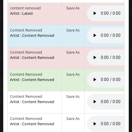
content removed
Save As
Artist : Latest
Content Removed
Save As
Artist : Content Removed
Content Removed
Save As
Artist : Content Removed
Content Removed
Save As
Artist : Content Removed
Content Removed
Save As
Artist : Content Removed
Content Removed
Save As
Artist : Content Removed