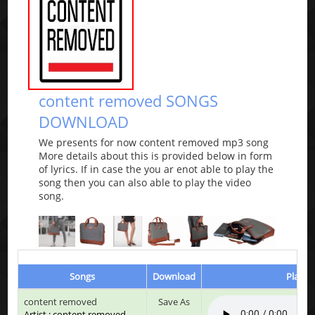
content removed SONGS
DOWNLOAD
We presents for now content removed mp3 song
More details about this is provided below in form
of lyrics. If in case the you ar enot able to play the
song then you can also able to play the video
song.
Songs
Download
Play &
content removed
Save As
Artist : content removed