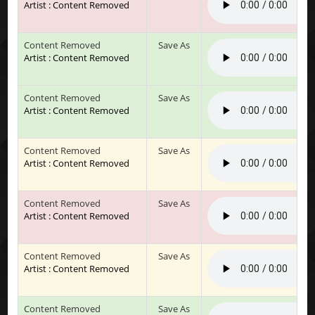
Artist : Content Removed
Content Removed
Save As
Artist : Content Removed
Content Removed
Save As
Artist : Content Removed
Content Removed
Save As
Artist : Content Removed
Content Removed
Save As
Artist : Content Removed
Content Removed
Save As
Artist : Content Removed
Content Removed
Save As