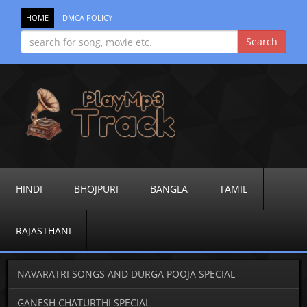
HOME
DMCA POLICY
HINDI
BHOJPURI
BANGLA
TAMIL
RAJASTHANI
NAVARATRI SONGS AND DURGA POOJA SPECIAL
GANESH CHATURTHI SPECIAL