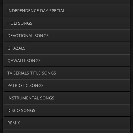
INDEPENDENCE DAY SPECIAL
HOLI SONGS
DEVOTIONAL SONGS
GHAZALS
QAWALLI SONGS
TV SERIALS TITLE SONGS
PATRIOTIC SONGS
INSTRUMENTAL SONGS
DISCO SONGS
REMIX