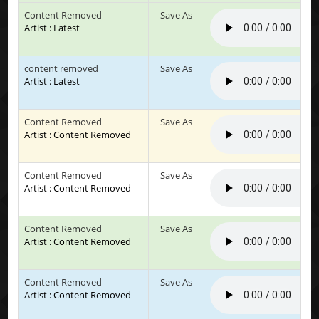
Content Removed
Save As
Artist : Latest
content removed
Save As
Artist : Latest
Content Removed
Save As
Artist : Content Removed
Content Removed
Save As
Artist : Content Removed
Content Removed
Save As
Artist : Content Removed
Content Removed
Save As
Artist : Content Removed