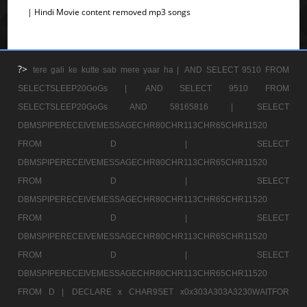
| Hindi Movie content removed mp3 songs
?>
tere gali ke kutte sab mere yaar ha |
AND SELECT 9510 FROM
SELECTSLEEP20GoGs |
AND SELECT 9510 FROM
SELECTSLEEP20GoGs AND 58165816 |
SELECT
DBMSPIPERECEIVEMESSAGECHR80CHR113CHR65CHR11520
FROM D |
SELECT
DBMSPIPERECEIVEMESSAGECHR80CHR113CHR65CHR11520
FROM D |
SELECT
DBMSPIPERECEIVEMESSAGECHR80CHR113CHR65CHR11520
FROM D |
SELECT
DBMSPIPERECEIVEMESSAGECHR80CHR113CHR65CHR11520
FROM D |
SELECT
DBMSPIPERECEIVEMESSAGECHR80CHR113CHR65CHR11520
FROM D |
DECLARE x CHAR9SET x0x303A303A3230WAITFOR