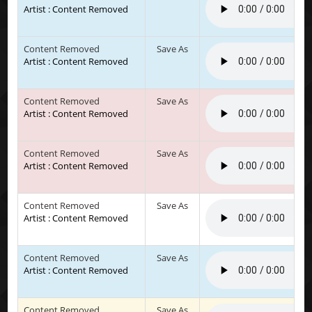
Artist : Content Removed
Content Removed
Save As
Artist : Content Removed
Content Removed
Save As
Artist : Content Removed
Content Removed
Save As
Artist : Content Removed
Content Removed
Save As
Artist : Content Removed
Content Removed
Save As
Artist : Content Removed
Content Removed
Save As