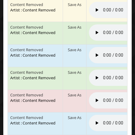
Content Removed
Save As
Artist : Content Removed
Content Removed
Save As
Artist : Content Removed
Content Removed
Save As
Artist : Content Removed
Content Removed
Save As
Artist : Content Removed
Content Removed
Save As
Artist : Content Removed
Content Removed
Save As
Artist : Content Removed