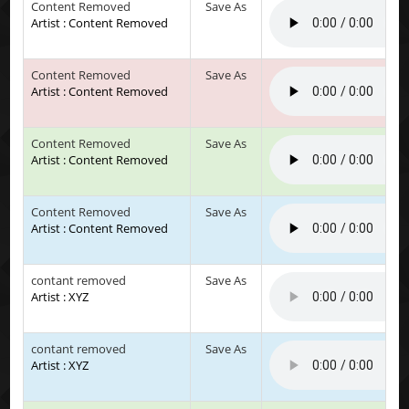
Content Removed
Save As
Artist : Content Removed
Content Removed
Save As
Artist : Content Removed
Content Removed
Save As
Artist : Content Removed
Content Removed
Save As
Artist : Content Removed
contant removed
Save As
Artist : XYZ
contant removed
Save As
Artist : XYZ