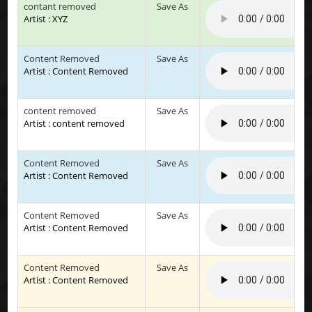
contant removed
Save As
Artist : XYZ
Content Removed
Save As
Artist : Content Removed
content removed
Save As
Artist : content removed
Content Removed
Save As
Artist : Content Removed
Content Removed
Save As
Artist : Content Removed
Content Removed
Save As
Artist : Content Removed