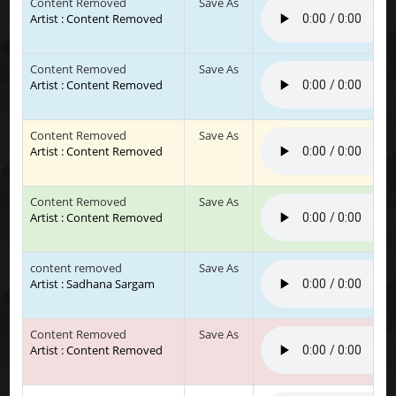
Content Removed
Save As
Artist : Content Removed
Content Removed
Save As
Artist : Content Removed
Content Removed
Save As
Artist : Content Removed
Content Removed
Save As
Artist : Content Removed
content removed
Save As
Artist : Sadhana Sargam
Content Removed
Save As
Artist : Content Removed