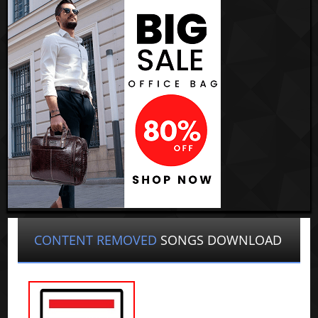
CONTENT REMOVED
SONGS DOWNLOAD