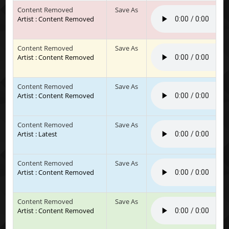
Content Removed
Save As
Artist : Content Removed
Content Removed
Save As
Artist : Content Removed
Content Removed
Save As
Artist : Content Removed
Content Removed
Save As
Artist : Latest
Content Removed
Save As
Artist : Content Removed
Content Removed
Save As
Artist : Content Removed