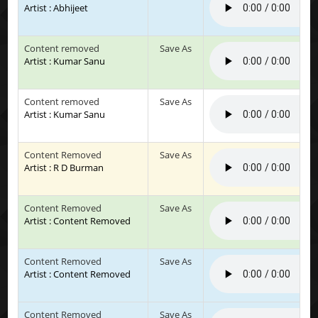
Artist : Abhijeet
Content removed
Save As
Artist : Kumar Sanu
Content removed
Save As
Artist : Kumar Sanu
Content Removed
Save As
Artist : R D Burman
Content Removed
Save As
Artist : Content Removed
Content Removed
Save As
Artist : Content Removed
Content Removed
Save As