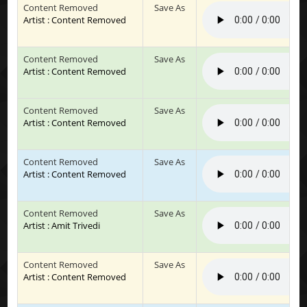
Content Removed
Save As
Artist : Content Removed
Content Removed
Save As
Artist : Content Removed
Content Removed
Save As
Artist : Content Removed
Content Removed
Save As
Artist : Content Removed
Content Removed
Save As
Artist : Amit Trivedi
Content Removed
Save As
Artist : Content Removed