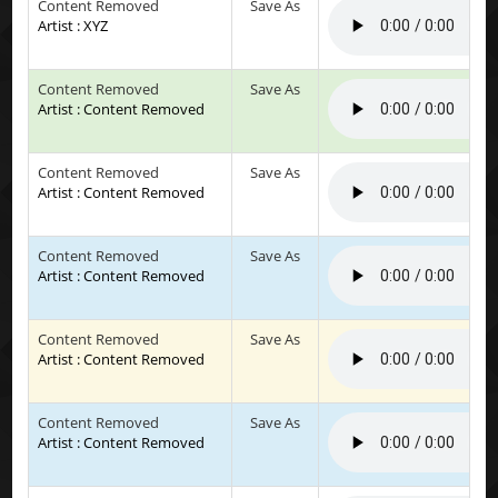
Content Removed
Save As
Artist : XYZ
Content Removed
Save As
Artist : Content Removed
Content Removed
Save As
Artist : Content Removed
Content Removed
Save As
Artist : Content Removed
Content Removed
Save As
Artist : Content Removed
Content Removed
Save As
Artist : Content Removed