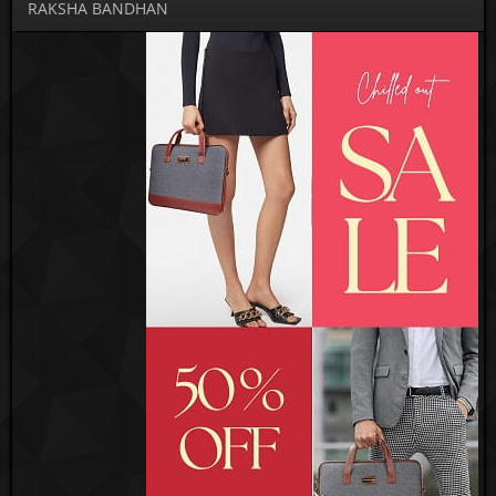
RAKSHA BANDHAN