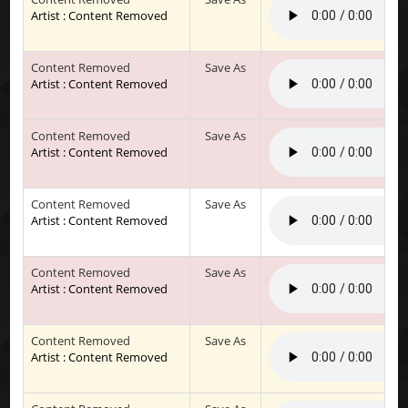
Artist : Content Removed
Content Removed
Save As
Artist : Content Removed
Content Removed
Save As
Artist : Content Removed
Content Removed
Save As
Artist : Content Removed
Content Removed
Save As
Artist : Content Removed
Content Removed
Save As
Artist : Content Removed