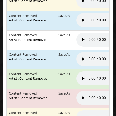
Artist : Content Removed
Content Removed
Save As
Artist : Content Removed
Content Removed
Save As
Artist : Content Removed
Content Removed
Save As
Artist : Content Removed
Content Removed
Save As
Artist : Content Removed
Content Removed
Save As
Artist : Content Removed
Content Removed
Save As