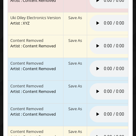
Artist : Content Removed
Uki Diley Electronics Version
Save As
Artist : XYZ
Content Removed
Save As
Artist : Content Removed
Content Removed
Save As
Artist : Content Removed
Content Removed
Save As
Artist : Content Removed
Content Removed
Save As
Artist : Content Removed
Content Removed
Save As