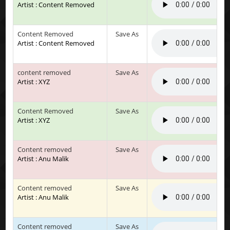
Artist : Content Removed
Content Removed
Save As
Artist : Content Removed
content removed
Save As
Artist : XYZ
Content Removed
Save As
Artist : XYZ
Content removed
Save As
Artist : Anu Malik
Content removed
Save As
Artist : Anu Malik
Content removed
Save As