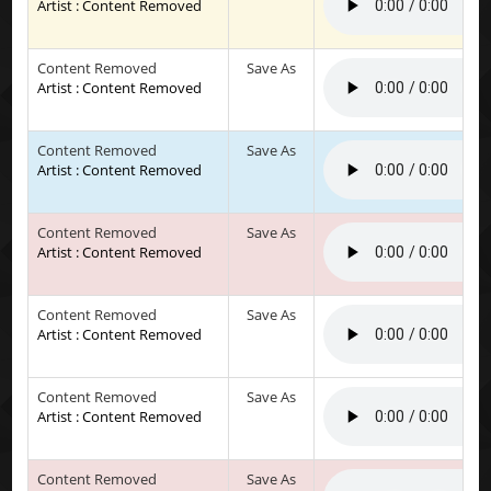
Artist : Content Removed
Content Removed
Save As
Artist : Content Removed
Content Removed
Save As
Artist : Content Removed
Content Removed
Save As
Artist : Content Removed
Content Removed
Save As
Artist : Content Removed
Content Removed
Save As
Artist : Content Removed
Content Removed
Save As