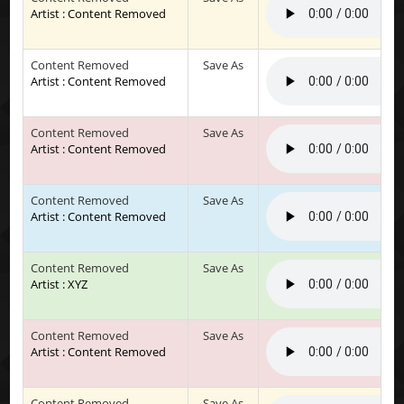
Artist : Content Removed
Content Removed
Save As
Artist : Content Removed
Content Removed
Save As
Artist : Content Removed
Content Removed
Save As
Artist : Content Removed
Content Removed
Save As
Artist : XYZ
Content Removed
Save As
Artist : Content Removed
Content Removed
Save As