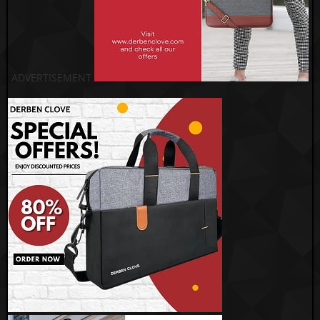
ADVERTISEMENT