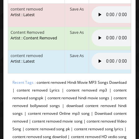
content removed
Save As
Artist : Latest
Content Removed
Save As
Artist : Content Removed
content removed
Save As
Artist : Latest
Recent Tags :
content removed Hindi Movie MP3 Songs Download
| content removed Lyrics | content removed mp3 | content
removed songspk | content removed hindi movie songs | content
removed bollywood songs | download content removed hindi
songs | content removed Online mp3 song | Download content
removed | content removed movie song | content removed Video
Song | content removed song pk | content removed song lyrics |
content removed song downlod | content removed HD vedio song