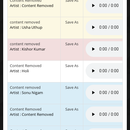
Content Removed
Save As
Artist : Content Removed
content removed
Save As
Artist : Usha Uthup
content removed
Save As
Artist : Kishor Kumar
Content Removed
Save As
Artist : Holi
Content removed
Save As
Artist : Sonu Nigam
Content Removed
Save As
Artist : Content Removed