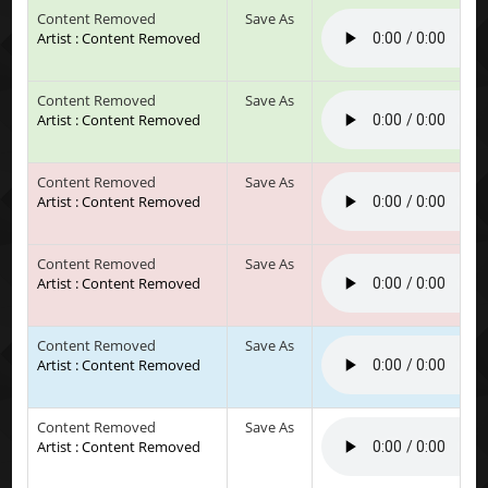
Content Removed
Save As
Artist : Content Removed
Content Removed
Save As
Artist : Content Removed
Content Removed
Save As
Artist : Content Removed
Content Removed
Save As
Artist : Content Removed
Content Removed
Save As
Artist : Content Removed
Content Removed
Save As
Artist : Content Removed