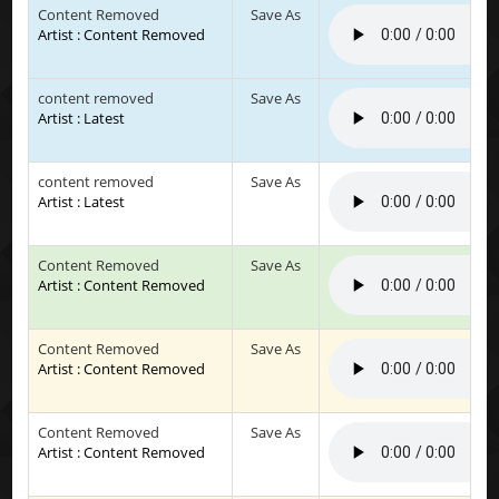
Content Removed
Save As
Artist : Content Removed
content removed
Save As
Artist : Latest
content removed
Save As
Artist : Latest
Content Removed
Save As
Artist : Content Removed
Content Removed
Save As
Artist : Content Removed
Content Removed
Save As
Artist : Content Removed