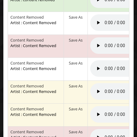
Content Removed
Save As
Artist : Content Removed
Content Removed
Save As
Artist : Content Removed
Content Removed
Save As
Artist : Content Removed
Content Removed
Save As
Artist : Content Removed
Content Removed
Save As
Artist : Content Removed
Content Removed
Save As