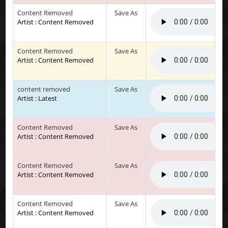
Content Removed
Save As
Artist : Content Removed
Content Removed
Save As
Artist : Content Removed
content removed
Save As
Artist : Latest
Content Removed
Save As
Artist : Content Removed
Content Removed
Save As
Artist : Content Removed
Content Removed
Save As
Artist : Content Removed