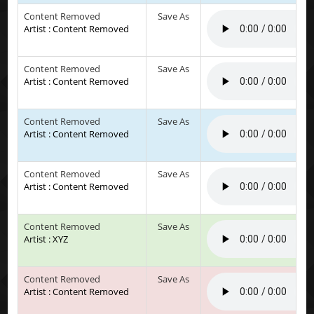
Content Removed
Save As
Artist : Content Removed
Content Removed
Save As
Artist : Content Removed
Content Removed
Save As
Artist : Content Removed
Content Removed
Save As
Artist : Content Removed
Content Removed
Save As
Artist : XYZ
Content Removed
Save As
Artist : Content Removed