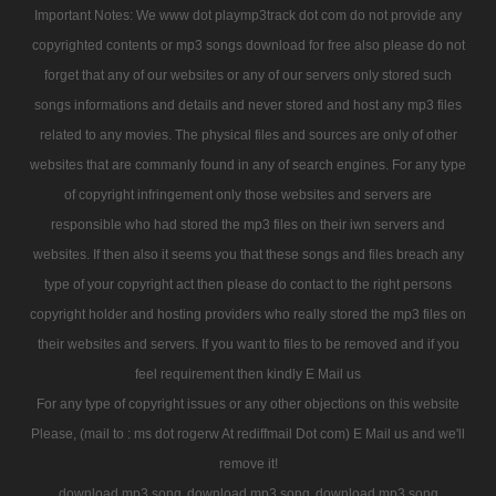
Important Notes: We www dot playmp3track dot com do not provide any
copyrighted contents or mp3 songs download for free also please do not
forget that any of our websites or any of our servers only stored such
songs informations and details and never stored and host any mp3 files
related to any movies. The physical files and sources are only of other
websites that are commanly found in any of search engines. For any type
of copyright infringement only those websites and servers are
responsible who had stored the mp3 files on their iwn servers and
websites. If then also it seems you that these songs and files breach any
type of your copyright act then please do contact to the right persons
copyright holder and hosting providers who really stored the mp3 files on
their websites and servers. If you want to files to be removed and if you
feel requirement then kindly E Mail us
For any type of copyright issues or any other objections on this website
Please, (mail to : ms dot rogerw At rediffmail Dot com) E Mail us and we'll
remove it!
download mp3 song
download mp3 song
download mp3 song