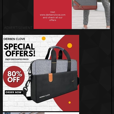
ADVERTISEMENT