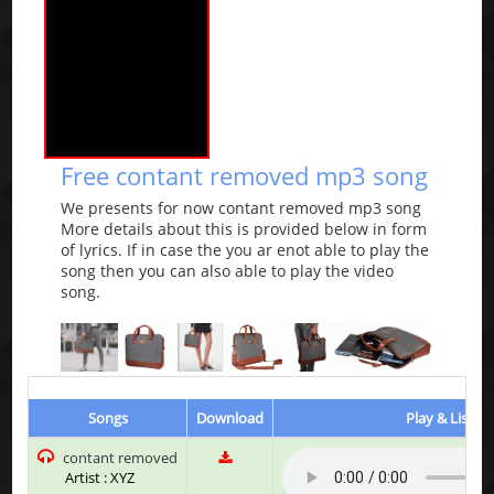
Free contant removed mp3 song
We presents for now contant removed mp3 song
More details about this is provided below in form
of lyrics. If in case the you ar enot able to play the
song then you can also able to play the video
song.
Songs
Download
Play & Listen
contant removed
Artist : XYZ