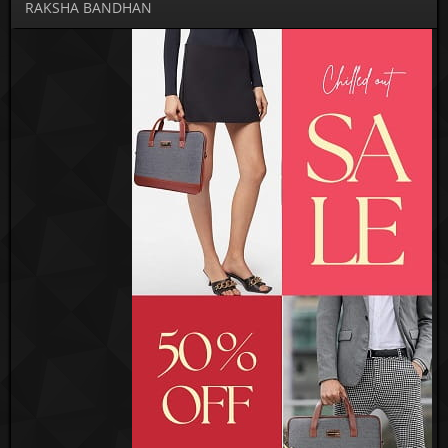
RAKSHA BANDHAN