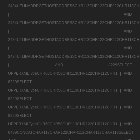
2434UTLINADDRGETHOSTADDRESSCHR113CHR122CHR112CHR113CH
|
AND
2434UTLINADDRGETHOSTADDRESSCHR113CHR122CHR112CHR113CH
|
AND
2434UTLINADDRGETHOSTADDRESSCHR113CHR122CHR112CHR113CH
|
AND
2434UTLINADDRGETHOSTADDRESSCHR113CHR122CHR112CHR113CH
|
AND 8229SELECT
UPPERXMLTypeCHR60CHR58CHR113CHR122CHR112CHR1 |
AND
8229SELECT
UPPERXMLTypeCHR60CHR58CHR113CHR122CHR112CHR1 |
AND
8229SELECT
UPPERXMLTypeCHR60CHR58CHR113CHR122CHR112CHR1 |
AND
8229SELECT
UPPERXMLTypeCHR60CHR58CHR113CHR122CHR112CHR1 |
AND
6499CONCATCHAR113CHAR122CHAR112CHAR113CHAR113SELECT