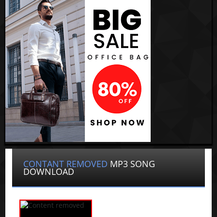
CONTANT REMOVED
MP3 SONG
DOWNLOAD