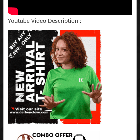
Youtube Video Description :