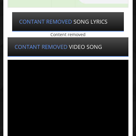
CONTANT REMOVED
SONG LYRICS
Content removed
CONTANT REMOVED
VIDEO SONG