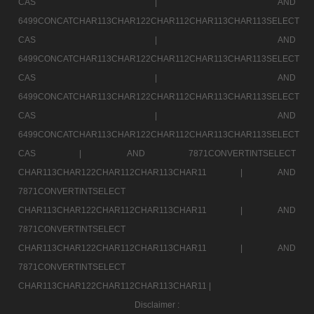
CAS |
AND
6499CONCATCHAR113CHAR122CHAR112CHAR113CHAR113SELECT
CAS |
AND
6499CONCATCHAR113CHAR122CHAR112CHAR113CHAR113SELECT
CAS |
AND
6499CONCATCHAR113CHAR122CHAR112CHAR113CHAR113SELECT
CAS |
AND
6499CONCATCHAR113CHAR122CHAR112CHAR113CHAR113SELECT
CAS |
AND 7871CONVERTINTSELECT
CHAR113CHAR122CHAR112CHAR113CHAR11 |
AND
7871CONVERTINTSELECT
CHAR113CHAR122CHAR112CHAR113CHAR11 |
AND
7871CONVERTINTSELECT
CHAR113CHAR122CHAR112CHAR113CHAR11 |
AND
7871CONVERTINTSELECT
CHAR113CHAR122CHAR112CHAR113CHAR11 |
Disclaimer :