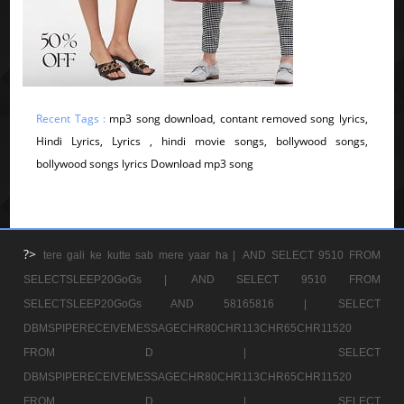
Recent Tags :
mp3 song download, contant removed song lyrics,
Hindi Lyrics, Lyrics , hindi movie songs, bollywood songs,
bollywood songs lyrics Download mp3 song
?>
tere gali ke kutte sab mere yaar ha |
AND SELECT 9510 FROM
SELECTSLEEP20GoGs |
AND SELECT 9510 FROM
SELECTSLEEP20GoGs AND 58165816 |
SELECT
DBMSPIPERECEIVEMESSAGECHR80CHR113CHR65CHR11520
FROM D |
SELECT
DBMSPIPERECEIVEMESSAGECHR80CHR113CHR65CHR11520
FROM D |
SELECT