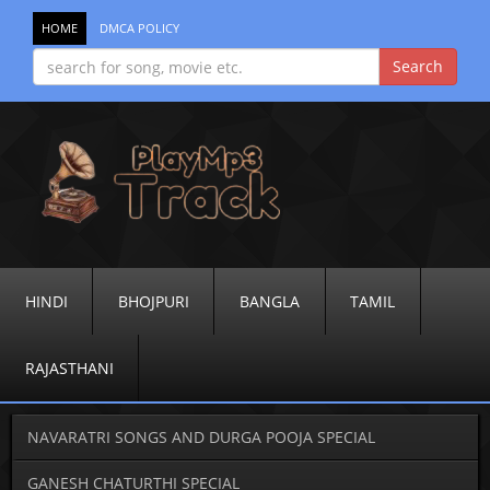
HOME
DMCA POLICY
HINDI
BHOJPURI
BANGLA
TAMIL
RAJASTHANI
NAVARATRI SONGS AND DURGA POOJA SPECIAL
GANESH CHATURTHI SPECIAL