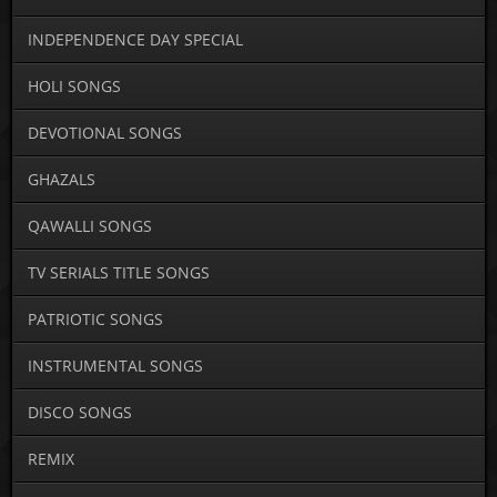
INDEPENDENCE DAY SPECIAL
HOLI SONGS
DEVOTIONAL SONGS
GHAZALS
QAWALLI SONGS
TV SERIALS TITLE SONGS
PATRIOTIC SONGS
INSTRUMENTAL SONGS
DISCO SONGS
REMIX