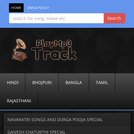
HOME
DMCA POLICY
HINDI
BHOJPURI
BANGLA
TAMIL
RAJASTHANI
NAVARATRI SONGS AND DURGA POOJA SPECIAL
GANESH CHATURTHI SPECIAL