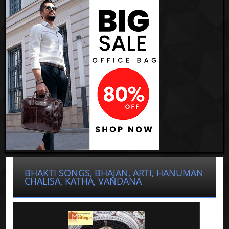
BHAKTI SONGS, BHAJAN, ARTI, HANUMAN
CHALISA, KATHA, VANDANA