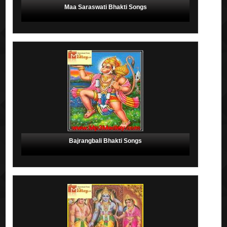
Maa Saraswati Bhakti Songs
Bajrangbali Bhakti Songs