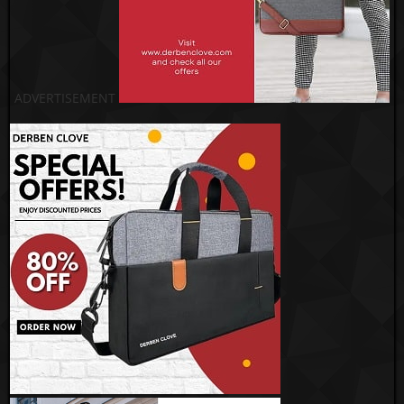
ADVERTISEMENT