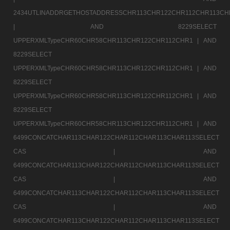
2434UTLINADDRGETHOSTADDRESSCHR113CHR122CHR112CHR113CH
|
AND 8229SELECT
UPPERXMLTypeCHR60CHR58CHR113CHR122CHR112CHR1 |
AND
8229SELECT
UPPERXMLTypeCHR60CHR58CHR113CHR122CHR112CHR1 |
AND
8229SELECT
UPPERXMLTypeCHR60CHR58CHR113CHR122CHR112CHR1 |
AND
8229SELECT
UPPERXMLTypeCHR60CHR58CHR113CHR122CHR112CHR1 |
AND
6499CONCATCHAR113CHAR122CHAR112CHAR113CHAR113SELECT
CAS |
AND
6499CONCATCHAR113CHAR122CHAR112CHAR113CHAR113SELECT
CAS |
AND
6499CONCATCHAR113CHAR122CHAR112CHAR113CHAR113SELECT
CAS |
AND
6499CONCATCHAR113CHAR122CHAR112CHAR113CHAR113SELECT