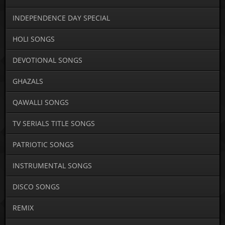
INDEPENDENCE DAY SPECIAL
HOLI SONGS
DEVOTIONAL SONGS
GHAZALS
QAWALLI SONGS
TV SERIALS TITLE SONGS
PATRIOTIC SONGS
INSTRUMENTAL SONGS
DISCO SONGS
REMIX