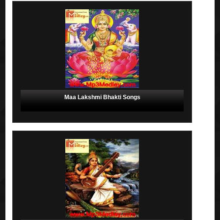
Maa Lakshmi Bhakti Songs