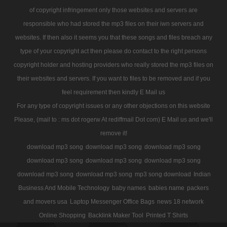
of copyright infringement only those websites and servers are
responsible who had stored the mp3 files on their iwn servers and
websites. If then also it seems you that these songs and files breach any
type of your copyright act then please do contact to the right persons
copyright holder and hosting providers who really stored the mp3 files on
their websites and servers. If you want to files to be removed and if you
feel requirement then kindly E Mail us
For any type of copyright issues or any other objections on this website
Please, (mail to : ms dot rogerw At rediffmail Dot com) E Mail us and we'll
remove it!
download mp3 song
download mp3 song
download mp3 song
download mp3 song
download mp3 song
download mp3 song
download mp3 song
download mp3 song
mp3 song download
Indian
Business And Mobile Technology
baby names
babies name
packers
and movers usa
Laptop Messenger Office Bags
news 18 network
Online Shopping
Backlink Maker Tool
Printed T Shirts