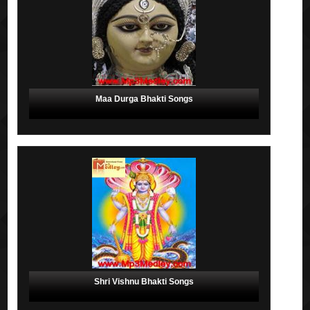
Maa Durga Bhakti Songs
Shri Vishnu Bhakti Songs