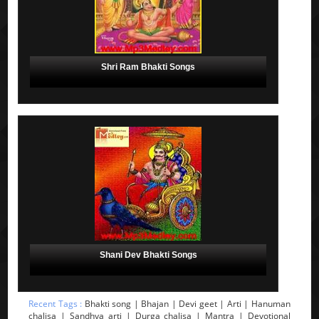
Shri Ram Bhakti Songs
Shani Dev Bhakti Songs
Recent Tags :
Bhakti song | Bhajan | Devi geet | Arti | Hanuman
chalisa | Sandhya arti | Durga chalisa | Mantra | Devotional