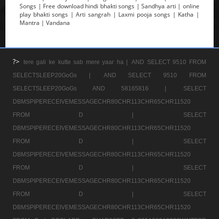
Songs | Free download hindi bhakti songs | Sandhya arti | online
play bhakti songs | Arti sangrah | Laxmi pooja songs | Katha |
Mantra | Vandana
?>
tere gali ke kutte sab mere yaar ha |
AND SELECT 9510 FROM
SELECTSLEEP20GoGs |
AND SELECT 9510 FROM
SELECTSLEEP20GoGs AND 58165816 |
SELECT
DBMSPIPERECEIVEMESSAGECHR80CHR113CHR65CHR11520
FROM D |
SELECT
DBMSPIPERECEIVEMESSAGECHR80CHR113CHR65CHR11520
FROM D |
SELECT
DBMSPIPERECEIVEMESSAGECHR80CHR113CHR65CHR11520
FROM D |
SELECT
DBMSPIPERECEIVEMESSAGECHR80CHR113CHR65CHR11520
FROM D |
SELECT
DBMSPIPERECEIVEMESSAGECHR80CHR113CHR65CHR11520