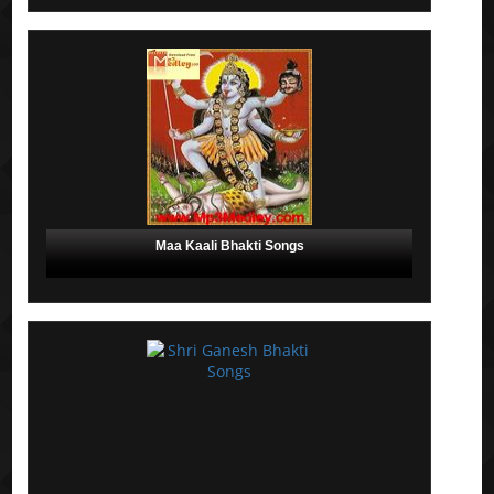
Maa Kaali Bhakti Songs