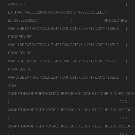
62906290 |
EXTRACTVALUE2853CONCAT0x5c0x717a707171SELECT
ELT2853285310x7 |
PROCEDURE
ANALYSEEXTRACTVALUE1477CONCAT0x5c0x717a707171SELE |
PROCEDURE
ANALYSEEXTRACTVALUE1477CONCAT0x5c0x717a707171SELE |
PROCEDURE
ANALYSEEXTRACTVALUE1477CONCAT0x5c0x717a707171SELE |
PROCEDURE
ANALYSEEXTRACTVALUE1477CONCAT0x5c0x717a707171SELE |
AND
2434UTLINADDRGETHOSTADDRESSCHR113CHR122CHR112CHR113CH
|
AND
2434UTLINADDRGETHOSTADDRESSCHR113CHR122CHR112CHR113CH
|
AND
2434UTLINADDRGETHOSTADDRESSCHR113CHR122CHR112CHR113CH
|
AND