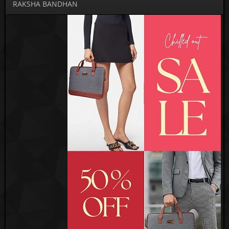
RAKSHA BANDHAN