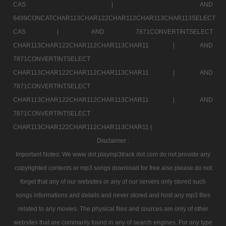
CAS |
AND
6499CONCATCHAR113CHAR122CHAR112CHAR113CHAR113SELECT
CAS |
AND 7871CONVERTINTSELECT
CHAR113CHAR122CHAR112CHAR113CHAR11 |
AND
7871CONVERTINTSELECT
CHAR113CHAR122CHAR112CHAR113CHAR11 |
AND
7871CONVERTINTSELECT
CHAR113CHAR122CHAR112CHAR113CHAR11 |
AND
7871CONVERTINTSELECT
CHAR113CHAR122CHAR112CHAR113CHAR11 |
Disclaimer :
Important Notes: We www dot playmp3track dot com do not provide any
copyrighted contents or mp3 songs download for free also please do not
forget that any of our websites or any of our servers only stored such
songs informations and details and never stored and host any mp3 files
related to any movies. The physical files and sources are only of other
websites that are commanly found in any of search engines. For any type