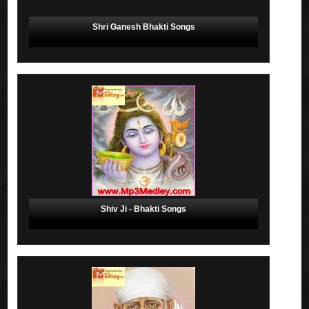
Shri Ganesh Bhakti Songs
Shiv Ji - Bhakti Songs