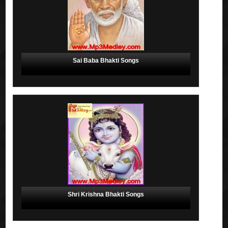
Sai Baba Bhakti Songs
Shri Krishna Bhakti Songs