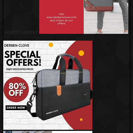
ADVERTISEMENT