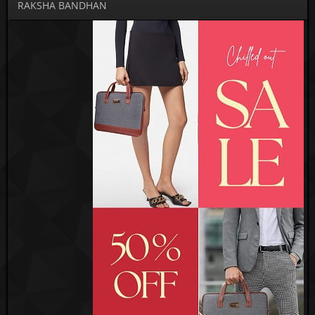
RAKSHA BANDHAN