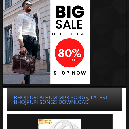
BHOJPURI ALBUM MP3 SONGS, LATEST
BHOJPURI SONGS DOWNLOAD