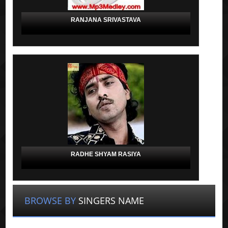
RANJANA SRIVASTAVA
RADHE SHYAM RASIYA
BROWSE BY
SINGERS NAME