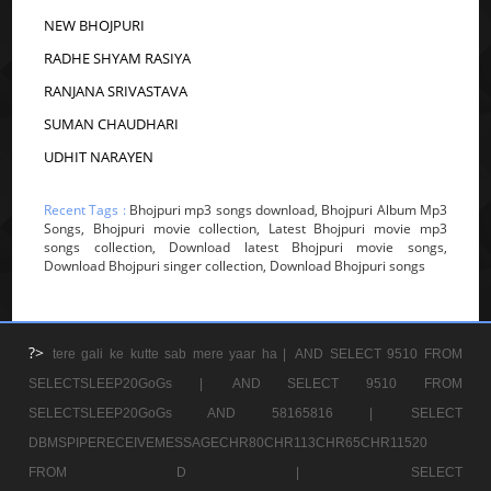
NEW BHOJPURI
RADHE SHYAM RASIYA
RANJANA SRIVASTAVA
SUMAN CHAUDHARI
UDHIT NARAYEN
Recent Tags :
Bhojpuri mp3 songs download, Bhojpuri Album Mp3
Songs, Bhojpuri movie collection, Latest Bhojpuri movie mp3
songs collection, Download latest Bhojpuri movie songs,
Download Bhojpuri singer collection, Download Bhojpuri songs
?>
tere gali ke kutte sab mere yaar ha |
AND SELECT 9510 FROM
SELECTSLEEP20GoGs |
AND SELECT 9510 FROM
SELECTSLEEP20GoGs AND 58165816 |
SELECT
DBMSPIPERECEIVEMESSAGECHR80CHR113CHR65CHR11520
FROM D |
SELECT