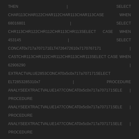
THEN |
SELECT
CHAR113CHAR122CHAR112CHAR113CHAR113CASE WHEN
68016801 |
SELECT
CHR113CHR122CHR112CHR113CHR113SELECT CASE WHEN
453145 |
SELECT
CONCAT0x717a707171ELT4726472610x7170767171 |
CASTCHR113CHR122CHR112CHR113CHR113SELECT CASE WHEN
62906290 |
EXTRACTVALUE2853CONCAT0x5c0x717a707171SELECT
ELT2853285310x7 |
PROCEDURE
ANALYSEEXTRACTVALUE1477CONCAT0x5c0x717a707171SELE |
PROCEDURE
ANALYSEEXTRACTVALUE1477CONCAT0x5c0x717a707171SELE |
PROCEDURE
ANALYSEEXTRACTVALUE1477CONCAT0x5c0x717a707171SELE |
PROCEDURE