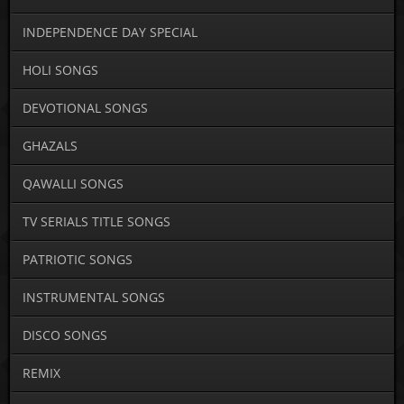
INDEPENDENCE DAY SPECIAL
HOLI SONGS
DEVOTIONAL SONGS
GHAZALS
QAWALLI SONGS
TV SERIALS TITLE SONGS
PATRIOTIC SONGS
INSTRUMENTAL SONGS
DISCO SONGS
REMIX