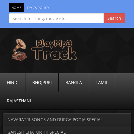
HOME
DMCA POLICY
HINDI
BHOJPURI
BANGLA
TAMIL
RAJASTHANI
NAVARATRI SONGS AND DURGA POOJA SPECIAL
GANESH CHATURTHI SPECIAL