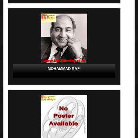
MOHAMMAD RAFI