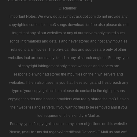
Disclaimer :
Important Notes: We www dot playmp3track dot com do not provide any
copyrighted contents or mp3 songs download for free also please do not
forget that any of our websites or any of our servers only stored such
songs informations and details and never stored and host any mp3 files
related to any movies. The physical files and sources are only of other
websites that are commanly found in any of search engines. For any type
of copyright infringement only those websites and servers are
responsible who had stored the mp3 files on their iwn servers and
websites. If then also it seems you that these songs and files breach any
type of your copyright act then please do contact to the right persons
copyright holder and hosting providers who really stored the mp3 files on
their websites and servers. If you want to files to be removed and if you
feel requirement then kindly E Mail us
For any type of copyright issues or any other objections on this website
Please, (mail to : ms dot rogerw At rediffmail Dot com) E Mail us and we'll