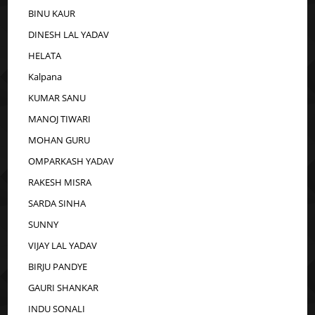
BINU KAUR
DINESH LAL YADAV
HELATA
Kalpana
KUMAR SANU
MANOJ TIWARI
MOHAN GURU
OMPARKASH YADAV
RAKESH MISRA
SARDA SINHA
SUNNY
VIJAY LAL YADAV
BIRJU PANDYE
GAURI SHANKAR
INDU SONALI