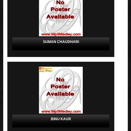
SUMAN CHAUDHARI
BINU KAUR