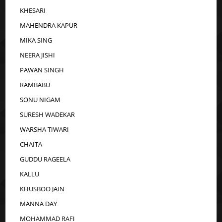
KHESARI
MAHENDRA KAPUR
MIKA SING
NEERA JISHI
PAWAN SINGH
RAMBABU
SONU NIGAM
SURESH WADEKAR
WARSHA TIWARI
CHAITA
GUDDU RAGEELA
KALLU
KHUSBOO JAIN
MANNA DAY
MOHAMMAD RAFI