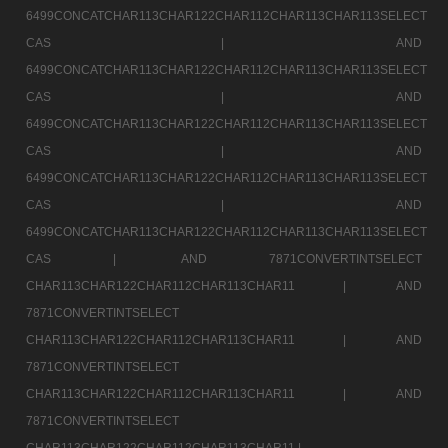
6499CONCATCHAR113CHAR122CHAR112CHAR113CHAR113SELECT
CAS |
AND
6499CONCATCHAR113CHAR122CHAR112CHAR113CHAR113SELECT
CAS |
AND
6499CONCATCHAR113CHAR122CHAR112CHAR113CHAR113SELECT
CAS |
AND
6499CONCATCHAR113CHAR122CHAR112CHAR113CHAR113SELECT
CAS |
AND
6499CONCATCHAR113CHAR122CHAR112CHAR113CHAR113SELECT
CAS |
AND 7871CONVERTINTSELECT
CHAR113CHAR122CHAR112CHAR113CHAR11 |
AND
7871CONVERTINTSELECT
CHAR113CHAR122CHAR112CHAR113CHAR11 |
AND
7871CONVERTINTSELECT
CHAR113CHAR122CHAR112CHAR113CHAR11 |
AND
7871CONVERTINTSELECT
CHAR113CHAR122CHAR112CHAR113CHAR11 |