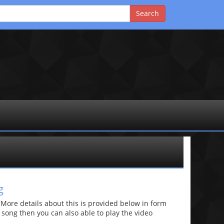
g
re details about this is provided below in form
he song then you can also able to play the video