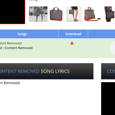
Songs
Download
tent Removed
ist : Content Removed
ONTENT REMOVED
SONG LYRICS
CO
nt Removed