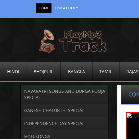
HOME
DMCA POLICY
HINDI
BHOJPURI
BANGLA
TAMIL
RAJAS
NAVARATRI SONGS AND DURGA POOJA
CO
SPECIAL
GANESH CHATURTHI SPECIAL
INDEPENDENCE DAY SPECIAL
HOLI SONGS