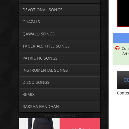
DEVOTIONAL SONGS
GHAZALS
QAWALLI SONGS
TV SERIALS TITLE SONGS
Con
Art
PATRIOTIC SONGS
INSTRUMENTAL SONGS
C
DISCO SONGS
Conte
REMIX
RAKSHA BANDHAN
ADVERTISEMENT