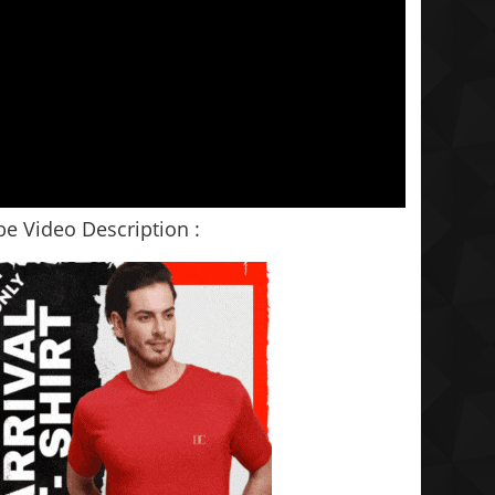
e Video Description :