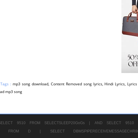
 Tags :
mp3 song download, Content Removed song lyrics, Hindi Lyrics, Lyrics 
ad mp3 song
ELECT 9510 FROM SELECTSLEEP20GoGs |
AND SELECT 9510 
CHR11520 FROM D |
SELECT DBMSPIPERECEIVEMESSAGE