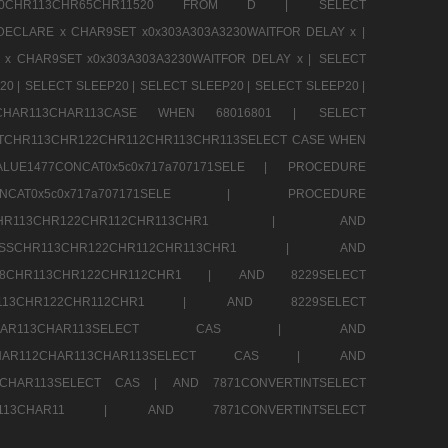
CHR80CHR113CHR65CHR11520 FROM D |
SELECT
DECLARE x CHAR9SET x0x303A303A3230WAITFOR DELAY x |
 x CHAR9SET x0x303A303A3230WAITFOR DELAY x |
SELECT
20 |
SELECT SLEEP20 |
SELECT SLEEP20 |
SELECT SLEEP20 |
12CHAR113CHAR113CASE WHEN 68016801 |
SELECT
TCHR113CHR122CHR112CHR113CHR113SELECT CASE WHEN
LUE1477CONCAT0x5c0x717a707171SELE |
PROCEDURE
7CONCAT0x5c0x717a707171SELE |
PROCEDURE
SSCHR113CHR122CHR112CHR113CHR1 |
AND
RESSCHR113CHR122CHR112CHR113CHR1 |
AND
58CHR113CHR122CHR112CHR1 |
AND 8229SELECT
HR113CHR122CHR112CHR1 |
AND 8229SELECT
AR112CHAR113CHAR113SELECT CAS |
AND
2CHAR112CHAR113CHAR113SELECT CAS |
AND
13CHAR113SELECT CAS |
AND 7871CONVERTINTSELECT
CHAR113CHAR11 |
AND 7871CONVERTINTSELECT