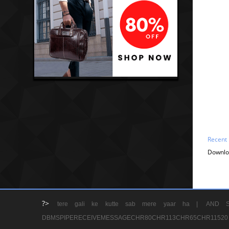
Recent
Downlo
?>
tere gali ke kutte sab mere yaar ha |
AND S
DBMSPIPERECEIVEMESSAGECHR80CHR113CHR65