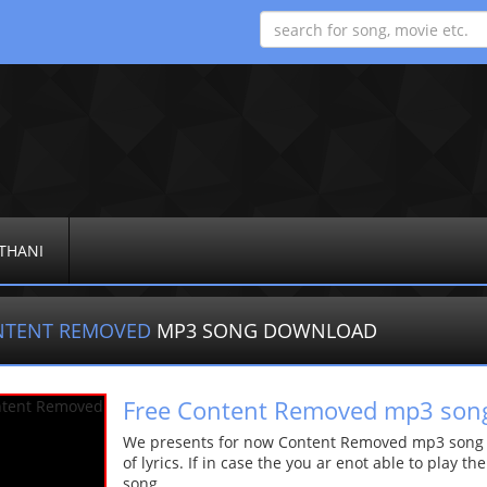
THANI
NTENT REMOVED
MP3 SONG DOWNLOAD
Free Content Removed mp3 son
We presents for now Content Removed mp3 song Mo
of lyrics. If in case the you ar enot able to play t
song.