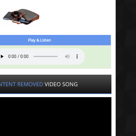
Play & Listen
NTENT REMOVED
VIDEO SONG