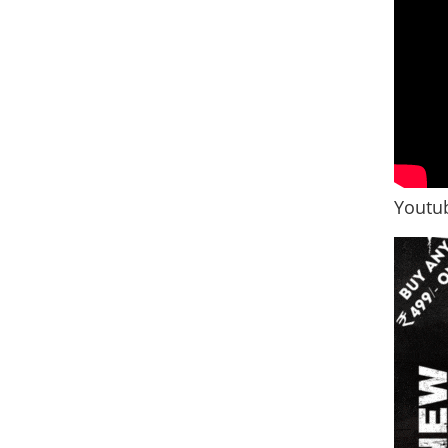
Youtub