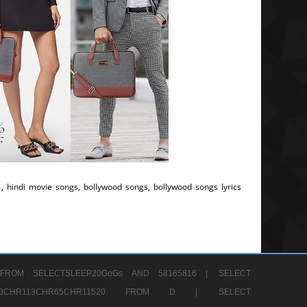
, hindi movie songs, bollywood songs, bollywood songs lyrics
FROM SELECTSLEEP20GoGs AND 58165816 |
SELECT
CHR80CHR113CHR65CHR11520 FROM D |
SELECT