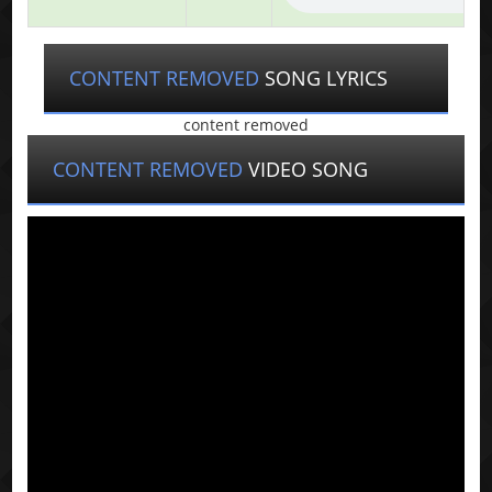
CONTENT REMOVED
SONG LYRICS
content removed
CONTENT REMOVED
VIDEO SONG