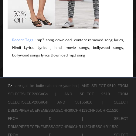
Recent Tags :
mp3 song download, content removed song lyrics,
Hindi Lyrics, Lyrics , hindi movie songs, bollywood songs,
bollywood songs lyrics Download mp3 song
?>
tere gali ke kutte sab mere yaar ha |
AND SELECT 9510 FROM
SELECTSLEEP20GoGs |
AND SELECT 9510 FROM
SELECTSLEEP20GoGs AND 58165816 |
SELECT
DBMSPIPERECEIVEMESSAGECHR80CHR113CHR65CHR11520
FROM D |
SELECT
DBMSPIPERECEIVEMESSAGECHR80CHR113CHR65CHR11520
FROM D |
SELECT