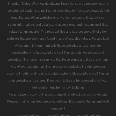
Important Notes: We www dot playmp3track dot com do not provide any
copyrighted contents or mp3 songs download for free also please do not
forget that any of our websites or any of our servers only stored such
songs informations and details and never stored and host any mp3 files
related to any movies. The physical files and sources are only of other
websites that are commanly found in any of search engines. For any type
of copyright infringement only those websites and servers are
responsible who had stored the mp3 files on their iwn servers and
websites. If then also it seems you that these songs and files breach any
type of your copyright act then please do contact to the right persons
copyright holder and hosting providers who really stored the mp3 files on
their websites and servers. If you want to files to be removed and if you
feel requirement then kindly E Mail us
For any type of copyright issues or any other objections on this website
Please, (mail to : ms dot rogerw At rediffmail Dot com) E Mail us and we'll
remove it!
download mp3 song
download mp3 song
download mp3 song