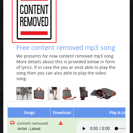
Free content removed mp3 song
We presents for now content removed mp3 song
More details about this is provided below in form
of lyrics. If in case the you ar enot able to play the
song then you can also able to play the video
song.
Songs
Download
Play & Listen
content removed
Artist : Latest