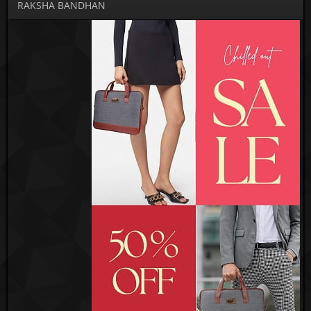
RAKSHA BANDHAN