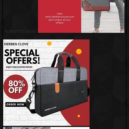
ADVERTISEMENT