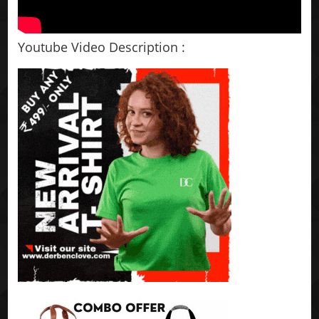
Youtube Video Description :