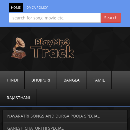
HOME
DMCA POLICY
HINDI
BHOJPURI
BANGLA
TAMIL
RAJASTHANI
NAVARATRI SONGS AND DURGA POOJA SPECIAL
GANESH CHATURTHI SPECIAL