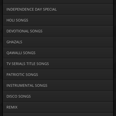
INDEPENDENCE DAY SPECIAL
HOLI SONGS
DEVOTIONAL SONGS
GHAZALS
QAWALLI SONGS
TV SERIALS TITLE SONGS
PATRIOTIC SONGS
INSTRUMENTAL SONGS
DISCO SONGS
REMIX