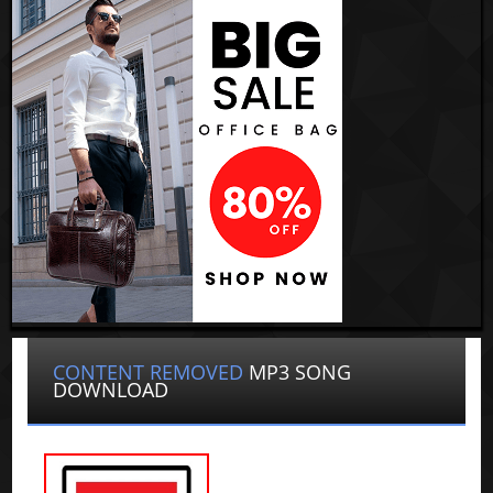
CONTENT REMOVED
MP3 SONG
DOWNLOAD