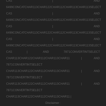
CAS |
AND
6499CONCATCHAR113CHAR122CHAR112CHAR113CHAR113SELECT
CAS |
AND
6499CONCATCHAR113CHAR122CHAR112CHAR113CHAR113SELECT
CAS |
AND
6499CONCATCHAR113CHAR122CHAR112CHAR113CHAR113SELECT
CAS |
AND
6499CONCATCHAR113CHAR122CHAR112CHAR113CHAR113SELECT
CAS |
AND 7871CONVERTINTSELECT
CHAR113CHAR122CHAR112CHAR113CHAR11 |
AND
7871CONVERTINTSELECT
CHAR113CHAR122CHAR112CHAR113CHAR11 |
AND
7871CONVERTINTSELECT
CHAR113CHAR122CHAR112CHAR113CHAR11 |
AND
7871CONVERTINTSELECT
CHAR113CHAR122CHAR112CHAR113CHAR11 |
Disclaimer :