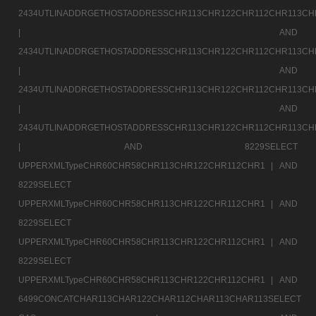
2434UTLINADDRGETHOSTADDRESSCHR113CHR122CHR112CHR113CH
|
AND
2434UTLINADDRGETHOSTADDRESSCHR113CHR122CHR112CHR113CH
|
AND
2434UTLINADDRGETHOSTADDRESSCHR113CHR122CHR112CHR113CH
|
AND
2434UTLINADDRGETHOSTADDRESSCHR113CHR122CHR112CHR113CH
|
AND 8229SELECT
UPPERXMLTypeCHR60CHR58CHR113CHR122CHR112CHR1 |
AND
8229SELECT
UPPERXMLTypeCHR60CHR58CHR113CHR122CHR112CHR1 |
AND
8229SELECT
UPPERXMLTypeCHR60CHR58CHR113CHR122CHR112CHR1 |
AND
8229SELECT
UPPERXMLTypeCHR60CHR58CHR113CHR122CHR112CHR1 |
AND
6499CONCATCHAR113CHAR122CHAR112CHAR113CHAR113SELECT