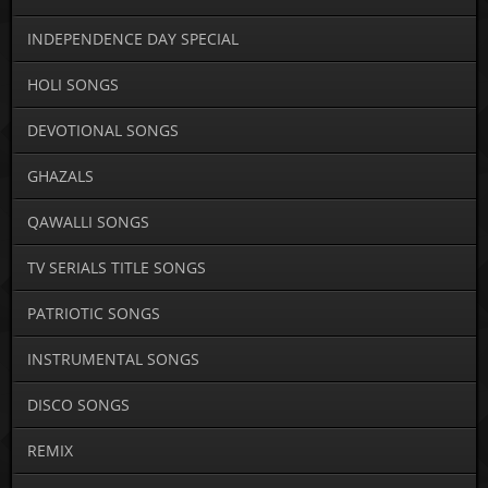
INDEPENDENCE DAY SPECIAL
HOLI SONGS
DEVOTIONAL SONGS
GHAZALS
QAWALLI SONGS
TV SERIALS TITLE SONGS
PATRIOTIC SONGS
INSTRUMENTAL SONGS
DISCO SONGS
REMIX