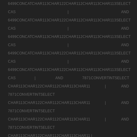
6499CONCATCHAR113CHAR122CHAR112CHAR113CHAR113SELECT
CAS |
AND
6499CONCATCHAR113CHAR122CHAR112CHAR113CHAR113SELECT
CAS |
AND
6499CONCATCHAR113CHAR122CHAR112CHAR113CHAR113SELECT
CAS |
AND
6499CONCATCHAR113CHAR122CHAR112CHAR113CHAR113SELECT
CAS |
AND
6499CONCATCHAR113CHAR122CHAR112CHAR113CHAR113SELECT
CAS |
AND 7871CONVERTINTSELECT
CHAR113CHAR122CHAR112CHAR113CHAR11 |
AND
7871CONVERTINTSELECT
CHAR113CHAR122CHAR112CHAR113CHAR11 |
AND
7871CONVERTINTSELECT
CHAR113CHAR122CHAR112CHAR113CHAR11 |
AND
7871CONVERTINTSELECT
CHAR113CHAR122CHAR112CHAR113CHAR11 |