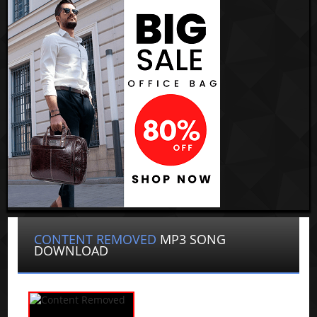
CONTENT REMOVED
MP3 SONG
DOWNLOAD