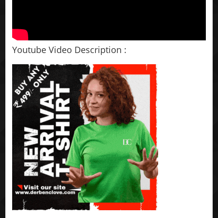
Youtube Video Description :