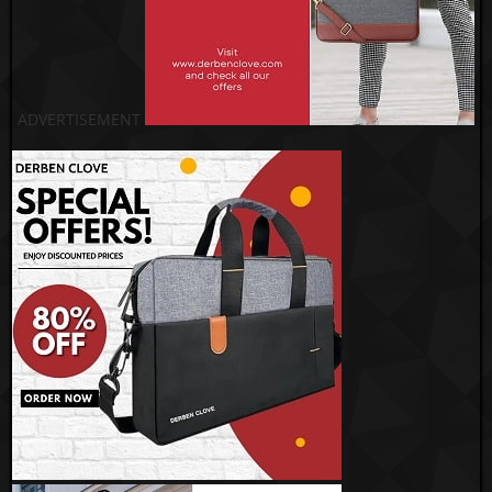
ADVERTISEMENT