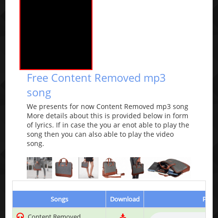
Free Content Removed mp3
song
We presents for now Content Removed mp3 song
More details about this is provided below in form
of lyrics. If in case the you ar enot able to play the
song then you can also able to play the video
song.
Songs
Download
Play 
Content Removed