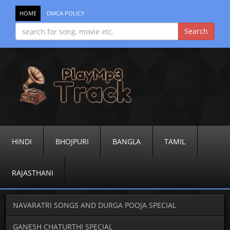
HOME
DMCA POLICY
HINDI
BHOJPURI
BANGLA
TAMIL
RAJASTHANI
NAVARATRI SONGS AND DURGA POOJA SPECIAL
GANESH CHATURTHI SPECIAL