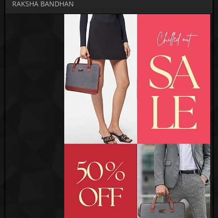
RAKSHA BANDHAN