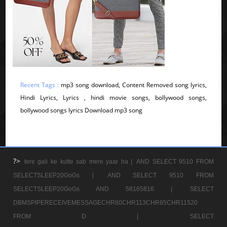
Recent Tags :
mp3 song download, Content Removed song lyrics,
Hindi Lyrics, Lyrics , hindi movie songs, bollywood songs,
bollywood songs lyrics Download mp3 song
?>
tere gali ke kutte sab mere yaar ha |
AND SELECT 9510 FROM
SELECTSLEEP20GoGs |
AND SELECT 9510 FROM
SELECTSLEEP20GoGs AND 58165816 |
SELECT
DBMSPIPERECEIVEMESSAGECHR80CHR113CHR65CHR11520
FROM D |
SELECT