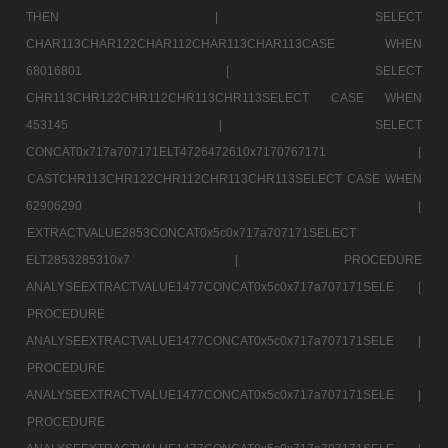
THEN |
SELECT
CHAR113CHAR122CHAR112CHAR113CHAR113CASE WHEN
68016801 |
SELECT
CHR113CHR122CHR112CHR113CHR113SELECT CASE WHEN
453145 |
SELECT
CONCAT0x717a707171ELT4726472610x7170767171 |
CASTCHR113CHR122CHR112CHR113CHR113SELECT CASE WHEN
62906290 |
EXTRACTVALUE2853CONCAT0x5c0x717a707171SELECT
ELT2853285310x7 |
PROCEDURE
ANALYSEEXTRACTVALUE1477CONCAT0x5c0x717a707171SELE |
PROCEDURE
ANALYSEEXTRACTVALUE1477CONCAT0x5c0x717a707171SELE |
PROCEDURE
ANALYSEEXTRACTVALUE1477CONCAT0x5c0x717a707171SELE |
PROCEDURE