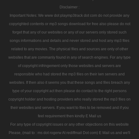
Disclaimer :
Important Notes: We www dot playmp3track dot com do not provide any
copyrighted contents or mp3 songs download for free also please do not
forget that any of our websites or any of our servers only stored such
songs informations and details and never stored and host any mp3 files
related to any movies. The physical files and sources are only of other
websites that are commanly found in any of search engines. For any type
of copyright infringement only those websites and servers are
responsible who had stored the mp3 files on their iwn servers and
websites. If then also it seems you that these songs and files breach any
type of your copyright act then please do contact to the right persons
copyright holder and hosting providers who really stored the mp3 files on
their websites and servers. If you want to files to be removed and if you
feel requirement then kindly E Mail us
For any type of copyright issues or any other objections on this website
Please, (mail to : ms dot rogerw At rediffmail Dot com) E Mail us and we'll