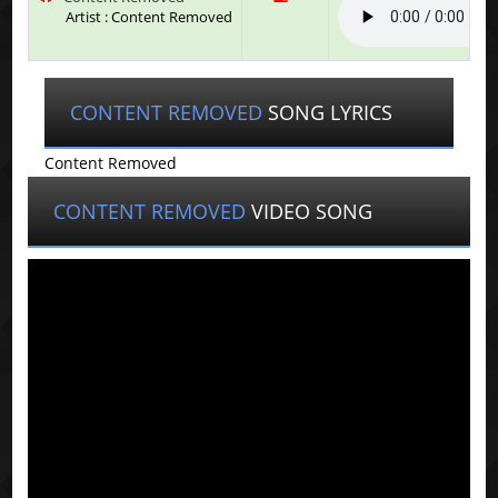
Artist : Content Removed
CONTENT REMOVED
SONG LYRICS
Content Removed
CONTENT REMOVED
VIDEO SONG