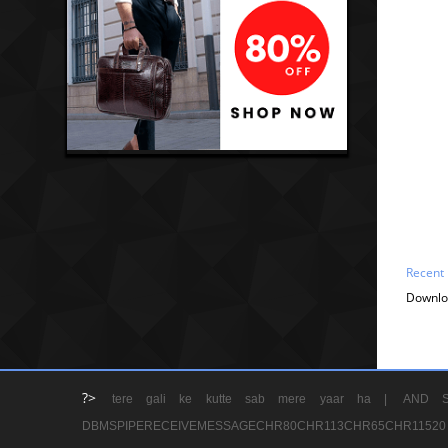
Recent
Downlo
?>
tere gali ke kutte sab mere yaar ha |
AND S
DBMSPIPERECEIVEMESSAGECHR80CHR113CHR65