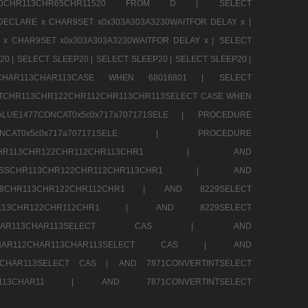
CHR80CHR113CHR65CHR11520 FROM D |
SELECT
DECLARE x CHAR9SET x0x303A303A3230WAITFOR DELAY x |
 x CHAR9SET x0x303A303A3230WAITFOR DELAY x |
SELECT
20 |
SELECT SLEEP20 |
SELECT SLEEP20 |
SELECT SLEEP20 |
12CHAR113CHAR113CASE WHEN 68016801 |
SELECT
TCHR113CHR122CHR112CHR113CHR113SELECT CASE WHEN
LUE1477CONCAT0x5c0x717a707171SELE |
PROCEDURE
7CONCAT0x5c0x717a707171SELE |
PROCEDURE
SSCHR113CHR122CHR112CHR113CHR1 |
AND
RESSCHR113CHR122CHR112CHR113CHR1 |
AND
58CHR113CHR122CHR112CHR1 |
AND 8229SELECT
HR113CHR122CHR112CHR1 |
AND 8229SELECT
AR112CHAR113CHAR113SELECT CAS |
AND
2CHAR112CHAR113CHAR113SELECT CAS |
AND
13CHAR113SELECT CAS |
AND 7871CONVERTINTSELECT
CHAR113CHAR11 |
AND 7871CONVERTINTSELECT