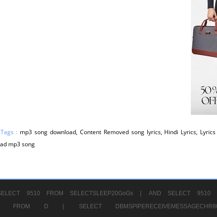
 Tags :
mp3 song download, Content Removed song lyrics, Hindi Lyrics, Lyrics 
ad mp3 song
ELECT 9510 FROM SELECTSLEEP20GoGs |
AND SELECT 9510 
CHR11520 FROM D |
SELECT DBMSPIPERECEIVEMESSAGE