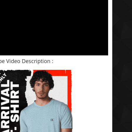
e Video Description :