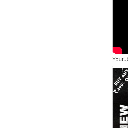
Youtub