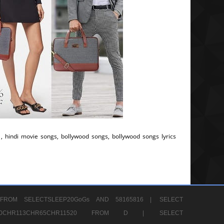
, hindi movie songs, bollywood songs, bollywood songs lyrics
FROM SELECTSLEEP20GoGs AND 58165816 |
SELECT
CHR80CHR113CHR65CHR11520 FROM D |
SELECT