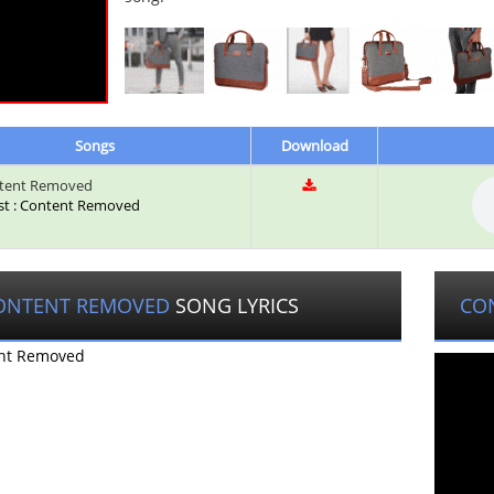
Songs
Download
tent Removed
ist : Content Removed
ONTENT REMOVED
SONG LYRICS
CO
nt Removed