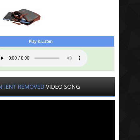
Play & Listen
NTENT REMOVED
VIDEO SONG