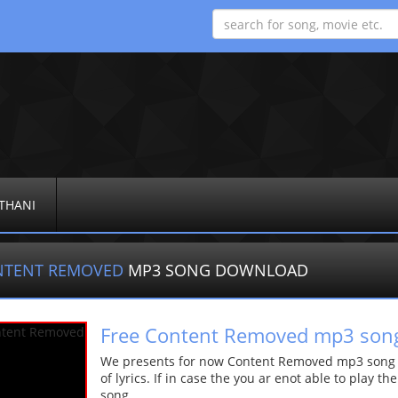
THANI
NTENT REMOVED
MP3 SONG DOWNLOAD
Free Content Removed mp3 son
We presents for now Content Removed mp3 song Mo
of lyrics. If in case the you ar enot able to play t
song.