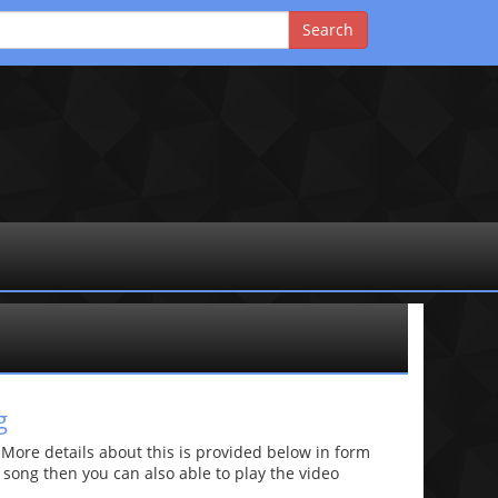
g
re details about this is provided below in form
he song then you can also able to play the video