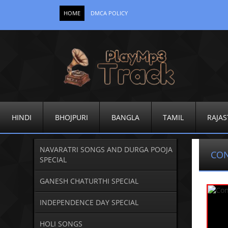
HOME
DMCA POLICY
HINDI
BHOJPURI
BANGLA
TAMIL
RAJAS
NAVARATRI SONGS AND DURGA POOJA
CO
SPECIAL
GANESH CHATURTHI SPECIAL
INDEPENDENCE DAY SPECIAL
HOLI SONGS