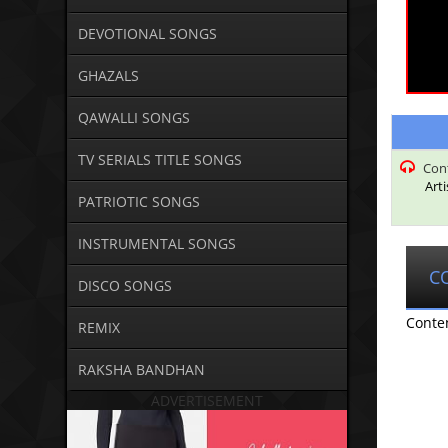
DEVOTIONAL SONGS
GHAZALS
QAWALLI SONGS
TV SERIALS TITLE SONGS
Con
Art
PATRIOTIC SONGS
INSTRUMENTAL SONGS
C
DISCO SONGS
Conte
REMIX
RAKSHA BANDHAN
ADVERTISEMENT