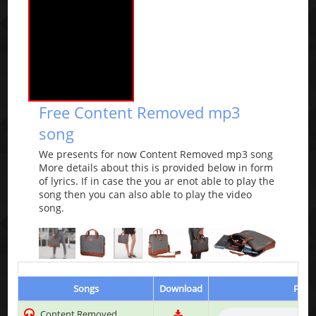
Free Content Removed mp3
song
We presents for now Content Removed mp3 song
More details about this is provided below in form
of lyrics. If in case the you ar enot able to play the
song then you can also able to play the video
song.
Songs
Download
Play 
Content Removed