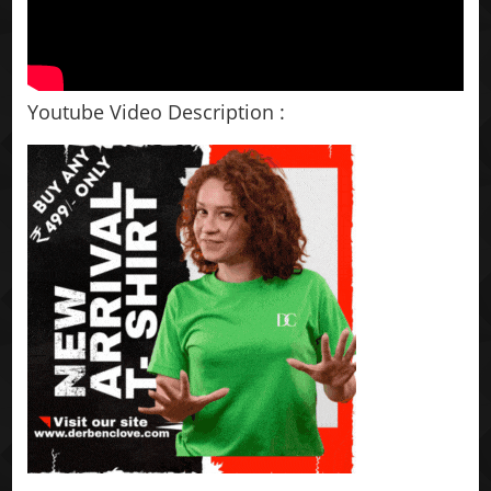
Youtube Video Description :