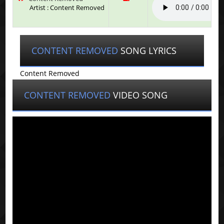
Artist : Content Removed
CONTENT REMOVED
SONG LYRICS
Content Removed
CONTENT REMOVED
VIDEO SONG