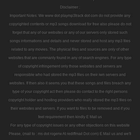
Disclaimer :
Important Notes: We www dot playmp3track dot com do not provide any
copyrighted contents or mp3 songs download for free also please do not
forget that any of our websites or any of our servers only stored such
songs informations and details and never stored and host any mp3 files
related to any movies. The physical files and sources are only of other
websites that are commanly found in any of search engines. For any type
of copyright infringement only those websites and servers are
responsible who had stored the mp3 files on their iwn servers and
websites. If then also it seems you that these songs and files breach any
type of your copyright act then please do contact to the right persons
copyright holder and hosting providers who really stored the mp3 files on
their websites and servers. If you want to files to be removed and if you
feel requirement then kindly E Mail us
For any type of copyright issues or any other objections on this website
Please, (mail to : ms dot rogerw At rediffmail Dot com) E Mail us and we'll