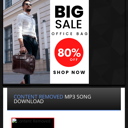
CONTENT REMOVED
MP3 SONG
DOWNLOAD