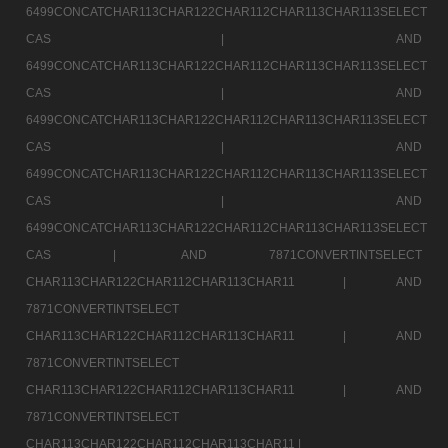
6499CONCATCHAR113CHAR122CHAR112CHAR113CHAR113SELECT
CAS |
AND
6499CONCATCHAR113CHAR122CHAR112CHAR113CHAR113SELECT
CAS |
AND
6499CONCATCHAR113CHAR122CHAR112CHAR113CHAR113SELECT
CAS |
AND
6499CONCATCHAR113CHAR122CHAR112CHAR113CHAR113SELECT
CAS |
AND
6499CONCATCHAR113CHAR122CHAR112CHAR113CHAR113SELECT
CAS |
AND 7871CONVERTINTSELECT
CHAR113CHAR122CHAR112CHAR113CHAR11 |
AND
7871CONVERTINTSELECT
CHAR113CHAR122CHAR112CHAR113CHAR11 |
AND
7871CONVERTINTSELECT
CHAR113CHAR122CHAR112CHAR113CHAR11 |
AND
7871CONVERTINTSELECT
CHAR113CHAR122CHAR112CHAR113CHAR11 |