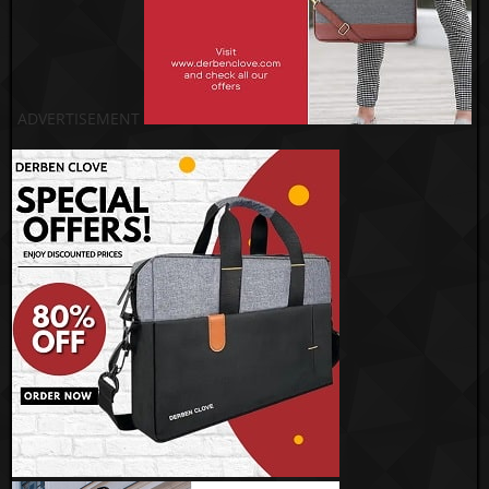
ADVERTISEMENT