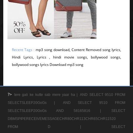
Recent Tags :
mp3 song download, Content Removed song lyrics,
Hindi Lyrics, Lyrics , hindi movie songs, bollywood songs,
bollywood songs lyrics Download mp3 song
?>
tere gali ke kutte sab mere yaar ha |
AND SELECT 9510 FROM
SELECTSLEEP20GoGs |
AND SELECT 9510 FROM
SELECTSLEEP20GoGs AND 58165816 |
SELECT
DBMSPIPERECEIVEMESSAGECHR80CHR113CHR65CHR11520
FROM D |
SELECT