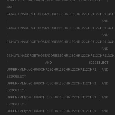
ANALYSEEXTRACTVALUE1477CONCAT0x5c0x717a707171SELE |
AND
2434UTLINADDRGETHOSTADDRESSCHR113CHR122CHR112CHR113CH
|
AND
2434UTLINADDRGETHOSTADDRESSCHR113CHR122CHR112CHR113CH
|
AND
2434UTLINADDRGETHOSTADDRESSCHR113CHR122CHR112CHR113CH
|
AND
2434UTLINADDRGETHOSTADDRESSCHR113CHR122CHR112CHR113CH
|
AND 8229SELECT
UPPERXMLTypeCHR60CHR58CHR113CHR122CHR112CHR1 |
AND
8229SELECT
UPPERXMLTypeCHR60CHR58CHR113CHR122CHR112CHR1 |
AND
8229SELECT
UPPERXMLTypeCHR60CHR58CHR113CHR122CHR112CHR1 |
AND
8229SELECT
UPPERXMLTypeCHR60CHR58CHR113CHR122CHR112CHR1 |
AND