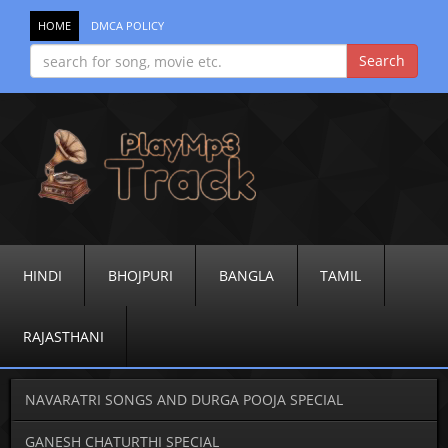
HOME
DMCA POLICY
HINDI
BHOJPURI
BANGLA
TAMIL
RAJASTHANI
NAVARATRI SONGS AND DURGA POOJA SPECIAL
GANESH CHATURTHI SPECIAL