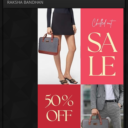
RAKSHA BANDHAN