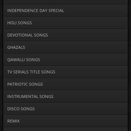
INDEPENDENCE DAY SPECIAL
HOLI SONGS
DEVOTIONAL SONGS
GHAZALS
QAWALLI SONGS
TV SERIALS TITLE SONGS
PATRIOTIC SONGS
INSTRUMENTAL SONGS
DISCO SONGS
REMIX