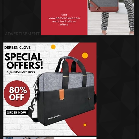
ADVERTISEMENT