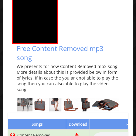
Free Content Removed mp3
song
We presents for now Content Removed mp3 song
More details about this is provided below in form
of lyrics. If in case the you ar enot able to play the
song then you can also able to play the video
song.
Songs
Download
Play 
Content Removed