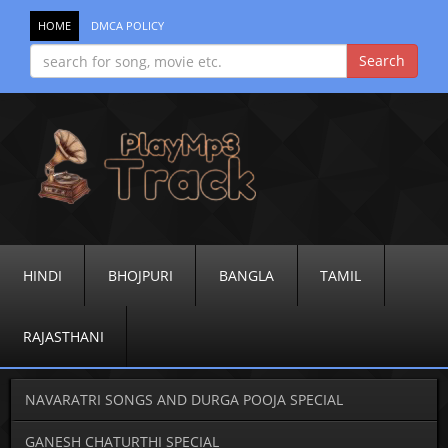
HOME
DMCA POLICY
HINDI
BHOJPURI
BANGLA
TAMIL
RAJASTHANI
NAVARATRI SONGS AND DURGA POOJA SPECIAL
GANESH CHATURTHI SPECIAL