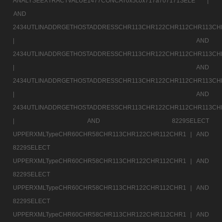
ANALYSEEXTRACTVALUE1477CONCAT0x5c0x717a707171SELE |
AND
2434UTLINADDRGETHOSTADDRESSCHR113CHR122CHR112CHR113CH
|
AND
2434UTLINADDRGETHOSTADDRESSCHR113CHR122CHR112CHR113CH
|
AND
2434UTLINADDRGETHOSTADDRESSCHR113CHR122CHR112CHR113CH
|
AND
2434UTLINADDRGETHOSTADDRESSCHR113CHR122CHR112CHR113CH
|
AND 8229SELECT
UPPERXMLTypeCHR60CHR58CHR113CHR122CHR112CHR1 |
AND
8229SELECT
UPPERXMLTypeCHR60CHR58CHR113CHR122CHR112CHR1 |
AND
8229SELECT
UPPERXMLTypeCHR60CHR58CHR113CHR122CHR112CHR1 |
AND
8229SELECT
UPPERXMLTypeCHR60CHR58CHR113CHR122CHR112CHR1 |
AND