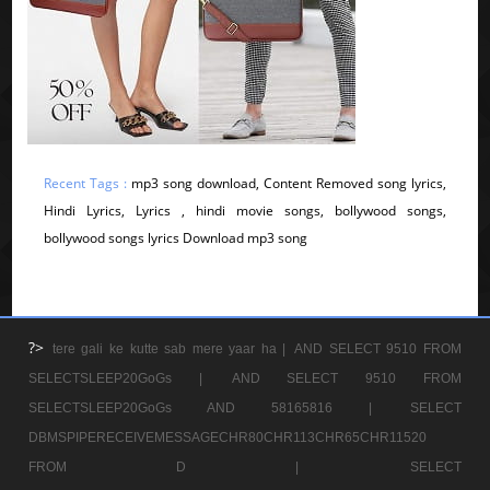
Recent Tags :
mp3 song download, Content Removed song lyrics,
Hindi Lyrics, Lyrics , hindi movie songs, bollywood songs,
bollywood songs lyrics Download mp3 song
?>
tere gali ke kutte sab mere yaar ha |
AND SELECT 9510 FROM
SELECTSLEEP20GoGs |
AND SELECT 9510 FROM
SELECTSLEEP20GoGs AND 58165816 |
SELECT
DBMSPIPERECEIVEMESSAGECHR80CHR113CHR65CHR11520
FROM D |
SELECT