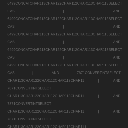
6499CONCATCHAR113CHAR122CHAR112CHAR113CHAR113SELECT
CAS |
AND
6499CONCATCHAR113CHAR122CHAR112CHAR113CHAR113SELECT
CAS |
AND
6499CONCATCHAR113CHAR122CHAR112CHAR113CHAR113SELECT
CAS |
AND
6499CONCATCHAR113CHAR122CHAR112CHAR113CHAR113SELECT
CAS |
AND
6499CONCATCHAR113CHAR122CHAR112CHAR113CHAR113SELECT
CAS |
AND 7871CONVERTINTSELECT
CHAR113CHAR122CHAR112CHAR113CHAR11 |
AND
7871CONVERTINTSELECT
CHAR113CHAR122CHAR112CHAR113CHAR11 |
AND
7871CONVERTINTSELECT
CHAR113CHAR122CHAR112CHAR113CHAR11 |
AND
7871CONVERTINTSELECT
CHAR113CHAR122CHAR112CHAR113CHAR11 |