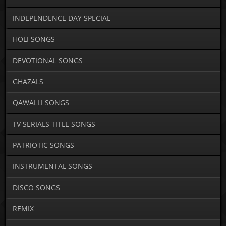
INDEPENDENCE DAY SPECIAL
HOLI SONGS
DEVOTIONAL SONGS
GHAZALS
QAWALLI SONGS
TV SERIALS TITLE SONGS
PATRIOTIC SONGS
INSTRUMENTAL SONGS
DISCO SONGS
REMIX