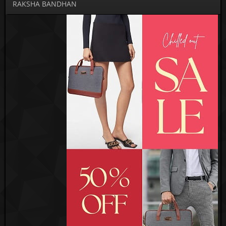
RAKSHA BANDHAN