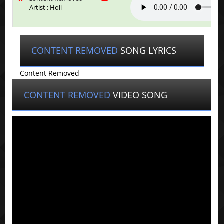
Artist : Holi
CONTENT REMOVED
SONG LYRICS
Content Removed
CONTENT REMOVED
VIDEO SONG