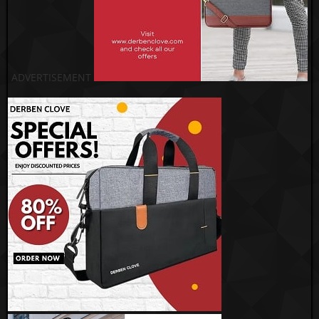
ADVERTISEMENT