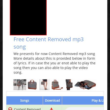
Free Content Removed mp3
song
We presents for now Content Removed mp3 song
More details about this is provided below in form
of lyrics. If in case the you ar enot able to play the
song then you can also able to play the video
song.
Songs
Download
Play & Liste
Content Removed