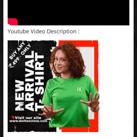
Youtube Video Description :