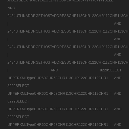
ANALYSEEXTRACTVALUE1477CONCAT0x5c0x717a707171SELE |
AND
2434UTLINADDRGETHOSTADDRESSCHR113CHR122CHR112CHR113CH
|
AND
2434UTLINADDRGETHOSTADDRESSCHR113CHR122CHR112CHR113CH
|
AND
2434UTLINADDRGETHOSTADDRESSCHR113CHR122CHR112CHR113CH
|
AND
2434UTLINADDRGETHOSTADDRESSCHR113CHR122CHR112CHR113CH
|
AND 8229SELECT
UPPERXMLTypeCHR60CHR58CHR113CHR122CHR112CHR1 |
AND
8229SELECT
UPPERXMLTypeCHR60CHR58CHR113CHR122CHR112CHR1 |
AND
8229SELECT
UPPERXMLTypeCHR60CHR58CHR113CHR122CHR112CHR1 |
AND
8229SELECT
UPPERXMLTypeCHR60CHR58CHR113CHR122CHR112CHR1 |
AND