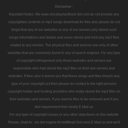
Disclaimer :
Important Notes: We www dot playmp3track dot com do not provide any
copyrighted contents or mp3 songs download for free also please do not
forget that any of our websites or any of our servers only stored such
songs informations and details and never stored and host any mp3 files
related to any movies. The physical files and sources are only of other
websites that are commanly found in any of search engines. For any type
of copyright infringement only those websites and servers are
responsible who had stored the mp3 files on their iwn servers and
websites. If then also it seems you that these songs and files breach any
type of your copyright act then please do contact to the right persons
copyright holder and hosting providers who really stored the mp3 files on
their websites and servers. If you want to files to be removed and if you
feel requirement then kindly E Mail us
For any type of copyright issues or any other objections on this website
Please, (mail to : ms dot rogerw At rediffmail Dot com) E Mail us and we'll