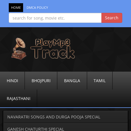
HOME
DMCA POLICY
HINDI
BHOJPURI
BANGLA
TAMIL
RAJASTHANI
NAVARATRI SONGS AND DURGA POOJA SPECIAL
GANESH CHATURTHI SPECIAL