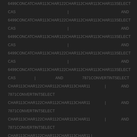
6499CONCATCHAR113CHAR122CHAR112CHAR113CHAR113SELECT
CAS |
AND
6499CONCATCHAR113CHAR122CHAR112CHAR113CHAR113SELECT
CAS |
AND
6499CONCATCHAR113CHAR122CHAR112CHAR113CHAR113SELECT
CAS |
AND
6499CONCATCHAR113CHAR122CHAR112CHAR113CHAR113SELECT
CAS |
AND
6499CONCATCHAR113CHAR122CHAR112CHAR113CHAR113SELECT
CAS |
AND 7871CONVERTINTSELECT
CHAR113CHAR122CHAR112CHAR113CHAR11 |
AND
7871CONVERTINTSELECT
CHAR113CHAR122CHAR112CHAR113CHAR11 |
AND
7871CONVERTINTSELECT
CHAR113CHAR122CHAR112CHAR113CHAR11 |
AND
7871CONVERTINTSELECT
CHAR113CHAR122CHAR112CHAR113CHAR11 |