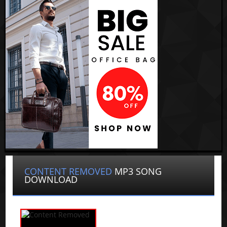
CONTENT REMOVED
MP3 SONG
DOWNLOAD