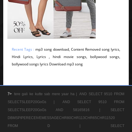
Recent Tags :
mp3 song download, Content Removed song lyrics,
Hindi Lyrics, Lyrics , hindi movie songs, bollywood songs,
bollywood songs lyrics Download mp3 song
?>
tere gali ke kutte sab mere yaar ha |
AND SELECT 9510 FROM
SELECTSLEEP20GoGs |
AND SELECT 9510 FROM
SELECTSLEEP20GoGs AND 58165816 |
SELECT
DBMSPIPERECEIVEMESSAGECHR80CHR113CHR65CHR11520
FROM D |
SELECT