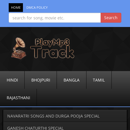
HOME
DMCA POLICY
HINDI
BHOJPURI
BANGLA
TAMIL
RAJASTHANI
NAVARATRI SONGS AND DURGA POOJA SPECIAL
GANESH CHATURTHI SPECIAL