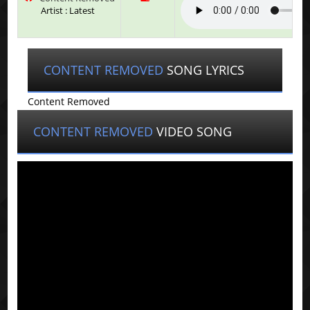
Artist : Latest
CONTENT REMOVED
SONG LYRICS
Content Removed
CONTENT REMOVED
VIDEO SONG