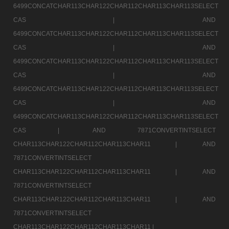
6499CONCATCHAR113CHAR122CHAR112CHAR113CHAR113SELECT
CAS |
AND
6499CONCATCHAR113CHAR122CHAR112CHAR113CHAR113SELECT
CAS |
AND
6499CONCATCHAR113CHAR122CHAR112CHAR113CHAR113SELECT
CAS |
AND
6499CONCATCHAR113CHAR122CHAR112CHAR113CHAR113SELECT
CAS |
AND
6499CONCATCHAR113CHAR122CHAR112CHAR113CHAR113SELECT
CAS |
AND 7871CONVERTINTSELECT
CHAR113CHAR122CHAR112CHAR113CHAR11 |
AND
7871CONVERTINTSELECT
CHAR113CHAR122CHAR112CHAR113CHAR11 |
AND
7871CONVERTINTSELECT
CHAR113CHAR122CHAR112CHAR113CHAR11 |
AND
7871CONVERTINTSELECT
CHAR113CHAR122CHAR112CHAR113CHAR11 |