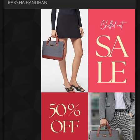
RAKSHA BANDHAN