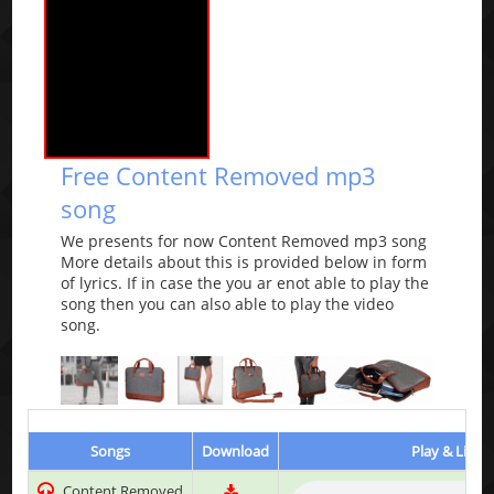
Free Content Removed mp3
song
We presents for now Content Removed mp3 song
More details about this is provided below in form
of lyrics. If in case the you ar enot able to play the
song then you can also able to play the video
song.
Songs
Download
Play & Liste
Content Removed