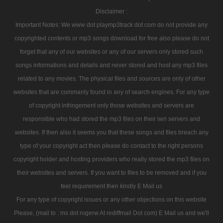
Disclaimer :
Important Notes: We www dot playmp3track dot com do not provide any
copyrighted contents or mp3 songs download for free also please do not
forget that any of our websites or any of our servers only stored such
songs informations and details and never stored and host any mp3 files
related to any movies. The physical files and sources are only of other
websites that are commanly found in any of search engines. For any type
of copyright infringement only those websites and servers are
responsible who had stored the mp3 files on their iwn servers and
websites. If then also it seems you that these songs and files breach any
type of your copyright act then please do contact to the right persons
copyright holder and hosting providers who really stored the mp3 files on
their websites and servers. If you want to files to be removed and if you
feel requirement then kindly E Mail us
For any type of copyright issues or any other objections on this website
Please, (mail to : ms dot rogerw At rediffmail Dot com) E Mail us and we'll