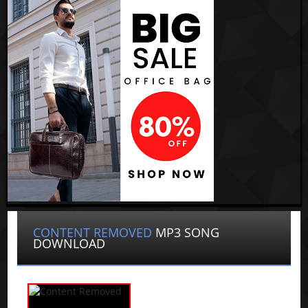
CONTENT REMOVED
MP3 SONG
DOWNLOAD