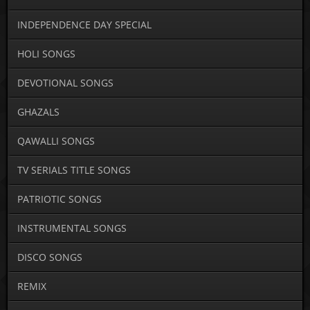
INDEPENDENCE DAY SPECIAL
HOLI SONGS
DEVOTIONAL SONGS
GHAZALS
QAWALLI SONGS
TV SERIALS TITLE SONGS
PATRIOTIC SONGS
INSTRUMENTAL SONGS
DISCO SONGS
REMIX