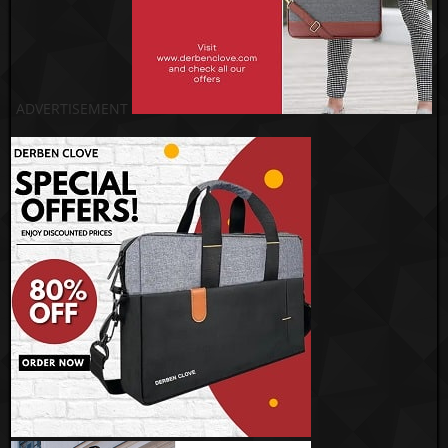
ADVERTISEMENT