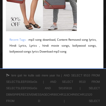
Recent Tags :
mp3 song download, Content Removed song lyrics,
Hindi Lyrics, Lyrics , hindi movie songs, bollywood songs,
bollywood songs lyrics Download mp3 song
?>
tere gali ke kutte sab mere yaar ha |
AND SELECT 9510 FROM
SELECTSLEEP20GoGs |
AND SELECT 9510 FROM
SELECTSLEEP20GoGs AND 58165816 |
SELECT
DBMSPIPERECEIVEMESSAGECHR80CHR113CHR65CHR11520
FROM D |
SELECT