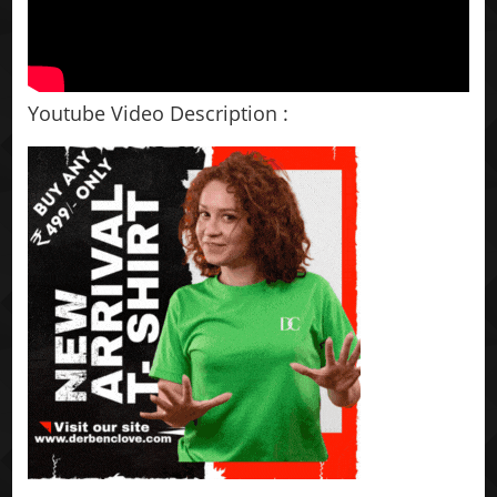
Youtube Video Description :