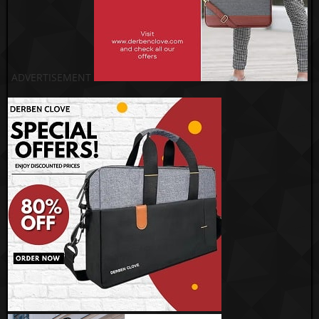
ADVERTISEMENT