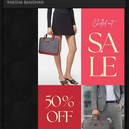
RAKSHA BANDHAN