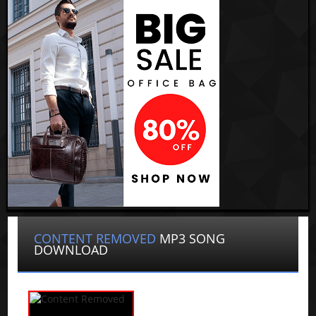
CONTENT REMOVED
MP3 SONG
DOWNLOAD