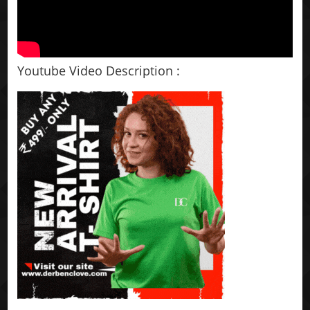
Youtube Video Description :