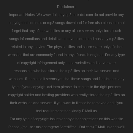
Disclaimer :
Important Notes: We www dot playmp3track dot com do not provide any
copyrighted contents or mp3 songs download for free also please do not
forget that any of our websites or any of our servers only stored such
songs informations and details and never stored and host any mp3 files
related to any movies. The physical files and sources are only of other
websites that are commanly found in any of search engines. For any type
of copyright infringement only those websites and servers are
responsible who had stored the mp3 files on their iwn servers and
websites. If then also it seems you that these songs and files breach any
type of your copyright act then please do contact to the right persons
copyright holder and hosting providers who really stored the mp3 files on
their websites and servers. If you want to files to be removed and if you
feel requirement then kindly E Mail us
For any type of copyright issues or any other objections on this website
Please, (mail to : ms dot rogerw At rediffmail Dot com) E Mail us and we'll