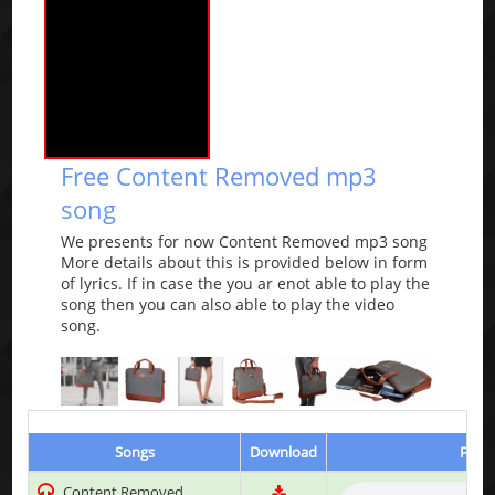
Free Content Removed mp3
song
We presents for now Content Removed mp3 song
More details about this is provided below in form
of lyrics. If in case the you ar enot able to play the
song then you can also able to play the video
song.
Songs
Download
Play 
Content Removed