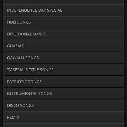
INDEPENDENCE DAY SPECIAL
HOLI SONGS
DEVOTIONAL SONGS
GHAZALS
QAWALLI SONGS
TV SERIALS TITLE SONGS
PATRIOTIC SONGS
INSTRUMENTAL SONGS
DISCO SONGS
REMIX