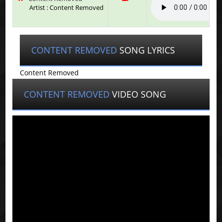
Artist : Content Removed
CONTENT REMOVED
SONG LYRICS
Content Removed
CONTENT REMOVED
VIDEO SONG