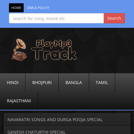
HOME
DMCA POLICY
HINDI
BHOJPURI
BANGLA
TAMIL
RAJASTHANI
NAVARATRI SONGS AND DURGA POOJA SPECIAL
GANESH CHATURTHI SPECIAL