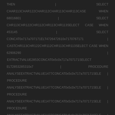
THEN |
SELECT
CHAR113CHAR122CHAR112CHAR113CHAR113CASE WHEN
68016801 |
SELECT
CHR113CHR122CHR112CHR113CHR113SELECT CASE WHEN
453145 |
SELECT
CONCAT0x717a707171ELT4726472610x7170767171 |
CASTCHR113CHR122CHR112CHR113CHR113SELECT CASE WHEN
62906290 |
EXTRACTVALUE2853CONCAT0x5c0x717a707171SELECT
ELT2853285310x7 |
PROCEDURE
ANALYSEEXTRACTVALUE1477CONCAT0x5c0x717a707171SELE |
PROCEDURE
ANALYSEEXTRACTVALUE1477CONCAT0x5c0x717a707171SELE |
PROCEDURE
ANALYSEEXTRACTVALUE1477CONCAT0x5c0x717a707171SELE |
PROCEDURE