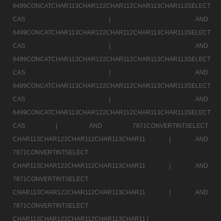
6499CONCATCHAR113CHAR122CHAR112CHAR113CHAR113SELECT
CAS |
AND
6499CONCATCHAR113CHAR122CHAR112CHAR113CHAR113SELECT
CAS |
AND
6499CONCATCHAR113CHAR122CHAR112CHAR113CHAR113SELECT
CAS |
AND
6499CONCATCHAR113CHAR122CHAR112CHAR113CHAR113SELECT
CAS |
AND
6499CONCATCHAR113CHAR122CHAR112CHAR113CHAR113SELECT
CAS |
AND 7871CONVERTINTSELECT
CHAR113CHAR122CHAR112CHAR113CHAR11 |
AND
7871CONVERTINTSELECT
CHAR113CHAR122CHAR112CHAR113CHAR11 |
AND
7871CONVERTINTSELECT
CHAR113CHAR122CHAR112CHAR113CHAR11 |
AND
7871CONVERTINTSELECT
CHAR113CHAR122CHAR112CHAR113CHAR11 |