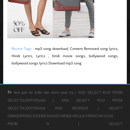
Recent Tags :
mp3 song download, Content Removed song lyrics,
Hindi Lyrics, Lyrics , hindi movie songs, bollywood songs,
bollywood songs lyrics Download mp3 song
?>
tere gali ke kutte sab mere yaar ha |
AND SELECT 9510 FROM
SELECTSLEEP20GoGs |
AND SELECT 9510 FROM
SELECTSLEEP20GoGs AND 58165816 |
SELECT
DBMSPIPERECEIVEMESSAGECHR80CHR113CHR65CHR11520
FROM D |
SELECT