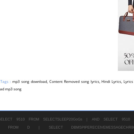
 Tags :
mp3 song download, Content Removed song lyrics, Hindi Lyrics, Lyrics 
ad mp3 song
ELECT 9510 FROM SELECTSLEEP20GoGs |
AND SELECT 9510 
CHR11520 FROM D |
SELECT DBMSPIPERECEIVEMESSAGE