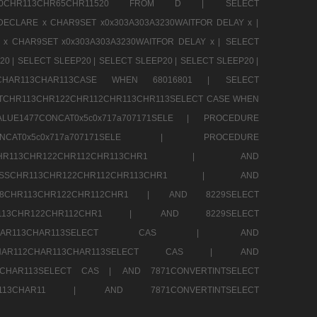
CHR80CHR113CHR65CHR11520 FROM D |
SELECT
DECLARE x CHAR9SET x0x303A303A3230WAITFOR DELAY x |
 x CHAR9SET x0x303A303A3230WAITFOR DELAY x |
SELECT
20 |
SELECT SLEEP20 |
SELECT SLEEP20 |
SELECT SLEEP20 |
12CHAR113CHAR113CASE WHEN 68016801 |
SELECT
TCHR113CHR122CHR112CHR113CHR113SELECT CASE WHEN
LUE1477CONCAT0x5c0x717a707171SELE |
PROCEDURE
7CONCAT0x5c0x717a707171SELE |
PROCEDURE
SSCHR113CHR122CHR112CHR113CHR1 |
AND
RESSCHR113CHR122CHR112CHR113CHR1 |
AND
58CHR113CHR122CHR112CHR1 |
AND 8229SELECT
HR113CHR122CHR112CHR1 |
AND 8229SELECT
AR112CHAR113CHAR113SELECT CAS |
AND
2CHAR112CHAR113CHAR113SELECT CAS |
AND
13CHAR113SELECT CAS |
AND 7871CONVERTINTSELECT
CHAR113CHAR11 |
AND 7871CONVERTINTSELECT