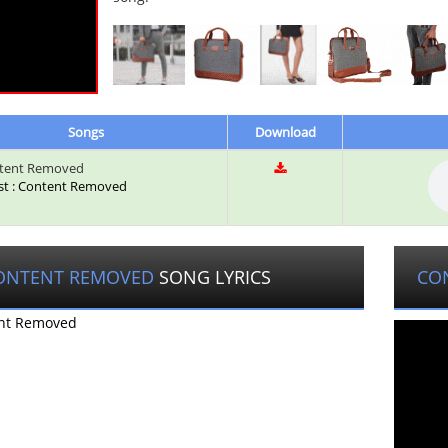
Songs
Download
tent Removed
ist : Content Removed
ONTENT REMOVED
SONG LYRICS
CO
nt Removed