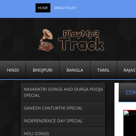
HOME
DMCA POLICY
HINDI
BHOJPURI
BANGLA
TAMIL
RAJAS
NAVARATRI SONGS AND DURGA POOJA
CO
SPECIAL
GANESH CHATURTHI SPECIAL
INDEPENDENCE DAY SPECIAL
HOLI SONGS