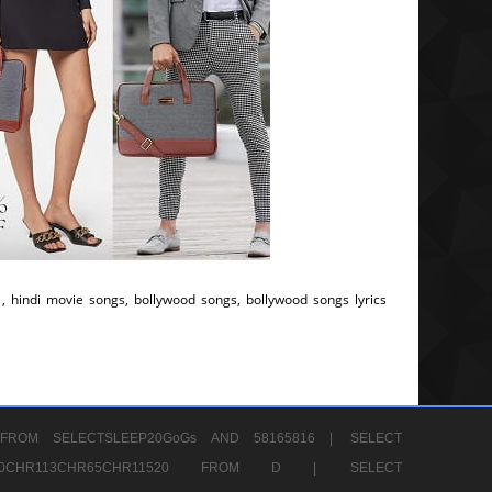
, hindi movie songs, bollywood songs, bollywood songs lyrics
FROM SELECTSLEEP20GoGs AND 58165816 |
SELECT
CHR80CHR113CHR65CHR11520 FROM D |
SELECT