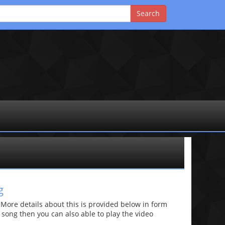
g
re details about this is provided below in form
he song then you can also able to play the video