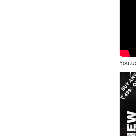
Youtub