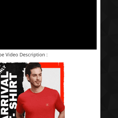
e Video Description :