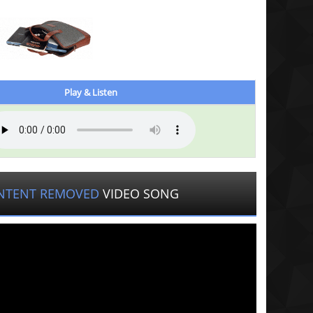
Play & Listen
NTENT REMOVED
VIDEO SONG