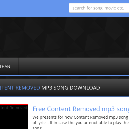
THANI
NTENT REMOVED
MP3 SONG DOWNLOAD
Free Content Removed mp3 son
We presents for now Content Removed mp3 song Mo
of lyrics. If in case the you ar enot able to play t
song.