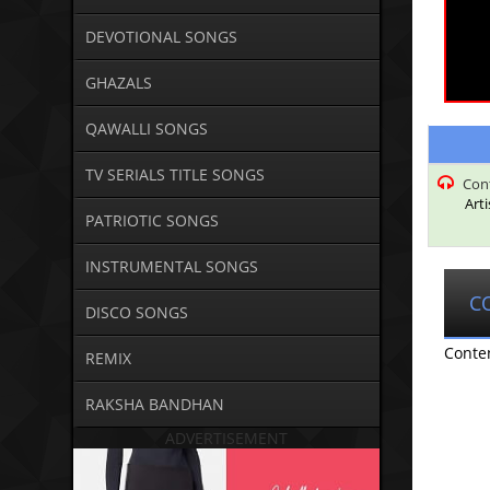
DEVOTIONAL SONGS
GHAZALS
QAWALLI SONGS
TV SERIALS TITLE SONGS
Con
Art
PATRIOTIC SONGS
INSTRUMENTAL SONGS
C
DISCO SONGS
Conte
REMIX
RAKSHA BANDHAN
ADVERTISEMENT