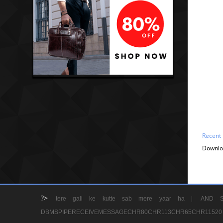
Recent
Downlo
?>
tere gali ke kutte sab mere yaar ha |
AND S
DBMSPIPERECEIVEMESSAGECHR80CHR113CHR65