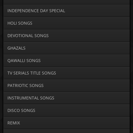
INDEPENDENCE DAY SPECIAL
HOLI SONGS
DEVOTIONAL SONGS
GHAZALS
QAWALLI SONGS
TV SERIALS TITLE SONGS
PATRIOTIC SONGS
INSTRUMENTAL SONGS
DISCO SONGS
REMIX