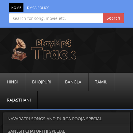
HOME
DMCA POLICY
HINDI
BHOJPURI
BANGLA
TAMIL
RAJASTHANI
NAVARATRI SONGS AND DURGA POOJA SPECIAL
GANESH CHATURTHI SPECIAL