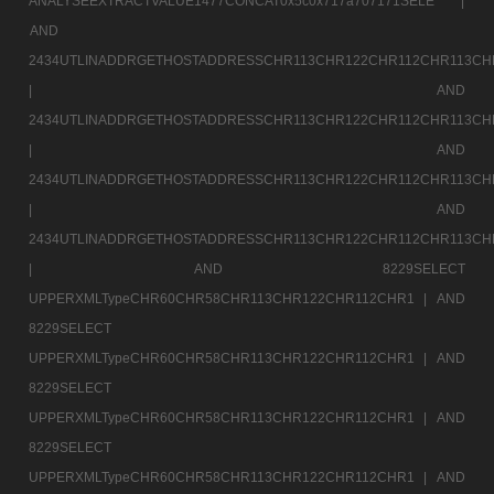
ANALYSEEXTRACTVALUE1477CONCAT0x5c0x717a707171SELE |
AND
2434UTLINADDRGETHOSTADDRESSCHR113CHR122CHR112CHR113CH
|
AND
2434UTLINADDRGETHOSTADDRESSCHR113CHR122CHR112CHR113CH
|
AND
2434UTLINADDRGETHOSTADDRESSCHR113CHR122CHR112CHR113CH
|
AND
2434UTLINADDRGETHOSTADDRESSCHR113CHR122CHR112CHR113CH
|
AND 8229SELECT
UPPERXMLTypeCHR60CHR58CHR113CHR122CHR112CHR1 |
AND
8229SELECT
UPPERXMLTypeCHR60CHR58CHR113CHR122CHR112CHR1 |
AND
8229SELECT
UPPERXMLTypeCHR60CHR58CHR113CHR122CHR112CHR1 |
AND
8229SELECT
UPPERXMLTypeCHR60CHR58CHR113CHR122CHR112CHR1 |
AND