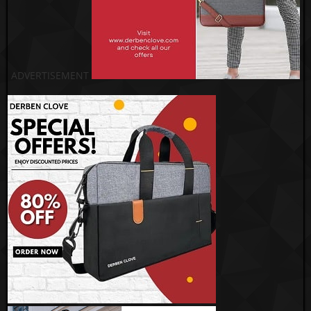
ADVERTISEMENT