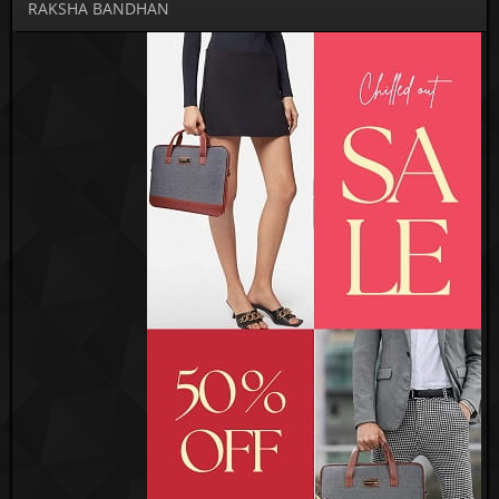
RAKSHA BANDHAN