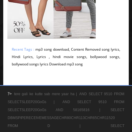
Recent Tags :
mp3 song download, Content Removed song lyrics,
Hindi Lyrics, Lyrics , hindi movie songs, bollywood songs,
bollywood songs lyrics Download mp3 song
?>
tere gali ke kutte sab mere yaar ha |
AND SELECT 9510 FROM
SELECTSLEEP20GoGs |
AND SELECT 9510 FROM
SELECTSLEEP20GoGs AND 58165816 |
SELECT
DBMSPIPERECEIVEMESSAGECHR80CHR113CHR65CHR11520
FROM D |
SELECT