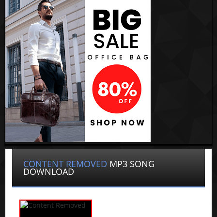
CONTENT REMOVED
MP3 SONG
DOWNLOAD