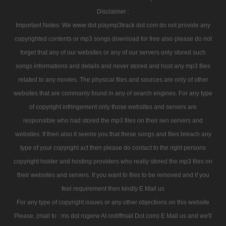
Disclaimer :
Important Notes: We www dot playmp3track dot com do not provide any
copyrighted contents or mp3 songs download for free also please do not
forget that any of our websites or any of our servers only stored such
songs informations and details and never stored and host any mp3 files
related to any movies. The physical files and sources are only of other
websites that are commanly found in any of search engines. For any type
of copyright infringement only those websites and servers are
responsible who had stored the mp3 files on their iwn servers and
websites. If then also it seems you that these songs and files breach any
type of your copyright act then please do contact to the right persons
copyright holder and hosting providers who really stored the mp3 files on
their websites and servers. If you want to files to be removed and if you
feel requirement then kindly E Mail us
For any type of copyright issues or any other objections on this website
Please, (mail to : ms dot rogerw At rediffmail Dot com) E Mail us and we'll