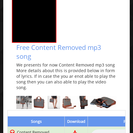
Free Content Removed mp3
song
We presents for now Content Removed mp3 song
More details about this is provided below in form
of lyrics. If in case the you ar enot able to play the
song then you can also able to play the video
song.
Songs
Download
Play 
Content Removed