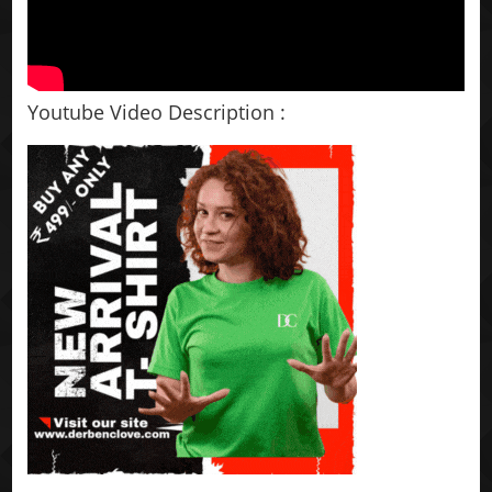
Youtube Video Description :