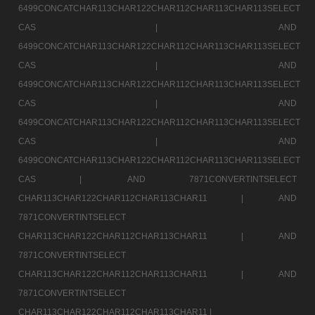
6499CONCATCHAR113CHAR122CHAR112CHAR113CHAR113SELECT
CAS |
AND
6499CONCATCHAR113CHAR122CHAR112CHAR113CHAR113SELECT
CAS |
AND
6499CONCATCHAR113CHAR122CHAR112CHAR113CHAR113SELECT
CAS |
AND
6499CONCATCHAR113CHAR122CHAR112CHAR113CHAR113SELECT
CAS |
AND
6499CONCATCHAR113CHAR122CHAR112CHAR113CHAR113SELECT
CAS |
AND 7871CONVERTINTSELECT
CHAR113CHAR122CHAR112CHAR113CHAR11 |
AND
7871CONVERTINTSELECT
CHAR113CHAR122CHAR112CHAR113CHAR11 |
AND
7871CONVERTINTSELECT
CHAR113CHAR122CHAR112CHAR113CHAR11 |
AND
7871CONVERTINTSELECT
CHAR113CHAR122CHAR112CHAR113CHAR11 |