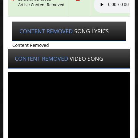
Artist : Content Removed
CONTENT REMOVED
SONG LYRICS
Content Removed
CONTENT REMOVED
VIDEO SONG