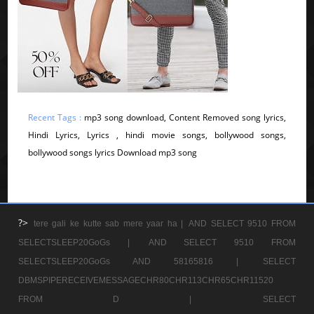
Recent Tags :
mp3 song download, Content Removed song lyrics,
Hindi Lyrics, Lyrics , hindi movie songs, bollywood songs,
bollywood songs lyrics Download mp3 song
?>
tere gali ke kutte sab mere yaar ha |
AND SELECT 9510 FROM
SELECTSLEEP20GoGs |
AND SELECT 9510 FROM
SELECTSLEEP20GoGs AND 58165816 |
SELECT
DBMSPIPERECEIVEMESSAGECHR80CHR113CHR65CHR11520
FROM D |
SELECT