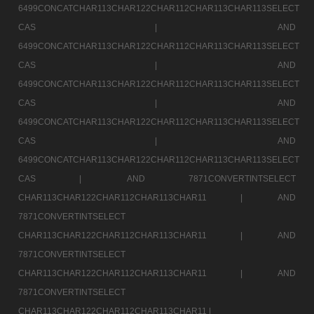
6499CONCATCHAR113CHAR122CHAR112CHAR113CHAR113SELECT
CAS |
AND
6499CONCATCHAR113CHAR122CHAR112CHAR113CHAR113SELECT
CAS |
AND
6499CONCATCHAR113CHAR122CHAR112CHAR113CHAR113SELECT
CAS |
AND
6499CONCATCHAR113CHAR122CHAR112CHAR113CHAR113SELECT
CAS |
AND
6499CONCATCHAR113CHAR122CHAR112CHAR113CHAR113SELECT
CAS |
AND 7871CONVERTINTSELECT
CHAR113CHAR122CHAR112CHAR113CHAR11 |
AND
7871CONVERTINTSELECT
CHAR113CHAR122CHAR112CHAR113CHAR11 |
AND
7871CONVERTINTSELECT
CHAR113CHAR122CHAR112CHAR113CHAR11 |
AND
7871CONVERTINTSELECT
CHAR113CHAR122CHAR112CHAR113CHAR11 |