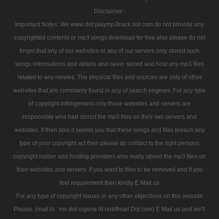
Disclaimer :
Important Notes: We www dot playmp3track dot com do not provide any
copyrighted contents or mp3 songs download for free also please do not
forget that any of our websites or any of our servers only stored such
songs informations and details and never stored and host any mp3 files
related to any movies. The physical files and sources are only of other
websites that are commanly found in any of search engines. For any type
of copyright infringement only those websites and servers are
responsible who had stored the mp3 files on their iwn servers and
websites. If then also it seems you that these songs and files breach any
type of your copyright act then please do contact to the right persons
copyright holder and hosting providers who really stored the mp3 files on
their websites and servers. If you want to files to be removed and if you
feel requirement then kindly E Mail us
For any type of copyright issues or any other objections on this website
Please, (mail to : ms dot rogerw At rediffmail Dot com) E Mail us and we'll