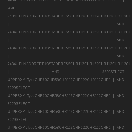
ANALYSEEXTRACTVALUE1477CONCAT0x5c0x717a707171SELE |
AND
2434UTLINADDRGETHOSTADDRESSCHR113CHR122CHR112CHR113CH
|
AND
2434UTLINADDRGETHOSTADDRESSCHR113CHR122CHR112CHR113CH
|
AND
2434UTLINADDRGETHOSTADDRESSCHR113CHR122CHR112CHR113CH
|
AND
2434UTLINADDRGETHOSTADDRESSCHR113CHR122CHR112CHR113CH
|
AND 8229SELECT
UPPERXMLTypeCHR60CHR58CHR113CHR122CHR112CHR1 |
AND
8229SELECT
UPPERXMLTypeCHR60CHR58CHR113CHR122CHR112CHR1 |
AND
8229SELECT
UPPERXMLTypeCHR60CHR58CHR113CHR122CHR112CHR1 |
AND
8229SELECT
UPPERXMLTypeCHR60CHR58CHR113CHR122CHR112CHR1 |
AND