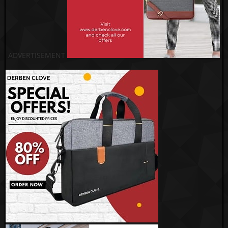
ADVERTISEMENT