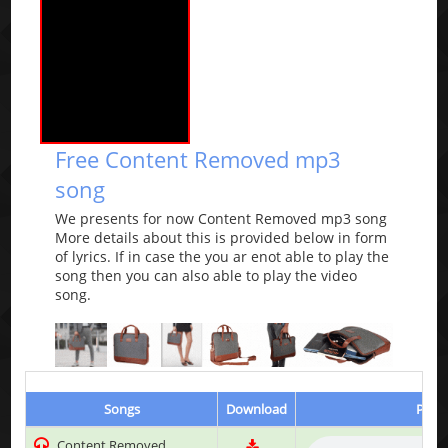
Free Content Removed mp3
song
We presents for now Content Removed mp3 song
More details about this is provided below in form
of lyrics. If in case the you ar enot able to play the
song then you can also able to play the video
song.
Songs
Download
Play 
Content Removed