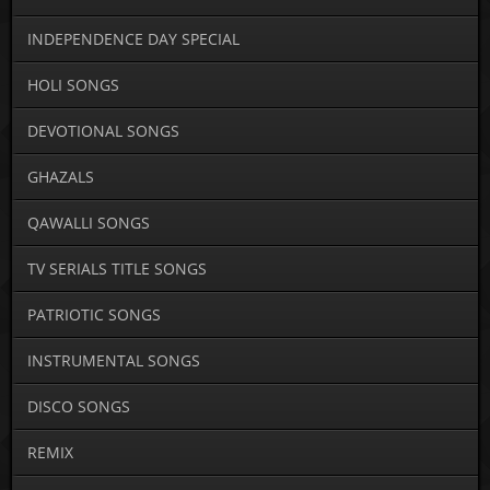
INDEPENDENCE DAY SPECIAL
HOLI SONGS
DEVOTIONAL SONGS
GHAZALS
QAWALLI SONGS
TV SERIALS TITLE SONGS
PATRIOTIC SONGS
INSTRUMENTAL SONGS
DISCO SONGS
REMIX