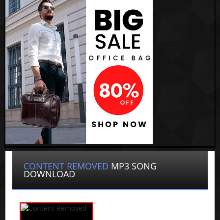
CONTENT REMOVED
MP3 SONG
DOWNLOAD