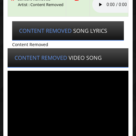
Artist : Content Removed
CONTENT REMOVED
SONG LYRICS
Content Removed
CONTENT REMOVED
VIDEO SONG