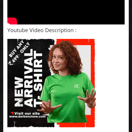
Youtube Video Description :