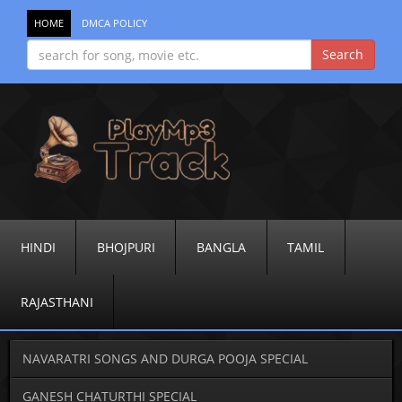
HOME
DMCA POLICY
HINDI
BHOJPURI
BANGLA
TAMIL
RAJASTHANI
NAVARATRI SONGS AND DURGA POOJA SPECIAL
GANESH CHATURTHI SPECIAL