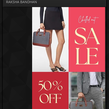
RAKSHA BANDHAN