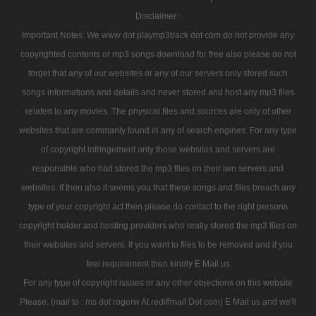
Disclaimer :
Important Notes: We www dot playmp3track dot com do not provide any
copyrighted contents or mp3 songs download for free also please do not
forget that any of our websites or any of our servers only stored such
songs informations and details and never stored and host any mp3 files
related to any movies. The physical files and sources are only of other
websites that are commanly found in any of search engines. For any type
of copyright infringement only those websites and servers are
responsible who had stored the mp3 files on their iwn servers and
websites. If then also it seems you that these songs and files breach any
type of your copyright act then please do contact to the right persons
copyright holder and hosting providers who really stored the mp3 files on
their websites and servers. If you want to files to be removed and if you
feel requirement then kindly E Mail us
For any type of copyright issues or any other objections on this website
Please, (mail to : ms dot rogerw At rediffmail Dot com) E Mail us and we'll