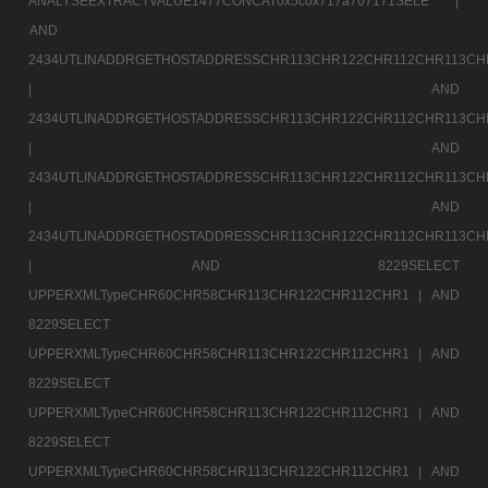
ANALYSEEXTRACTVALUE1477CONCAT0x5c0x717a707171SELE |
AND
2434UTLINADDRGETHOSTADDRESSCHR113CHR122CHR112CHR113CH
|
AND
2434UTLINADDRGETHOSTADDRESSCHR113CHR122CHR112CHR113CH
|
AND
2434UTLINADDRGETHOSTADDRESSCHR113CHR122CHR112CHR113CH
|
AND
2434UTLINADDRGETHOSTADDRESSCHR113CHR122CHR112CHR113CH
|
AND 8229SELECT
UPPERXMLTypeCHR60CHR58CHR113CHR122CHR112CHR1 |
AND
8229SELECT
UPPERXMLTypeCHR60CHR58CHR113CHR122CHR112CHR1 |
AND
8229SELECT
UPPERXMLTypeCHR60CHR58CHR113CHR122CHR112CHR1 |
AND
8229SELECT
UPPERXMLTypeCHR60CHR58CHR113CHR122CHR112CHR1 |
AND