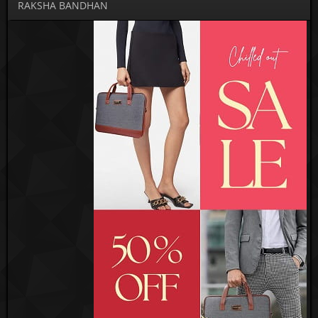
RAKSHA BANDHAN