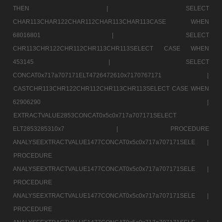
THEN |
SELECT
CHAR113CHAR122CHAR112CHAR113CHAR113CASE WHEN
68016801 |
SELECT
CHR113CHR122CHR112CHR113CHR113SELECT CASE WHEN
453145 |
SELECT
CONCAT0x717a707171ELT4726472610x7170767171 |
CASTCHR113CHR122CHR112CHR113CHR113SELECT CASE WHEN
62906290 |
EXTRACTVALUE2853CONCAT0x5c0x717a707171SELECT
ELT2853285310x7 |
PROCEDURE
ANALYSEEXTRACTVALUE1477CONCAT0x5c0x717a707171SELE |
PROCEDURE
ANALYSEEXTRACTVALUE1477CONCAT0x5c0x717a707171SELE |
PROCEDURE
ANALYSEEXTRACTVALUE1477CONCAT0x5c0x717a707171SELE |
PROCEDURE