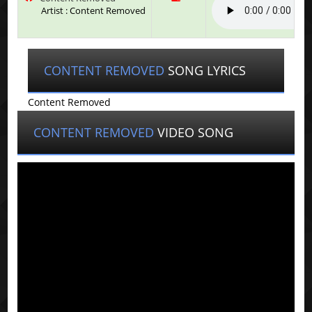
Artist : Content Removed
CONTENT REMOVED
SONG LYRICS
Content Removed
CONTENT REMOVED
VIDEO SONG