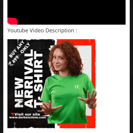
Youtube Video Description :