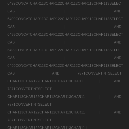
6499CONCATCHAR113CHAR122CHAR112CHAR113CHAR113SELECT
CAS |
AND
6499CONCATCHAR113CHAR122CHAR112CHAR113CHAR113SELECT
CAS |
AND
6499CONCATCHAR113CHAR122CHAR112CHAR113CHAR113SELECT
CAS |
AND
6499CONCATCHAR113CHAR122CHAR112CHAR113CHAR113SELECT
CAS |
AND
6499CONCATCHAR113CHAR122CHAR112CHAR113CHAR113SELECT
CAS |
AND 7871CONVERTINTSELECT
CHAR113CHAR122CHAR112CHAR113CHAR11 |
AND
7871CONVERTINTSELECT
CHAR113CHAR122CHAR112CHAR113CHAR11 |
AND
7871CONVERTINTSELECT
CHAR113CHAR122CHAR112CHAR113CHAR11 |
AND
7871CONVERTINTSELECT
CHAR113CHAR122CHAR112CHAR113CHAR11 |