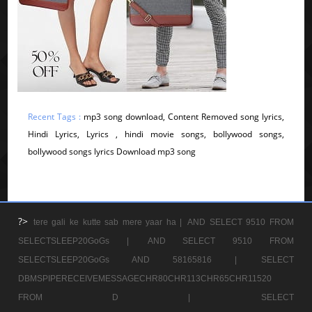
Recent Tags :
mp3 song download, Content Removed song lyrics,
Hindi Lyrics, Lyrics , hindi movie songs, bollywood songs,
bollywood songs lyrics Download mp3 song
?>
tere gali ke kutte sab mere yaar ha |
AND SELECT 9510 FROM
SELECTSLEEP20GoGs |
AND SELECT 9510 FROM
SELECTSLEEP20GoGs AND 58165816 |
SELECT
DBMSPIPERECEIVEMESSAGECHR80CHR113CHR65CHR11520
FROM D |
SELECT