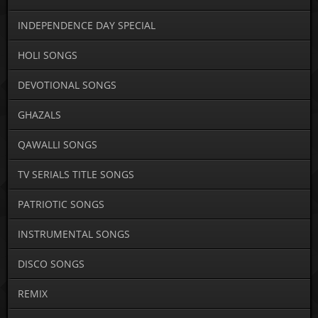
INDEPENDENCE DAY SPECIAL
HOLI SONGS
DEVOTIONAL SONGS
GHAZALS
QAWALLI SONGS
TV SERIALS TITLE SONGS
PATRIOTIC SONGS
INSTRUMENTAL SONGS
DISCO SONGS
REMIX