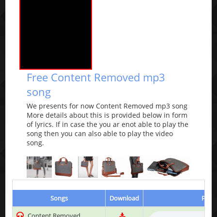
Free Content Removed mp3
song
We presents for now Content Removed mp3 song
More details about this is provided below in form
of lyrics. If in case the you ar enot able to play the
song then you can also able to play the video
song.
Songs
Download
Play 
Content Removed