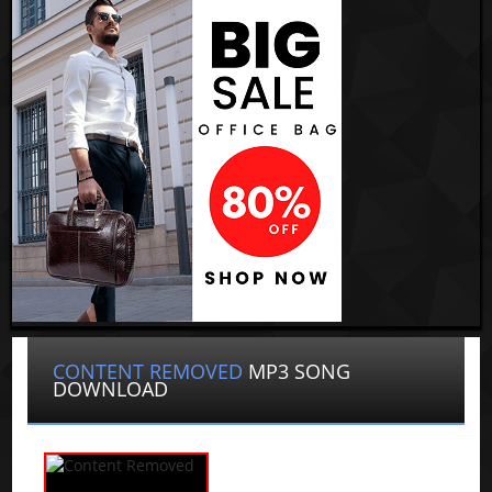
CONTENT REMOVED
MP3 SONG
DOWNLOAD