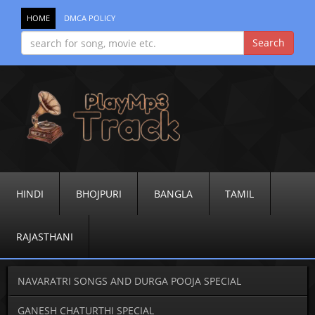
HOME
DMCA POLICY
HINDI
BHOJPURI
BANGLA
TAMIL
RAJASTHANI
NAVARATRI SONGS AND DURGA POOJA SPECIAL
GANESH CHATURTHI SPECIAL