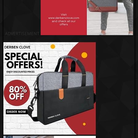
ADVERTISEMENT