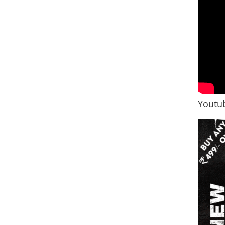
Youtub