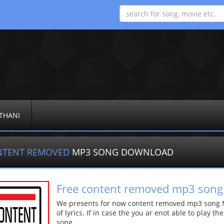
THANI
NTENT REMOVED
MP3 SONG DOWNLOAD
Free content removed mp3 song
We presents for now content removed mp3 song Mo
of lyrics. If in case the you ar enot able to play t
song.