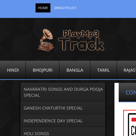
HOME
DMCA POLICY
HINDI
BHOJPURI
BANGLA
TAMIL
RAJAS
NAVARATRI SONGS AND DURGA POOJA
CO
SPECIAL
GANESH CHATURTHI SPECIAL
INDEPENDENCE DAY SPECIAL
HOLI SONGS