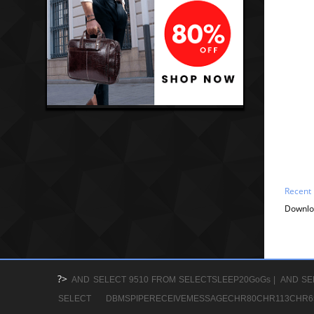
Recent
Downlo
?>
AND SELECT 9510 FROM SELECTSLEEP20GoGs |
AND SE
SELECT DBMSPIPERECEIVEMESSAGECHR80CHR113