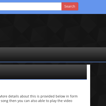
re details about this is provided below in form
he song then you can also able to play the video