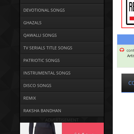
DEVOTIONAL SONGS
GHAZALS
QAWALLI SONGS
TV SERIALS TITLE SONGS
con
Arti
PATRIOTIC SONGS
INSTRUMENTAL SONGS
C
DISCO SONGS
REMIX
RAKSHA BANDHAN
ADVERTISEMENT