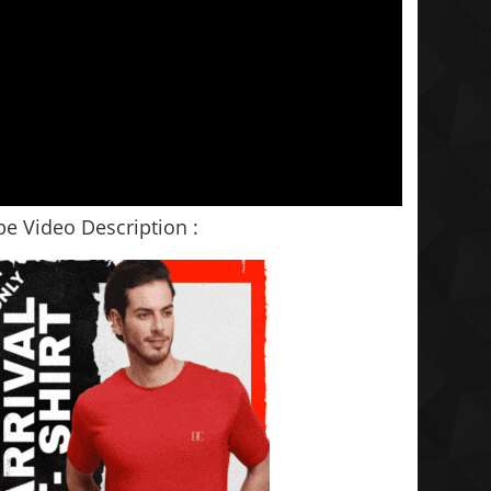
e Video Description :