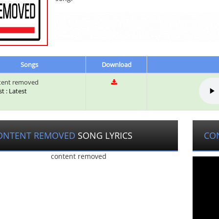
Songs
Download
tent removed
st : Latest
ONTENT REMOVED
SONG LYRICS
CO
content removed