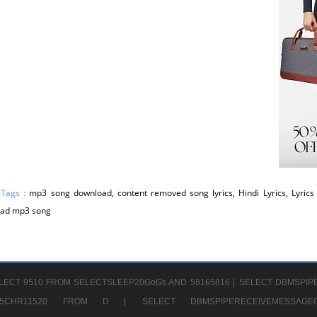
 Tags :
mp3 song download, content removed song lyrics, Hindi Lyrics, Lyrics 
ad mp3 song
LECT 9510 FROM SELECTSLEEP20GoGs AND 58165816 |
SELECT DBMSPIP
CHR65CHR11520 FROM D |
SELECT DBMSPIPERECEIVEMESSA