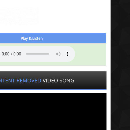
Play & Listen
NTENT REMOVED
VIDEO SONG