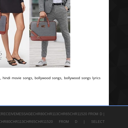
, hindi movie songs, bollywood songs, bollywood songs lyrics
ERECEIVEMESSAGECHR80CHR113CHR65CHR11520 FROM D |
GECHR80CHR113CHR65CHR11520 FROM D |
SELECT