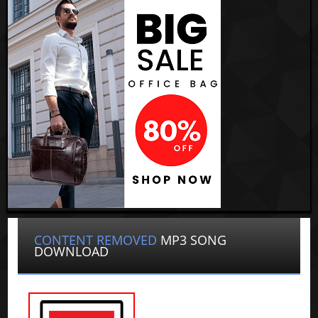
CONTENT REMOVED
MP3 SONG
DOWNLOAD