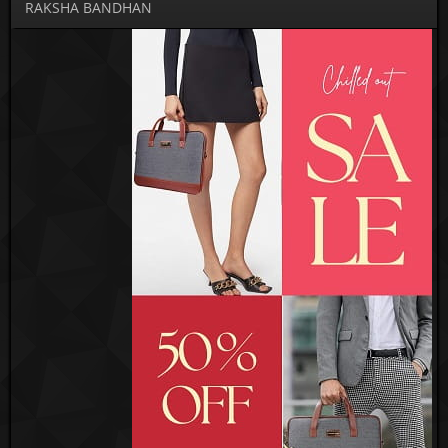
RAKSHA BANDHAN