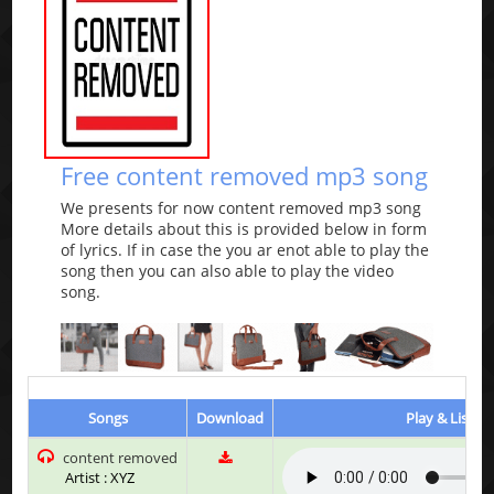
Free content removed mp3 song
We presents for now content removed mp3 song
More details about this is provided below in form
of lyrics. If in case the you ar enot able to play the
song then you can also able to play the video
song.
Songs
Download
Play & Listen
content removed
Artist : XYZ