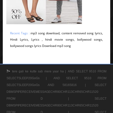
Recent Tags :
mp3 song download, content removed song lyrics,
Hindi Lyrics, Lyrics , hindi movie songs, bollywood songs,
bollywood songs lyrics Download mp3 song
?>
tere gali ke kutte sab mere yaar ha |
AND SELECT 9510 FROM
SELECTSLEEP20GoGs |
AND SELECT 9510 FROM
SELECTSLEEP20GoGs AND 58165816 |
SELECT
DBMSPIPERECEIVEMESSAGECHR80CHR113CHR65CHR11520
FROM D |
SELECT
DBMSPIPERECEIVEMESSAGECHR80CHR113CHR65CHR11520
FROM D |
SELECT