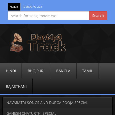
HOME
DMCA POLICY
HINDI
BHOJPURI
BANGLA
TAMIL
RAJASTHANI
NAVARATRI SONGS AND DURGA POOJA SPECIAL
GANESH CHATURTHI SPECIAL