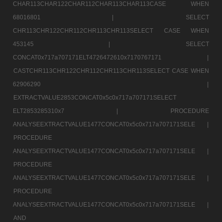
CHAR113CHAR122CHAR112CHAR113CHAR113CASE WHEN
68016801 |
SELECT
CHR113CHR122CHR112CHR113CHR113SELECT CASE WHEN
453145 |
SELECT
CONCAT0x717a707171ELT4726472610x7170767171 |
CASTCHR113CHR122CHR112CHR113CHR113SELECT CASE WHEN
62906290 |
EXTRACTVALUE2853CONCAT0x5c0x717a707171SELECT
ELT2853285310x7 |
PROCEDURE
ANALYSEEXTRACTVALUE1477CONCAT0x5c0x717a707171SELE |
PROCEDURE
ANALYSEEXTRACTVALUE1477CONCAT0x5c0x717a707171SELE |
PROCEDURE
ANALYSEEXTRACTVALUE1477CONCAT0x5c0x717a707171SELE |
PROCEDURE
ANALYSEEXTRACTVALUE1477CONCAT0x5c0x717a707171SELE |
AND