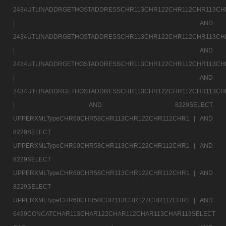
2434UTLINADDRGETHOSTADDRESSCHR113CHR122CHR112CHR113CH
|
AND
2434UTLINADDRGETHOSTADDRESSCHR113CHR122CHR112CHR113CH
|
AND
2434UTLINADDRGETHOSTADDRESSCHR113CHR122CHR112CHR113CH
|
AND
2434UTLINADDRGETHOSTADDRESSCHR113CHR122CHR112CHR113CH
|
AND 8229SELECT
UPPERXMLTypeCHR60CHR58CHR113CHR122CHR112CHR1 |
AND
8229SELECT
UPPERXMLTypeCHR60CHR58CHR113CHR122CHR112CHR1 |
AND
8229SELECT
UPPERXMLTypeCHR60CHR58CHR113CHR122CHR112CHR1 |
AND
8229SELECT
UPPERXMLTypeCHR60CHR58CHR113CHR122CHR112CHR1 |
AND
6499CONCATCHAR113CHAR122CHAR112CHAR113CHAR113SELECT