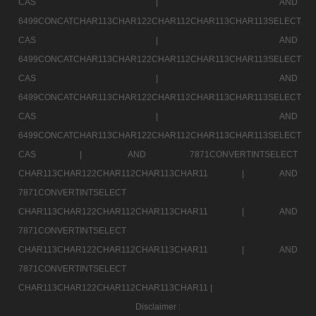
CAS |
AND
6499CONCATCHAR113CHAR122CHAR112CHAR113CHAR113SELECT
CAS |
AND
6499CONCATCHAR113CHAR122CHAR112CHAR113CHAR113SELECT
CAS |
AND
6499CONCATCHAR113CHAR122CHAR112CHAR113CHAR113SELECT
CAS |
AND
6499CONCATCHAR113CHAR122CHAR112CHAR113CHAR113SELECT
CAS |
AND 7871CONVERTINTSELECT
CHAR113CHAR122CHAR112CHAR113CHAR11 |
AND
7871CONVERTINTSELECT
CHAR113CHAR122CHAR112CHAR113CHAR11 |
AND
7871CONVERTINTSELECT
CHAR113CHAR122CHAR112CHAR113CHAR11 |
AND
7871CONVERTINTSELECT
CHAR113CHAR122CHAR112CHAR113CHAR11 |
Disclaimer :