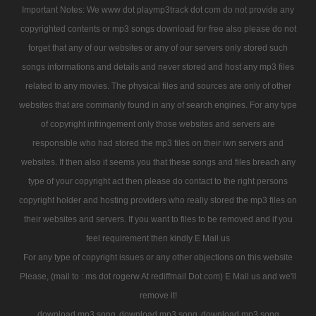
Important Notes: We www dot playmp3track dot com do not provide any
copyrighted contents or mp3 songs download for free also please do not
forget that any of our websites or any of our servers only stored such
songs informations and details and never stored and host any mp3 files
related to any movies. The physical files and sources are only of other
websites that are commanly found in any of search engines. For any type
of copyright infringement only those websites and servers are
responsible who had stored the mp3 files on their iwn servers and
websites. If then also it seems you that these songs and files breach any
type of your copyright act then please do contact to the right persons
copyright holder and hosting providers who really stored the mp3 files on
their websites and servers. If you want to files to be removed and if you
feel requirement then kindly E Mail us
For any type of copyright issues or any other objections on this website
Please, (mail to : ms dot rogerw At rediffmail Dot com) E Mail us and we'll
remove it!
download mp3 song
download mp3 song
download mp3 song