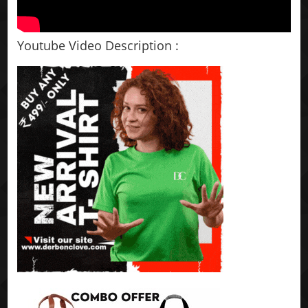
Youtube Video Description :