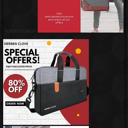
ADVERTISEMENT