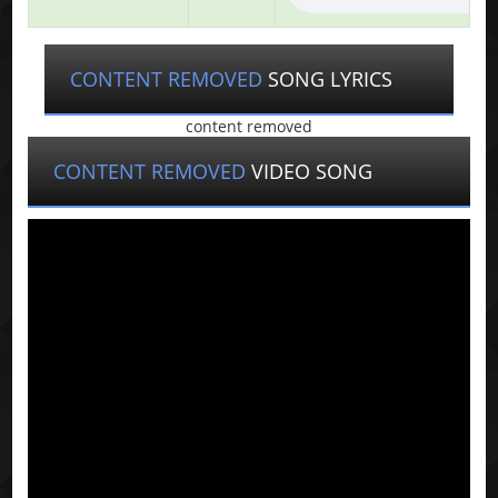
CONTENT REMOVED
SONG LYRICS
content removed
CONTENT REMOVED
VIDEO SONG