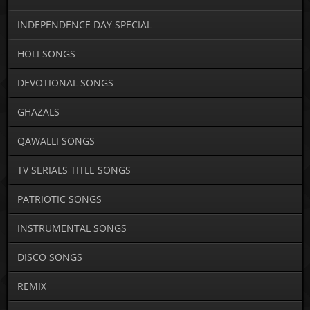
INDEPENDENCE DAY SPECIAL
HOLI SONGS
DEVOTIONAL SONGS
GHAZALS
QAWALLI SONGS
TV SERIALS TITLE SONGS
PATRIOTIC SONGS
INSTRUMENTAL SONGS
DISCO SONGS
REMIX