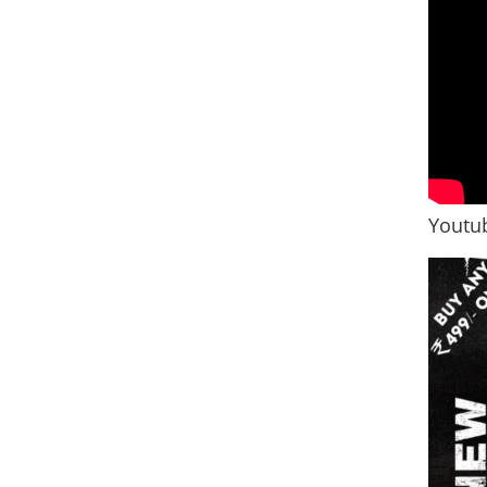
Youtub