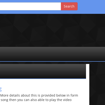
g
re details about this is provided below in form
he song then you can also able to play the video