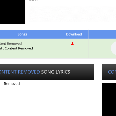
Songs
Download
tent Removed
ist : Content Removed
ONTENT REMOVED
SONG LYRICS
CO
nt Removed