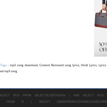
 Tags :
mp3 song download, Content Removed song lyrics, Hindi Lyrics, Lyrics 
ad mp3 song
ELECT 9510 FROM SELECTSLEEP20GoGs |
AND SELECT 9510 
CHR11520 FROM D |
SELECT DBMSPIPERECEIVEMESSAGE