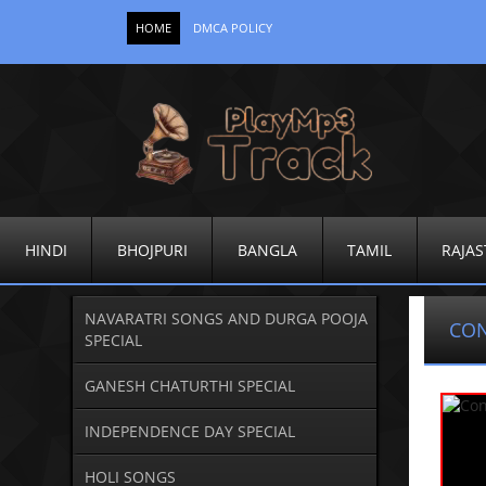
HOME
DMCA POLICY
HINDI
BHOJPURI
BANGLA
TAMIL
RAJAS
NAVARATRI SONGS AND DURGA POOJA
CO
SPECIAL
GANESH CHATURTHI SPECIAL
INDEPENDENCE DAY SPECIAL
HOLI SONGS