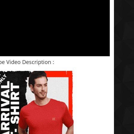
e Video Description :