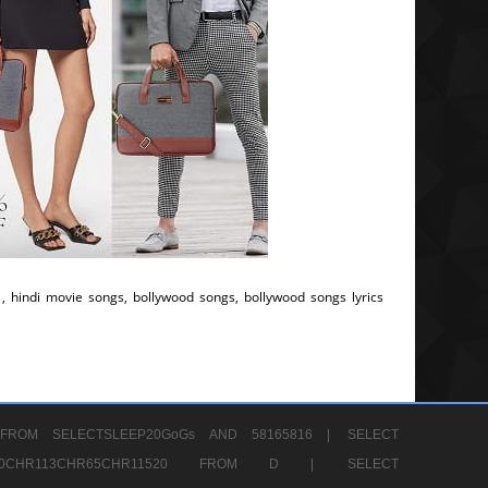
, hindi movie songs, bollywood songs, bollywood songs lyrics
FROM SELECTSLEEP20GoGs AND 58165816 |
SELECT
CHR80CHR113CHR65CHR11520 FROM D |
SELECT