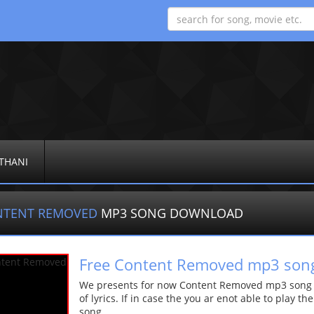
THANI
NTENT REMOVED
MP3 SONG DOWNLOAD
Free Content Removed mp3 son
We presents for now Content Removed mp3 song Mo
of lyrics. If in case the you ar enot able to play t
song.