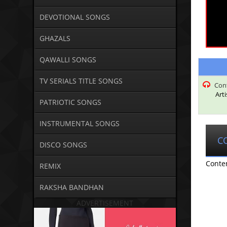
DEVOTIONAL SONGS
GHAZALS
QAWALLI SONGS
TV SERIALS TITLE SONGS
Con
Art
PATRIOTIC SONGS
INSTRUMENTAL SONGS
C
DISCO SONGS
Conte
REMIX
RAKSHA BANDHAN
ADVERTISEMENT