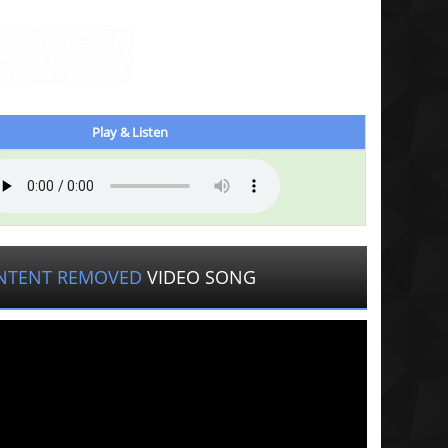
Play & Listen
NTENT REMOVED
VIDEO SONG