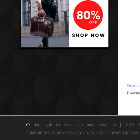
Recent
Downlo
?>
tere gali ke kutte sab mere yaar ha |
AND S
DBMSPIPERECEIVEMESSAGECHR80CHR113CHR65