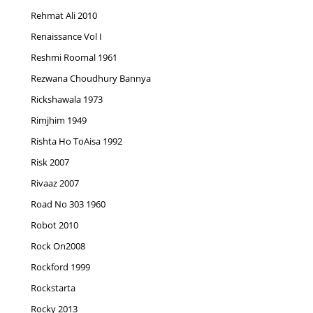
Rehmat Ali 2010
Renaissance Vol I
Reshmi Roomal 1961
Rezwana Choudhury Bannya
Rickshawala 1973
Rimjhim 1949
Rishta Ho ToAisa 1992
Risk 2007
Rivaaz 2007
Road No 303 1960
Robot 2010
Rock On2008
Rockford 1999
Rockstarta
Rocky 2013