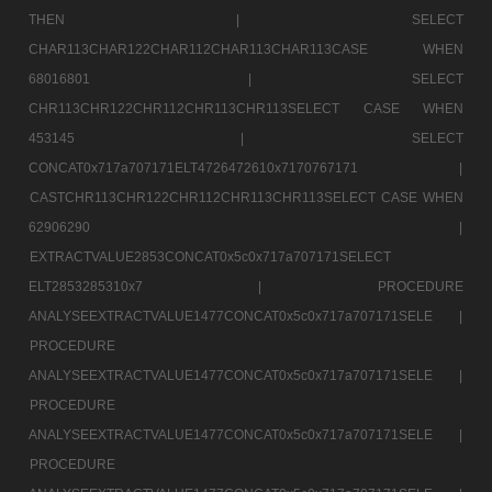
THEN |
SELECT
CHAR113CHAR122CHAR112CHAR113CHAR113CASE WHEN
68016801 |
SELECT
CHR113CHR122CHR112CHR113CHR113SELECT CASE WHEN
453145 |
SELECT
CONCAT0x717a707171ELT4726472610x7170767171 |
CASTCHR113CHR122CHR112CHR113CHR113SELECT CASE WHEN
62906290 |
EXTRACTVALUE2853CONCAT0x5c0x717a707171SELECT
ELT2853285310x7 |
PROCEDURE
ANALYSEEXTRACTVALUE1477CONCAT0x5c0x717a707171SELE |
PROCEDURE
ANALYSEEXTRACTVALUE1477CONCAT0x5c0x717a707171SELE |
PROCEDURE
ANALYSEEXTRACTVALUE1477CONCAT0x5c0x717a707171SELE |
PROCEDURE