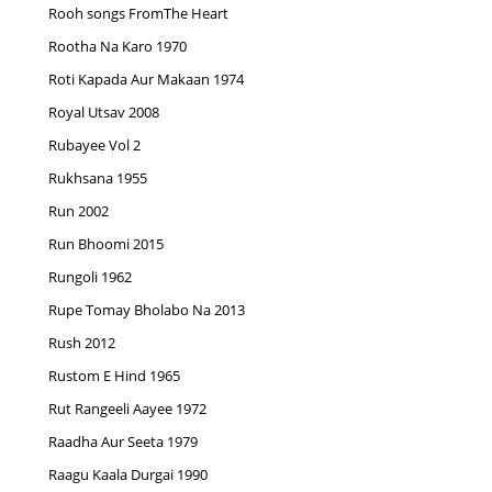
Rooh songs FromThe Heart
Rootha Na Karo 1970
Roti Kapada Aur Makaan 1974
Royal Utsav 2008
Rubayee Vol 2
Rukhsana 1955
Run 2002
Run Bhoomi 2015
Rungoli 1962
Rupe Tomay Bholabo Na 2013
Rush 2012
Rustom E Hind 1965
Rut Rangeeli Aayee 1972
Raadha Aur Seeta 1979
Raagu Kaala Durgai 1990