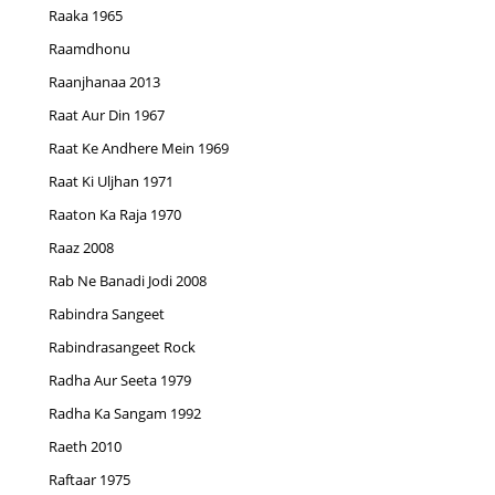
Raaka 1965
Raamdhonu
Raanjhanaa 2013
Raat Aur Din 1967
Raat Ke Andhere Mein 1969
Raat Ki Uljhan 1971
Raaton Ka Raja 1970
Raaz 2008
Rab Ne Banadi Jodi 2008
Rabindra Sangeet
Rabindrasangeet Rock
Radha Aur Seeta 1979
Radha Ka Sangam 1992
Raeth 2010
Raftaar 1975