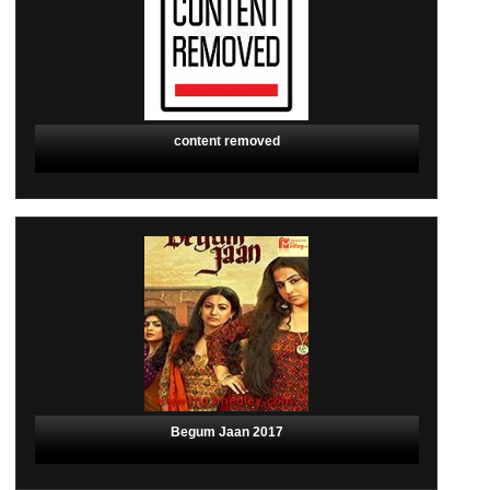
content removed
Begum Jaan 2017