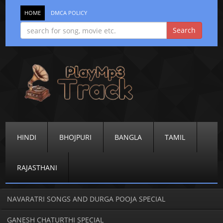
HOME
DMCA POLICY
HINDI
BHOJPURI
BANGLA
TAMIL
RAJASTHANI
NAVARATRI SONGS AND DURGA POOJA SPECIAL
GANESH CHATURTHI SPECIAL