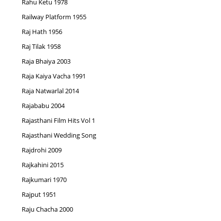
Rahu Ketu 1978
Railway Platform 1955
Raj Hath 1956
Raj Tilak 1958
Raja Bhaiya 2003
Raja Kaiya Vacha 1991
Raja Natwarlal 2014
Rajababu 2004
Rajasthani Film Hits Vol 1
Rajasthani Wedding Song
Rajdrohi 2009
Rajkahini 2015
Rajkumari 1970
Rajput 1951
Raju Chacha 2000