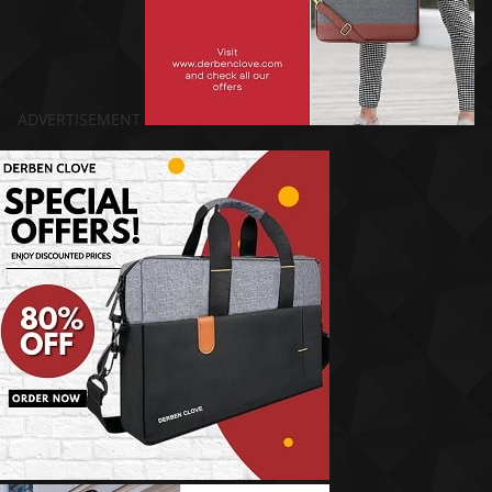
ADVERTISEMENT