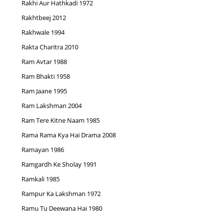
Rakhi Aur Hathkadi 1972
Rakhtbeej 2012
Rakhwale 1994
Rakta Charitra 2010
Ram Avtar 1988
Ram Bhakti 1958
Ram Jaane 1995
Ram Lakshman 2004
Ram Tere Kitne Naam 1985
Rama Rama Kya Hai Drama 2008
Ramayan 1986
Ramgardh Ke Sholay 1991
Ramkali 1985
Rampur Ka Lakshman 1972
Ramu Tu Deewana Hai 1980