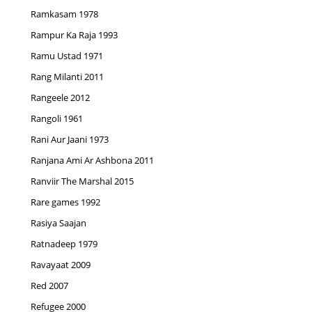
Ramkasam 1978
Rampur Ka Raja 1993
Ramu Ustad 1971
Rang Milanti 2011
Rangeele 2012
Rangoli 1961
Rani Aur Jaani 1973
Ranjana Ami Ar Ashbona 2011
Ranviir The Marshal 2015
Rare games 1992
Rasiya Saajan
Ratnadeep 1979
Ravayaat 2009
Red 2007
Refugee 2000