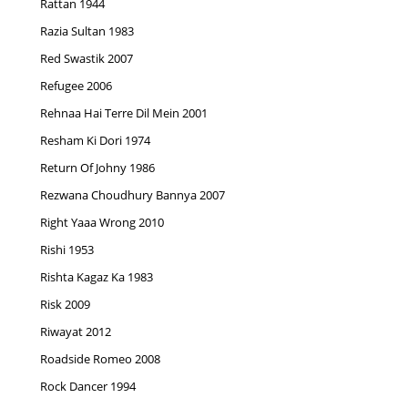
Rattan 1944
Razia Sultan 1983
Red Swastik 2007
Refugee 2006
Rehnaa Hai Terre Dil Mein 2001
Resham Ki Dori 1974
Return Of Johny 1986
Rezwana Choudhury Bannya 2007
Right Yaaa Wrong 2010
Rishi 1953
Rishta Kagaz Ka 1983
Risk 2009
Riwayat 2012
Roadside Romeo 2008
Rock Dancer 1994