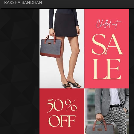
RAKSHA BANDHAN