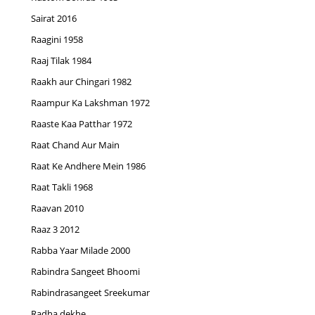
Sairat 2016
Raagini 1958
Raaj Tilak 1984
Raakh aur Chingari 1982
Raampur Ka Lakshman 1972
Raaste Kaa Patthar 1972
Raat Chand Aur Main
Raat Ke Andhere Mein 1986
Raat Takli 1968
Raavan 2010
Raaz 3 2012
Rabba Yaar Milade 2000
Rabindra Sangeet Bhoomi
Rabindrasangeet Sreekumar
Radha dekhe