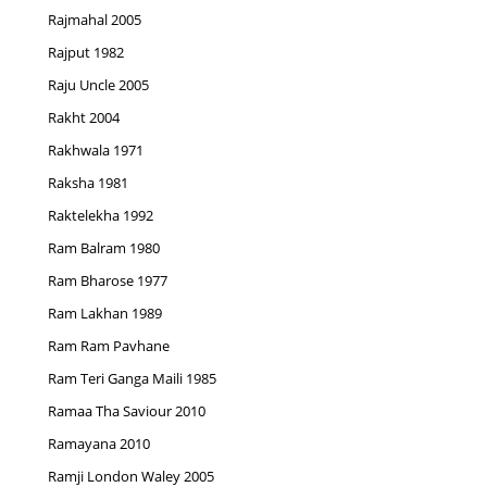
Rajmahal 2005
Rajput 1982
Raju Uncle 2005
Rakht 2004
Rakhwala 1971
Raksha 1981
Raktelekha 1992
Ram Balram 1980
Ram Bharose 1977
Ram Lakhan 1989
Ram Ram Pavhane
Ram Teri Ganga Maili 1985
Ramaa Tha Saviour 2010
Ramayana 2010
Ramji London Waley 2005