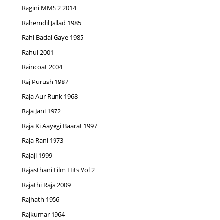
Ragini MMS 2 2014
Rahemdil Jallad 1985
Rahi Badal Gaye 1985
Rahul 2001
Raincoat 2004
Raj Purush 1987
Raja Aur Runk 1968
Raja Jani 1972
Raja Ki Aayegi Baarat 1997
Raja Rani 1973
Rajaji 1999
Rajasthani Film Hits Vol 2
Rajathi Raja 2009
Rajhath 1956
Rajkumar 1964