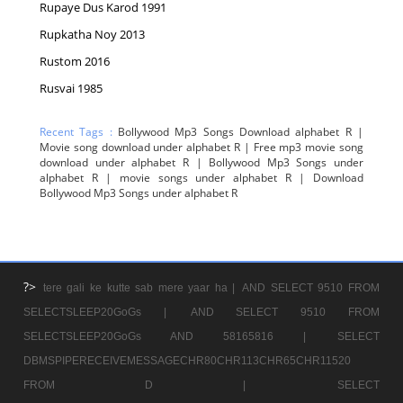
Rupaye Dus Karod 1991
Rupkatha Noy 2013
Rustom 2016
Rusvai 1985
Recent Tags :
Bollywood Mp3 Songs Download alphabet R |
Movie song download under alphabet R | Free mp3 movie song
download under alphabet R | Bollywood Mp3 Songs under
alphabet R | movie songs under alphabet R | Download
Bollywood Mp3 Songs under alphabet R
?>
tere gali ke kutte sab mere yaar ha |
AND SELECT 9510 FROM
SELECTSLEEP20GoGs |
AND SELECT 9510 FROM
SELECTSLEEP20GoGs AND 58165816 |
SELECT
DBMSPIPERECEIVEMESSAGECHR80CHR113CHR65CHR11520
FROM D |
SELECT