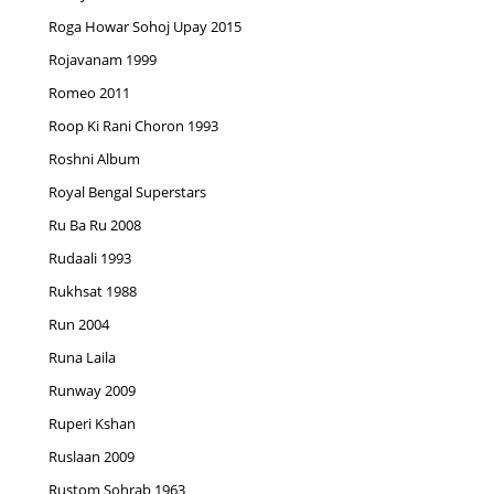
Roga Howar Sohoj Upay 2015
Rojavanam 1999
Romeo 2011
Roop Ki Rani Choron 1993
Roshni Album
Royal Bengal Superstars
Ru Ba Ru 2008
Rudaali 1993
Rukhsat 1988
Run 2004
Runa Laila
Runway 2009
Ruperi Kshan
Ruslaan 2009
Rustom Sohrab 1963