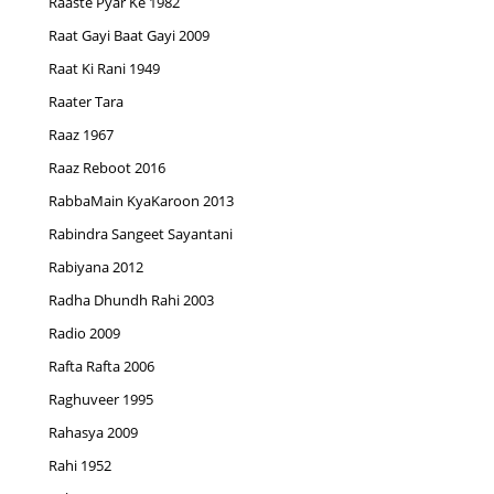
Raaste Pyar Ke 1982
Raat Gayi Baat Gayi 2009
Raat Ki Rani 1949
Raater Tara
Raaz 1967
Raaz Reboot 2016
RabbaMain KyaKaroon 2013
Rabindra Sangeet Sayantani
Rabiyana 2012
Radha Dhundh Rahi 2003
Radio 2009
Rafta Rafta 2006
Raghuveer 1995
Rahasya 2009
Rahi 1952