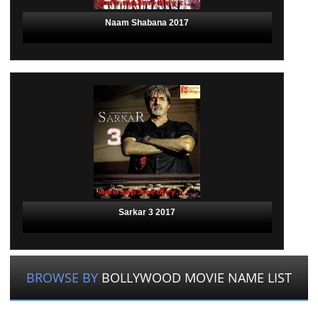
Naam Shabana 2017
Sarkar 3 2017
BROWSE BY
BOLLYWOOD MOVIE NAME LIST