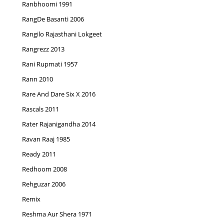
Ranbhoomi 1991
RangDe Basanti 2006
Rangilo Rajasthani Lokgeet
Rangrezz 2013
Rani Rupmati 1957
Rann 2010
Rare And Dare Six X 2016
Rascals 2011
Rater Rajanigandha 2014
Ravan Raaj 1985
Ready 2011
Redhoom 2008
Rehguzar 2006
Remix
Reshma Aur Shera 1971