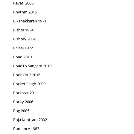
Revati 2005
Rhythm 2016
Rikshakkaran 1971
Rishta 1954
Rishtey 2002
Rivaaj 1972
Road 2010
RoadTo Sangam 2010
Rock On 2 2016
Rocket Singh 2009
Rockstar 2011
Rocky 2006
Rog 2005
Roja Koottam 2002
Romance 1983