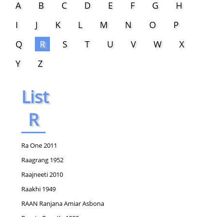
A
B
C
D
E
F
G
H
I
J
K
L
M
N
O
P
Q
R
S
T
U
V
W
X
Y
Z
List
R
Ra One 2011
Raagrang 1952
Raajneeti 2010
Raakhi 1949
RAAN Ranjana Amiar Asbona