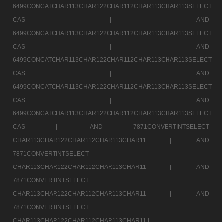
6499CONCATCHAR113CHAR122CHAR112CHAR113CHAR113SELECT
CAS |
AND
6499CONCATCHAR113CHAR122CHAR112CHAR113CHAR113SELECT
CAS |
AND
6499CONCATCHAR113CHAR122CHAR112CHAR113CHAR113SELECT
CAS |
AND
6499CONCATCHAR113CHAR122CHAR112CHAR113CHAR113SELECT
CAS |
AND
6499CONCATCHAR113CHAR122CHAR112CHAR113CHAR113SELECT
CAS |
AND 7871CONVERTINTSELECT
CHAR113CHAR122CHAR112CHAR113CHAR11 |
AND
7871CONVERTINTSELECT
CHAR113CHAR122CHAR112CHAR113CHAR11 |
AND
7871CONVERTINTSELECT
CHAR113CHAR122CHAR112CHAR113CHAR11 |
AND
7871CONVERTINTSELECT
CHAR113CHAR122CHAR112CHAR113CHAR11 |