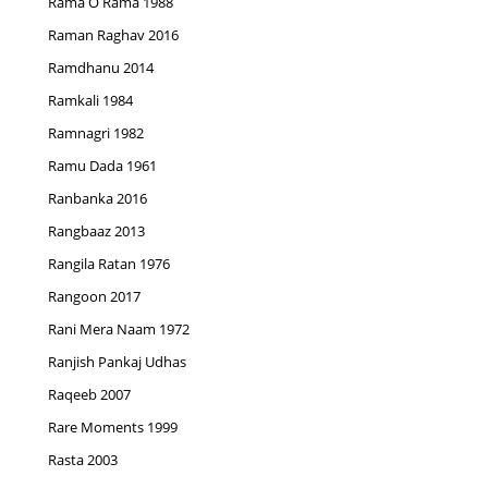
Rama O Rama 1988
Raman Raghav 2016
Ramdhanu 2014
Ramkali 1984
Ramnagri 1982
Ramu Dada 1961
Ranbanka 2016
Rangbaaz 2013
Rangila Ratan 1976
Rangoon 2017
Rani Mera Naam 1972
Ranjish Pankaj Udhas
Raqeeb 2007
Rare Moments 1999
Rasta 2003