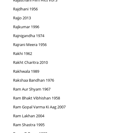
Rajasthani Film Hits Vol 3
Rajdhani 1956
Rajjo 2013
Rajkumar 1996
Rajnigandha 1974
Rajrani Meera 1956
Rakhi 1962
Rakht Charitra 2010
Rakhwala 1989
Rakshaa Bandhan 1976
Ram Aur Shyam 1967
Ram Bhakt Vibhishan 1958
Ram Gopal Varma Ki Aag 2007
Ram Lakhan 2004
Ram Shastra 1995