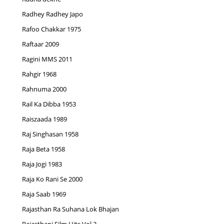
Radhey Radhey Japo
Rafoo Chakkar 1975
Raftaar 2009
Ragini MMS 2011
Rahgir 1968
Rahnuma 2000
Rail Ka Dibba 1953
Raiszaada 1989
Raj Singhasan 1958
Raja Beta 1958
Raja Jogi 1983
Raja Ko Rani Se 2000
Raja Saab 1969
Rajasthan Ra Suhana Lok Bhajan