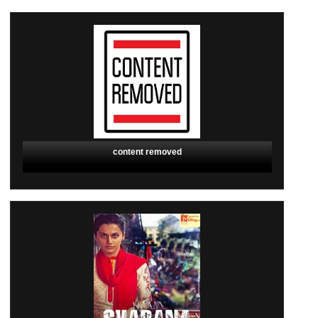
content removed