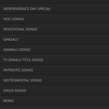
INDEPENDENCE DAY SPECIAL
HOLI SONGS
DEVOTIONAL SONGS
GHAZALS
QAWALLI SONGS
TV SERIALS TITLE SONGS
PATRIOTIC SONGS
INSTRUMENTAL SONGS
DISCO SONGS
REMIX