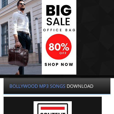
BOLLYWOOD MP3 SONGS
DOWNLOAD