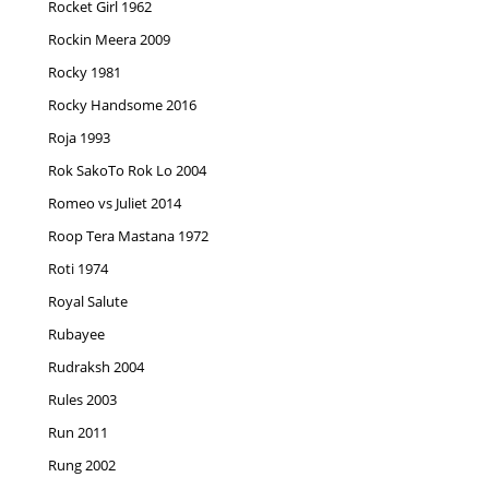
Rocket Girl 1962
Rockin Meera 2009
Rocky 1981
Rocky Handsome 2016
Roja 1993
Rok SakoTo Rok Lo 2004
Romeo vs Juliet 2014
Roop Tera Mastana 1972
Roti 1974
Royal Salute
Rubayee
Rudraksh 2004
Rules 2003
Run 2011
Rung 2002