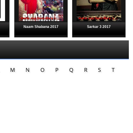
Naam Shabana 2017
Sarkar 3 2017
M
N
O
P
Q
R
S
T