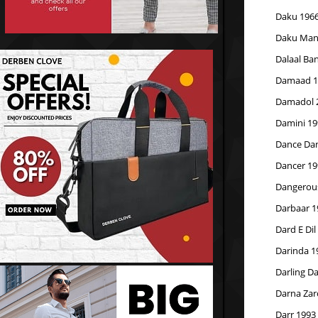
Daku 196
Daku Mang
Dalaal Ba
Damaad 1
Damadol 
Damini 19
Dance Da
Dancer 19
Dangerous
Darbaar 1
Dard E Dil
Darinda 1
Darling Da
Darna Zar
Darr 1993