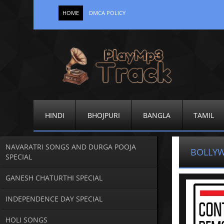
HOME
DMCA POLICY
HINDI
BHOJPURI
BANGLA
TAMIL
NAVARATRI SONGS AND DURGA POOJA
BOLLY
SPECIAL
GANESH CHATURTHI SPECIAL
INDEPENDENCE DAY SPECIAL
HOLI SONGS