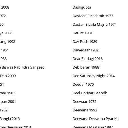
 2008
Dashgupta
972
Dastaan E Kashmir 1973
96
Dastan E Laila Majnu 1974
ya 2008
Daulat 1981
Jung 1992
Dav Pech 1989
 1951
Dawedaar 1982
1988
Dear Zindagi 2016
 Biswas Rabindra Sangeet
Debibaran 1988
 Dan 2009
Dee Saturday Night 2014
951
Deedar 1970
Yaar 1982
Deel Doriyar Baandh
pan 2001
Deewaar 1975
1952
Deewana 1992
Bangla 2013
Deewana Deewana Pyar Ka
mai deewana 2013
Deewana Mastana 1997