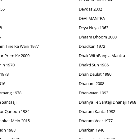
955
Devdas 2002
DEVI MANTRA
8
Deya Neya 1963
7
Dhaam Dhoom 2008
am Tine Ka Wani 1977
Dhadkan 1972
ar Prem Ke 2000
Dhak WithBangla Mantra
hin 1970
Dhakti Sun 1986
1973
Dhan Daulat 1980
016
Dhanam 2008
Tamang 1978
Dhanwaan 1993
 Santaaji
Dhanya Te Santaji Dhanaji 1968
ur Qanoon 1984
Dharam Kanta 1982
ankat Mein 2015
Dharam Veer 1977
dh 1988
Dharkan 1946