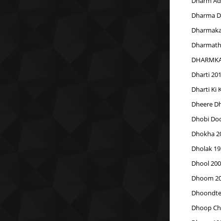
Dharm Adh
Dharma Du
Dharmak
Dharmathi
DHARMKA
Dharti 20
Dharti Ki
Dheere Dh
Dhobi Doc
Dhokha 2
Dholak 19
Dhool 200
Dhoom 2
Dhoondte 
Dhoop Ch