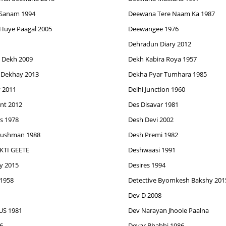
Sanam 1994
Deewana Tere Naam Ka 1987
Huye Paagal 2005
Deewangee 1976
Dehradun Diary 2012
 Dekh 2009
Dekh Kabira Roya 1957
 Dekhay 2013
Dekha Pyar Tumhara 1985
y 2011
Delhi Junction 1960
nt 2012
Des Disavar 1981
s 1978
Desh Devi 2002
Dushman 1988
Desh Premi 1982
TI GEETE
Deshwaasi 1991
ey 2015
Desires 1994
 1958
Detective Byomkesh Bakshy 201
Dev D 2008
S 1981
Dev Narayan Jhoole Paalna
6
Devar Bhabhi 1986