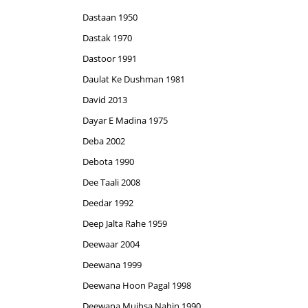
Dastaan 1950
Dastak 1970
Dastoor 1991
Daulat Ke Dushman 1981
David 2013
Dayar E Madina 1975
Deba 2002
Debota 1990
Dee Taali 2008
Deedar 1992
Deep Jalta Rahe 1959
Deewaar 2004
Deewana 1999
Deewana Hoon Pagal 1998
Deewana Mujhsa Nahin 1990