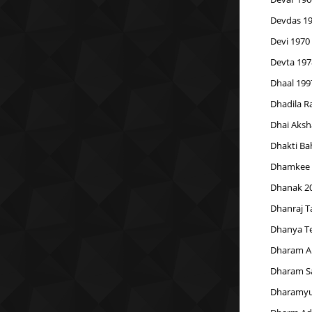
Devdas 1
Devi 1970
Devta 197
Dhaal 199
Dhadila R
Dhai Aksh
Dhakti Ba
Dhamkee 
Dhanak 2
Dhanraj 
Dhanya Te
Dharam A
Dharam S
Dharamyu