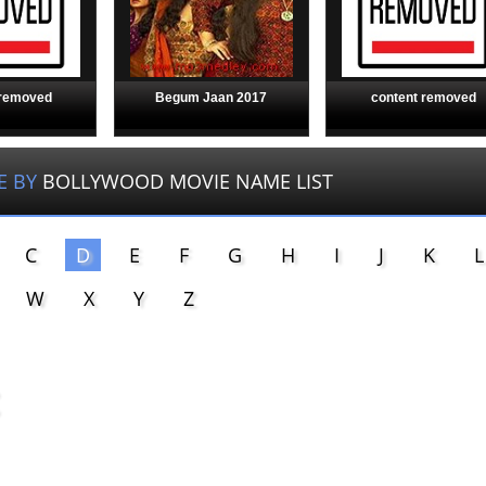
 removed
Begum Jaan 2017
content removed
E BY
BOLLYWOOD MOVIE NAME LIST
C
D
E
F
G
H
I
J
K
L
W
X
Y
Z