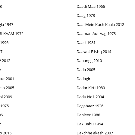
3
Daadi Maa 1966
2
Daag 1973
la 1947
Daal Mein Kuch Kaala 2012
I KAAM 1972
Daaman Aur Aag 1973
 1996
Daasi 1981
97
Daawat E Ishq 2014
 2012
Dabangg 2010
9
Dada 2005
ur 2001
Dadagiri
sh 2005
Dadar Kirti 1980
l 2009
Dadu No1 2004
 1975
Dagabaaz 1926
06
Dahleez 1986
2
Dak Babu 1954
o 2015
Dakchhe akash 2007