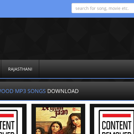
RAJASTHANI
WOOD MP3 SONGS
DOWNLOAD