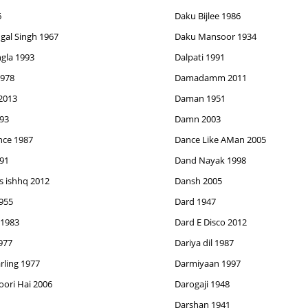
6
Daku Bijlee 1986
al Singh 1967
Daku Mansoor 1934
ngla 1993
Dalpati 1991
978
Damadamm 2011
2013
Daman 1951
93
Damn 2003
nce 1987
Dance Like AMan 2005
91
Dand Nayak 1998
 ishhq 2012
Dansh 2005
955
Dard 1947
 1983
Dard E Disco 2012
977
Dariya dil 1987
rling 1977
Darmiyaan 1997
oori Hai 2006
Darogaji 1948
Darshan 1941