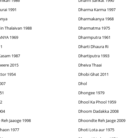
ikari 1986
Dharm Sankat 1990
rai 1991
Dharma Karma 1997
anya
Dharmakanya 1968
n Thalaivan 1988
Dharmatma 1975
NYA 1969
Dharmputra 1961
11
Dharti Dhaura Ri
 Kasam 1987
Dhartiputra 1993
eere 2015
Dheiva Thaai
tor 1954
Dhobi Ghat 2011
007
Dhol
51
Dhongee 1979
2
Dhool Ka Phool 1959
004
Dhoom Dadakka 2008
Reh Jaaoge 1998
Dhoondte Reh Jaoge 2009
haon 1977
Dhoti Lota aur 1975