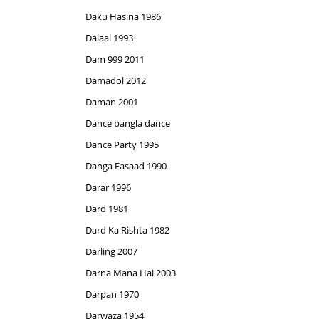
Daku Hasina 1986
Dalaal 1993
Dam 999 2011
Damadol 2012
Daman 2001
Dance bangla dance
Dance Party 1995
Danga Fasaad 1990
Darar 1996
Dard 1981
Dard Ka Rishta 1982
Darling 2007
Darna Mana Hai 2003
Darpan 1970
Darwaza 1954