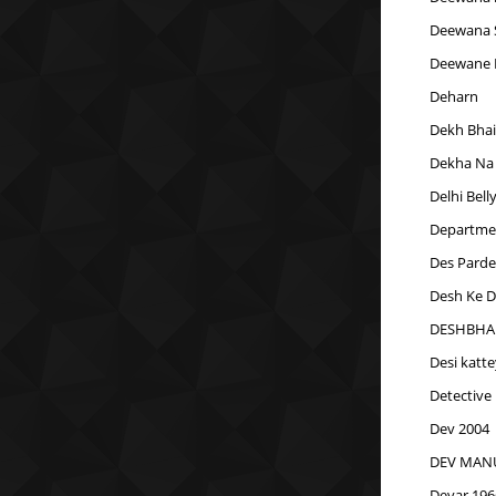
Deewana 
Deewane 
Deharn
Dekh Bhai
Dekha Na
Delhi Bell
Departme
Des Parde
Desh Ke 
DESHBHAK
Desi katt
Detective
Dev 2004
DEV MANU
Devar 196