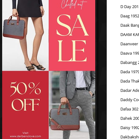
D Day 201
Daag 195
Daak Bang
DAAM KAR
Daanveer
Daava 19
Dabangg 2
Dada 197
Dada Thak
Dadar Ade
Daddy Coo
Dafaa 302
Dahek 20
Daisy 199
Dakbaksh