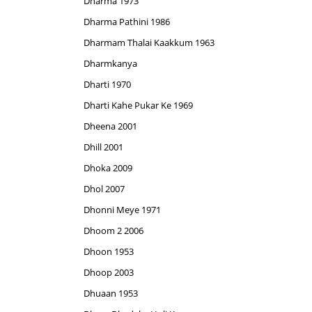
Dharma 1973
Dharma Pathini 1986
Dharmam Thalai Kaakkum 1963
Dharmkanya
Dharti 1970
Dharti Kahe Pukar Ke 1969
Dheena 2001
Dhill 2001
Dhoka 2009
Dhol 2007
Dhonni Meye 1971
Dhoom 2 2006
Dhoon 1953
Dhoop 2003
Dhuaan 1953