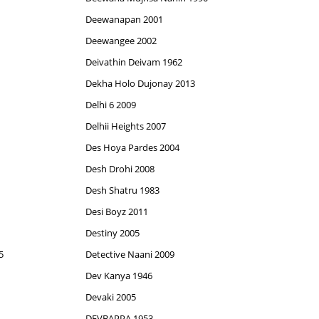
Deewanapan 2001
Deewangee 2002
Deivathin Deivam 1962
Dekha Holo Dujonay 2013
Delhi 6 2009
Delhii Heights 2007
Des Hoya Pardes 2004
Desh Drohi 2008
Desh Shatru 1983
Desi Boyz 2011
Destiny 2005
5
Detective Naani 2009
Dev Kanya 1946
Devaki 2005
DEVBAPPA 1953