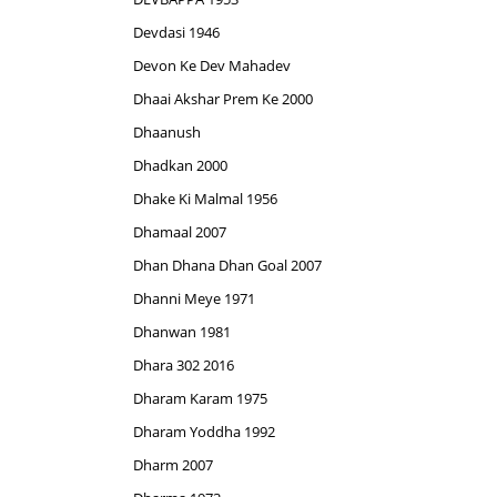
Devdasi 1946
Devon Ke Dev Mahadev
Dhaai Akshar Prem Ke 2000
Dhaanush
Dhadkan 2000
Dhake Ki Malmal 1956
Dhamaal 2007
Dhan Dhana Dhan Goal 2007
Dhanni Meye 1971
Dhanwan 1981
Dhara 302 2016
Dharam Karam 1975
Dharam Yoddha 1992
Dharm 2007