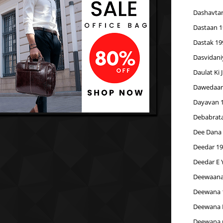
Dashavtar
Dastaan 1
Dastak 19
Dasvidani
Daulat Ki 
Dawedaar
Dayavan 
Debabrata
Dee Dana
Deedar 1
Deedar E 
Deewaana
Deewana 
Deewana 
Deewana 