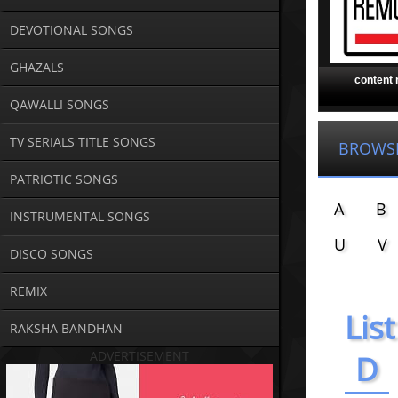
DEVOTIONAL SONGS
GHAZALS
content
QAWALLI SONGS
TV SERIALS TITLE SONGS
BROWS
PATRIOTIC SONGS
A
B
INSTRUMENTAL SONGS
U
V
DISCO SONGS
REMIX
List
RAKSHA BANDHAN
ADVERTISEMENT
D