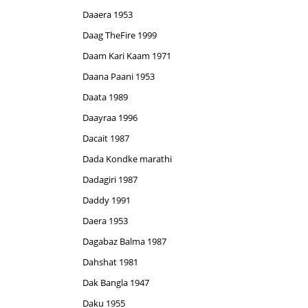
Daaera 1953
Daag TheFire 1999
Daam Kari Kaam 1971
Daana Paani 1953
Daata 1989
Daayraa 1996
Dacait 1987
Dada Kondke marathi
Dadagiri 1987
Daddy 1991
Daera 1953
Dagabaz Balma 1987
Dahshat 1981
Dak Bangla 1947
Daku 1955