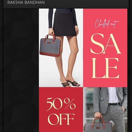
RAKSHA BANDHAN