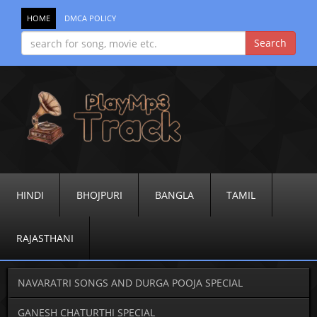
HOME
DMCA POLICY
HINDI
BHOJPURI
BANGLA
TAMIL
RAJASTHANI
NAVARATRI SONGS AND DURGA POOJA SPECIAL
GANESH CHATURTHI SPECIAL