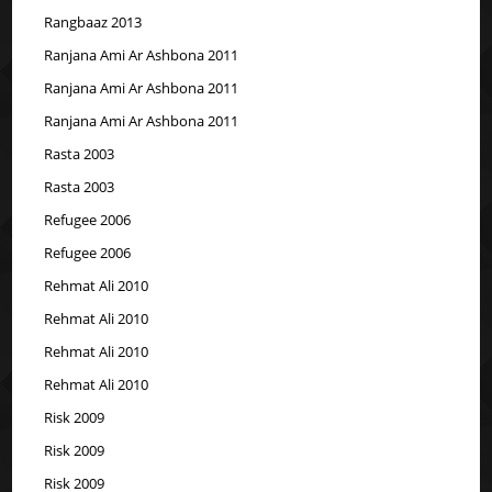
Rangbaaz 2013
Ranjana Ami Ar Ashbona 2011
Ranjana Ami Ar Ashbona 2011
Ranjana Ami Ar Ashbona 2011
Rasta 2003
Rasta 2003
Refugee 2006
Refugee 2006
Rehmat Ali 2010
Rehmat Ali 2010
Rehmat Ali 2010
Rehmat Ali 2010
Risk 2009
Risk 2009
Risk 2009