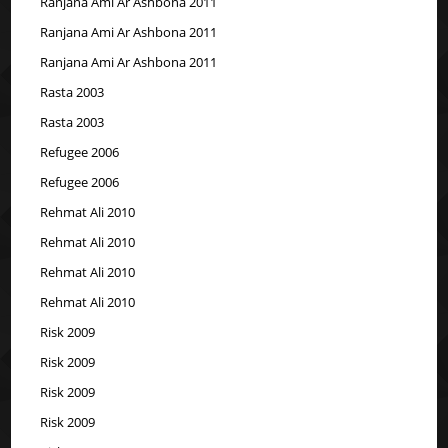
Ranjana Ami Ar Ashbona 2011
Ranjana Ami Ar Ashbona 2011
Ranjana Ami Ar Ashbona 2011
Rasta 2003
Rasta 2003
Refugee 2006
Refugee 2006
Rehmat Ali 2010
Rehmat Ali 2010
Rehmat Ali 2010
Rehmat Ali 2010
Risk 2009
Risk 2009
Risk 2009
Risk 2009