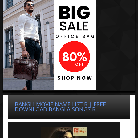
BANGLI MOVIE NAME LIST R | FREE
DOWNLOAD BANGLA SONGS R