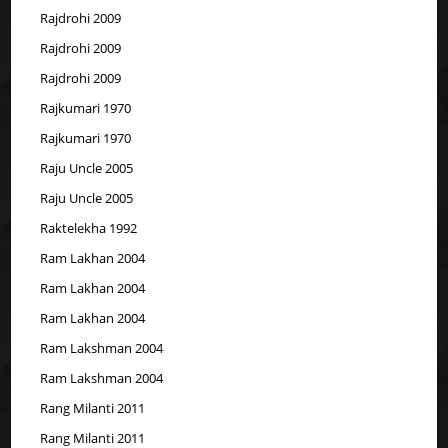
Rajdrohi 2009
Rajdrohi 2009
Rajdrohi 2009
Rajkumari 1970
Rajkumari 1970
Raju Uncle 2005
Raju Uncle 2005
Raktelekha 1992
Ram Lakhan 2004
Ram Lakhan 2004
Ram Lakhan 2004
Ram Lakshman 2004
Ram Lakshman 2004
Rang Milanti 2011
Rang Milanti 2011