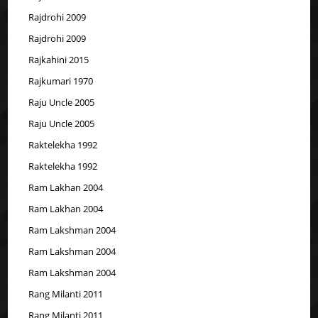
Rajdrohi 2009
Rajdrohi 2009
Rajkahini 2015
Rajkumari 1970
Raju Uncle 2005
Raju Uncle 2005
Raktelekha 1992
Raktelekha 1992
Ram Lakhan 2004
Ram Lakhan 2004
Ram Lakshman 2004
Ram Lakshman 2004
Ram Lakshman 2004
Rang Milanti 2011
Rang Milanti 2011