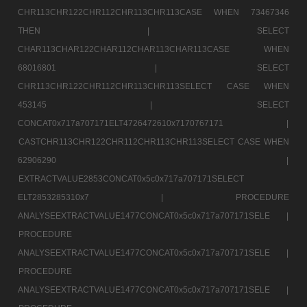
CHR113CHR122CHR112CHR113CHR113CASE WHEN 73467346
THEN |
SELECT
CHAR113CHAR122CHAR112CHAR113CHAR113CASE WHEN
68016801 |
SELECT
CHR113CHR122CHR112CHR113CHR113SELECT CASE WHEN
453145 |
SELECT
CONCAT0x717a707171ELT4726472610x7170767171 |
CASTCHR113CHR122CHR112CHR113CHR113SELECT CASE WHEN
62906290 |
EXTRACTVALUE2853CONCAT0x5c0x717a707171SELECT
ELT2853285310x7 |
PROCEDURE
ANALYSEEXTRACTVALUE1477CONCAT0x5c0x717a707171SELE |
PROCEDURE
ANALYSEEXTRACTVALUE1477CONCAT0x5c0x717a707171SELE |
PROCEDURE
ANALYSEEXTRACTVALUE1477CONCAT0x5c0x717a707171SELE |