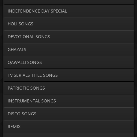
INDEPENDENCE DAY SPECIAL
HOLI SONGS
DEVOTIONAL SONGS
GHAZALS
QAWALLI SONGS
TV SERIALS TITLE SONGS
PATRIOTIC SONGS
INSTRUMENTAL SONGS
DISCO SONGS
REMIX