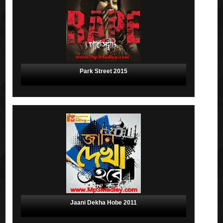
Park Street 2015
Jaani Dekha Hobe 2011