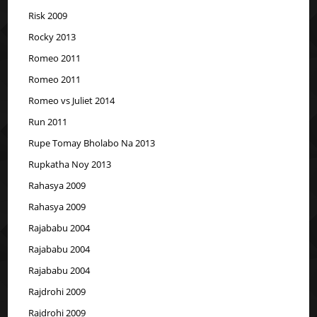
Risk 2009
Rocky 2013
Romeo 2011
Romeo 2011
Romeo vs Juliet 2014
Run 2011
Rupe Tomay Bholabo Na 2013
Rupkatha Noy 2013
Rahasya 2009
Rahasya 2009
Rajababu 2004
Rajababu 2004
Rajababu 2004
Rajdrohi 2009
Rajdrohi 2009