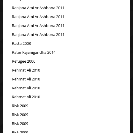
Ranjana Ami Ar Ashbona 2011
Ranjana Ami Ar Ashbona 2011
Ranjana Ami Ar Ashbona 2011
Ranjana Ami Ar Ashbona 2011
Rasta 2003
Rater Rajanigandha 2014
Refugee 2006
Rehmat Ali 2010
Rehmat Ali 2010
Rehmat Ali 2010
Rehmat Ali 2010
Risk 2009
Risk 2009
Risk 2009
Risk 2009