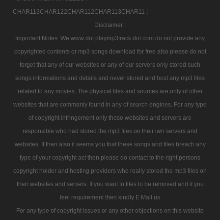
CHAR113CHAR122CHAR112CHAR113CHAR11 |
Disclaimer :
Important Notes: We www dot playmp3track dot com do not provide any
copyrighted contents or mp3 songs download for free also please do not
forget that any of our websites or any of our servers only stored such
songs informations and details and never stored and host any mp3 files
related to any movies. The physical files and sources are only of other
websites that are commanly found in any of search engines. For any type
of copyright infringement only those websites and servers are
responsible who had stored the mp3 files on their iwn servers and
websites. If then also it seems you that these songs and files breach any
type of your copyright act then please do contact to the right persons
copyright holder and hosting providers who really stored the mp3 files on
their websites and servers. If you want to files to be removed and if you
feel requirement then kindly E Mail us
For any type of copyright issues or any other objections on this website