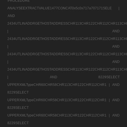
PROCEDURE
ANALYSEEXTRACTVALUE1477CONCAT0x5c0x717a707171SELE |
AND
2434UTLINADDRGETHOSTADDRESSCHR113CHR122CHR112CHR113CH
|
AND
2434UTLINADDRGETHOSTADDRESSCHR113CHR122CHR112CHR113CH
|
AND
2434UTLINADDRGETHOSTADDRESSCHR113CHR122CHR112CHR113CH
|
AND
2434UTLINADDRGETHOSTADDRESSCHR113CHR122CHR112CHR113CH
|
AND 8229SELECT
UPPERXMLTypeCHR60CHR58CHR113CHR122CHR112CHR1 |
AND
8229SELECT
UPPERXMLTypeCHR60CHR58CHR113CHR122CHR112CHR1 |
AND
8229SELECT
UPPERXMLTypeCHR60CHR58CHR113CHR122CHR112CHR1 |
AND
8229SELECT