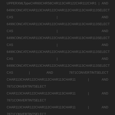
UPPERXMLTypeCHR60CHR58CHR113CHR122CHR112CHR1 |
AND
6499CONCATCHAR113CHAR122CHAR112CHAR113CHAR113SELECT
CAS |
AND
6499CONCATCHAR113CHAR122CHAR112CHAR113CHAR113SELECT
CAS |
AND
6499CONCATCHAR113CHAR122CHAR112CHAR113CHAR113SELECT
CAS |
AND
6499CONCATCHAR113CHAR122CHAR112CHAR113CHAR113SELECT
CAS |
AND
6499CONCATCHAR113CHAR122CHAR112CHAR113CHAR113SELECT
CAS |
AND 7871CONVERTINTSELECT
CHAR113CHAR122CHAR112CHAR113CHAR11 |
AND
7871CONVERTINTSELECT
CHAR113CHAR122CHAR112CHAR113CHAR11 |
AND
7871CONVERTINTSELECT
CHAR113CHAR122CHAR112CHAR113CHAR11 |
AND
7871CONVERTINTSELECT