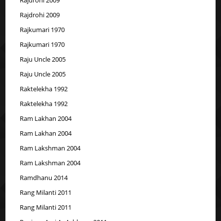
Rajdrohi 2009
Rajkumari 1970
Rajkumari 1970
Raju Uncle 2005
Raju Uncle 2005
Raktelekha 1992
Raktelekha 1992
Ram Lakhan 2004
Ram Lakhan 2004
Ram Lakshman 2004
Ram Lakshman 2004
Ramdhanu 2014
Rang Milanti 2011
Rang Milanti 2011