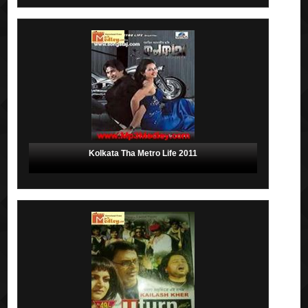
Kolkata Tha Metro Life 2011