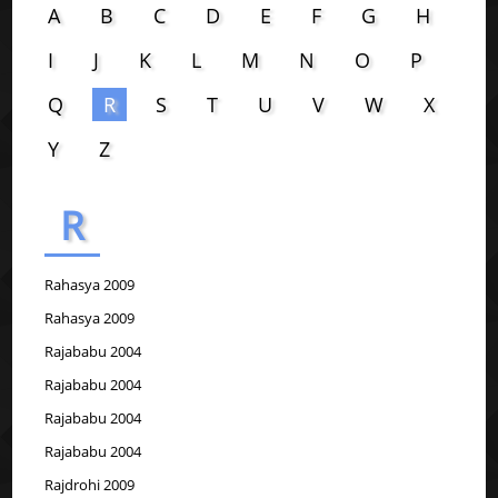
A
B
C
D
E
F
G
H
I
J
K
L
M
N
O
P
Q
R
S
T
U
V
W
X
Y
Z
R
Rahasya 2009
Rahasya 2009
Rajababu 2004
Rajababu 2004
Rajababu 2004
Rajababu 2004
Rajdrohi 2009