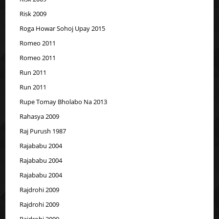
Risk 2009
Roga Howar Sohoj Upay 2015
Romeo 2011
Romeo 2011
Run 2011
Run 2011
Rupe Tomay Bholabo Na 2013
Rahasya 2009
Raj Purush 1987
Rajababu 2004
Rajababu 2004
Rajababu 2004
Rajdrohi 2009
Rajdrohi 2009
Rajdrohi 2009