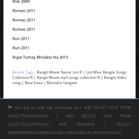
Risk 2009
Romeo 2011
Romeo 2011
Romeo 2011
Run 2011
Run 2011
Rupe Tomay Bholabo Na 2013
Recent Tags :
Bangli Movie Name List R | List Wise Bangla Songs
Collection R | Bangli Movie mp3 songs collection R | Bangla Video
song | Baul Gaan | Ravindra Sangeet
?>
tere gali ke kutte sab mere yaar ha |
AND SELECT 9510 FROM
SELECTSLEEP20GoGs |
AND SELECT 9510 FROM
SELECTSLEEP20GoGs AND 58165816 |
SELECT
DBMSPIPERECEIVEMESSAGECHR80CHR113CHR65CHR11520