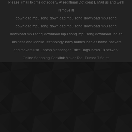
Please, (mail to : ms dot rogerw At rediffmail Dot com) E Mail us and we'll
remove it!
download mp3 song
download mp3 song
download mp3 song
download mp3 song
download mp3 song
download mp3 song
download mp3 song
download mp3 song
mp3 song download
Indian
Business And Mobile Technology
baby names
babies name
packers
and movers usa
Laptop Messenger Office Bags
news 18 network
Online Shopping
Backlink Maker Tool
Printed T Shirts