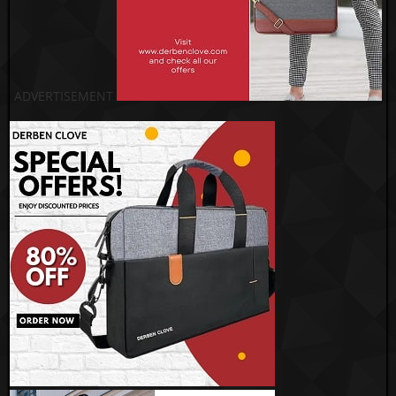
ADVERTISEMENT