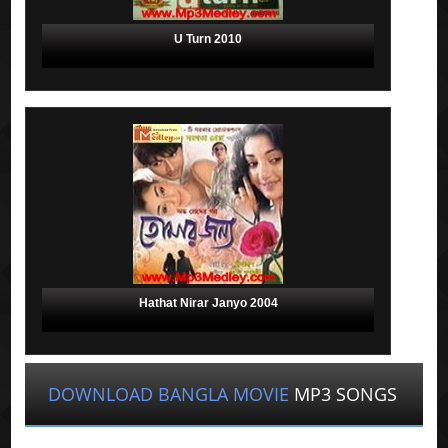
U Turn 2010
Hathat Nirar Janyo 2004
DOWNLOAD BANGLA MOVIE
MP3 SONGS