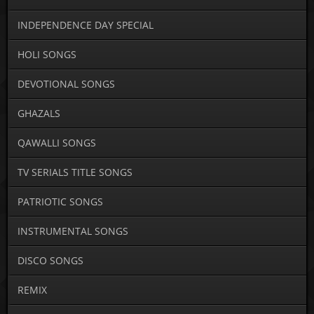
INDEPENDENCE DAY SPECIAL
HOLI SONGS
DEVOTIONAL SONGS
GHAZALS
QAWALLI SONGS
TV SERIALS TITLE SONGS
PATRIOTIC SONGS
INSTRUMENTAL SONGS
DISCO SONGS
REMIX