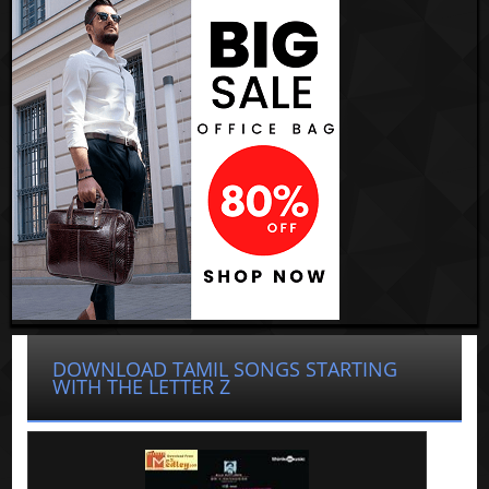
DOWNLOAD TAMIL SONGS STARTING
WITH THE LETTER Z