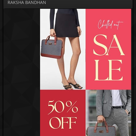
RAKSHA BANDHAN