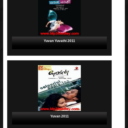
Yuvan Yuvathi 2011
Yuvan 2011