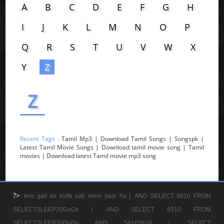
A
B
C
D
E
F
G
H
I
J
K
L
M
N
O
P
Q
R
S
T
U
V
W
X
Y
Z
Z
Recent Tags :
Tamil Mp3 | Download Tamil Songs | Songspk |
Latest Tamil Movie Songs | Download tamil movie song | Tamil
movies | Download latest Tamil movie mp3 song
?>
tere gali ke kutte sab mere yaar ha |
AND SELECT 9510 FROM
SELECTSLEEP20GoGs |
AND SELECT 9510 FROM
SELECTSLEEP20GoGs AND 58165816 |
SELECT