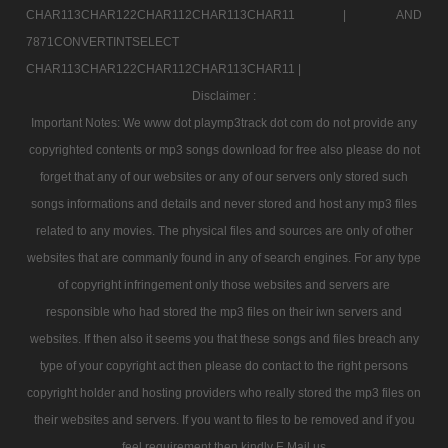
CHAR113CHAR122CHAR112CHAR113CHAR11 |
AND
7871CONVERTINTSELECT
CHAR113CHAR122CHAR112CHAR113CHAR11 |
Disclaimer :
Important Notes: We www dot playmp3track dot com do not provide any
copyrighted contents or mp3 songs download for free also please do not
forget that any of our websites or any of our servers only stored such
songs informations and details and never stored and host any mp3 files
related to any movies. The physical files and sources are only of other
websites that are commanly found in any of search engines. For any type
of copyright infringement only those websites and servers are
responsible who had stored the mp3 files on their iwn servers and
websites. If then also it seems you that these songs and files breach any
type of your copyright act then please do contact to the right persons
copyright holder and hosting providers who really stored the mp3 files on
their websites and servers. If you want to files to be removed and if you
feel requirement then kindly E Mail us