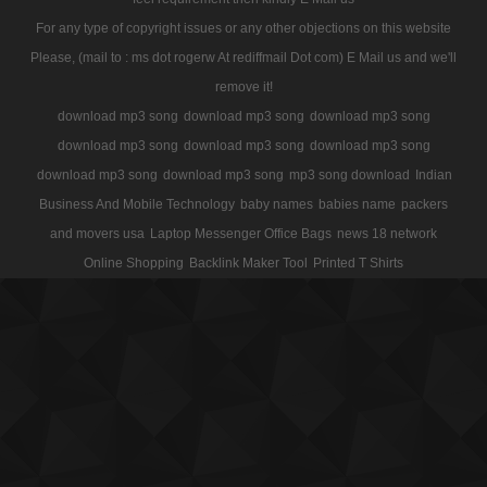
For any type of copyright issues or any other objections on this website
Please, (mail to : ms dot rogerw At rediffmail Dot com) E Mail us and we'll
remove it!
download mp3 song
download mp3 song
download mp3 song
download mp3 song
download mp3 song
download mp3 song
download mp3 song
download mp3 song
mp3 song download
Indian
Business And Mobile Technology
baby names
babies name
packers
and movers usa
Laptop Messenger Office Bags
news 18 network
Online Shopping
Backlink Maker Tool
Printed T Shirts