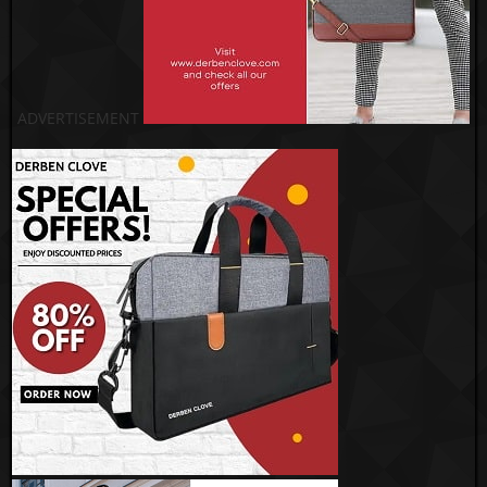
ADVERTISEMENT