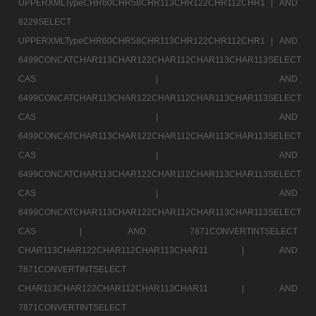
UPPERXMLTypeCHR60CHR58CHR113CHR122CHR112CHR1 |
AND
8229SELECT
UPPERXMLTypeCHR60CHR58CHR113CHR122CHR112CHR1 |
AND
6499CONCATCHAR113CHAR122CHAR112CHAR113CHAR113SELECT
CAS |
AND
6499CONCATCHAR113CHAR122CHAR112CHAR113CHAR113SELECT
CAS |
AND
6499CONCATCHAR113CHAR122CHAR112CHAR113CHAR113SELECT
CAS |
AND
6499CONCATCHAR113CHAR122CHAR112CHAR113CHAR113SELECT
CAS |
AND
6499CONCATCHAR113CHAR122CHAR112CHAR113CHAR113SELECT
CAS |
AND 7871CONVERTINTSELECT
CHAR113CHAR122CHAR112CHAR113CHAR11 |
AND
7871CONVERTINTSELECT
CHAR113CHAR122CHAR112CHAR113CHAR11 |
AND
7871CONVERTINTSELECT