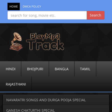
HOME
DMCA POLICY
HINDI
BHOJPURI
BANGLA
TAMIL
RAJASTHANI
NAVARATRI SONGS AND DURGA POOJA SPECIAL
GANESH CHATURTHI SPECIAL