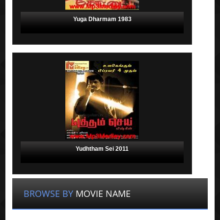
Yuga Dharmam 1983
Yudhtham Sei 2011
BROWSE BY
MOVIE NAME