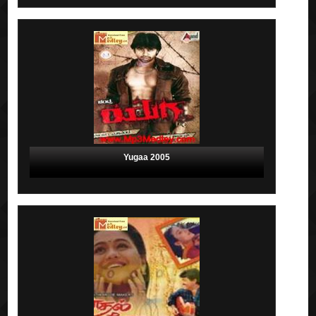
Yugaa 2005