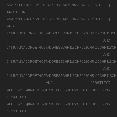
ANALYSEEXTRACTVALUE1477CONCAT0x5c0x717a707171SELE |
PROCEDURE
ANALYSEEXTRACTVALUE1477CONCAT0x5c0x717a707171SELE |
AND
2434UTLINADDRGETHOSTADDRESSCHR113CHR122CHR112CHR113CH
|
AND
2434UTLINADDRGETHOSTADDRESSCHR113CHR122CHR112CHR113CH
|
AND
2434UTLINADDRGETHOSTADDRESSCHR113CHR122CHR112CHR113CH
|
AND
2434UTLINADDRGETHOSTADDRESSCHR113CHR122CHR112CHR113CH
|
AND 8229SELECT
UPPERXMLTypeCHR60CHR58CHR113CHR122CHR112CHR1 |
AND
8229SELECT
UPPERXMLTypeCHR60CHR58CHR113CHR122CHR112CHR1 |
AND
8229SELECT