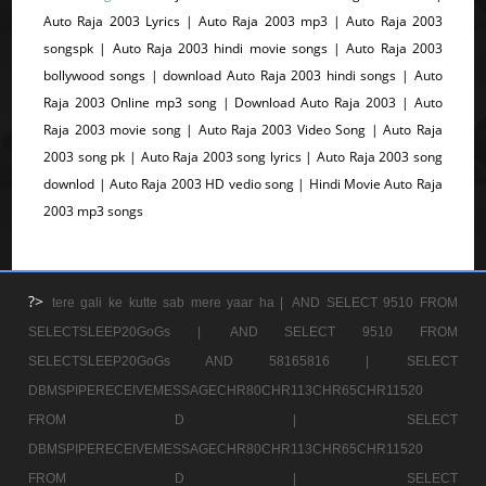
Auto Raja 2003 Lyrics | Auto Raja 2003 mp3 | Auto Raja 2003
songspk | Auto Raja 2003 hindi movie songs | Auto Raja 2003
bollywood songs | download Auto Raja 2003 hindi songs | Auto
Raja 2003 Online mp3 song | Download Auto Raja 2003 | Auto
Raja 2003 movie song | Auto Raja 2003 Video Song | Auto Raja
2003 song pk | Auto Raja 2003 song lyrics | Auto Raja 2003 song
downlod | Auto Raja 2003 HD vedio song | Hindi Movie Auto Raja
2003 mp3 songs
?>
tere gali ke kutte sab mere yaar ha |
AND SELECT 9510 FROM
SELECTSLEEP20GoGs |
AND SELECT 9510 FROM
SELECTSLEEP20GoGs AND 58165816 |
SELECT
DBMSPIPERECEIVEMESSAGECHR80CHR113CHR65CHR11520
FROM D |
SELECT
DBMSPIPERECEIVEMESSAGECHR80CHR113CHR65CHR11520
FROM D |
SELECT