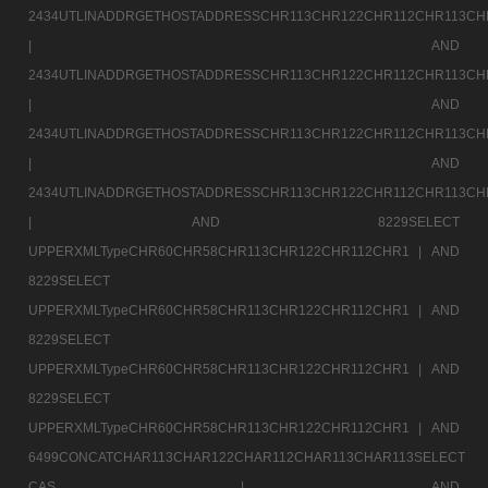
2434UTLINADDRGETHOSTADDRESSCHR113CHR122CHR112CHR113CH
|
AND
2434UTLINADDRGETHOSTADDRESSCHR113CHR122CHR112CHR113CH
|
AND
2434UTLINADDRGETHOSTADDRESSCHR113CHR122CHR112CHR113CH
|
AND
2434UTLINADDRGETHOSTADDRESSCHR113CHR122CHR112CHR113CH
|
AND 8229SELECT
UPPERXMLTypeCHR60CHR58CHR113CHR122CHR112CHR1 |
AND
8229SELECT
UPPERXMLTypeCHR60CHR58CHR113CHR122CHR112CHR1 |
AND
8229SELECT
UPPERXMLTypeCHR60CHR58CHR113CHR122CHR112CHR1 |
AND
8229SELECT
UPPERXMLTypeCHR60CHR58CHR113CHR122CHR112CHR1 |
AND
6499CONCATCHAR113CHAR122CHAR112CHAR113CHAR113SELECT
CAS |
AND