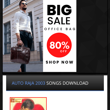
AUTO RAJA 2003
SONGS DOWNLOAD