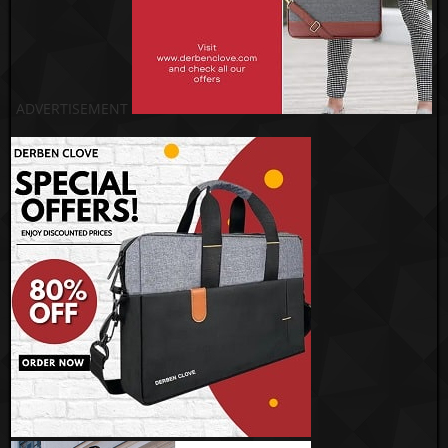
ADVERTISEMENT