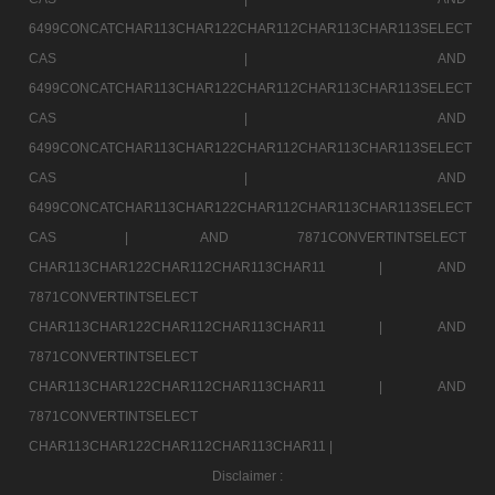
6499CONCATCHAR113CHAR122CHAR112CHAR113CHAR113SELECT
CAS |
AND
6499CONCATCHAR113CHAR122CHAR112CHAR113CHAR113SELECT
CAS |
AND
6499CONCATCHAR113CHAR122CHAR112CHAR113CHAR113SELECT
CAS |
AND
6499CONCATCHAR113CHAR122CHAR112CHAR113CHAR113SELECT
CAS |
AND 7871CONVERTINTSELECT
CHAR113CHAR122CHAR112CHAR113CHAR11 |
AND
7871CONVERTINTSELECT
CHAR113CHAR122CHAR112CHAR113CHAR11 |
AND
7871CONVERTINTSELECT
CHAR113CHAR122CHAR112CHAR113CHAR11 |
AND
7871CONVERTINTSELECT
CHAR113CHAR122CHAR112CHAR113CHAR11 |
Disclaimer :