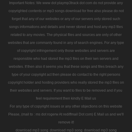
Important Notes: We www dot playmp3track dot com do not provide any
copyrighted contents or mp3 songs download for free also please do not
forget that any of our websites or any of our servers only stored such
songs informations and details and never stored and host any mp3 files
related to any movies. The physical files and sources are only of other
websites that are commanly found in any of search engines. For any type
of copyright infringement only those websites and servers are
responsible who had stored the mp3 files on their iwn servers and
websites. If then also it seems you that these songs and files breach any
type of your copyright act then please do contact to the right persons
copyright holder and hosting providers who really stored the mp3 files on
their websites and servers. If you want to files to be removed and if you
feel requirement then kindly E Mail us
For any type of copyright issues or any other objections on this website
Please, (mail to : ms dot rogerw At rediffmail Dot com) E Mail us and we'll
remove it!
download mp3 song
download mp3 song
download mp3 song