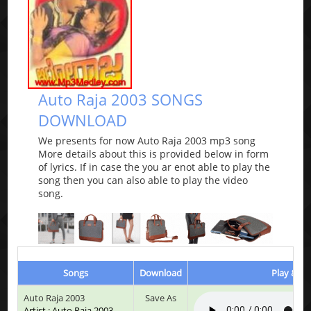
Auto Raja 2003 SONGS
DOWNLOAD
We presents for now Auto Raja 2003 mp3 song
More details about this is provided below in form
of lyrics. If in case the you ar enot able to play the
song then you can also able to play the video
song.
Songs
Download
Play & Li
Auto Raja 2003
Save As
Artist : Auto Raja 2003