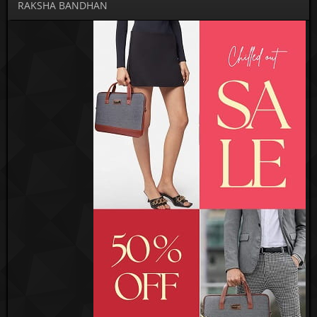
RAKSHA BANDHAN