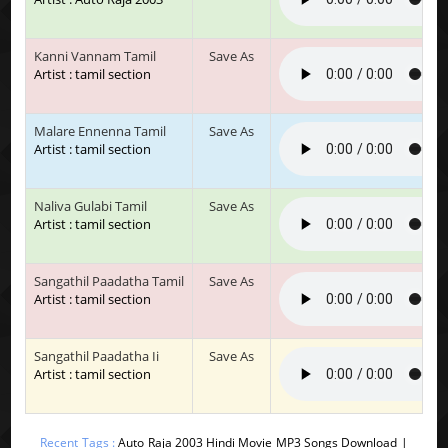
Kanni Vannam Tamil
Save As
Artist : tamil section
Malare Ennenna Tamil
Save As
Artist : tamil section
Naliva Gulabi Tamil
Save As
Artist : tamil section
Sangathil Paadatha Tamil
Save As
Artist : tamil section
Sangathil Paadatha Ii
Save As
Artist : tamil section
Recent Tags :
Auto Raja 2003 Hindi Movie MP3 Songs Download |