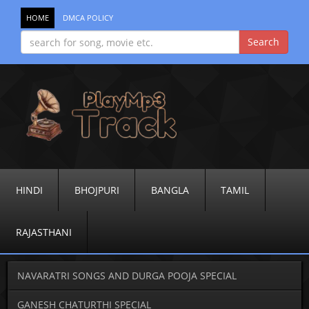
HOME
DMCA POLICY
HINDI
BHOJPURI
BANGLA
TAMIL
RAJASTHANI
NAVARATRI SONGS AND DURGA POOJA SPECIAL
GANESH CHATURTHI SPECIAL