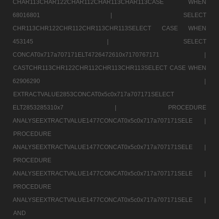
CHAR113CHAR122CHAR112CHAR113CHAR113CASE WHEN
68016801 |
SELECT
CHR113CHR122CHR112CHR113CHR113SELECT CASE WHEN
453145 |
SELECT
CONCAT0x717a707171ELT4726472610x7170767171 |
CASTCHR113CHR122CHR112CHR113CHR113SELECT CASE WHEN
62906290 |
EXTRACTVALUE2853CONCAT0x5c0x717a707171SELECT
ELT2853285310x7 |
PROCEDURE
ANALYSEEXTRACTVALUE1477CONCAT0x5c0x717a707171SELE |
PROCEDURE
ANALYSEEXTRACTVALUE1477CONCAT0x5c0x717a707171SELE |
PROCEDURE
ANALYSEEXTRACTVALUE1477CONCAT0x5c0x717a707171SELE |
PROCEDURE
ANALYSEEXTRACTVALUE1477CONCAT0x5c0x717a707171SELE |
AND