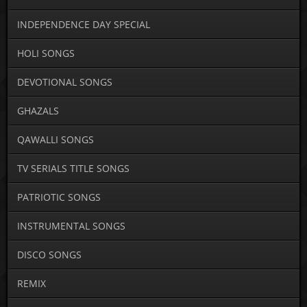
INDEPENDENCE DAY SPECIAL
HOLI SONGS
DEVOTIONAL SONGS
GHAZALS
QAWALLI SONGS
TV SERIALS TITLE SONGS
PATRIOTIC SONGS
INSTRUMENTAL SONGS
DISCO SONGS
REMIX