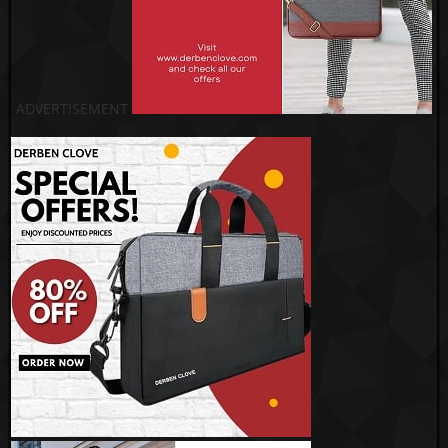
ADVERTISEMENT