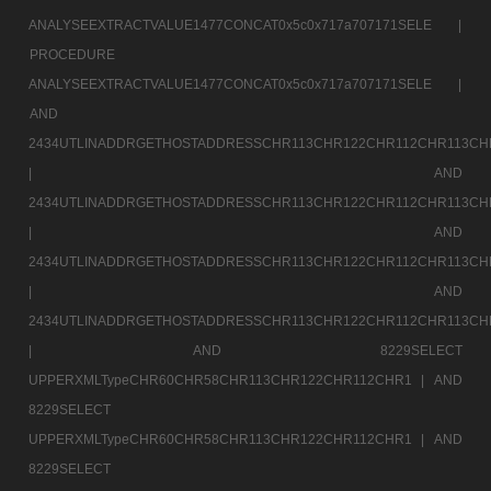
ANALYSEEXTRACTVALUE1477CONCAT0x5c0x717a707171SELE |
PROCEDURE
ANALYSEEXTRACTVALUE1477CONCAT0x5c0x717a707171SELE |
AND
2434UTLINADDRGETHOSTADDRESSCHR113CHR122CHR112CHR113CH
|
AND
2434UTLINADDRGETHOSTADDRESSCHR113CHR122CHR112CHR113CH
|
AND
2434UTLINADDRGETHOSTADDRESSCHR113CHR122CHR112CHR113CH
|
AND
2434UTLINADDRGETHOSTADDRESSCHR113CHR122CHR112CHR113CH
|
AND 8229SELECT
UPPERXMLTypeCHR60CHR58CHR113CHR122CHR112CHR1 |
AND
8229SELECT
UPPERXMLTypeCHR60CHR58CHR113CHR122CHR112CHR1 |
AND
8229SELECT