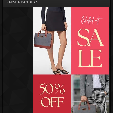
RAKSHA BANDHAN