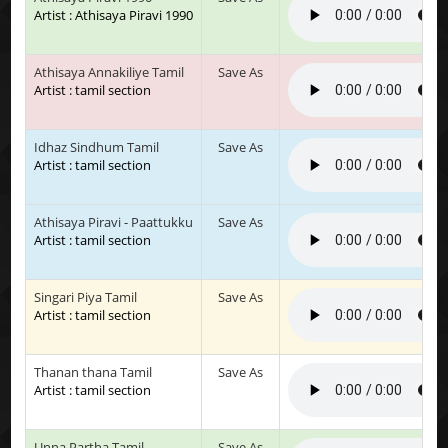
Artist : Athisaya Piravi 1990
Athisaya Annakiliye Tamil
Save As
Artist : tamil section
Idhaz Sindhum Tamil
Save As
Artist : tamil section
Athisaya Piravi - Paattukku
Save As
Artist : tamil section
Singari Piya Tamil
Save As
Artist : tamil section
Thanan thana Tamil
Save As
Artist : tamil section
Unna Partha Tamil
Save As