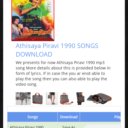
Athisaya Piravi 1990 SONGS
DOWNLOAD
We presents for now Athisaya Piravi 1990 mp3
song More details about this is provided below in
form of lyrics. If in case the you ar enot able to
play the song then you can also able to play the
video song.
Songs
Download
Play & L
Athisaya Piravi 1990
Save As