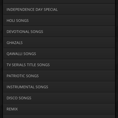
INDEPENDENCE DAY SPECIAL
HOLI SONGS
DEVOTIONAL SONGS
GHAZALS
QAWALLI SONGS
TV SERIALS TITLE SONGS
PATRIOTIC SONGS
INSTRUMENTAL SONGS
DISCO SONGS
REMIX