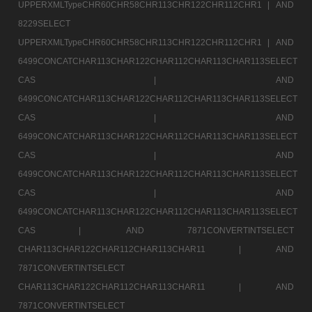
UPPERXMLTypeCHR60CHR58CHR113CHR122CHR112CHR1 |
AND
8229SELECT
UPPERXMLTypeCHR60CHR58CHR113CHR122CHR112CHR1 |
AND
6499CONCATCHAR113CHAR122CHAR112CHAR113CHAR113SELECT
CAS |
AND
6499CONCATCHAR113CHAR122CHAR112CHAR113CHAR113SELECT
CAS |
AND
6499CONCATCHAR113CHAR122CHAR112CHAR113CHAR113SELECT
CAS |
AND
6499CONCATCHAR113CHAR122CHAR112CHAR113CHAR113SELECT
CAS |
AND
6499CONCATCHAR113CHAR122CHAR112CHAR113CHAR113SELECT
CAS |
AND 7871CONVERTINTSELECT
CHAR113CHAR122CHAR112CHAR113CHAR11 |
AND
7871CONVERTINTSELECT
CHAR113CHAR122CHAR112CHAR113CHAR11 |
AND
7871CONVERTINTSELECT