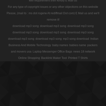
feel requirement then kindly E Mail us
For any type of copyright issues or any other objections on this website
Please, (mail to : ms dot rogerw At rediffmail Dot com) E Mail us and we'll
remove it!
download mp3 song
download mp3 song
download mp3 song
download mp3 song
download mp3 song
download mp3 song
download mp3 song
download mp3 song
mp3 song download
Indian
Business And Mobile Technology
baby names
babies name
packers
and movers usa
Laptop Messenger Office Bags
news 18 network
Online Shopping
Backlink Maker Tool
Printed T Shirts