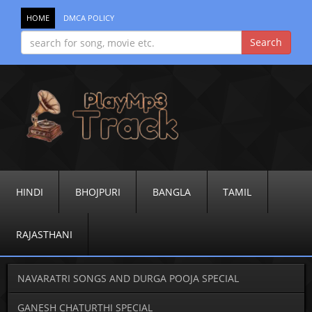
HOME
DMCA POLICY
HINDI
BHOJPURI
BANGLA
TAMIL
RAJASTHANI
NAVARATRI SONGS AND DURGA POOJA SPECIAL
GANESH CHATURTHI SPECIAL