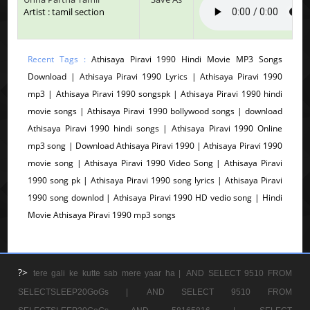
Artist : tamil section
Recent Tags :
Athisaya Piravi 1990 Hindi Movie MP3 Songs
Download | Athisaya Piravi 1990 Lyrics | Athisaya Piravi 1990
mp3 | Athisaya Piravi 1990 songspk | Athisaya Piravi 1990 hindi
movie songs | Athisaya Piravi 1990 bollywood songs | download
Athisaya Piravi 1990 hindi songs | Athisaya Piravi 1990 Online
mp3 song | Download Athisaya Piravi 1990 | Athisaya Piravi 1990
movie song | Athisaya Piravi 1990 Video Song | Athisaya Piravi
1990 song pk | Athisaya Piravi 1990 song lyrics | Athisaya Piravi
1990 song downlod | Athisaya Piravi 1990 HD vedio song | Hindi
Movie Athisaya Piravi 1990 mp3 songs
?>
tere gali ke kutte sab mere yaar ha |
AND SELECT 9510 FROM
SELECTSLEEP20GoGs |
AND SELECT 9510 FROM