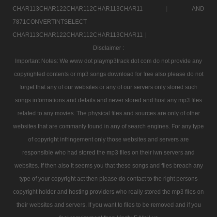
CHAR113CHAR122CHAR112CHAR113CHAR11 |
AND
7871CONVERTINTSELECT
CHAR113CHAR122CHAR112CHAR113CHAR11 |
Disclaimer :
Important Notes: We www dot playmp3track dot com do not provide any
copyrighted contents or mp3 songs download for free also please do not
forget that any of our websites or any of our servers only stored such
songs informations and details and never stored and host any mp3 files
related to any movies. The physical files and sources are only of other
websites that are commanly found in any of search engines. For any type
of copyright infringement only those websites and servers are
responsible who had stored the mp3 files on their iwn servers and
websites. If then also it seems you that these songs and files breach any
type of your copyright act then please do contact to the right persons
copyright holder and hosting providers who really stored the mp3 files on
their websites and servers. If you want to files to be removed and if you