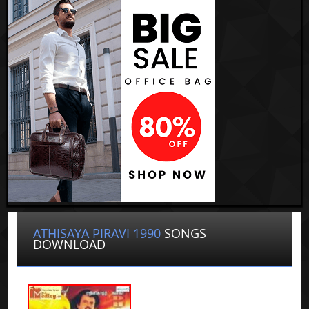
ATHISAYA PIRAVI 1990
SONGS
DOWNLOAD