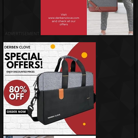
ADVERTISEMENT