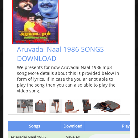
Aruvadai Naal 1986 SONGS
DOWNLOAD
We presents for now Aruvadai Naal 1986 mp3
song More details about this is provided below in
form of lyrics. If in case the you ar enot able to
play the song then you can also able to play the
video song.
Songs
Download
Play & L
Aruvadai Naal 1986
Save As