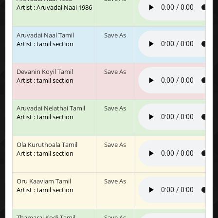
Artist : Aruvadai Naal 1986
Aruvadai Naal Tamil
Save As
Artist : tamil section
Devanin Koyil Tamil
Save As
Artist : tamil section
Aruvadai Nelathai Tamil
Save As
Artist : tamil section
Ola Kuruthoala Tamil
Save As
Artist : tamil section
Oru Kaaviam Tamil
Save As
Artist : tamil section
Thamarai Kodi Tamil
Save As