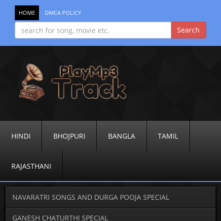
HOME
DMCA POLICY
HINDI
BHOJPURI
BANGLA
TAMIL
RAJASTHANI
NAVARATRI SONGS AND DURGA POOJA SPECIAL
GANESH CHATURTHI SPECIAL