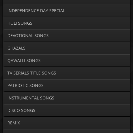
INDEPENDENCE DAY SPECIAL
HOLI SONGS
DEVOTIONAL SONGS
GHAZALS
QAWALLI SONGS
TV SERIALS TITLE SONGS
PATRIOTIC SONGS
INSTRUMENTAL SONGS
DISCO SONGS
REMIX