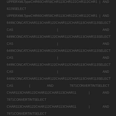
UPPERXMLTypeCHR60CHR58CHR113CHR122CHR112CHR1 |
AND
8229SELECT
UPPERXMLTypeCHR60CHR58CHR113CHR122CHR112CHR1 |
AND
6499CONCATCHAR113CHAR122CHAR112CHAR113CHAR113SELECT
CAS |
AND
6499CONCATCHAR113CHAR122CHAR112CHAR113CHAR113SELECT
CAS |
AND
6499CONCATCHAR113CHAR122CHAR112CHAR113CHAR113SELECT
CAS |
AND
6499CONCATCHAR113CHAR122CHAR112CHAR113CHAR113SELECT
CAS |
AND
6499CONCATCHAR113CHAR122CHAR112CHAR113CHAR113SELECT
CAS |
AND 7871CONVERTINTSELECT
CHAR113CHAR122CHAR112CHAR113CHAR11 |
AND
7871CONVERTINTSELECT
CHAR113CHAR122CHAR112CHAR113CHAR11 |
AND
7871CONVERTINTSELECT