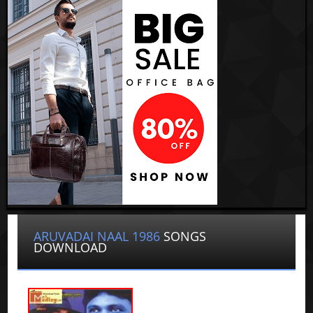
ARUVADAI NAAL 1986
SONGS
DOWNLOAD