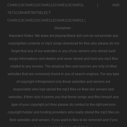
CHAR113CHAR122CHAR112CHAR113CHAR11 |
AND
7871CONVERTINTSELECT
CHAR113CHAR122CHAR112CHAR113CHAR11 |
Disclaimer :
Important Notes: We www dot playmp3track dot com do not provide any
copyrighted contents or mp3 songs download for free also please do not
forget that any of our websites or any of our servers only stored such
songs informations and details and never stored and host any mp3 files
related to any movies. The physical files and sources are only of other
websites that are commanly found in any of search engines. For any type
of copyright infringement only those websites and servers are
responsible who had stored the mp3 files on their iwn servers and
websites. If then also it seems you that these songs and files breach any
type of your copyright act then please do contact to the right persons
copyright holder and hosting providers who really stored the mp3 files on
their websites and servers. If you want to files to be removed and if you