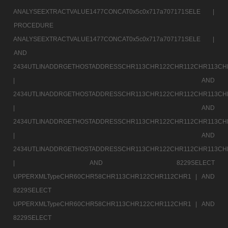
ANALYSEEXTRACTVALUE1477CONCAT0x5c0x717a707171SELE |
PROCEDURE
ANALYSEEXTRACTVALUE1477CONCAT0x5c0x717a707171SELE |
AND
2434UTLINADDRGETHOSTADDRESSCHR113CHR122CHR112CHR113CH
|
AND
2434UTLINADDRGETHOSTADDRESSCHR113CHR122CHR112CHR113CH
|
AND
2434UTLINADDRGETHOSTADDRESSCHR113CHR122CHR112CHR113CH
|
AND
2434UTLINADDRGETHOSTADDRESSCHR113CHR122CHR112CHR113CH
|
AND 8229SELECT
UPPERXMLTypeCHR60CHR58CHR113CHR122CHR112CHR1 |
AND
8229SELECT
UPPERXMLTypeCHR60CHR58CHR113CHR122CHR112CHR1 |
AND
8229SELECT