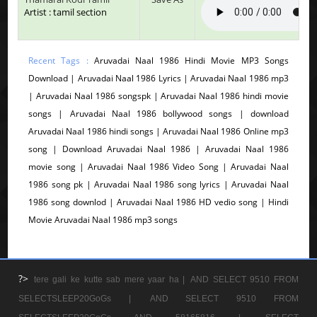
Artist : tamil section
Recent Tags :
Aruvadai Naal 1986 Hindi Movie MP3 Songs
Download | Aruvadai Naal 1986 Lyrics | Aruvadai Naal 1986 mp3
| Aruvadai Naal 1986 songspk | Aruvadai Naal 1986 hindi movie
songs | Aruvadai Naal 1986 bollywood songs | download
Aruvadai Naal 1986 hindi songs | Aruvadai Naal 1986 Online mp3
song | Download Aruvadai Naal 1986 | Aruvadai Naal 1986
movie song | Aruvadai Naal 1986 Video Song | Aruvadai Naal
1986 song pk | Aruvadai Naal 1986 song lyrics | Aruvadai Naal
1986 song downlod | Aruvadai Naal 1986 HD vedio song | Hindi
Movie Aruvadai Naal 1986 mp3 songs
?>
tere gali ke kutte sab mere yaar ha |
AND SELECT 9510 FROM
SELECTSLEEP20GoGs |
AND SELECT 9510 FROM