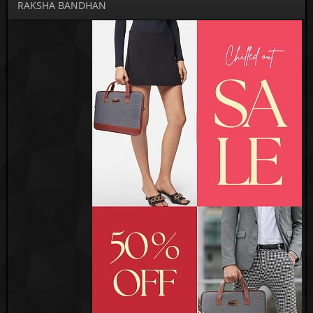
RAKSHA BANDHAN