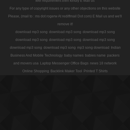
feel requirement then kindly E Mail us
For any type of copyright issues or any other objections on this website
Please, (mail to : ms dot rogerw At rediffmail Dot com) E Mail us and we'll
remove it!
download mp3 song
download mp3 song
download mp3 song
download mp3 song
download mp3 song
download mp3 song
download mp3 song
download mp3 song
mp3 song download
Indian
Business And Mobile Technology
baby names
babies name
packers
and movers usa
Laptop Messenger Office Bags
news 18 network
Online Shopping
Backlink Maker Tool
Printed T Shirts