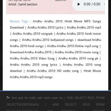
Artist : tamil section
Recent Tags :
Aridhu Aridhu 2010 Hindi Movie MP3 Songs
Download | Aridhu Aridhu 2010 Lyrics | Aridhu Aridhu 2010 mp3
| Aridhu Aridhu 2010 songspk | Aridhu Aridhu 2010 hindi movie
songs | Aridhu Aridhu 2010 bollywood songs | download Aridhu
Aridhu 2010 hindi songs | Aridhu Aridhu 2010 Online mp3 song |
Download Aridhu Aridhu 2010 | Aridhu Aridhu 2010 movie song |
Aridhu Aridhu 2010 Video Song | Aridhu Aridhu 2010 song pk |
Aridhu Aridhu 2010 song lyrics | Aridhu Aridhu 2010 song
downlod | Aridhu Aridhu 2010 HD vedio song | Hindi Movie
Aridhu Aridhu 2010 mp3 songs
?>
tere gali ke kutte sab mere yaar ha |
AND SELECT 9510 FROM
SELECTSLEEP20GoGs |
AND SELECT 9510 FROM