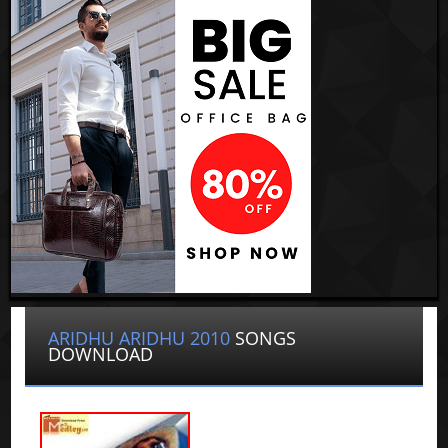
ARIDHU ARIDHU 2010
SONGS
DOWNLOAD