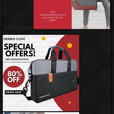
ADVERTISEMENT