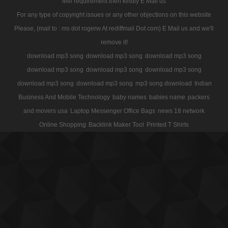
feel requirement then kindly E Mail us
For any type of copyright issues or any other objections on this website
Please, (mail to : ms dot rogerw At rediffmail Dot com) E Mail us and we'll
remove it!
download mp3 song
download mp3 song
download mp3 song
download mp3 song
download mp3 song
download mp3 song
download mp3 song
download mp3 song
mp3 song download
Indian
Business And Mobile Technology
baby names
babies name
packers
and movers usa
Laptop Messenger Office Bags
news 18 network
Online Shopping
Backlink Maker Tool
Printed T Shirts