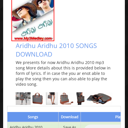
Aridhu Aridhu 2010 SONGS
DOWNLOAD
We presents for now Aridhu Aridhu 2010 mp3
song More details about this is provided below in
form of lyrics. If in case the you ar enot able to
play the song then you can also able to play the
video song.
Songs
Download
Play & 
Aridhu Aridhu 2010
Save As