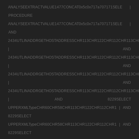
ANALYSEEXTRACTVALUE1477CONCAT0x5c0x717a707171SELE |
PROCEDURE
ANALYSEEXTRACTVALUE1477CONCAT0x5c0x717a707171SELE |
AND
2434UTLINADDRGETHOSTADDRESSCHR113CHR122CHR112CHR113CH
|
AND
2434UTLINADDRGETHOSTADDRESSCHR113CHR122CHR112CHR113CH
|
AND
2434UTLINADDRGETHOSTADDRESSCHR113CHR122CHR112CHR113CH
|
AND
2434UTLINADDRGETHOSTADDRESSCHR113CHR122CHR112CHR113CH
|
AND 8229SELECT
UPPERXMLTypeCHR60CHR58CHR113CHR122CHR112CHR1 |
AND
8229SELECT
UPPERXMLTypeCHR60CHR58CHR113CHR122CHR112CHR1 |
AND
8229SELECT