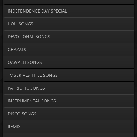
INDEPENDENCE DAY SPECIAL
HOLI SONGS
DEVOTIONAL SONGS
GHAZALS
QAWALLI SONGS
TV SERIALS TITLE SONGS
PATRIOTIC SONGS
INSTRUMENTAL SONGS
DISCO SONGS
REMIX