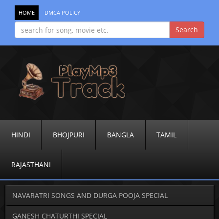
HOME
DMCA POLICY
HINDI
BHOJPURI
BANGLA
TAMIL
RAJASTHANI
NAVARATRI SONGS AND DURGA POOJA SPECIAL
GANESH CHATURTHI SPECIAL