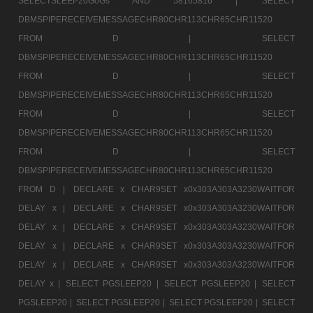
SELECTSLEEP20GoGs AND 58165816 |
SELECT
DBMSPIPERECEIVEMESSAGECHR80CHR113CHR65CHR11520
FROM D |
SELECT
DBMSPIPERECEIVEMESSAGECHR80CHR113CHR65CHR11520
FROM D |
SELECT
DBMSPIPERECEIVEMESSAGECHR80CHR113CHR65CHR11520
FROM D |
SELECT
DBMSPIPERECEIVEMESSAGECHR80CHR113CHR65CHR11520
FROM D |
SELECT
DBMSPIPERECEIVEMESSAGECHR80CHR113CHR65CHR11520
FROM D |
DECLARE x CHAR9SET x0x303A303A3230WAITFOR
DELAY x |
DECLARE x CHAR9SET x0x303A303A3230WAITFOR
DELAY x |
DECLARE x CHAR9SET x0x303A303A3230WAITFOR
DELAY x |
DECLARE x CHAR9SET x0x303A303A3230WAITFOR
DELAY x |
DECLARE x CHAR9SET x0x303A303A3230WAITFOR
DELAY x |
SELECT PGSLEEP20 |
SELECT PGSLEEP20 |
SELECT
PGSLEEP20 |
SELECT PGSLEEP20 |
SELECT PGSLEEP20 |
SELECT