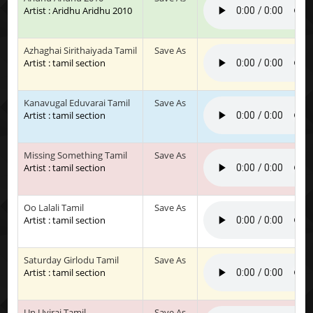
Artist : Aridhu Aridhu 2010
Azhaghai Sirithaiyada Tamil
Save As
Artist : tamil section
Kanavugal Eduvarai Tamil
Save As
Artist : tamil section
Missing Something Tamil
Save As
Artist : tamil section
Oo Lalali Tamil
Save As
Artist : tamil section
Saturday Girlodu Tamil
Save As
Artist : tamil section
Un Uyirai Tamil
Save As