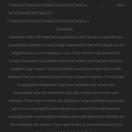
CHAR113CHAR122CHAR112CHAR113CHAR11 |
AND
7871CONVERTINTSELECT
CHAR113CHAR122CHAR112CHAR113CHAR11 |
Disclaimer :
Important Notes: We www dot playmp3track dot com do not provide any
copyrighted contents or mp3 songs download for free also please do not
forget that any of our websites or any of our servers only stored such
songs informations and details and never stored and host any mp3 files
related to any movies. The physical files and sources are only of other
websites that are commanly found in any of search engines. For any type
of copyright infringement only those websites and servers are
responsible who had stored the mp3 files on their iwn servers and
websites. If then also it seems you that these songs and files breach any
type of your copyright act then please do contact to the right persons
copyright holder and hosting providers who really stored the mp3 files on
their websites and servers. If you want to files to be removed and if you