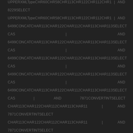
UPPERXMLTypeCHR60CHR58CHR113CHR122CHR112CHR1 |
AND
8229SELECT
UPPERXMLTypeCHR60CHR58CHR113CHR122CHR112CHR1 |
AND
6499CONCATCHAR113CHAR122CHAR112CHAR113CHAR113SELECT
CAS |
AND
6499CONCATCHAR113CHAR122CHAR112CHAR113CHAR113SELECT
CAS |
AND
6499CONCATCHAR113CHAR122CHAR112CHAR113CHAR113SELECT
CAS |
AND
6499CONCATCHAR113CHAR122CHAR112CHAR113CHAR113SELECT
CAS |
AND
6499CONCATCHAR113CHAR122CHAR112CHAR113CHAR113SELECT
CAS |
AND 7871CONVERTINTSELECT
CHAR113CHAR122CHAR112CHAR113CHAR11 |
AND
7871CONVERTINTSELECT
CHAR113CHAR122CHAR112CHAR113CHAR11 |
AND
7871CONVERTINTSELECT