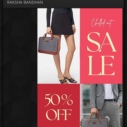
RAKSHA BANDHAN