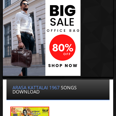
ARASA KATTALAI 1967
SONGS
DOWNLOAD