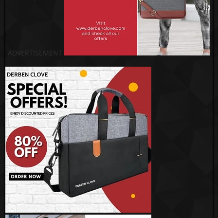
ADVERTISEMENT