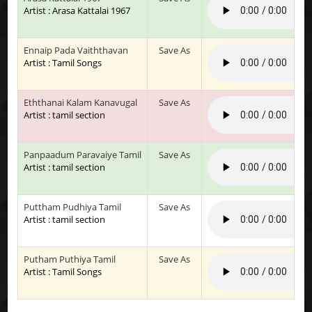
Artist : Arasa Kattalai 1967
Ennaip Pada Vaiththavan
Save As
Artist : Tamil Songs
Eththanai Kalam Kanavugal
Save As
Artist : tamil section
Panpaadum Paravaiye Tamil
Save As
Artist : tamil section
Puttham Pudhiya Tamil
Save As
Artist : tamil section
Putham Puthiya Tamil
Save As
Artist : Tamil Songs