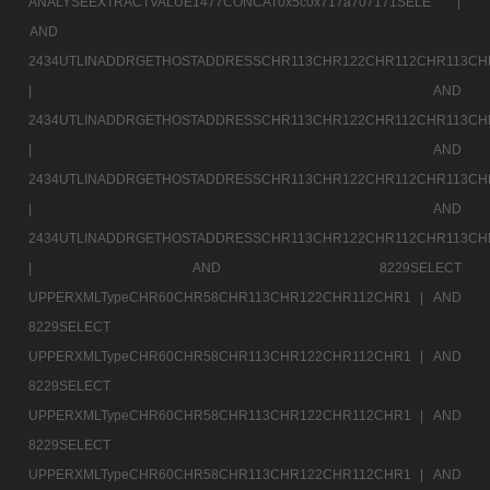
ANALYSEEXTRACTVALUE1477CONCAT0x5c0x717a707171SELE |
AND
2434UTLINADDRGETHOSTADDRESSCHR113CHR122CHR112CHR113CH
|
AND
2434UTLINADDRGETHOSTADDRESSCHR113CHR122CHR112CHR113CH
|
AND
2434UTLINADDRGETHOSTADDRESSCHR113CHR122CHR112CHR113CH
|
AND
2434UTLINADDRGETHOSTADDRESSCHR113CHR122CHR112CHR113CH
|
AND 8229SELECT
UPPERXMLTypeCHR60CHR58CHR113CHR122CHR112CHR1 |
AND
8229SELECT
UPPERXMLTypeCHR60CHR58CHR113CHR122CHR112CHR1 |
AND
8229SELECT
UPPERXMLTypeCHR60CHR58CHR113CHR122CHR112CHR1 |
AND
8229SELECT
UPPERXMLTypeCHR60CHR58CHR113CHR122CHR112CHR1 |
AND