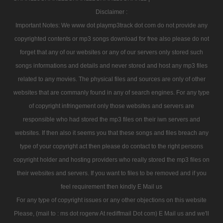
Disclaimer :
Important Notes: We www dot playmp3track dot com do not provide any
copyrighted contents or mp3 songs download for free also please do not
forget that any of our websites or any of our servers only stored such
songs informations and details and never stored and host any mp3 files
related to any movies. The physical files and sources are only of other
websites that are commanly found in any of search engines. For any type
of copyright infringement only those websites and servers are
responsible who had stored the mp3 files on their iwn servers and
websites. If then also it seems you that these songs and files breach any
type of your copyright act then please do contact to the right persons
copyright holder and hosting providers who really stored the mp3 files on
their websites and servers. If you want to files to be removed and if you
feel requirement then kindly E Mail us
For any type of copyright issues or any other objections on this website
Please, (mail to : ms dot rogerw At rediffmail Dot com) E Mail us and we'll