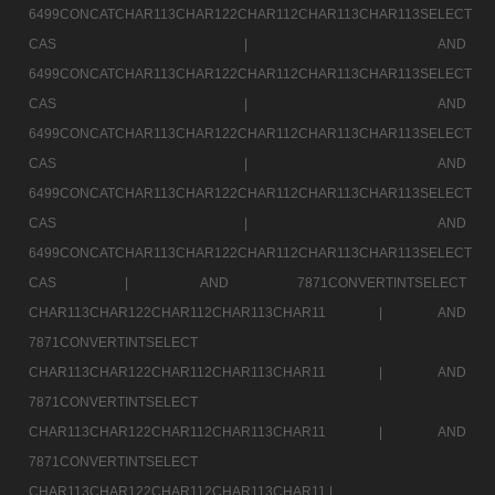
6499CONCATCHAR113CHAR122CHAR112CHAR113CHAR113SELECT
CAS |
AND
6499CONCATCHAR113CHAR122CHAR112CHAR113CHAR113SELECT
CAS |
AND
6499CONCATCHAR113CHAR122CHAR112CHAR113CHAR113SELECT
CAS |
AND
6499CONCATCHAR113CHAR122CHAR112CHAR113CHAR113SELECT
CAS |
AND
6499CONCATCHAR113CHAR122CHAR112CHAR113CHAR113SELECT
CAS |
AND 7871CONVERTINTSELECT
CHAR113CHAR122CHAR112CHAR113CHAR11 |
AND
7871CONVERTINTSELECT
CHAR113CHAR122CHAR112CHAR113CHAR11 |
AND
7871CONVERTINTSELECT
CHAR113CHAR122CHAR112CHAR113CHAR11 |
AND
7871CONVERTINTSELECT
CHAR113CHAR122CHAR112CHAR113CHAR11 |