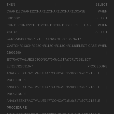
THEN |
SELECT
CHAR113CHAR122CHAR112CHAR113CHAR113CASE WHEN
68016801 |
SELECT
CHR113CHR122CHR112CHR113CHR113SELECT CASE WHEN
453145 |
SELECT
CONCAT0x717a707171ELT4726472610x7170767171 |
CASTCHR113CHR122CHR112CHR113CHR113SELECT CASE WHEN
62906290 |
EXTRACTVALUE2853CONCAT0x5c0x717a707171SELECT
ELT2853285310x7 |
PROCEDURE
ANALYSEEXTRACTVALUE1477CONCAT0x5c0x717a707171SELE |
PROCEDURE
ANALYSEEXTRACTVALUE1477CONCAT0x5c0x717a707171SELE |
PROCEDURE
ANALYSEEXTRACTVALUE1477CONCAT0x5c0x717a707171SELE |
PROCEDURE