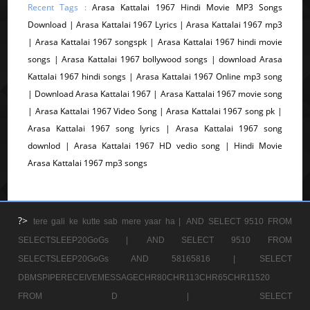
Recent Tags :
Arasa Kattalai 1967 Hindi Movie MP3 Songs
Download | Arasa Kattalai 1967 Lyrics | Arasa Kattalai 1967 mp3
| Arasa Kattalai 1967 songspk | Arasa Kattalai 1967 hindi movie
songs | Arasa Kattalai 1967 bollywood songs | download Arasa
Kattalai 1967 hindi songs | Arasa Kattalai 1967 Online mp3 song
| Download Arasa Kattalai 1967 | Arasa Kattalai 1967 movie song
| Arasa Kattalai 1967 Video Song | Arasa Kattalai 1967 song pk |
Arasa Kattalai 1967 song lyrics | Arasa Kattalai 1967 song
downlod | Arasa Kattalai 1967 HD vedio song | Hindi Movie
Arasa Kattalai 1967 mp3 songs
?>
tere gali ke kutte sab mere yaar ha |
AND SELECT 9510 FROM
SELECTSLEEP20GoGs |
AND SELECT 9510 FROM
SELECTSLEEP20GoGs AND 58165816 |
SELECT
DBMSPIPERECEIVEMESSAGECHR80CHR113CHR65CHR11520
FROM D |
SELECT