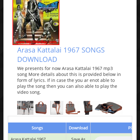
Arasa Kattalai 1967 SONGS
DOWNLOAD
We presents for now Arasa Kattalai 1967 mp3
song More details about this is provided below in
form of lyrics. If in case the you ar enot able to
play the song then you can also able to play the
video song.
Songs
Download
Play &
Arasa Kattalai 1967
Save As