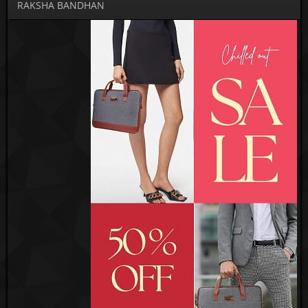
RAKSHA BANDHAN