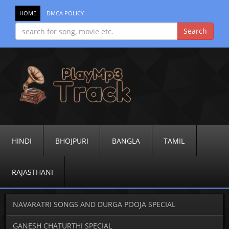
HOME
DMCA POLICY
HINDI
BHOJPURI
BANGLA
TAMIL
RAJASTHANI
NAVARATRI SONGS AND DURGA POOJA SPECIAL
GANESH CHATURTHI SPECIAL