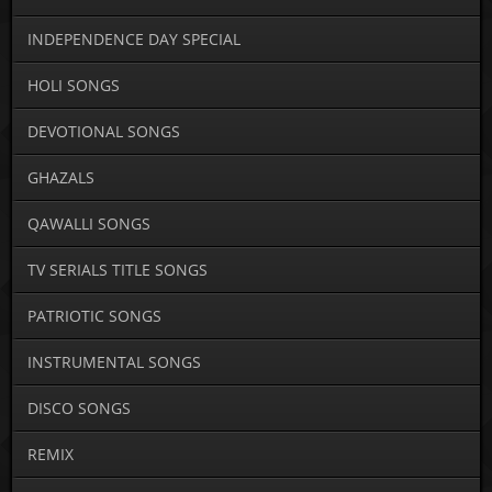
INDEPENDENCE DAY SPECIAL
HOLI SONGS
DEVOTIONAL SONGS
GHAZALS
QAWALLI SONGS
TV SERIALS TITLE SONGS
PATRIOTIC SONGS
INSTRUMENTAL SONGS
DISCO SONGS
REMIX