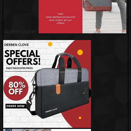
ADVERTISEMENT