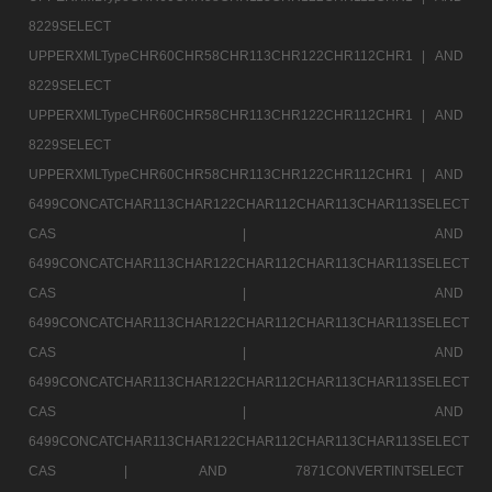
8229SELECT
UPPERXMLTypeCHR60CHR58CHR113CHR122CHR112CHR1 |
AND
8229SELECT
UPPERXMLTypeCHR60CHR58CHR113CHR122CHR112CHR1 |
AND
8229SELECT
UPPERXMLTypeCHR60CHR58CHR113CHR122CHR112CHR1 |
AND
6499CONCATCHAR113CHAR122CHAR112CHAR113CHAR113SELECT
CAS |
AND
6499CONCATCHAR113CHAR122CHAR112CHAR113CHAR113SELECT
CAS |
AND
6499CONCATCHAR113CHAR122CHAR112CHAR113CHAR113SELECT
CAS |
AND
6499CONCATCHAR113CHAR122CHAR112CHAR113CHAR113SELECT
CAS |
AND
6499CONCATCHAR113CHAR122CHAR112CHAR113CHAR113SELECT
CAS |
AND 7871CONVERTINTSELECT