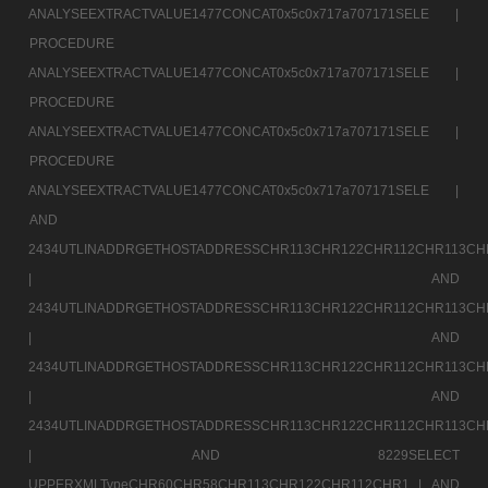
ANALYSEEXTRACTVALUE1477CONCAT0x5c0x717a707171SELE |
PROCEDURE
ANALYSEEXTRACTVALUE1477CONCAT0x5c0x717a707171SELE |
PROCEDURE
ANALYSEEXTRACTVALUE1477CONCAT0x5c0x717a707171SELE |
PROCEDURE
ANALYSEEXTRACTVALUE1477CONCAT0x5c0x717a707171SELE |
AND
2434UTLINADDRGETHOSTADDRESSCHR113CHR122CHR112CHR113CH
|
AND
2434UTLINADDRGETHOSTADDRESSCHR113CHR122CHR112CHR113CH
|
AND
2434UTLINADDRGETHOSTADDRESSCHR113CHR122CHR112CHR113CH
|
AND
2434UTLINADDRGETHOSTADDRESSCHR113CHR122CHR112CHR113CH
|
AND 8229SELECT
UPPERXMLTypeCHR60CHR58CHR113CHR122CHR112CHR1 |
AND