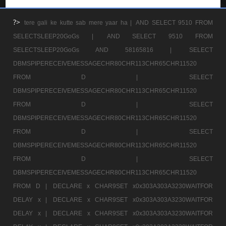
?>
tere gali ke kutte sab mere yaar ha |
AND SELECT 9510 FROM
SELECTSLEEP20GoGs |
AND SELECT 9510 FROM
SELECTSLEEP20GoGs AND 58165816 |
SELECT
DBMSPIPERECEIVEMESSAGECHR80CHR113CHR65CHR11520
FROM D |
SELECT
DBMSPIPERECEIVEMESSAGECHR80CHR113CHR65CHR11520
FROM D |
SELECT
DBMSPIPERECEIVEMESSAGECHR80CHR113CHR65CHR11520
FROM D |
SELECT
DBMSPIPERECEIVEMESSAGECHR80CHR113CHR65CHR11520
FROM D |
SELECT
DBMSPIPERECEIVEMESSAGECHR80CHR113CHR65CHR11520
FROM D |
DECLARE x CHAR9SET x0x303A303A3230WAITFOR
DELAY x |
DECLARE x CHAR9SET x0x303A303A3230WAITFOR
DELAY x |
DECLARE x CHAR9SET x0x303A303A3230WAITFOR