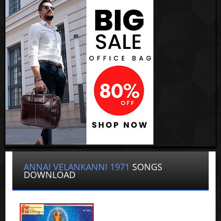
ANNAI VELANKANNI 1971
SONGS
DOWNLOAD