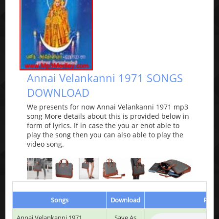
Annai Velankanni 1971 SONGS
DOWNLOAD
We presents for now Annai Velankanni 1971 mp3
song More details about this is provided below in
form of lyrics. If in case the you ar enot able to
play the song then you can also able to play the
video song.
Songs
Download
Play 
Annai Velankanni 1971
Save As