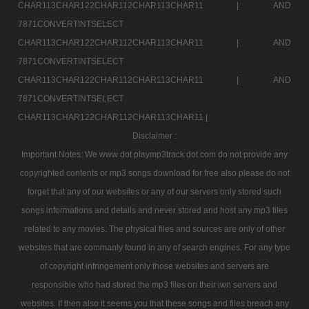
CHAR113CHAR122CHAR112CHAR113CHAR11 |
AND
7871CONVERTINTSELECT
CHAR113CHAR122CHAR112CHAR113CHAR11 |
AND
7871CONVERTINTSELECT
CHAR113CHAR122CHAR112CHAR113CHAR11 |
AND
7871CONVERTINTSELECT
CHAR113CHAR122CHAR112CHAR113CHAR11 |
Disclaimer :
Important Notes: We www dot playmp3track dot com do not provide any
copyrighted contents or mp3 songs download for free also please do not
forget that any of our websites or any of our servers only stored such
songs informations and details and never stored and host any mp3 files
related to any movies. The physical files and sources are only of other
websites that are commanly found in any of search engines. For any type
of copyright infringement only those websites and servers are
responsible who had stored the mp3 files on their iwn servers and
websites. If then also it seems you that these songs and files breach any