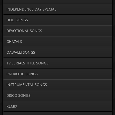
INDEPENDENCE DAY SPECIAL
HOLI SONGS
DEVOTIONAL SONGS
GHAZALS
QAWALLI SONGS
TV SERIALS TITLE SONGS
PATRIOTIC SONGS
INSTRUMENTAL SONGS
DISCO SONGS
REMIX