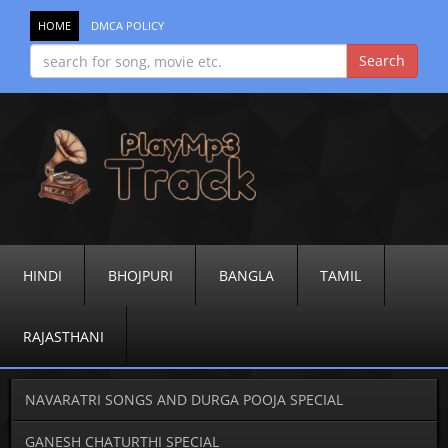
HOME
DMCA POLICY
HINDI
BHOJPURI
BANGLA
TAMIL
RAJASTHANI
NAVARATRI SONGS AND DURGA POOJA SPECIAL
GANESH CHATURTHI SPECIAL