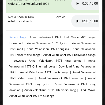
Artist : Annai Velankanni 1971
Neela Kadalin Tamil
Save As
Artist : tamil section
Recent Tags :
Annai Velankanni 1971 Hindi Movie MP3 Songs
Download | Annai Velankanni 1971 Lyrics | Annai Velankanni
1971 mp3 | Annai Velankanni 1971 songspk | Annai Velankanni
1971 hindi movie songs | Annai Velankanni 1971 bollywood songs
| download Annai Velankanni 1971 hindi songs | Annai
Velankanni 1971 Online mp3 song | Download Annai Velankanni
1971 | Annai Velankanni 1971 movie song | Annai Velankanni
1971 Video Song | Annai Velankanni 1971 song pk | Annai
Velankanni 1971 song lyrics | Annai Velankanni 1971 song
downlod | Annai Velankanni 1971 HD vedio song | Hindi Movie
Annai Velankanni 1971 mp3 songs