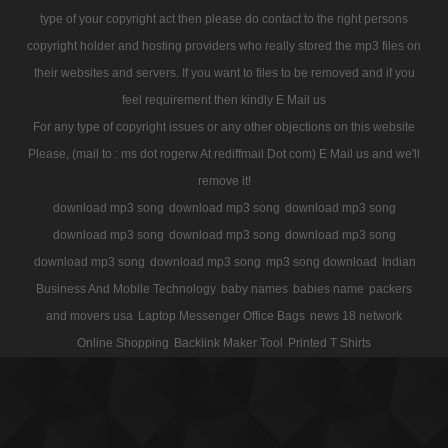
type of your copyright act then please do contact to the right persons
copyright holder and hosting providers who really stored the mp3 files on
their websites and servers. If you want to files to be removed and if you
feel requirement then kindly E Mail us
For any type of copyright issues or any other objections on this website
Please, (mail to : ms dot rogerw At rediffmail Dot com) E Mail us and we'll
remove it!
download mp3 song
download mp3 song
download mp3 song
download mp3 song
download mp3 song
download mp3 song
download mp3 song
download mp3 song
mp3 song download
Indian
Business And Mobile Technology
baby names
babies name
packers
and movers usa
Laptop Messenger Office Bags
news 18 network
Online Shopping
Backlink Maker Tool
Printed T Shirts