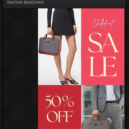
RAKSHA BANDHAN