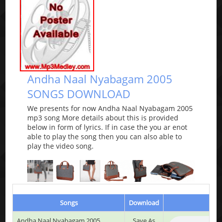
Andha Naal Nyabagam 2005
SONGS DOWNLOAD
We presents for now Andha Naal Nyabagam 2005
mp3 song More details about this is provided
below in form of lyrics. If in case the you ar enot
able to play the song then you can also able to
play the video song.
Songs
Download
Andha Naal Nyabagam 2005
Save As