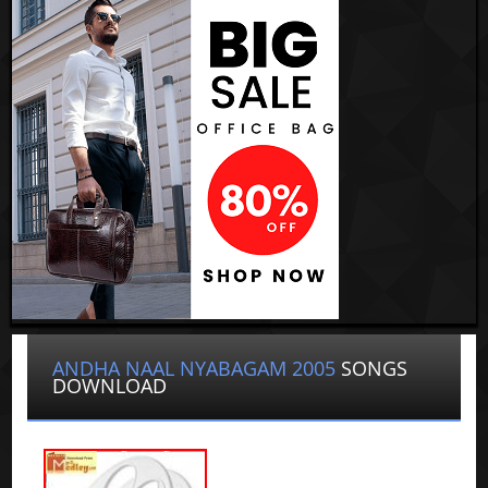
ANDHA NAAL NYABAGAM 2005
SONGS
DOWNLOAD