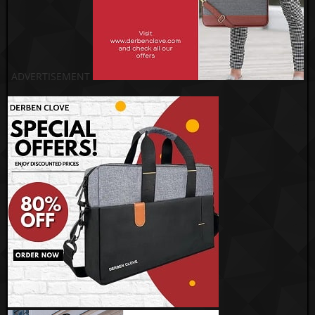
ADVERTISEMENT