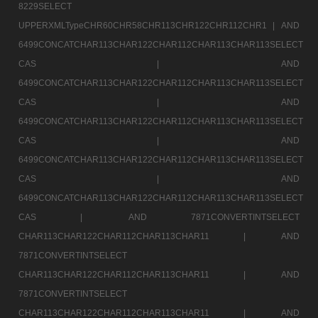
8229SELECT
UPPERXMLTypeCHR60CHR58CHR113CHR122CHR112CHR1 |
AND
6499CONCATCHAR113CHAR122CHAR112CHAR113CHAR113SELECT
CAS |
AND
6499CONCATCHAR113CHAR122CHAR112CHAR113CHAR113SELECT
CAS |
AND
6499CONCATCHAR113CHAR122CHAR112CHAR113CHAR113SELECT
CAS |
AND
6499CONCATCHAR113CHAR122CHAR112CHAR113CHAR113SELECT
CAS |
AND
6499CONCATCHAR113CHAR122CHAR112CHAR113CHAR113SELECT
CAS |
AND 7871CONVERTINTSELECT
CHAR113CHAR122CHAR112CHAR113CHAR11 |
AND
7871CONVERTINTSELECT
CHAR113CHAR122CHAR112CHAR113CHAR11 |
AND
7871CONVERTINTSELECT
CHAR113CHAR122CHAR112CHAR113CHAR11 |
AND