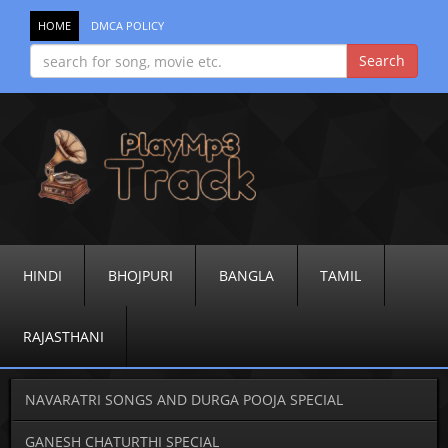
HOME
DMCA POLICY
HINDI
BHOJPURI
BANGLA
TAMIL
RAJASTHANI
NAVARATRI SONGS AND DURGA POOJA SPECIAL
GANESH CHATURTHI SPECIAL