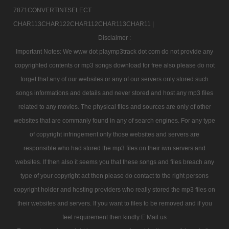
7871CONVERTINTSELECT
CHAR113CHAR122CHAR112CHAR113CHAR11 |
Disclaimer :
Important Notes: We www dot playmp3track dot com do not provide any
copyrighted contents or mp3 songs download for free also please do not
forget that any of our websites or any of our servers only stored such
songs informations and details and never stored and host any mp3 files
related to any movies. The physical files and sources are only of other
websites that are commanly found in any of search engines. For any type
of copyright infringement only those websites and servers are
responsible who had stored the mp3 files on their iwn servers and
websites. If then also it seems you that these songs and files breach any
type of your copyright act then please do contact to the right persons
copyright holder and hosting providers who really stored the mp3 files on
their websites and servers. If you want to files to be removed and if you
feel requirement then kindly E Mail us