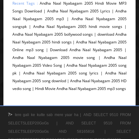
Recent Tags :
Andha Naal Nyabagam 2005 Hindi Movie MP3
Songs Download | Andha Naal Nyabagam 2005 Lyrics | Andha
Naal Nyabagam 2005 mp3 | Andha Naal Nyabagam 2005
songspk | Andha Naal Nyabagam 2005 hindi movie songs |
Andha Naal Nyabagam 2005 bollywood songs | download Andha
Naal Nyabagam 2005 hindi songs | Andha Naal Nyabagam 2005
Online mp3 song | Download Andha Naal Nyabagam 2005 |
Andha Naal Nyabagam 2005 movie song | Andha Naal
Nyabagam 2005 Video Song | Andha Naal Nyabagam 2005 song
pk | Andha Naal Nyabagam 2005 song lyrics | Andha Naal
Nyabagam 2005 song downlod | Andha Naal Nyabagam 2005 HD
vedio song | Hindi Movie Andha Naal Nyabagam 2005 mp3 songs
?>
tere gali ke kutte sab mere yaar ha |
AND SELECT 9510 FROM
SELECTSLEEP20GoGs |
AND SELECT 9510 FROM
SELECTSLEEP20GoGs AND 58165816 |
SELECT