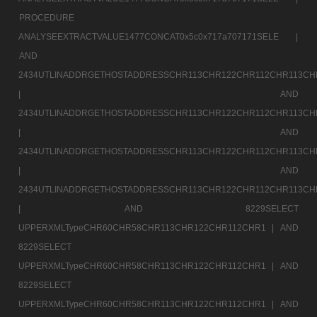
PROCEDURE
ANALYSEEXTRACTVALUE1477CONCAT0x5c0x717a707171SELE |
AND
2434UTLINADDRGETHOSTADDRESSCHR113CHR122CHR112CHR113CH
|
AND
2434UTLINADDRGETHOSTADDRESSCHR113CHR122CHR112CHR113CH
|
AND
2434UTLINADDRGETHOSTADDRESSCHR113CHR122CHR112CHR113CH
|
AND
2434UTLINADDRGETHOSTADDRESSCHR113CHR122CHR112CHR113CH
|
AND 8229SELECT
UPPERXMLTypeCHR60CHR58CHR113CHR122CHR112CHR1 |
AND
8229SELECT
UPPERXMLTypeCHR60CHR58CHR113CHR122CHR112CHR1 |
AND
8229SELECT
UPPERXMLTypeCHR60CHR58CHR113CHR122CHR112CHR1 |
AND