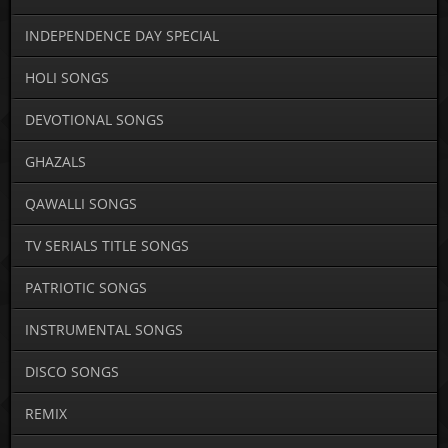
INDEPENDENCE DAY SPECIAL
HOLI SONGS
DEVOTIONAL SONGS
GHAZALS
QAWALLI SONGS
TV SERIALS TITLE SONGS
PATRIOTIC SONGS
INSTRUMENTAL SONGS
DISCO SONGS
REMIX