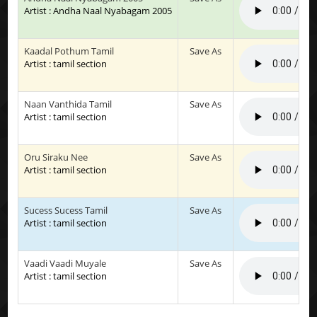
Artist : Andha Naal Nyabagam 2005
Kaadal Pothum Tamil
Save As
Artist : tamil section
Naan Vanthida Tamil
Save As
Artist : tamil section
Oru Siraku Nee
Save As
Artist : tamil section
Sucess Sucess Tamil
Save As
Artist : tamil section
Vaadi Vaadi Muyale
Save As
Artist : tamil section