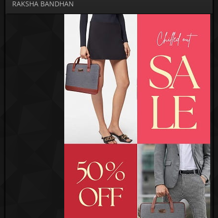
RAKSHA BANDHAN