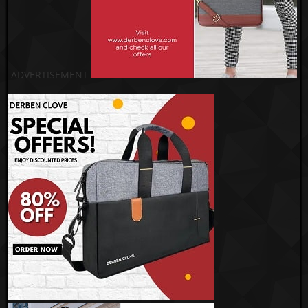
ADVERTISEMENT