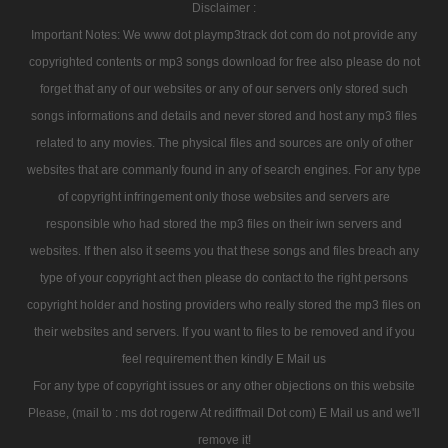
Disclaimer :
Important Notes: We www dot playmp3track dot com do not provide any
copyrighted contents or mp3 songs download for free also please do not
forget that any of our websites or any of our servers only stored such
songs informations and details and never stored and host any mp3 files
related to any movies. The physical files and sources are only of other
websites that are commanly found in any of search engines. For any type
of copyright infringement only those websites and servers are
responsible who had stored the mp3 files on their iwn servers and
websites. If then also it seems you that these songs and files breach any
type of your copyright act then please do contact to the right persons
copyright holder and hosting providers who really stored the mp3 files on
their websites and servers. If you want to files to be removed and if you
feel requirement then kindly E Mail us
For any type of copyright issues or any other objections on this website
Please, (mail to : ms dot rogerw At rediffmail Dot com) E Mail us and we'll
remove it!