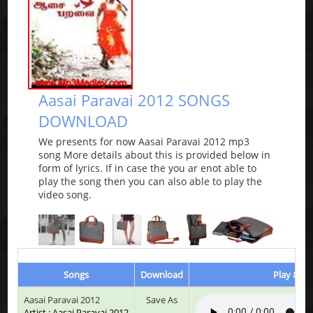
Aasai Paravai 2012 SONGS
DOWNLOAD
We presents for now Aasai Paravai 2012 mp3
song More details about this is provided below in
form of lyrics. If in case the you ar enot able to
play the song then you can also able to play the
video song.
Songs
Download
Play & Li
Aasai Paravai 2012
Save As
Artist : Aasai Paravai 2012