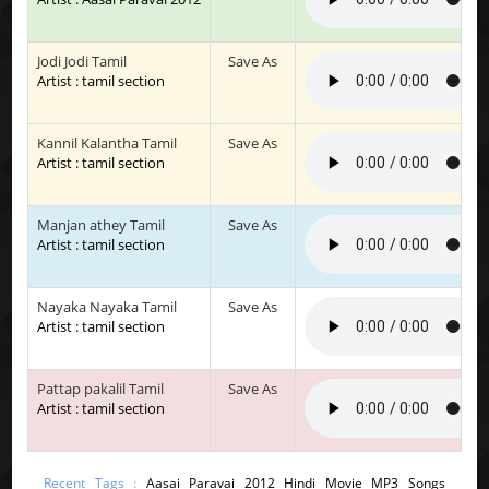
Jodi Jodi Tamil
Save As
Artist : tamil section
Kannil Kalantha Tamil
Save As
Artist : tamil section
Manjan athey Tamil
Save As
Artist : tamil section
Nayaka Nayaka Tamil
Save As
Artist : tamil section
Pattap pakalil Tamil
Save As
Artist : tamil section
Recent Tags :
Aasai Paravai 2012 Hindi Movie MP3 Songs