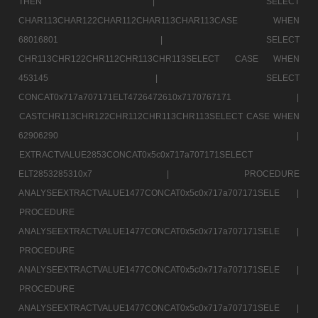
THEN |
SELECT
CHAR113CHAR122CHAR112CHAR113CHAR113CASE WHEN
68016801 |
SELECT
CHR113CHR122CHR112CHR113CHR113SELECT CASE WHEN
453145 |
SELECT
CONCAT0x717a707171ELT4726472610x7170767171 |
CASTCHR113CHR122CHR112CHR113CHR113SELECT CASE WHEN
62906290 |
EXTRACTVALUE2853CONCAT0x5c0x717a707171SELECT
ELT2853285310x7 |
PROCEDURE
ANALYSEEXTRACTVALUE1477CONCAT0x5c0x717a707171SELE |
PROCEDURE
ANALYSEEXTRACTVALUE1477CONCAT0x5c0x717a707171SELE |
PROCEDURE
ANALYSEEXTRACTVALUE1477CONCAT0x5c0x717a707171SELE |
PROCEDURE
ANALYSEEXTRACTVALUE1477CONCAT0x5c0x717a707171SELE |