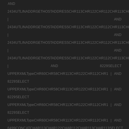
AND
2434UTLINADDRGETHOSTADDRESSCHR113CHR122CHR112CHR113CH
|
AND
2434UTLINADDRGETHOSTADDRESSCHR113CHR122CHR112CHR113CH
|
AND
2434UTLINADDRGETHOSTADDRESSCHR113CHR122CHR112CHR113CH
|
AND
2434UTLINADDRGETHOSTADDRESSCHR113CHR122CHR112CHR113CH
|
AND 8229SELECT
UPPERXMLTypeCHR60CHR58CHR113CHR122CHR112CHR1 |
AND
8229SELECT
UPPERXMLTypeCHR60CHR58CHR113CHR122CHR112CHR1 |
AND
8229SELECT
UPPERXMLTypeCHR60CHR58CHR113CHR122CHR112CHR1 |
AND
8229SELECT
UPPERXMLTypeCHR60CHR58CHR113CHR122CHR112CHR1 |
AND
6499CONCATCHAR113CHAR122CHAR112CHAR113CHAR113SELECT