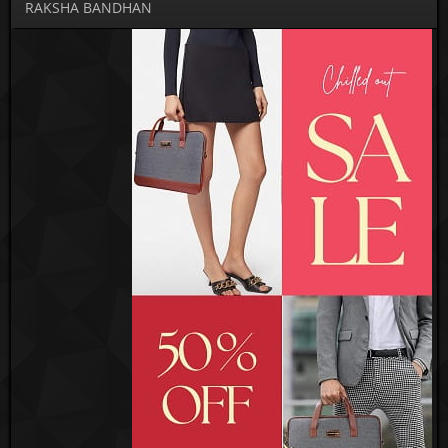
RAKSHA BANDHAN