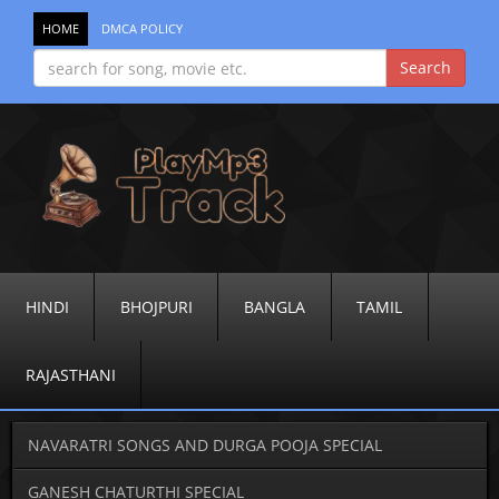
HOME
DMCA POLICY
HINDI
BHOJPURI
BANGLA
TAMIL
RAJASTHANI
NAVARATRI SONGS AND DURGA POOJA SPECIAL
GANESH CHATURTHI SPECIAL