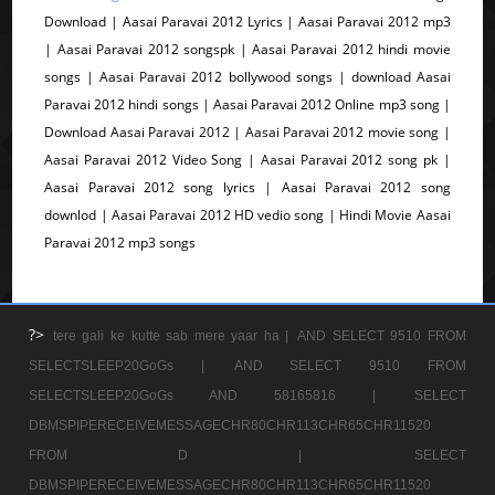
Download | Aasai Paravai 2012 Lyrics | Aasai Paravai 2012 mp3
| Aasai Paravai 2012 songspk | Aasai Paravai 2012 hindi movie
songs | Aasai Paravai 2012 bollywood songs | download Aasai
Paravai 2012 hindi songs | Aasai Paravai 2012 Online mp3 song |
Download Aasai Paravai 2012 | Aasai Paravai 2012 movie song |
Aasai Paravai 2012 Video Song | Aasai Paravai 2012 song pk |
Aasai Paravai 2012 song lyrics | Aasai Paravai 2012 song
downlod | Aasai Paravai 2012 HD vedio song | Hindi Movie Aasai
Paravai 2012 mp3 songs
?>
tere gali ke kutte sab mere yaar ha |
AND SELECT 9510 FROM
SELECTSLEEP20GoGs |
AND SELECT 9510 FROM
SELECTSLEEP20GoGs AND 58165816 |
SELECT
DBMSPIPERECEIVEMESSAGECHR80CHR113CHR65CHR11520
FROM D |
SELECT
DBMSPIPERECEIVEMESSAGECHR80CHR113CHR65CHR11520