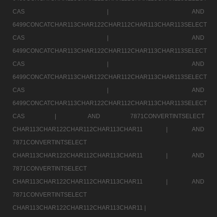
CAS |
AND
6499CONCATCHAR113CHAR122CHAR112CHAR113CHAR113SELECT
CAS |
AND
6499CONCATCHAR113CHAR122CHAR112CHAR113CHAR113SELECT
CAS |
AND
6499CONCATCHAR113CHAR122CHAR112CHAR113CHAR113SELECT
CAS |
AND
6499CONCATCHAR113CHAR122CHAR112CHAR113CHAR113SELECT
CAS |
AND 7871CONVERTINTSELECT
CHAR113CHAR122CHAR112CHAR113CHAR11 |
AND
7871CONVERTINTSELECT
CHAR113CHAR122CHAR112CHAR113CHAR11 |
AND
7871CONVERTINTSELECT
CHAR113CHAR122CHAR112CHAR113CHAR11 |
AND
7871CONVERTINTSELECT
CHAR113CHAR122CHAR112CHAR113CHAR11 |