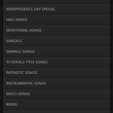
INDEPENDENCE DAY SPECIAL
HOLI SONGS
DEVOTIONAL SONGS
GHAZALS
QAWALLI SONGS
TV SERIALS TITLE SONGS
PATRIOTIC SONGS
INSTRUMENTAL SONGS
DISCO SONGS
REMIX