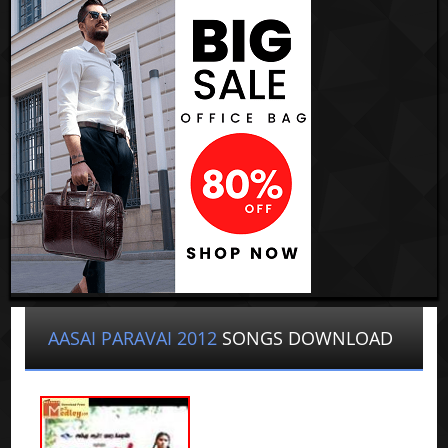
AASAI PARAVAI 2012
SONGS DOWNLOAD