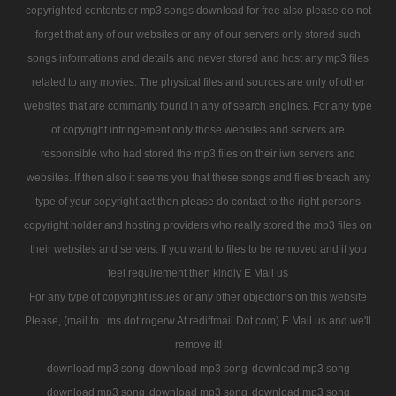
copyrighted contents or mp3 songs download for free also please do not
forget that any of our websites or any of our servers only stored such
songs informations and details and never stored and host any mp3 files
related to any movies. The physical files and sources are only of other
websites that are commanly found in any of search engines. For any type
of copyright infringement only those websites and servers are
responsible who had stored the mp3 files on their iwn servers and
websites. If then also it seems you that these songs and files breach any
type of your copyright act then please do contact to the right persons
copyright holder and hosting providers who really stored the mp3 files on
their websites and servers. If you want to files to be removed and if you
feel requirement then kindly E Mail us
For any type of copyright issues or any other objections on this website
Please, (mail to : ms dot rogerw At rediffmail Dot com) E Mail us and we'll
remove it!
download mp3 song
download mp3 song
download mp3 song
download mp3 song
download mp3 song
download mp3 song