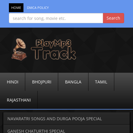
HOME
DMCA POLICY
HINDI
BHOJPURI
BANGLA
TAMIL
RAJASTHANI
NAVARATRI SONGS AND DURGA POOJA SPECIAL
GANESH CHATURTHI SPECIAL