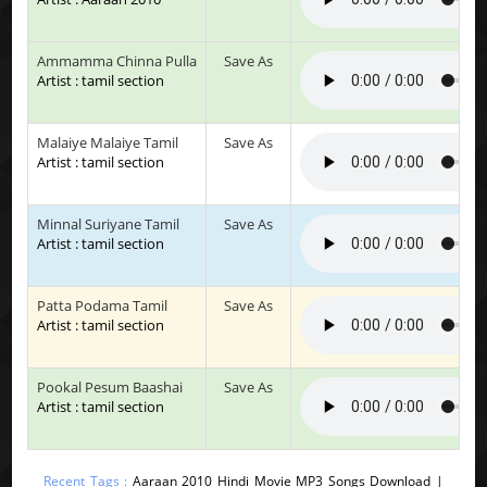
Ammamma Chinna Pulla
Save As
Artist : tamil section
Malaiye Malaiye Tamil
Save As
Artist : tamil section
Minnal Suriyane Tamil
Save As
Artist : tamil section
Patta Podama Tamil
Save As
Artist : tamil section
Pookal Pesum Baashai
Save As
Artist : tamil section
Recent Tags :
Aaraan 2010 Hindi Movie MP3 Songs Download |