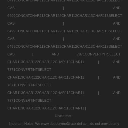
6499CONCATCHAR113CHAR122CHAR112CHAR113CHAR113SELECT
CAS |
AND
6499CONCATCHAR113CHAR122CHAR112CHAR113CHAR113SELECT
CAS |
AND
6499CONCATCHAR113CHAR122CHAR112CHAR113CHAR113SELECT
CAS |
AND
6499CONCATCHAR113CHAR122CHAR112CHAR113CHAR113SELECT
CAS |
AND 7871CONVERTINTSELECT
CHAR113CHAR122CHAR112CHAR113CHAR11 |
AND
7871CONVERTINTSELECT
CHAR113CHAR122CHAR112CHAR113CHAR11 |
AND
7871CONVERTINTSELECT
CHAR113CHAR122CHAR112CHAR113CHAR11 |
AND
7871CONVERTINTSELECT
CHAR113CHAR122CHAR112CHAR113CHAR11 |
Disclaimer :
Important Notes: We www dot playmp3track dot com do not provide any