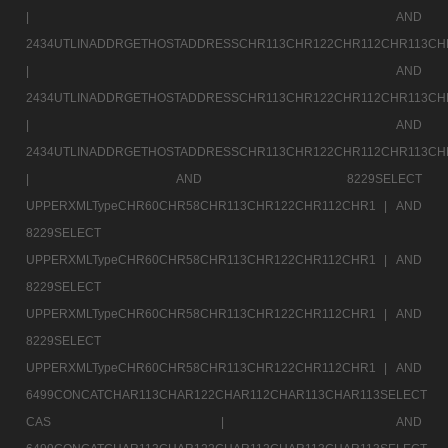
|
AND
2434UTLINADDRGETHOSTADDRESSCHR113CHR122CHR112CHR113CH
|
AND
2434UTLINADDRGETHOSTADDRESSCHR113CHR122CHR112CHR113CH
|
AND
2434UTLINADDRGETHOSTADDRESSCHR113CHR122CHR112CHR113CH
|
AND 8229SELECT
UPPERXMLTypeCHR60CHR58CHR113CHR122CHR112CHR1 |
AND
8229SELECT
UPPERXMLTypeCHR60CHR58CHR113CHR122CHR112CHR1 |
AND
8229SELECT
UPPERXMLTypeCHR60CHR58CHR113CHR122CHR112CHR1 |
AND
8229SELECT
UPPERXMLTypeCHR60CHR58CHR113CHR122CHR112CHR1 |
AND
6499CONCATCHAR113CHAR122CHAR112CHAR113CHAR113SELECT
CAS |
AND