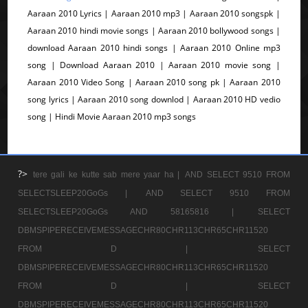
Aaraan 2010 Lyrics | Aaraan 2010 mp3 | Aaraan 2010 songspk |
Aaraan 2010 hindi movie songs | Aaraan 2010 bollywood songs |
download Aaraan 2010 hindi songs | Aaraan 2010 Online mp3
song | Download Aaraan 2010 | Aaraan 2010 movie song |
Aaraan 2010 Video Song | Aaraan 2010 song pk | Aaraan 2010
song lyrics | Aaraan 2010 song downlod | Aaraan 2010 HD vedio
song | Hindi Movie Aaraan 2010 mp3 songs
?>
tere gali ke kutte sab mere yaar ha |
AND SELECT 9510 FROM
SELECTSLEEP20GoGs |
AND SELECT 9510 FROM
SELECTSLEEP20GoGs AND 58165816 |
SELECT
DBMSPIPERECEIVEMESSAGECHR80CHR113CHR65CHR11520
FROM D |
SELECT
DBMSPIPERECEIVEMESSAGECHR80CHR113CHR65CHR11520
FROM D |
SELECT
DBMSPIPERECEIVEMESSAGECHR80CHR113CHR65CHR11520