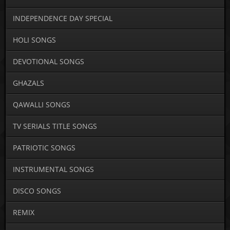
INDEPENDENCE DAY SPECIAL
HOLI SONGS
DEVOTIONAL SONGS
GHAZALS
QAWALLI SONGS
TV SERIALS TITLE SONGS
PATRIOTIC SONGS
INSTRUMENTAL SONGS
DISCO SONGS
REMIX