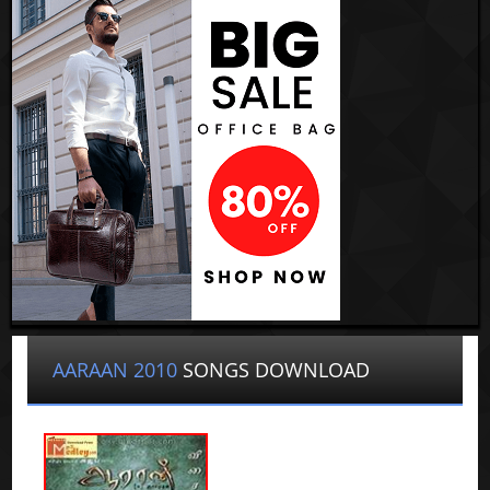
AARAAN 2010
SONGS DOWNLOAD