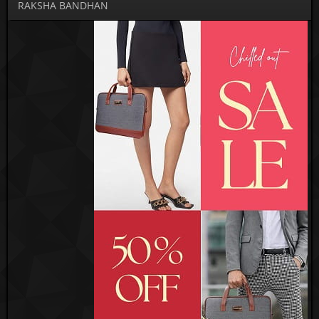
RAKSHA BANDHAN