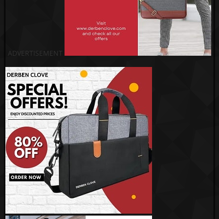
ADVERTISEMENT