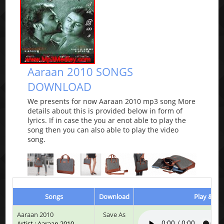
Aaraan 2010 SONGS
DOWNLOAD
We presents for now Aaraan 2010 mp3 song More
details about this is provided below in form of
lyrics. If in case the you ar enot able to play the
song then you can also able to play the video
song.
Songs
Download
Play & Lis
Aaraan 2010
Save As
Artist : Aaraan 2010