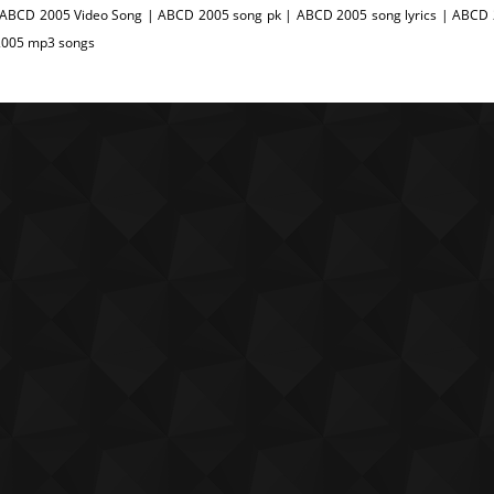
 ABCD 2005 Video Song | ABCD 2005 song pk | ABCD 2005 song lyrics | ABCD 
005 mp3 songs