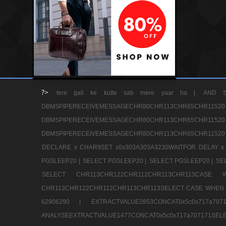
?>
tere gali ke kutte sab mere yaar ha |
AND S
DBMSPIPERECEIVEMESSAGECHR80CHR113CHR65
DBMSPIPERECEIVEMESSAGECHR80CHR113CHR65
DBMSPIPERECEIVEMESSAGECHR80CHR113CHR65CHR11520
DECLARE x CHAR9SET x0x303A303A3230WAITFOR DELAY x
PGSLEEP20 |
SELECT PGSLEEP20 |
SELECT PGSLEEP20 |
SE
SELECT CHR113CHR122CHR112CHR113CHR113CA
CHR113CHR122CHR112CHR113CHR113SELECT CASE WHEN 
62906290 |
EXTRACTVALUE2853CONCAT0x5c0x717a7
ANALYSEEXTRACTVALUE1477CONCAT0x5c0x717