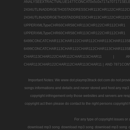
ANALYSEEXTRACTVALUE1477CONCAT0x5c0x71
2434UTLINADDRGETHOSTADDRESSCHR113CHR12
2434UTLINADDRGETHOSTADDRESSCHR113CHR122CHR
UPPERXMLTypeCHR60CHR58CHR113CHR122CHR11
UPPERXMLTypeCHR60CHR58CHR113CHR122CH
6499CONCATCHAR113CHAR122CHAR112CHAR113
6499CONCATCHAR113CHAR122CHAR112CHAR113CHAR11
CHAR113CHAR122CHAR112CHAR113CHAR11 |
A
CHAR113CHAR122CHAR112CHAR113CHAR11 |
AND 7871CON
Important Notes: We www dot playmp3track dot com do not provide
songs informations and details and never stored and host any mp3 fi
copyright infringement only those websites and servers are resp
copyright act then please do contact to the right persons copyright 
For any type of copyright issues or 
download mp3 song
download mp3 song
download mp3 song