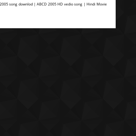
2005 song downlod | ABCD 2005 HD vedio song | Hindi Movie