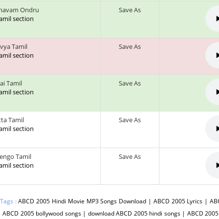
havam Ondru
Save As
tamil section
vya Tamil
Save As
tamil section
ai Tamil
Save As
tamil section
tta Tamil
Save As
tamil section
engo Tamil
Save As
tamil section
 Tags :
ABCD 2005 Hindi Movie MP3 Songs Download | ABCD 2005 Lyrics | AB
| ABCD 2005 bollywood songs | download ABCD 2005 hindi songs | ABCD 200