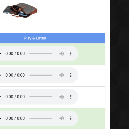
Play & Listen