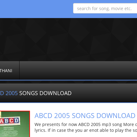
THANI
D 2005
SONGS DOWNLOAD
ABCD 2005 SONGS DOWNLOAD
We presents for now ABCD 2005 mp3 song More det
lyrics. If in case the you ar enot able to play the