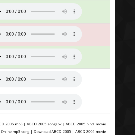
CD 2005 mp3 | ABCD 2005 songspk | ABCD 2005 hindi movie
5 Online mp3 song | Download ABCD 2005 | ABCD 2005 movie