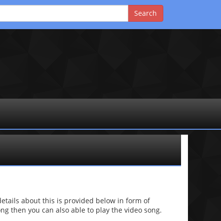
ails about this is provided below in form of
 song then you can also able to play the video song.