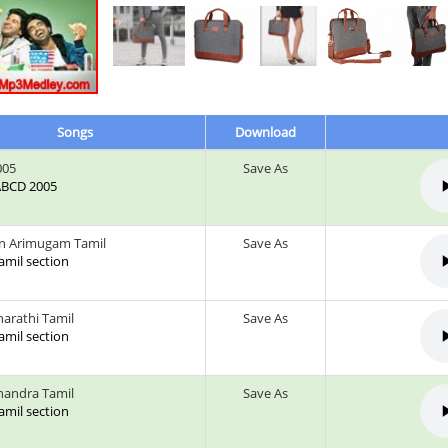
Songs
Download
005
Save As
 ABCD 2005
n Arimugam Tamil
Save As
tamil section
arathi Tamil
Save As
tamil section
andra Tamil
Save As
tamil section