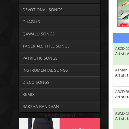
DEVOTIONAL SONGS
GHAZALS
QAWALLI SONGS
TV SERIALS TITLE SONGS
ABCD 2
Artist :
PATRIOTIC SONGS
INSTRUMENTAL SONGS
Aanathi
Artist : 
DISCO SONGS
ABCD Bh
REMIX
Artist : 
RAKSHA BANDHAN
ABCD Ch
ADVERTISEMENT
Artist : 