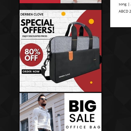
song |
ABCD 2