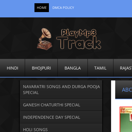
HOME
DMCA POLICY
HINDI
BHOJPURI
BANGLA
TAMIL
RAJAS
NAVARATRI SONGS AND DURGA POOJA
ABC
SPECIAL
GANESH CHATURTHI SPECIAL
INDEPENDENCE DAY SPECIAL
HOLI SONGS