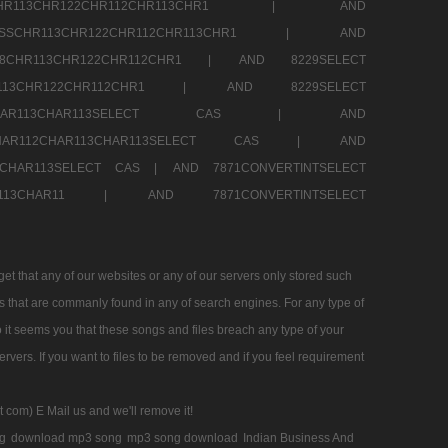
SSCHR113CHR122CHR112CHR113CHR1 |
AND
RESSCHR113CHR122CHR112CHR113CHR1 |
AND
58CHR113CHR122CHR112CHR1 |
AND 8229SELECT
HR113CHR122CHR112CHR1 |
AND 8229SELECT
AR112CHAR113CHAR113SELECT CAS |
AND
2CHAR112CHAR113CHAR113SELECT CAS |
AND
13CHAR113SELECT CAS |
AND 7871CONVERTINTSELECT
CHAR113CHAR11 |
AND 7871CONVERTINTSELECT
 that any of our websites or any of our servers only stored such
es that are commanly found in any of search engines. For any type of
 it seems you that these songs and files breach any type of your
rvers. If you want to files to be removed and if you feel requirement
t com) E Mail us and we'll remove it!
g
download mp3 song
mp3 song download
Indian Business And