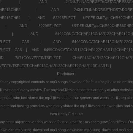
7a707171SELE |
AND 2434UTLINADDRGETHOSTADDRE
2CHR112CHR113CHR1 |
AND 2434UTLINADDRGETHOSTADD
112CHR113CHR1 |
AND 8229SELECT UPPERXMLTypeCHR60CHR
2CHR1 |
AND 8229SELECT UPPERXMLTypeCHR60CHR58C
R112CHR1 |
AND 6499CONCATCHAR113CHAR122CH
CHAR113SELECT CAS |
AND 6499CONCATCHAR113CHAR12
3SELECT CAS |
AND 6499CONCATCHAR113CHAR122CHAR112CHAR1
ND 7871CONVERTINTSELECT CHAR113CHAR122CHAR112
VERTINTSELECT CHAR113CHAR122CHAR112CHAR113CHAR11 |
Disclaimer :
 any copyrighted contents or mp3 songs download for free also please do not forget
les related to any movies. The physical files and sources are only of other websit
onsible who had stored the mp3 files on their iwn servers and websites. If then also
holder and hosting providers who really stored the mp3 files on their websites and se
then kindly E Mail us
any other objections on this website Please, (mail to : ms dot rogerw At rediffmail Do
download mp3 song
download mp3 song
download mp3 song
download mp3 son