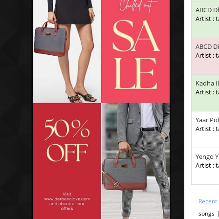
ABCD D
Artist : 
ABCD Di
Artist : 
Kadha Il
Artist : 
Yaar Po
Artist : 
Yengo Y
Artist : 
Recent
songs 