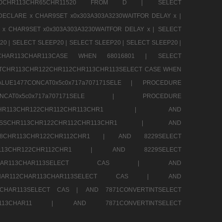
CHR80CHR113CHR65CHR11520 FROM D |
SELECT
DECLARE x CHAR9SET x0x303A303A3230WAITFOR DELAY x |
 x CHAR9SET x0x303A303A3230WAITFOR DELAY x |
SELECT
20 |
SELECT SLEEP20 |
SELECT SLEEP20 |
SELECT SLEEP20 |
12CHAR113CHAR113CASE WHEN 68016801 |
SELECT
TCHR113CHR122CHR112CHR113CHR113SELECT CASE WHEN
LUE1477CONCAT0x5c0x717a707171SELE |
PROCEDURE
7CONCAT0x5c0x717a707171SELE |
PROCEDURE
SSCHR113CHR122CHR112CHR113CHR1 |
AND
RESSCHR113CHR122CHR112CHR113CHR1 |
AND
58CHR113CHR122CHR112CHR1 |
AND 8229SELECT
HR113CHR122CHR112CHR1 |
AND 8229SELECT
AR112CHAR113CHAR113SELECT CAS |
AND
2CHAR112CHAR113CHAR113SELECT CAS |
AND
13CHAR113SELECT CAS |
AND 7871CONVERTINTSELECT
CHAR113CHAR11 |
AND 7871CONVERTINTSELECT