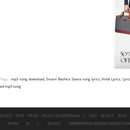
 Tags :
mp3 song download, Smare Rashtra Saara song lyrics, Hindi Lyrics, Lyric
ad mp3 song
ELECT 9510 FROM SELECTSLEEP20GoGs |
AND SELECT 9510 
CHR11520 FROM D |
SELECT DBMSPIPERECEIVEMESSAGE