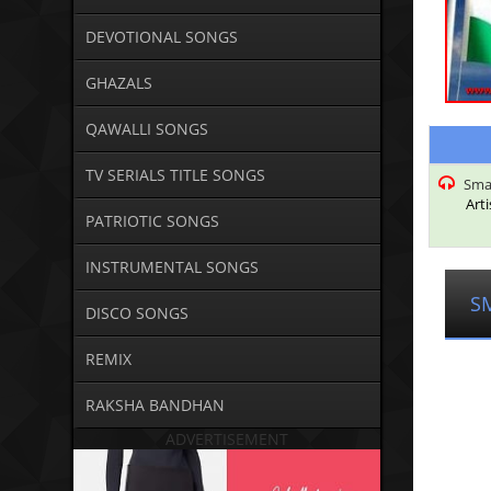
DEVOTIONAL SONGS
GHAZALS
QAWALLI SONGS
TV SERIALS TITLE SONGS
Smar
Arti
PATRIOTIC SONGS
INSTRUMENTAL SONGS
S
DISCO SONGS
REMIX
RAKSHA BANDHAN
ADVERTISEMENT