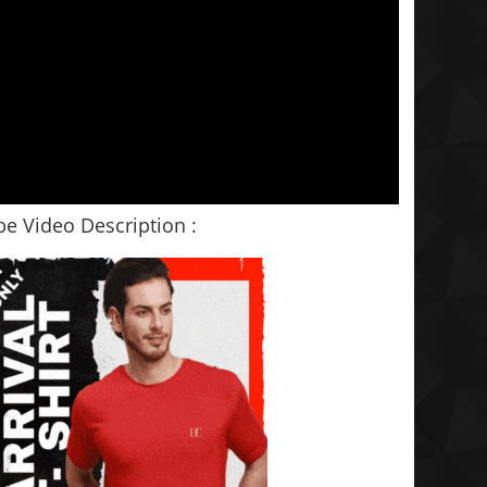
e Video Description :