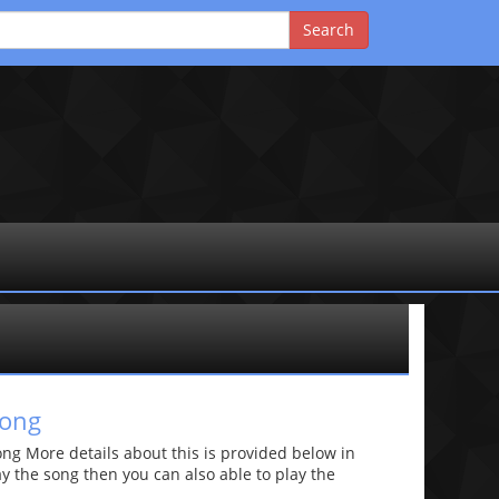
song
g More details about this is provided below in
lay the song then you can also able to play the