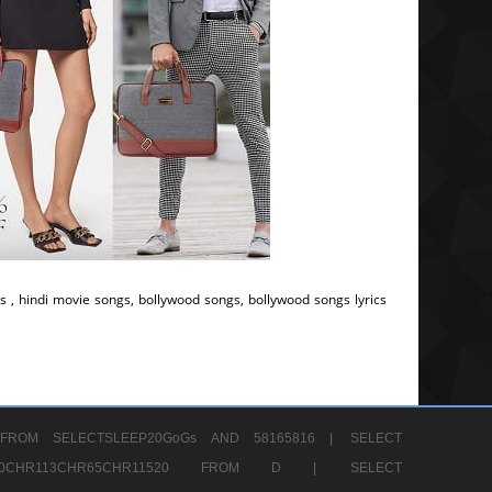
s , hindi movie songs, bollywood songs, bollywood songs lyrics
FROM SELECTSLEEP20GoGs AND 58165816 |
SELECT
CHR80CHR113CHR65CHR11520 FROM D |
SELECT