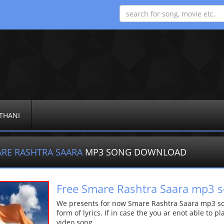
THANI
RE RASHTRA SAARA
MP3 SONG DOWNLOAD
Free Smare Rashtra Saara mp3 
We presents for now Smare Rashtra Saara mp3 son
form of lyrics. If in case the you ar enot able to p
video song.