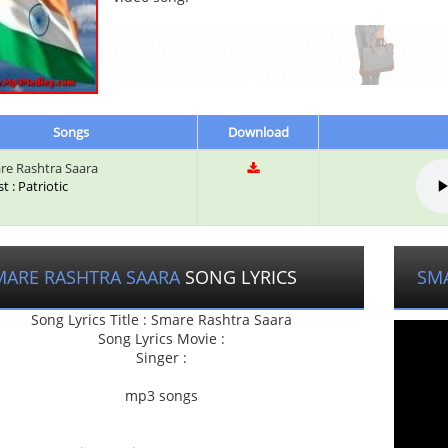
Songs
Download
e Rashtra Saara
st : Patriotic
MARE RASHTRA SAARA
SONG LYRICS
SM
Song Lyrics Title : Smare Rashtra Saara
Song Lyrics Movie :
Singer :
mp3 songs