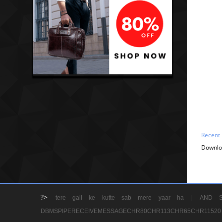
Recent
Downlo
?>
tere gali ke kutte sab mere yaar ha |
AND S
DBMSPIPERECEIVEMESSAGECHR80CHR113CHR65