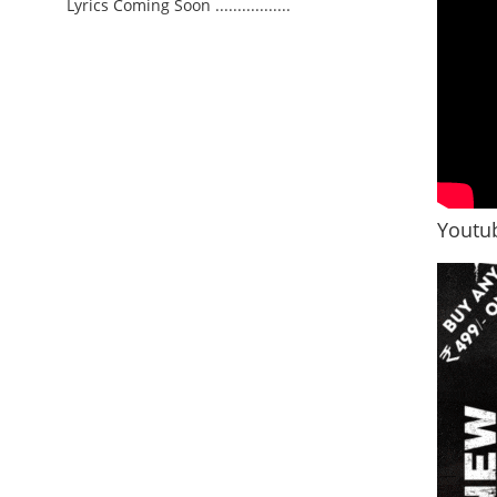
Lyrics Coming Soon .................
Youtub