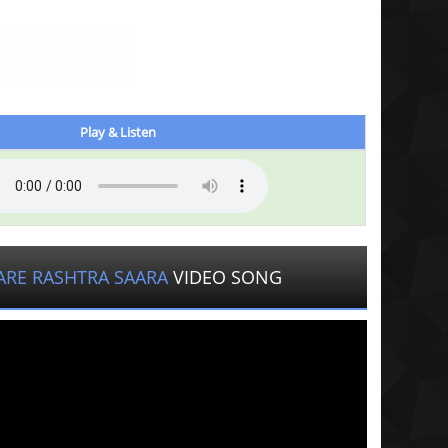
Play & Listen
ARE RASHTRA SAARA
VIDEO SONG