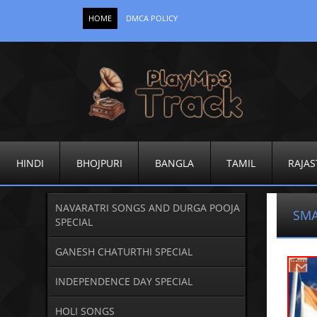
HOME
DMCA POLICY
HINDI
BHOJPURI
BANGLA
TAMIL
RAJAS
NAVARATRI SONGS AND DURGA POOJA
SMA
SPECIAL
GANESH CHATURTHI SPECIAL
INDEPENDENCE DAY SPECIAL
HOLI SONGS