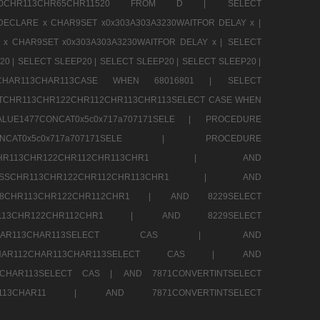
CHR80CHR113CHR65CHR11520 FROM D |
SELECT
DECLARE x CHAR9SET x0x303A303A3230WAITFOR DELAY x |
 x CHAR9SET x0x303A303A3230WAITFOR DELAY x |
SELECT
20 |
SELECT SLEEP20 |
SELECT SLEEP20 |
SELECT SLEEP20 |
12CHAR113CHAR113CASE WHEN 68016801 |
SELECT
TCHR113CHR122CHR112CHR113CHR113SELECT CASE WHEN
LUE1477CONCAT0x5c0x717a707171SELE |
PROCEDURE
7CONCAT0x5c0x717a707171SELE |
PROCEDURE
SSCHR113CHR122CHR112CHR113CHR1 |
AND
RESSCHR113CHR122CHR112CHR113CHR1 |
AND
58CHR113CHR122CHR112CHR1 |
AND 8229SELECT
HR113CHR122CHR112CHR1 |
AND 8229SELECT
AR112CHAR113CHAR113SELECT CAS |
AND
2CHAR112CHAR113CHAR113SELECT CAS |
AND
13CHAR113SELECT CAS |
AND 7871CONVERTINTSELECT
CHAR113CHAR11 |
AND 7871CONVERTINTSELECT