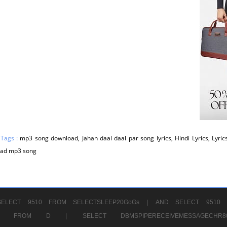
 Tags :
mp3 song download, Jahan daal daal par song lyrics, Hindi Lyrics, Lyric
ad mp3 song
ELECT 9510 FROM SELECTSLEEP20GoGs |
AND SELECT 9510 
CHR11520 FROM D |
SELECT DBMSPIPERECEIVEMESSAGE