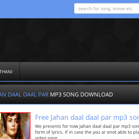
THANI
AN DAAL DAAL PAR
MP3 SONG DOWNLOAD
Free Jahan daal daal par mp3 so
We presents for now Jahan daal daal par mp3 song
form of lyrics. If in case the you ar enot able to p
video song.