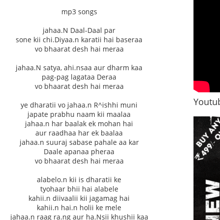
mp3 songs
jahaa.N Daal-Daal par
sone kii chi.Diyaa.n karatii hai baseraa
vo bhaarat desh hai meraa
jahaa.N satya, ahi.nsaa aur dharm kaa
pag-pag lagataa Deraa
vo bhaarat desh hai meraa
Youtub
ye dharatii vo jahaa.n R^ishhi muni
japate prabhu naam kii maalaa
jahaa.n har baalak ek mohan hai
aur raadhaa har ek baalaa
jahaa.n suuraj sabase pahale aa kar
Daale apanaa pheraa
vo bhaarat desh hai meraa
alabelo.n kii is dharatii ke
tyohaar bhii hai alabele
kahii.n diivaalii kii jagamag hai
kahii.n hai.n holii ke mele
jahaa.n raag ra.ng aur ha.Nsii khushii kaa