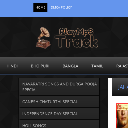
HOME
DMCA POLICY
HINDI
BHOJPURI
BANGLA
TAMIL
RAJAS
NAVARATRI SONGS AND DURGA POOJA
JAH
SPECIAL
GANESH CHATURTHI SPECIAL
INDEPENDENCE DAY SPECIAL
HOLI SONGS