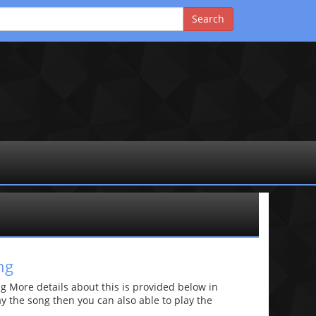
ng
 More details about this is provided below in
lay the song then you can also able to play the