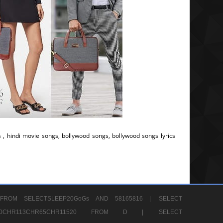
s , hindi movie songs, bollywood songs, bollywood songs lyrics
FROM SELECTSLEEP20GoGs AND 58165816 |
SELECT
CHR80CHR113CHR65CHR11520 FROM D |
SELECT