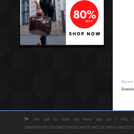
Recent
Downlo
?>
tere gali ke kutte sab mere yaar ha |
AND S
DBMSPIPERECEIVEMESSAGECHR80CHR113CHR65