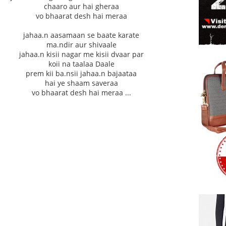
chaaro aur hai gheraa
vo bhaarat desh hai meraa
jahaa.n aasamaan se baate karate
ma.ndir aur shivaale
jahaa.n kisii nagar me kisii dvaar par
koii na taalaa Daale
prem kii ba.nsii jahaa.n bajaataa
hai ye shaam saveraa
vo bhaarat desh hai meraa ...