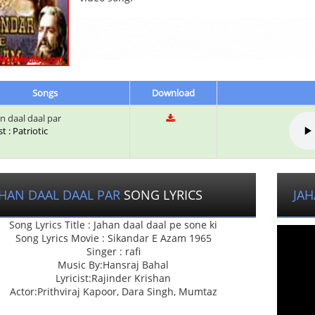
Songs
Download
n daal daal par
st : Patriotic
AHAN DAAL DAAL PAR
SONG LYRICS
JAH
Song Lyrics Title : Jahan daal daal pe sone ki
Song Lyrics Movie : Sikandar E Azam 1965
Singer : rafi
Music By:Hansraj Bahal
Lyricist:Rajinder Krishan
Actor:Prithviraj Kapoor, Dara Singh, Mumtaz