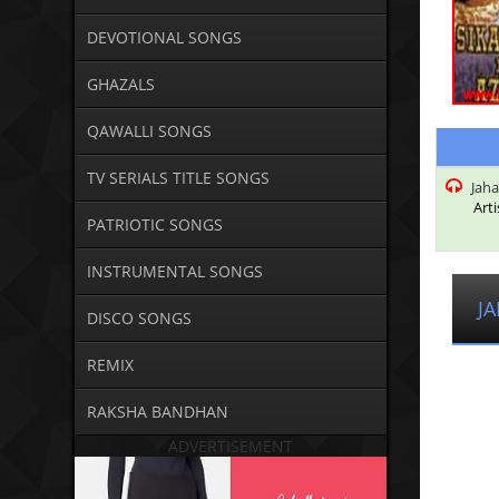
DEVOTIONAL SONGS
GHAZALS
QAWALLI SONGS
TV SERIALS TITLE SONGS
Jaha
Arti
PATRIOTIC SONGS
INSTRUMENTAL SONGS
J
DISCO SONGS
REMIX
RAKSHA BANDHAN
ADVERTISEMENT