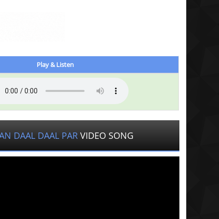
Play & Listen
AN DAAL DAAL PAR
VIDEO SONG