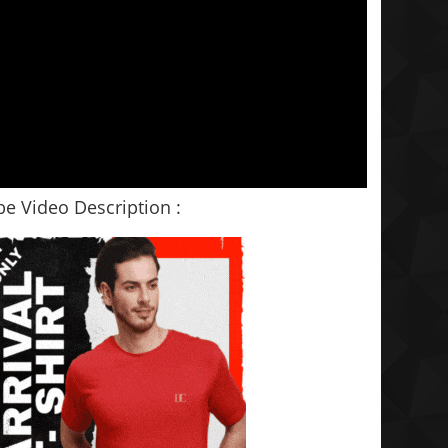
e Video Description :