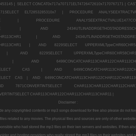
453145 |
SELECT CONCAT0x717a707171ELT4726472610x7170767171 |
CAS
07171SELECT ELT2853285310x7 |
PROCEDURE ANALYSEEXTRACTVA
a707171SELE |
PROCEDURE ANALYSEEXTRACTVALUE147
7a707171SELE |
AND 2434UTLINADDRGETHOSTADDRE
2CHR112CHR113CHR1 |
AND 2434UTLINADDRGETHOSTADD
112CHR113CHR1 |
AND 8229SELECT UPPERXMLTypeCHR60CHR
2CHR1 |
AND 8229SELECT UPPERXMLTypeCHR60CHR58C
R112CHR1 |
AND 6499CONCATCHAR113CHAR122CH
CHAR113SELECT CAS |
AND 6499CONCATCHAR113CHAR12
3SELECT CAS |
AND 6499CONCATCHAR113CHAR122CHAR112CHAR1
ND 7871CONVERTINTSELECT CHAR113CHAR122CHAR112
VERTINTSELECT CHAR113CHAR122CHAR112CHAR113CHAR11 |
Disclaimer :
 any copyrighted contents or mp3 songs download for free also please do not forget
les related to any movies. The physical files and sources are only of other websit
onsible who had stored the mp3 files on their iwn servers and websites. If then also
holder and hosting providers who really stored the mp3 files on their websites and se