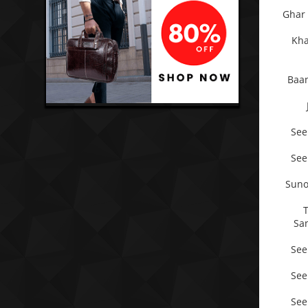
Ghar 
Kha
Baan
See
See
Suno
Sa
See
See
See