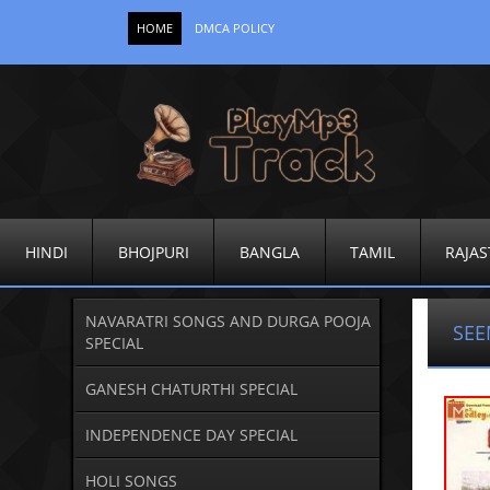
HOME
DMCA POLICY
HINDI
BHOJPURI
BANGLA
TAMIL
RAJAS
NAVARATRI SONGS AND DURGA POOJA
SEE
SPECIAL
GANESH CHATURTHI SPECIAL
INDEPENDENCE DAY SPECIAL
HOLI SONGS