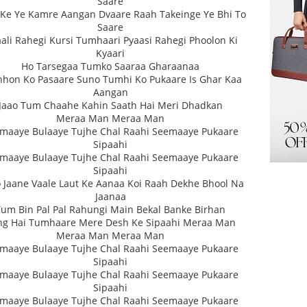
Saare
Ke Ye Kamre Aangan Dvaare Raah Takeinge Ye Bhi To
Saare
ali Rahegi Kursi Tumhaari Pyaasi Rahegi Phoolon Ki
Kyaari
Ho Tarsegaa Tumko Saaraa Gharaanaa
hon Ko Pasaare Suno Tumhi Ko Pukaare Is Ghar Kaa
Aangan
Jaao Tum Chaahe Kahin Saath Hai Meri Dhadkan
Meraa Man Meraa Man
maaye Bulaaye Tujhe Chal Raahi Seemaaye Pukaare
Sipaahi
maaye Bulaaye Tujhe Chal Raahi Seemaaye Pukaare
Sipaahi
 Jaane Vaale Laut Ke Aanaa Koi Raah Dekhe Bhool Na
Jaanaa
Tum Bin Pal Pal Rahungi Main Bekal Banke Birhan
ng Hai Tumhaare Mere Desh Ke Sipaahi Meraa Man
Meraa Man Meraa Man
maaye Bulaaye Tujhe Chal Raahi Seemaaye Pukaare
Sipaahi
maaye Bulaaye Tujhe Chal Raahi Seemaaye Pukaare
Sipaahi
maaye Bulaaye Tujhe Chal Raahi Seemaaye Pukaare