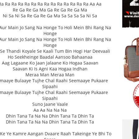
Ra Ra Ra Ra Ra Ra Ra Ra Ra Ra Ra Ra Ra Ra Aa Aa
Re Ga Re Ga Ma Ga Re Ga Re Ga Ma
Ni Sa Ni Sa Re Ga Re Ga Ma Sa Sa Sa Sa Ni Sa
Aur Main Jo Sang Na Honge To Holi Mein Bhi Rang Na
Honge
Aur Main Jo Sang Na Honge To Holi Mein Bhi Rang Na
Honge
 Se Thandi Koyale Se Kaali Tum Bin Hogi Har Deevaali
Ho Seekheinge Baadal Aansoo Bahaanaa
Aag Lagaane Ko Jaan Jalaane Ko Hogaa Saavan
Saavan Ki Is Agni Kaa Hogaa Indhan
Meraa Man Meraa Man
maaye Bulaaye Tujhe Chal Raahi Seemaaye Pukaare
Sipaahi
maaye Bulaaye Tujhe Chal Raahi Seemaaye Pukaare
Sipaahi
Suno Jaane Vaale
Aa Aa Na Na Na
Dhin Tana Ta Na Na Dhin Tana Ta Dhin Ta
Dhin Tana Ta Na Na Dhin Tana Ta Dhin Ta
Ke Ye Kamre Aangan Dvaare Raah Takeinge Ye Bhi To