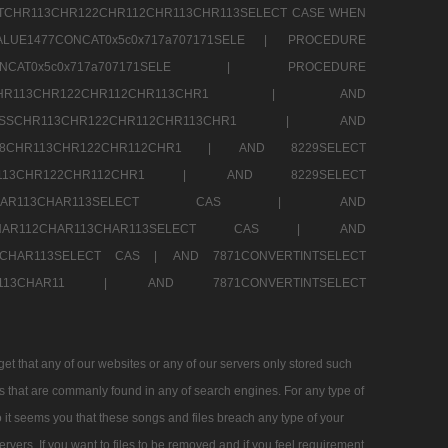
TCHR113CHR122CHR112CHR113CHR113SELECT CASE WHEN
LUE1477CONCAT0x5c0x717a707171SELE |
PROCEDURE
7CONCAT0x5c0x717a707171SELE |
PROCEDURE
SSCHR113CHR122CHR112CHR113CHR1 |
AND
RESSCHR113CHR122CHR112CHR113CHR1 |
AND
58CHR113CHR122CHR112CHR1 |
AND 8229SELECT
HR113CHR122CHR112CHR1 |
AND 8229SELECT
AR112CHAR113CHAR113SELECT CAS |
AND
2CHAR112CHAR113CHAR113SELECT CAS |
AND
13CHAR113SELECT CAS |
AND 7871CONVERTINTSELECT
CHAR113CHAR11 |
AND 7871CONVERTINTSELECT
 that any of our websites or any of our servers only stored such
es that are commanly found in any of search engines. For any type of
 it seems you that these songs and files breach any type of your
rvers. If you want to files to be removed and if you feel requirement