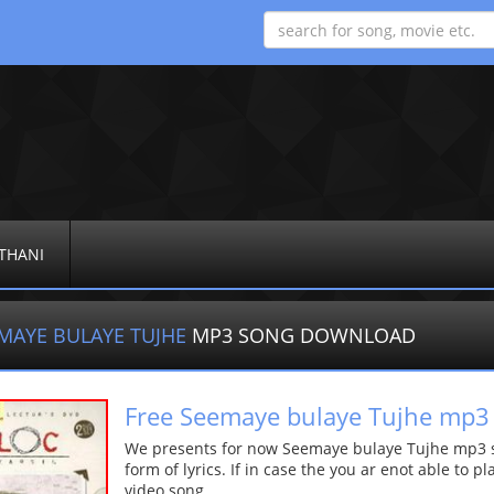
THANI
MAYE BULAYE TUJHE
MP3 SONG DOWNLOAD
Free Seemaye bulaye Tujhe mp3
We presents for now Seemaye bulaye Tujhe mp3 so
form of lyrics. If in case the you ar enot able to p
video song.