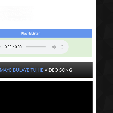
Play & Listen
MAYE BULAYE TUJHE
VIDEO SONG