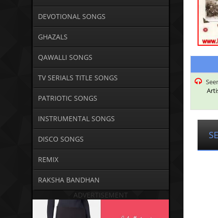
DEVOTIONAL SONGS
GHAZALS
QAWALLI SONGS
TV SERIALS TITLE SONGS
Seem
Arti
PATRIOTIC SONGS
INSTRUMENTAL SONGS
S
DISCO SONGS
REMIX
RAKSHA BANDHAN
ADVERTISEMENT