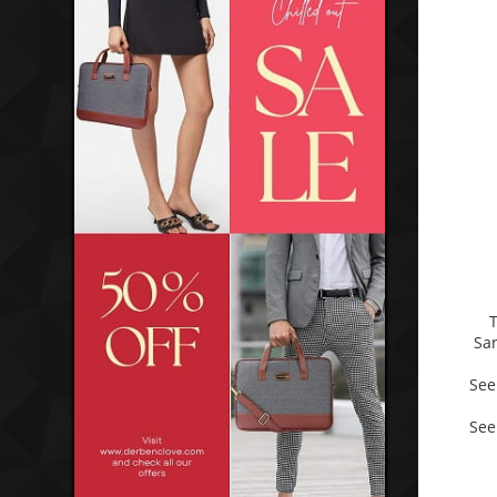
Sa
See
See