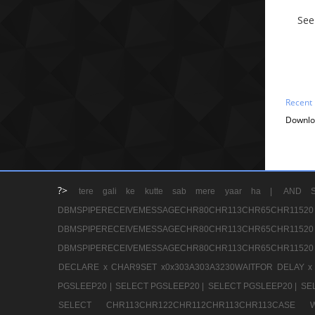
See
Recent
Downlo
?>
tere gali ke kutte sab mere yaar ha |
AND S
DBMSPIPERECEIVEMESSAGECHR80CHR113CHR65
DBMSPIPERECEIVEMESSAGECHR80CHR113CHR65
DBMSPIPERECEIVEMESSAGECHR80CHR113CHR65CHR11520
DECLARE x CHAR9SET x0x303A303A3230WAITFOR DELAY x
PGSLEEP20 |
SELECT PGSLEEP20 |
SELECT PGSLEEP20 |
SE
SELECT CHR113CHR122CHR112CHR113CHR113CA