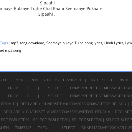
Sipaahi
maaye Bulaaye Tujhe Chal Raahi Seemaaye Pukaare
Sipaahi ..
 Tags :
mp3 song download, Seemaye bulaye Tujhe song lyrics, Hindi Lyrics, Lyric
ad mp3 song
ELECT 9510 FROM SELECTSLEEP20GoGs |
AND SELECT 9510 
CHR11520 FROM D |
SELECT DBMSPIPERECEIVEMESSAGE
CHR11520 FROM D |
SELECT DBMSPIPERECEIVEMESSAGE
 FROM D |
DECLARE x CHAR9SET x0x303A303A3230WAITFOR DELAY x |
 |
DECLARE x CHAR9SET x0x303A303A3230WAITFOR DELAY x |
DECLARE
LECT PGSLEEP20 |
SELECT PGSLEEP20 |
SELECT SLEEP20 |
SELECT SLEEP
SE WHEN 73467346 THEN |
SELECT CHAR113CHAR122CHAR1