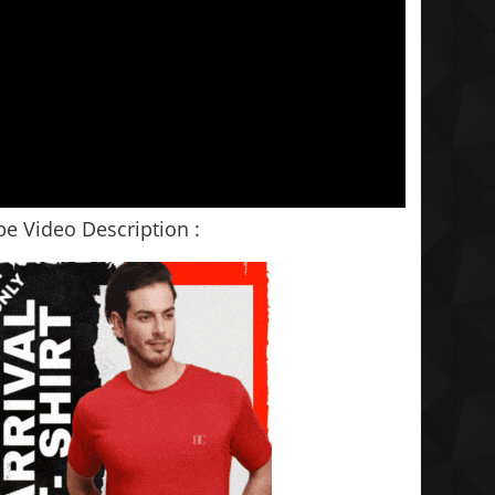
e Video Description :