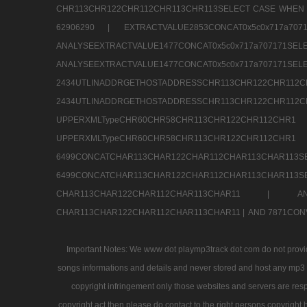
CHR113CHR122CHR112CHR113CHR113SELECT CASE WHEN 
62906290 |
EXTRACTVALUE2853CONCAT0x5c0x717a7
ANALYSEEXTRACTVALUE1477CONCAT0x5c0x717
ANALYSEEXTRACTVALUE1477CONCAT0x5c0x71
2434UTLINADDRGETHOSTADDRESSCHR113CHR12
2434UTLINADDRGETHOSTADDRESSCHR113CHR122CHR
UPPERXMLTypeCHR60CHR58CHR113CHR122CHR11
UPPERXMLTypeCHR60CHR58CHR113CHR122CH
6499CONCATCHAR113CHAR122CHAR112CHAR113
6499CONCATCHAR113CHAR122CHAR112CHAR113CHAR11
CHAR113CHAR122CHAR112CHAR113CHAR11 |
A
CHAR113CHAR122CHAR112CHAR113CHAR11 |
AND 7871CON
Important Notes: We www dot playmp3track dot com do not provide
songs informations and details and never stored and host any mp3 fi
copyright infringement only those websites and servers are resp
copyright act then please do contact to the right persons copyright 