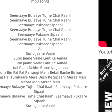
mp3 songs
Seemaaye Bulaaye Tujhe Chal Raahi
Seemaaye Bulaaye Tujhe Chal Raahi
Seemaaye Pukaare Sipaahi
Seemaaye Bulaaye Tujhe Chal Raahi
Seemaaye Pukaare Sipaahi
Seemaaye Bulaaye Tujhe Chal Raahi
Seemaaye Pukaare Sipaahi
Aa
Youtub
Suno Jaane Vaale
Suno Jaane Vaale Laut Ke Aanaa
Suno Jaane Vaale Laut Ke Aanaa
Koi Raah Dekhe Bhool Na Jaanaa
Tum Bin Pal Pal Rahungi Main Bekal Banke Birhan
ng Hai Tumhaare Mere Desh Ke Sipaahi Meraa Man
Meraa Man Meraa Man
maaye Bulaaye Tujhe Chal Raahi Seemaaye Pukaare
Sipaahi
maaye Bulaaye Tujhe Chal Raahi Seemaaye Pukaare
Sipaahi
Suno Jaane Vaale