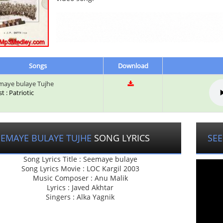
Songs
Download
aye bulaye Tujhe
st : Patriotic
EEMAYE BULAYE TUJHE
SONG LYRICS
SEE
Song Lyrics Title : Seemaye bulaye
Song Lyrics Movie : LOC Kargil 2003
Music Composer : Anu Malik
Lyrics : Javed Akhtar
Singers : Alka Yagnik