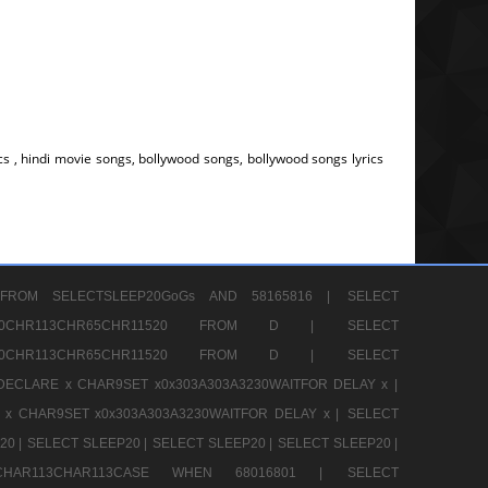
s , hindi movie songs, bollywood songs, bollywood songs lyrics
FROM SELECTSLEEP20GoGs AND 58165816 |
SELECT
CHR80CHR113CHR65CHR11520 FROM D |
SELECT
CHR80CHR113CHR65CHR11520 FROM D |
SELECT
DECLARE x CHAR9SET x0x303A303A3230WAITFOR DELAY x |
 x CHAR9SET x0x303A303A3230WAITFOR DELAY x |
SELECT
20 |
SELECT SLEEP20 |
SELECT SLEEP20 |
SELECT SLEEP20 |
12CHAR113CHAR113CASE WHEN 68016801 |
SELECT