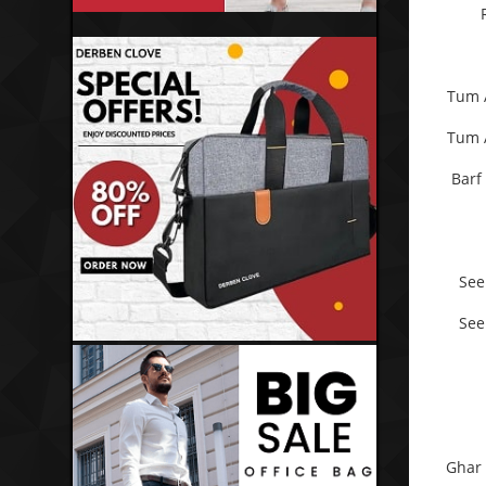
Tum 
Tum 
Barf
See
See
Ghar 