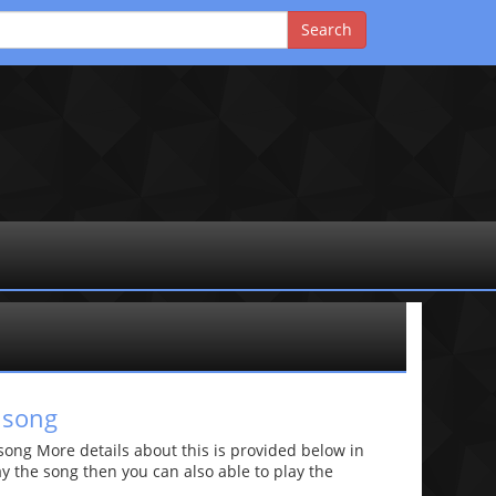
 song
ng More details about this is provided below in
lay the song then you can also able to play the