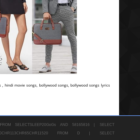
s , hindi movie songs, bollywood songs, bollywood songs lyrics
FROM SELECTSLEEP20GoGs AND 58165816 |
SELECT
CHR80CHR113CHR65CHR11520 FROM D |
SELECT