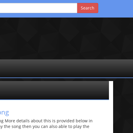
ong
 More details about this is provided below in
lay the song then you can also able to play the