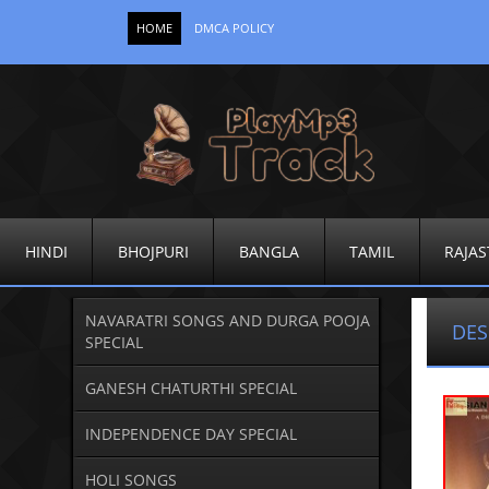
HOME
DMCA POLICY
HINDI
BHOJPURI
BANGLA
TAMIL
RAJAS
NAVARATRI SONGS AND DURGA POOJA
DES
SPECIAL
GANESH CHATURTHI SPECIAL
INDEPENDENCE DAY SPECIAL
HOLI SONGS