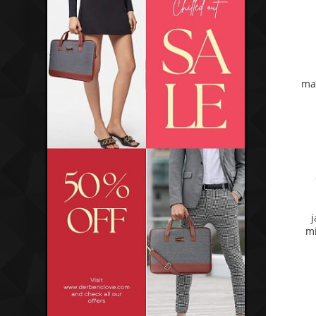
ma
j
mi