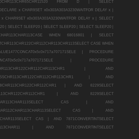
CHR80CHR113CHR65CHR11520 FROM D |
SELECT
DECLARE x CHAR9SET x0x303A303A3230WAITFOR DELAY x |
 x CHAR9SET x0x303A303A3230WAITFOR DELAY x |
SELECT
20 |
SELECT SLEEP20 |
SELECT SLEEP20 |
SELECT SLEEP20 |
12CHAR113CHAR113CASE WHEN 68016801 |
SELECT
TCHR113CHR122CHR112CHR113CHR113SELECT CASE WHEN
LUE1477CONCAT0x5c0x717a707171SELE |
PROCEDURE
7CONCAT0x5c0x717a707171SELE |
PROCEDURE
SSCHR113CHR122CHR112CHR113CHR1 |
AND
RESSCHR113CHR122CHR112CHR113CHR1 |
AND
58CHR113CHR122CHR112CHR1 |
AND 8229SELECT
HR113CHR122CHR112CHR1 |
AND 8229SELECT
AR112CHAR113CHAR113SELECT CAS |
AND
2CHAR112CHAR113CHAR113SELECT CAS |
AND
13CHAR113SELECT CAS |
AND 7871CONVERTINTSELECT
CHAR113CHAR11 |
AND 7871CONVERTINTSELECT