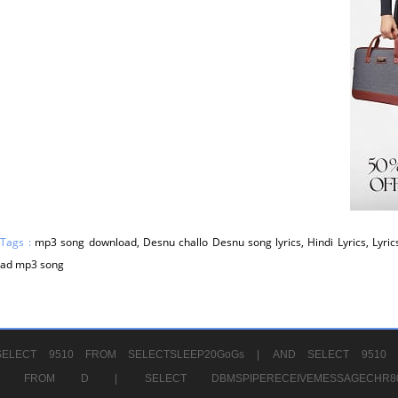
 Tags :
mp3 song download, Desnu challo Desnu song lyrics, Hindi Lyrics, Lyric
ad mp3 song
ELECT 9510 FROM SELECTSLEEP20GoGs |
AND SELECT 9510 
CHR11520 FROM D |
SELECT DBMSPIPERECEIVEMESSAGE