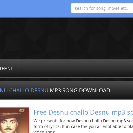
THANI
NU CHALLO DESNU
MP3 SONG DOWNLOAD
Free Desnu challo Desnu mp3 s
We presents for now Desnu challo Desnu mp3 song
form of lyrics. If in case the you ar enot able to p
video song.