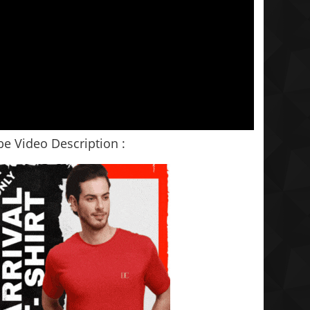
e Video Description :