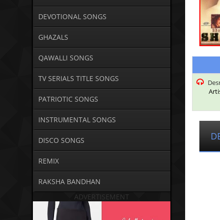
DEVOTIONAL SONGS
GHAZALS
QAWALLI SONGS
TV SERIALS TITLE SONGS
Desn
Arti
PATRIOTIC SONGS
INSTRUMENTAL SONGS
D
DISCO SONGS
REMIX
RAKSHA BANDHAN
ADVERTISEMENT