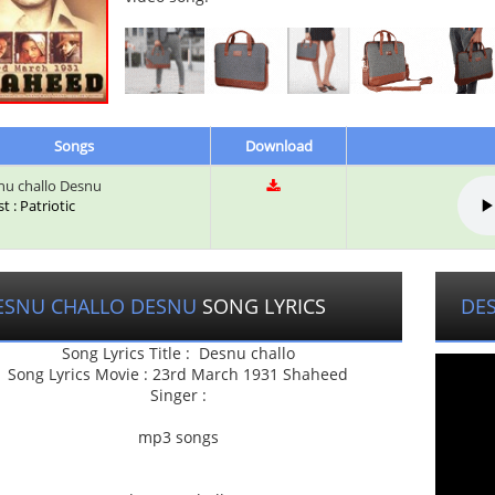
Songs
Download
u challo Desnu
st : Patriotic
ESNU CHALLO DESNU
SONG LYRICS
DE
Song Lyrics Title : Desnu challo
Song Lyrics Movie : 23rd March 1931 Shaheed
Singer :
mp3 songs