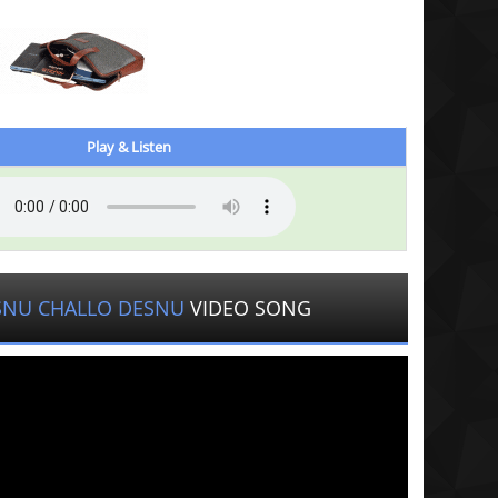
Play & Listen
SNU CHALLO DESNU
VIDEO SONG