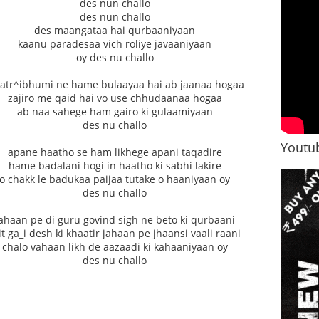
des nun challo
des nun challo
des maangataa hai qurbaaniyaan
kaanu paradesaa vich roliye javaaniyaan
oy des nu challo
atr^ibhumi ne hame bulaayaa hai ab jaanaa hogaa
zajiro me qaid hai vo use chhudaanaa hogaa
ab naa sahege ham gairo ki gulaamiyaan
des nu challo
Youtub
apane haatho se ham likhege apani taqadire
hame badalani hogi in haatho ki sabhi lakire
o chakk le badukaa paijaa tutake o haaniyaan oy
des nu challo
ahaan pe di guru govind sigh ne beto ki qurbaani
t ga_i desh ki khaatir jahaan pe jhaansi vaali raani
chalo vahaan likh de aazaadi ki kahaaniyaan oy
des nu challo