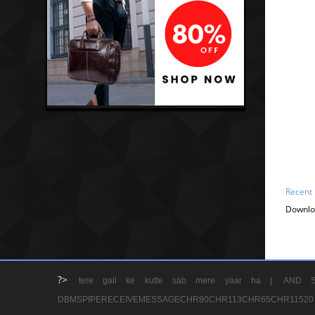
Recent
Downlo
?>
tere gali ke kutte sab mere yaar ha |
AND S
DBMSPIPERECEIVEMESSAGECHR80CHR113CHR65