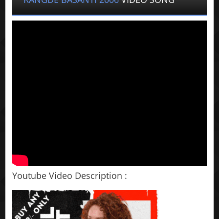
Youtube Video Description :