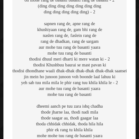
oh mohe rang de basanti basanti rang de basanti - 2
(ding ding ding ding ding ding ding
ding ding ding ding ding) - 2
sapnen rang de, apne rang de
khushiyaan rang de, gam bhi rang de
naslen rang de, faslein rang de
rang de dhadkan, rang de sargam
aur mohe tuu rang de basanti yaara
mohe tuu rang de basanti
thodisi dhuul meri dharti ki mere watan ki - 2
thodisi Khushbuu baurai se mast pavan ki
thodisi dhondhane waali dhak-dhak dhak-dhak dhak-dhak saansein
jin mein ho junoon junoon voh boonde laal lahuu ki
yeh sab tuu mila mila le phir rang tuu khila khila le - 2
aur mohe tuu rang de basanti yaara
mohe tuu rang de basanti
dheemi aanch pe tuu zara ishq chadha
thode jharne laa, thodi nadi mila
thode saagar aa, thodi gaagar laa
thoda chhidak chhidak, thoda hila hila
phir ek rang tu khila khila
mohe mohe tuu rang de basanti yaara