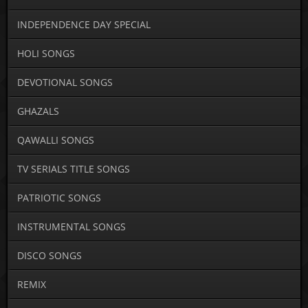
INDEPENDENCE DAY SPECIAL
HOLI SONGS
DEVOTIONAL SONGS
GHAZALS
QAWALLI SONGS
TV SERIALS TITLE SONGS
PATRIOTIC SONGS
INSTRUMENTAL SONGS
DISCO SONGS
REMIX