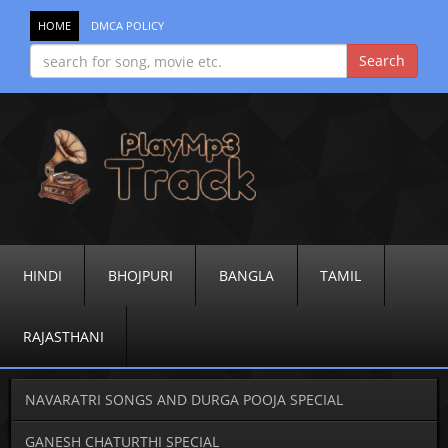
HOME
DMCA POLICY
HINDI
BHOJPURI
BANGLA
TAMIL
RAJASTHANI
NAVARATRI SONGS AND DURGA POOJA SPECIAL
GANESH CHATURTHI SPECIAL