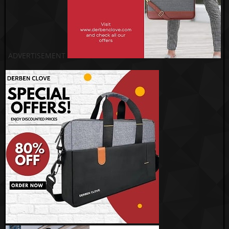
ADVERTISEMENT