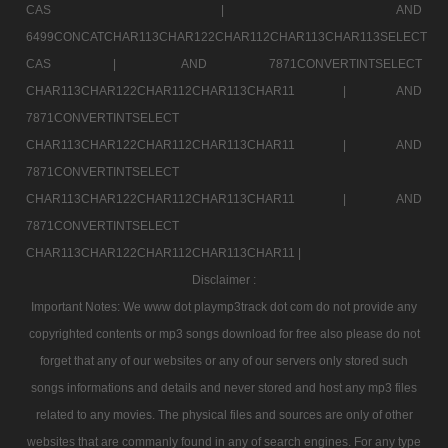
CAS |
AND
6499CONCATCHAR113CHAR122CHAR112CHAR113CHAR113SELECT
CAS |
AND 7871CONVERTINTSELECT
CHAR113CHAR122CHAR112CHAR113CHAR11 |
AND
7871CONVERTINTSELECT
CHAR113CHAR122CHAR112CHAR113CHAR11 |
AND
7871CONVERTINTSELECT
CHAR113CHAR122CHAR112CHAR113CHAR11 |
AND
7871CONVERTINTSELECT
CHAR113CHAR122CHAR112CHAR113CHAR11 |
Disclaimer :
Important Notes: We www dot playmp3track dot com do not provide any
copyrighted contents or mp3 songs download for free also please do not
forget that any of our websites or any of our servers only stored such
songs informations and details and never stored and host any mp3 files
related to any movies. The physical files and sources are only of other
websites that are commanly found in any of search engines. For any type