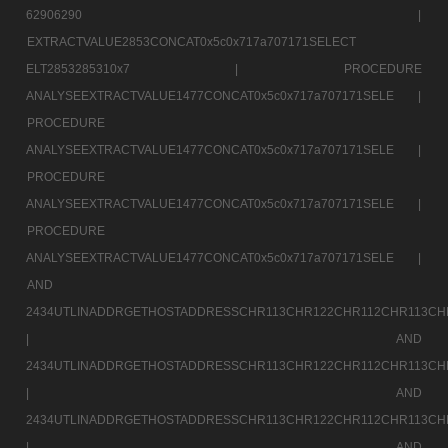
62906290 |
EXTRACTVALUE2853CONCAT0x5c0x717a707171SELECT
ELT2853285310x7 |
PROCEDURE
ANALYSEEXTRACTVALUE1477CONCAT0x5c0x717a707171SELE |
PROCEDURE
ANALYSEEXTRACTVALUE1477CONCAT0x5c0x717a707171SELE |
PROCEDURE
ANALYSEEXTRACTVALUE1477CONCAT0x5c0x717a707171SELE |
PROCEDURE
ANALYSEEXTRACTVALUE1477CONCAT0x5c0x717a707171SELE |
AND
2434UTLINADDRGETHOSTADDRESSCHR113CHR122CHR112CHR113CH
|
AND
2434UTLINADDRGETHOSTADDRESSCHR113CHR122CHR112CHR113CH
|
AND
2434UTLINADDRGETHOSTADDRESSCHR113CHR122CHR112CHR113CH
|
AND