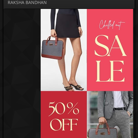
RAKSHA BANDHAN