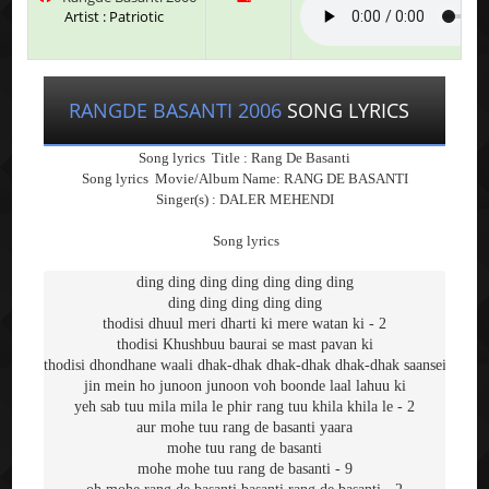
Artist : Patriotic
RANGDE BASANTI 2006
SONG LYRICS
Song lyrics Title :
Rang De Basanti
Song lyrics
Movie/Album Name: RANG DE BASANTI
Singer(s) :
DALER MEHENDI
Song lyrics
ding ding ding ding ding ding ding
ding ding ding ding ding
thodisi dhuul meri dharti ki mere watan ki - 2
thodisi Khushbuu baurai se mast pavan ki
thodisi dhondhane waali dhak-dhak dhak-dhak dhak-dhak saansein
jin mein ho junoon junoon voh boonde laal lahuu ki
yeh sab tuu mila mila le phir rang tuu khila khila le - 2
aur mohe tuu rang de basanti yaara
mohe tuu rang de basanti
mohe mohe tuu rang de basanti - 9