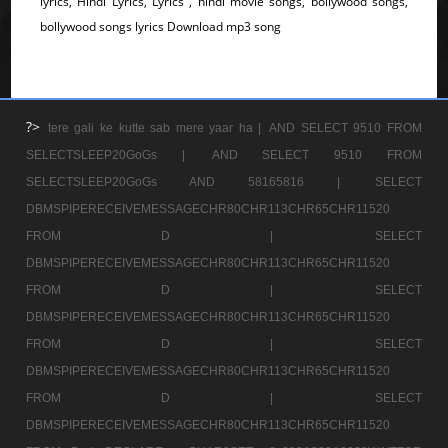
lyrics, Hindi Lyrics, Lyrics , hindi movie songs, bollywood songs,
bollywood songs lyrics Download mp3 song
?>
tere gali ke kutte sab mere yaar ha |
AND SELECT 9510 FROM
SELECTSLEEP20GoGs |
AND SELECT 9510 FROM
SELECTSLEEP20GoGs AND 58165816 |
SELECT
DBMSPIPERECEIVEMESSAGECHR80CHR113CHR65CHR11520
FROM D |
SELECT
DBMSPIPERECEIVEMESSAGECHR80CHR113CHR65CHR11520
FROM D |
SELECT
DBMSPIPERECEIVEMESSAGECHR80CHR113CHR65CHR11520
FROM D |
SELECT
DBMSPIPERECEIVEMESSAGECHR80CHR113CHR65CHR11520
FROM D |
SELECT
DBMSPIPERECEIVEMESSAGECHR80CHR113CHR65CHR11520