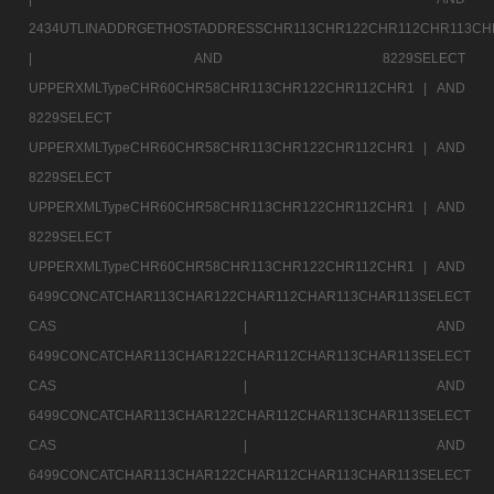
2434UTLINADDRGETHOSTADDRESSCHR113CHR122CHR112CHR113CH
|
AND 8229SELECT
UPPERXMLTypeCHR60CHR58CHR113CHR122CHR112CHR1 |
AND
8229SELECT
UPPERXMLTypeCHR60CHR58CHR113CHR122CHR112CHR1 |
AND
8229SELECT
UPPERXMLTypeCHR60CHR58CHR113CHR122CHR112CHR1 |
AND
8229SELECT
UPPERXMLTypeCHR60CHR58CHR113CHR122CHR112CHR1 |
AND
6499CONCATCHAR113CHAR122CHAR112CHAR113CHAR113SELECT
CAS |
AND
6499CONCATCHAR113CHAR122CHAR112CHAR113CHAR113SELECT
CAS |
AND
6499CONCATCHAR113CHAR122CHAR112CHAR113CHAR113SELECT
CAS |
AND
6499CONCATCHAR113CHAR122CHAR112CHAR113CHAR113SELECT