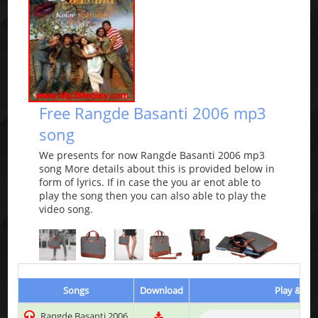
Free Rangde Basanti 2006 mp3
song
We presents for now Rangde Basanti 2006 mp3
song More details about this is provided below in
form of lyrics. If in case the you ar enot able to
play the song then you can also able to play the
video song.
Songs
Download
Play & Lis
Rangde Basanti 2006