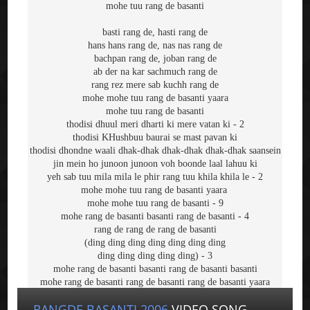
mohe tuu rang de basanti
basti rang de, hasti rang de
hans hans rang de, nas nas rang de
bachpan rang de, joban rang de
ab der na kar sachmuch rang de
rang rez mere sab kuchh rang de
mohe mohe tuu rang de basanti yaara
mohe tuu rang de basanti
thodisi dhuul meri dharti ki mere vatan ki - 2
thodisi KHushbuu baurai se mast pavan ki
thodisi dhondne waali dhak-dhak dhak-dhak dhak-dhak saansein
jin mein ho junoon junoon voh boonde laal lahuu ki
yeh sab tuu mila mila le phir rang tuu khila khila le - 2
mohe mohe tuu rang de basanti yaara 
mohe mohe tuu rang de basanti - 9
mohe rang de basanti basanti rang de basanti - 4
rang de rang de rang de basanti
(ding ding ding ding ding ding ding
ding ding ding ding ding) - 3
mohe rang de basanti basanti rang de basanti basanti
mohe rang de basanti rang de basanti rang de basanti yaara
RANGDE BASANTI 2006
VIDEO SONG