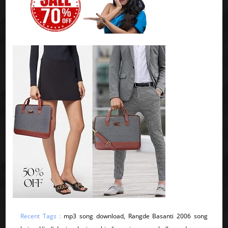
Recent Tags :
mp3 song download, Rangde Basanti 2006 song