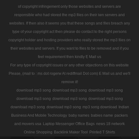
of copyright infringement only those websites and servers are
responsible who had stored the mp3 files on their iwn servers and
websites. If then also it seems you that these songs and files breach any
type of your copyright act then please do contact to the right persons
copyright holder and hosting providers who really stored the mp3 files on
their websites and servers. If you want to files to be removed and if you
feel requirement then kindly E Mail us
For any type of copyright issues or any other objections on this website
Please, (mail to : ms dot rogerw At rediffmail Dot com) E Mail us and we'll
remove it!
download mp3 song
download mp3 song
download mp3 song
download mp3 song
download mp3 song
download mp3 song
download mp3 song
download mp3 song
mp3 song download
Indian
Business And Mobile Technology
baby names
babies name
packers
and movers usa
Laptop Messenger Office Bags
news 18 network
Online Shopping
Backlink Maker Tool
Printed T Shirts