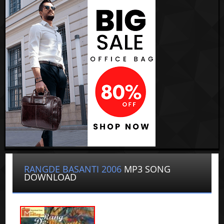
RANGDE BASANTI 2006
MP3 SONG
DOWNLOAD