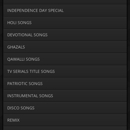
INDEPENDENCE DAY SPECIAL
HOLI SONGS
DEVOTIONAL SONGS
GHAZALS
QAWALLI SONGS
TV SERIALS TITLE SONGS
PATRIOTIC SONGS
INSTRUMENTAL SONGS
DISCO SONGS
REMIX