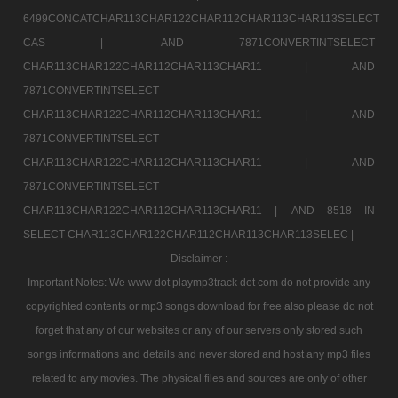
6499CONCATCHAR113CHAR122CHAR112CHAR113CHAR113SELECT
CAS |
AND 7871CONVERTINTSELECT
CHAR113CHAR122CHAR112CHAR113CHAR11 |
AND
7871CONVERTINTSELECT
CHAR113CHAR122CHAR112CHAR113CHAR11 |
AND
7871CONVERTINTSELECT
CHAR113CHAR122CHAR112CHAR113CHAR11 |
AND
7871CONVERTINTSELECT
CHAR113CHAR122CHAR112CHAR113CHAR11 |
AND 8518 IN
SELECT CHAR113CHAR122CHAR112CHAR113CHAR113SELEC |
Disclaimer :
Important Notes: We www dot playmp3track dot com do not provide any
copyrighted contents or mp3 songs download for free also please do not
forget that any of our websites or any of our servers only stored such
songs informations and details and never stored and host any mp3 files
related to any movies. The physical files and sources are only of other