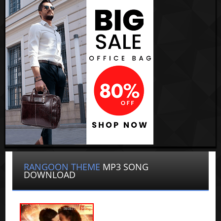
RANGOON THEME
MP3 SONG
DOWNLOAD