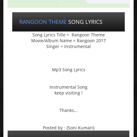
RANGOON THEME
SONG LYRICS
Song Lyrics Title = Rangoon Theme
Movie/Album Name = Rangoon 2017
Singer = Instrumental
Mp3 Song Lyrics
Instrumental Song
keep visiting !
Thanks...
Posted by : {Soni Kumari}