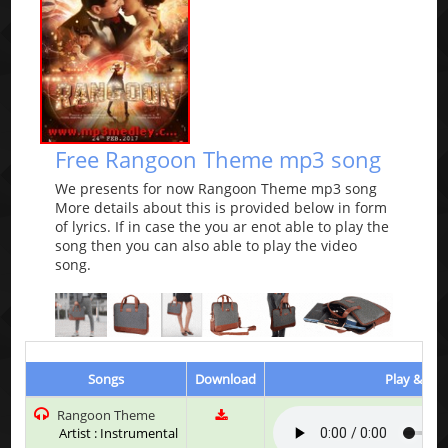
Free Rangoon Theme mp3 song
We presents for now Rangoon Theme mp3 song
More details about this is provided below in form
of lyrics. If in case the you ar enot able to play the
song then you can also able to play the video
song.
Songs
Download
Play & Lis
Rangoon Theme
Artist : Instrumental