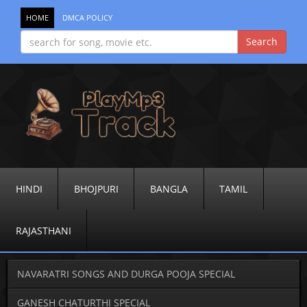
HOME
DMCA POLICY
HINDI
BHOJPURI
BANGLA
TAMIL
RAJASTHANI
NAVARATRI SONGS AND DURGA POOJA SPECIAL
GANESH CHATURTHI SPECIAL