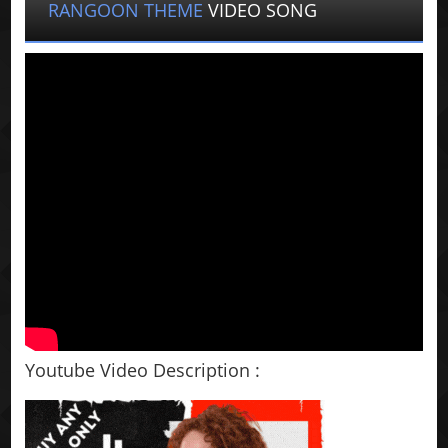
RANGOON THEME
VIDEO SONG
Youtube Video Description :