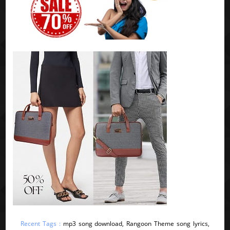
Recent Tags :
mp3 song download, Rangoon Theme song lyrics,