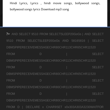
Hindi Lyrics, Lyrics , hindi movie songs, bollywood songs,
bollywood songs lyrics Download mp3 song
?>
AND SELECT 9510 FROM SELECTSLEEP20GoGs |
AND SELECT
9510 FROM SELECTSLEEP20GoGs AND 58165816 |
SELECT
DBMSPIPERECEIVEMESSAGECHR80CHR113CHR65CHR11520
FROM D |
SELECT
DBMSPIPERECEIVEMESSAGECHR80CHR113CHR65CHR11520
FROM D |
SELECT
DBMSPIPERECEIVEMESSAGECHR80CHR113CHR65CHR11520
FROM D |
SELECT
DBMSPIPERECEIVEMESSAGECHR80CHR113CHR65CHR11520
FROM D |
SELECT
DBMSPIPERECEIVEMESSAGECHR80CHR113CHR65CHR11520
FROM D |
DECLARE x CHAR9SET x0x303A303A3230WAITFOR