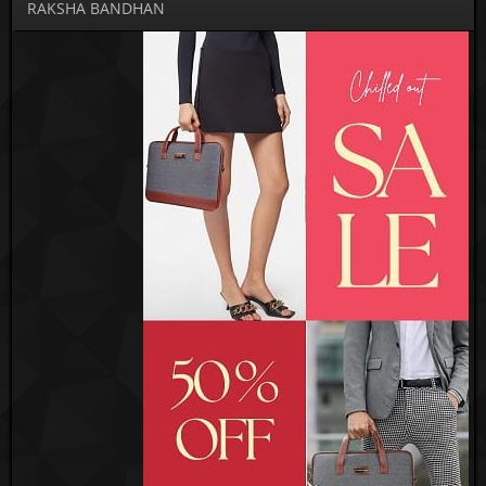
RAKSHA BANDHAN