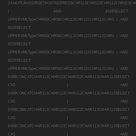
2434UTLINADDRGETHOSTADDRESSCHR113CHR122CHR112CHR113CH
|
AND 8229SELECT
UPPERXMLTypeCHR60CHR58CHR113CHR122CHR112CHR1 |
AND
8229SELECT
UPPERXMLTypeCHR60CHR58CHR113CHR122CHR112CHR1 |
AND
8229SELECT
UPPERXMLTypeCHR60CHR58CHR113CHR122CHR112CHR1 |
AND
8229SELECT
UPPERXMLTypeCHR60CHR58CHR113CHR122CHR112CHR1 |
AND
6499CONCATCHAR113CHAR122CHAR112CHAR113CHAR113SELECT
CAS |
AND
6499CONCATCHAR113CHAR122CHAR112CHAR113CHAR113SELECT
CAS |
AND
6499CONCATCHAR113CHAR122CHAR112CHAR113CHAR113SELECT
CAS |
AND
6499CONCATCHAR113CHAR122CHAR112CHAR113CHAR113SELECT
CAS |
AND