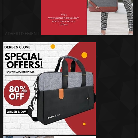
ADVERTISEMENT