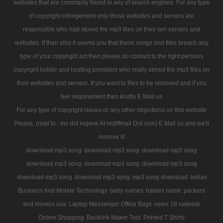
websites that are commanly found in any of search engines. For any type
of copyright infringement only those websites and servers are
responsible who had stored the mp3 files on their iwn servers and
websites. If then also it seems you that these songs and files breach any
type of your copyright act then please do contact to the right persons
copyright holder and hosting providers who really stored the mp3 files on
their websites and servers. If you want to files to be removed and if you
feel requirement then kindly E Mail us
For any type of copyright issues or any other objections on this website
Please, (mail to : ms dot rogerw At rediffmail Dot com) E Mail us and we'll
remove it!
download mp3 song
download mp3 song
download mp3 song
download mp3 song
download mp3 song
download mp3 song
download mp3 song
download mp3 song
mp3 song download
Indian
Business And Mobile Technology
baby names
babies name
packers
and movers usa
Laptop Messenger Office Bags
news 18 network
Online Shopping
Backlink Maker Tool
Printed T Shirts