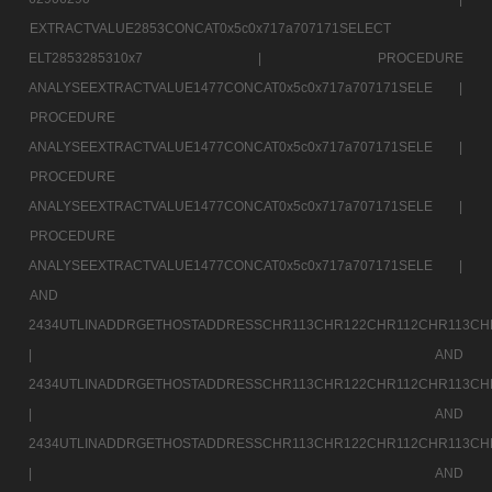
EXTRACTVALUE2853CONCAT0x5c0x717a707171SELECT
ELT2853285310x7 |
PROCEDURE
ANALYSEEXTRACTVALUE1477CONCAT0x5c0x717a707171SELE |
PROCEDURE
ANALYSEEXTRACTVALUE1477CONCAT0x5c0x717a707171SELE |
PROCEDURE
ANALYSEEXTRACTVALUE1477CONCAT0x5c0x717a707171SELE |
PROCEDURE
ANALYSEEXTRACTVALUE1477CONCAT0x5c0x717a707171SELE |
AND
2434UTLINADDRGETHOSTADDRESSCHR113CHR122CHR112CHR113CH
|
AND
2434UTLINADDRGETHOSTADDRESSCHR113CHR122CHR112CHR113CH
|
AND
2434UTLINADDRGETHOSTADDRESSCHR113CHR122CHR112CHR113CH
|
AND