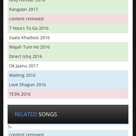
Rangoon 2017
content removed
7 Hours To Go 2016
Saala Khadoos 2016
Wajah Tum Ho 2016
Direct Ishq 2016
Ok Jaanu 2017
Waiting 2016
Love Shagun 2016
TE3N 2016
RELATED
SONGS
?>
content removed