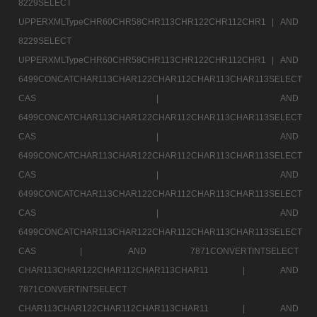
8229SELECT
UPPERXMLTypeCHR60CHR58CHR113CHR122CHR112CHR1 |
AND
8229SELECT
UPPERXMLTypeCHR60CHR58CHR113CHR122CHR112CHR1 |
AND
6499CONCATCHAR113CHAR122CHAR112CHAR113CHAR113SELECT
CAS |
AND
6499CONCATCHAR113CHAR122CHAR112CHAR113CHAR113SELECT
CAS |
AND
6499CONCATCHAR113CHAR122CHAR112CHAR113CHAR113SELECT
CAS |
AND
6499CONCATCHAR113CHAR122CHAR112CHAR113CHAR113SELECT
CAS |
AND
6499CONCATCHAR113CHAR122CHAR112CHAR113CHAR113SELECT
CAS |
AND 7871CONVERTINTSELECT
CHAR113CHAR122CHAR112CHAR113CHAR11 |
AND
7871CONVERTINTSELECT
CHAR113CHAR122CHAR112CHAR113CHAR11 |
AND