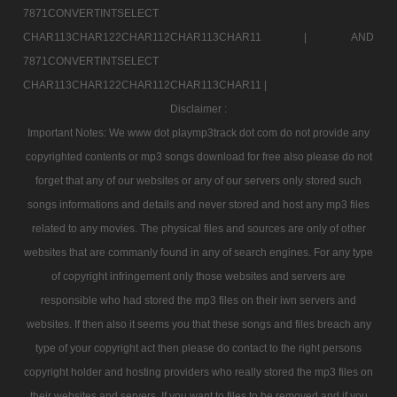
7871CONVERTINTSELECT
CHAR113CHAR122CHAR112CHAR113CHAR11 |
AND
7871CONVERTINTSELECT
CHAR113CHAR122CHAR112CHAR113CHAR11 |
Disclaimer :
Important Notes: We www dot playmp3track dot com do not provide any
copyrighted contents or mp3 songs download for free also please do not
forget that any of our websites or any of our servers only stored such
songs informations and details and never stored and host any mp3 files
related to any movies. The physical files and sources are only of other
websites that are commanly found in any of search engines. For any type
of copyright infringement only those websites and servers are
responsible who had stored the mp3 files on their iwn servers and
websites. If then also it seems you that these songs and files breach any
type of your copyright act then please do contact to the right persons
copyright holder and hosting providers who really stored the mp3 files on
their websites and servers. If you want to files to be removed and if you