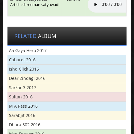
Artist : shreeman satyawadi
RELATED
ALBUM
Aa Gaya Hero 2017
Cabaret 2016
Ishq Click 2016
Dear Zindagi 2016
Sarkar 3 2017
Sultan 2016
M A Pass 2016
Sarabjit 2016
Dhara 302 2016
Ishq Forever 2016