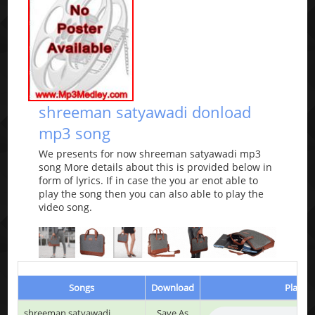
shreeman satyawadi donload
mp3 song
We presents for now shreeman satyawadi mp3
song More details about this is provided below in
form of lyrics. If in case the you ar enot able to
play the song then you can also able to play the
video song.
Songs
Download
Play & 
shreeman satyawadi
Save As