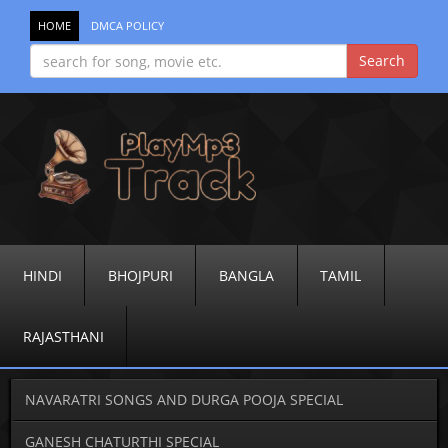
HOME
DMCA POLICY
HINDI
BHOJPURI
BANGLA
TAMIL
RAJASTHANI
NAVARATRI SONGS AND DURGA POOJA SPECIAL
GANESH CHATURTHI SPECIAL