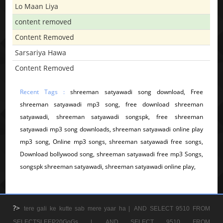
Lo Maan Liya
content removed
Content Removed
Sarsariya Hawa
Content Removed
Recent Tags :
shreeman satyawadi song download, Free
shreeman satyawadi mp3 song, free download shreeman
satyawadi, shreeman satyawadi songspk, free shreeman
satyawadi mp3 song downloads, shreeman satyawadi online play
mp3 song, Online mp3 songs, shreeman satyawadi free songs,
Download bollywood song, shreeman satyawadi free mp3 Songs,
songspk shreeman satyawadi, shreeman satyawadi online play,
?>
tere gali ke kutte sab mere yaar ha |
AND SELECT 9510 FROM
SELECTSLEEP20GoGs |
AND SELECT 9510 FROM