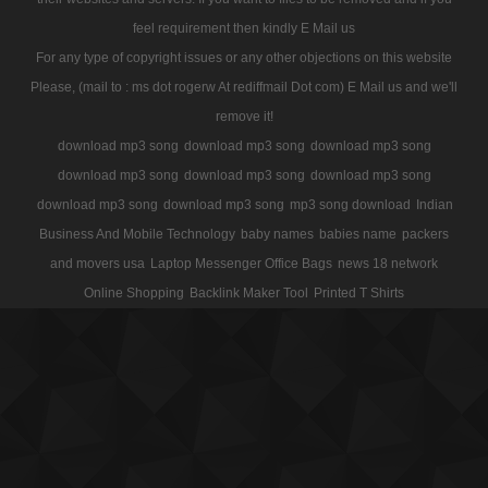
feel requirement then kindly E Mail us
For any type of copyright issues or any other objections on this website
Please, (mail to : ms dot rogerw At rediffmail Dot com) E Mail us and we'll
remove it!
download mp3 song
download mp3 song
download mp3 song
download mp3 song
download mp3 song
download mp3 song
download mp3 song
download mp3 song
mp3 song download
Indian
Business And Mobile Technology
baby names
babies name
packers
and movers usa
Laptop Messenger Office Bags
news 18 network
Online Shopping
Backlink Maker Tool
Printed T Shirts