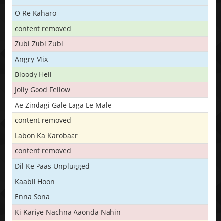
O Re Kaharo
content removed
Zubi Zubi Zubi
Angry Mix
Bloody Hell
Jolly Good Fellow
Ae Zindagi Gale Laga Le Male
content removed
Labon Ka Karobaar
content removed
Dil Ke Paas Unplugged
Kaabil Hoon
Enna Sona
Ki Kariye Nachna Aaonda Nahin