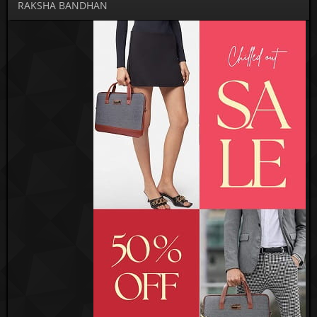
RAKSHA BANDHAN