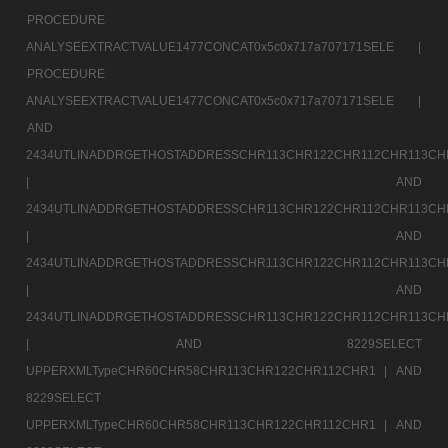
PROCEDURE
ANALYSEEXTRACTVALUE1477CONCAT0x5c0x717a707171SELE |
PROCEDURE
ANALYSEEXTRACTVALUE1477CONCAT0x5c0x717a707171SELE |
AND
2434UTLINADDRGETHOSTADDRESSCHR113CHR122CHR112CHR113CH
|
AND
2434UTLINADDRGETHOSTADDRESSCHR113CHR122CHR112CHR113CH
|
AND
2434UTLINADDRGETHOSTADDRESSCHR113CHR122CHR112CHR113CH
|
AND
2434UTLINADDRGETHOSTADDRESSCHR113CHR122CHR112CHR113CH
|
AND 8229SELECT
UPPERXMLTypeCHR60CHR58CHR113CHR122CHR112CHR1 |
AND
8229SELECT
UPPERXMLTypeCHR60CHR58CHR113CHR122CHR112CHR1 |
AND