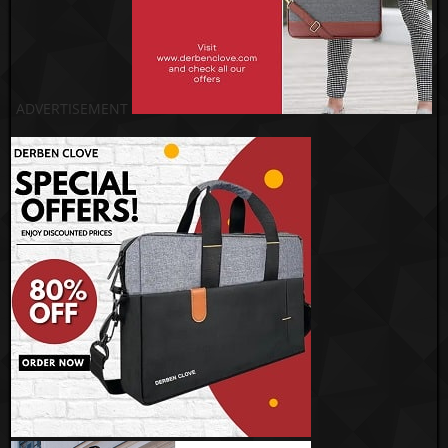
ADVERTISEMENT