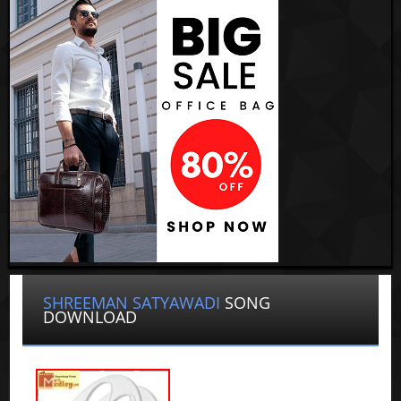
SHREEMAN SATYAWADI
SONG
DOWNLOAD