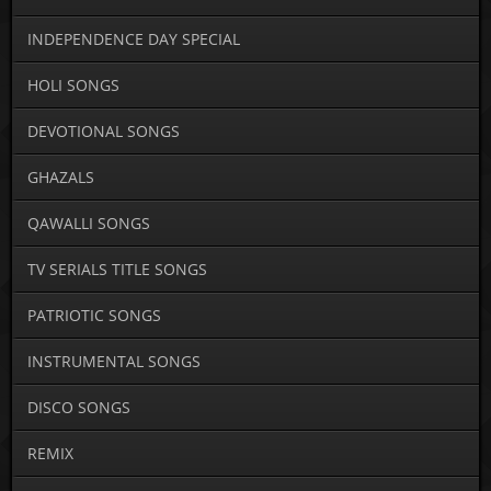
INDEPENDENCE DAY SPECIAL
HOLI SONGS
DEVOTIONAL SONGS
GHAZALS
QAWALLI SONGS
TV SERIALS TITLE SONGS
PATRIOTIC SONGS
INSTRUMENTAL SONGS
DISCO SONGS
REMIX