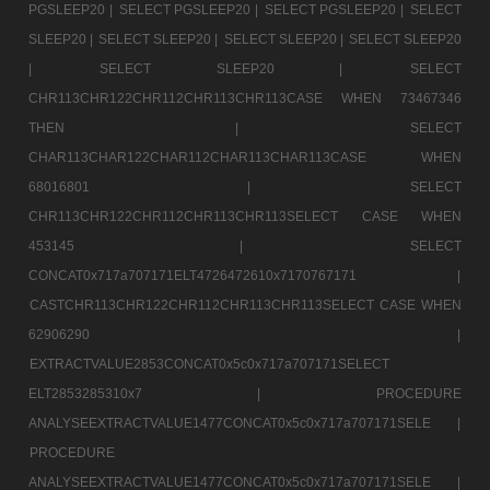
PGSLEEP20 |
SELECT PGSLEEP20 |
SELECT PGSLEEP20 |
SELECT
SLEEP20 |
SELECT SLEEP20 |
SELECT SLEEP20 |
SELECT SLEEP20
|
SELECT SLEEP20 |
SELECT
CHR113CHR122CHR112CHR113CHR113CASE WHEN 73467346
THEN |
SELECT
CHAR113CHAR122CHAR112CHAR113CHAR113CASE WHEN
68016801 |
SELECT
CHR113CHR122CHR112CHR113CHR113SELECT CASE WHEN
453145 |
SELECT
CONCAT0x717a707171ELT4726472610x7170767171 |
CASTCHR113CHR122CHR112CHR113CHR113SELECT CASE WHEN
62906290 |
EXTRACTVALUE2853CONCAT0x5c0x717a707171SELECT
ELT2853285310x7 |
PROCEDURE
ANALYSEEXTRACTVALUE1477CONCAT0x5c0x717a707171SELE |
PROCEDURE
ANALYSEEXTRACTVALUE1477CONCAT0x5c0x717a707171SELE |