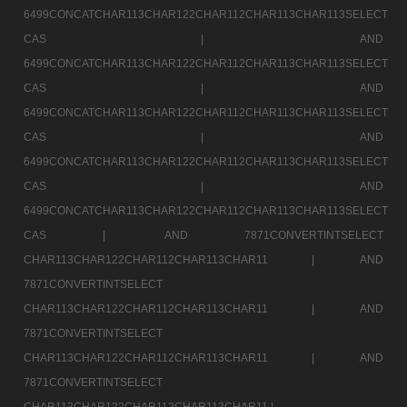
6499CONCATCHAR113CHAR122CHAR112CHAR113CHAR113SELECT
CAS |
AND
6499CONCATCHAR113CHAR122CHAR112CHAR113CHAR113SELECT
CAS |
AND
6499CONCATCHAR113CHAR122CHAR112CHAR113CHAR113SELECT
CAS |
AND
6499CONCATCHAR113CHAR122CHAR112CHAR113CHAR113SELECT
CAS |
AND
6499CONCATCHAR113CHAR122CHAR112CHAR113CHAR113SELECT
CAS |
AND 7871CONVERTINTSELECT
CHAR113CHAR122CHAR112CHAR113CHAR11 |
AND
7871CONVERTINTSELECT
CHAR113CHAR122CHAR112CHAR113CHAR11 |
AND
7871CONVERTINTSELECT
CHAR113CHAR122CHAR112CHAR113CHAR11 |
AND
7871CONVERTINTSELECT
CHAR113CHAR122CHAR112CHAR113CHAR11 |