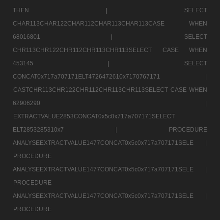
THEN |
SELECT
CHAR113CHAR122CHAR112CHAR113CHAR113CASE WHEN
68016801 |
SELECT
CHR113CHR122CHR112CHR113CHR113SELECT CASE WHEN
453145 |
SELECT
CONCAT0x717a707171ELT4726472610x7170767171 |
CASTCHR113CHR122CHR112CHR113CHR113SELECT CASE WHEN
62906290 |
EXTRACTVALUE2853CONCAT0x5c0x717a707171SELECT
ELT2853285310x7 |
PROCEDURE
ANALYSEEXTRACTVALUE1477CONCAT0x5c0x717a707171SELE |
PROCEDURE
ANALYSEEXTRACTVALUE1477CONCAT0x5c0x717a707171SELE |
PROCEDURE
ANALYSEEXTRACTVALUE1477CONCAT0x5c0x717a707171SELE |
PROCEDURE