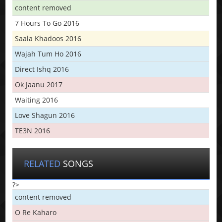
content removed
7 Hours To Go 2016
Saala Khadoos 2016
Wajah Tum Ho 2016
Direct Ishq 2016
Ok Jaanu 2017
Waiting 2016
Love Shagun 2016
TE3N 2016
RELATED
SONGS
?>
content removed
O Re Kaharo