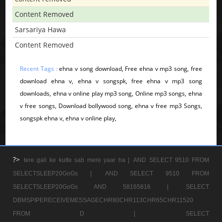
Content Removed
Sarsariya Hawa
Content Removed
Recent Tags :
ehna v song download, Free ehna v mp3 song, free
download ehna v, ehna v songspk, free ehna v mp3 song
downloads, ehna v online play mp3 song, Online mp3 songs, ehna
v free songs, Download bollywood song, ehna v free mp3 Songs,
songspk ehna v, ehna v online play,
?>
tere gali ke kutte sab mere yaar ha |
AND SELECT 9510 FROM
SELECTSLEEP20GoGs |
AND SELECT 9510 FROM
SELECTSLEEP20GoGs AND 58165816 |
SELECT
DBMSPIPERECEIVEMESSAGECHR80CHR113CHR65CHR11520
FROM D |
SELECT