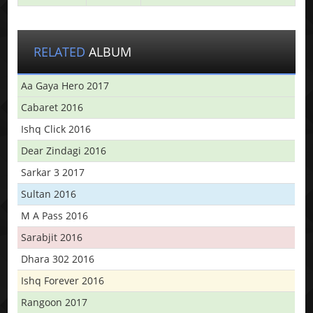
RELATED
ALBUM
Aa Gaya Hero 2017
Cabaret 2016
Ishq Click 2016
Dear Zindagi 2016
Sarkar 3 2017
Sultan 2016
M A Pass 2016
Sarabjit 2016
Dhara 302 2016
Ishq Forever 2016
Rangoon 2017