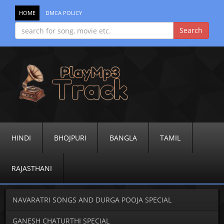
HOME
DMCA POLICY
HINDI
BHOJPURI
BANGLA
TAMIL
RAJASTHANI
NAVARATRI SONGS AND DURGA POOJA SPECIAL
GANESH CHATURTHI SPECIAL