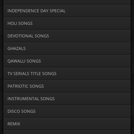
INDEPENDENCE DAY SPECIAL
HOLI SONGS
DEVOTIONAL SONGS
GHAZALS
QAWALLI SONGS
TV SERIALS TITLE SONGS
PATRIOTIC SONGS
INSTRUMENTAL SONGS
DISCO SONGS
REMIX