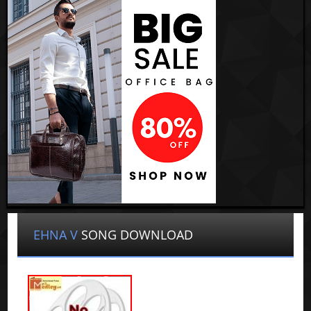
EHNA V
SONG DOWNLOAD