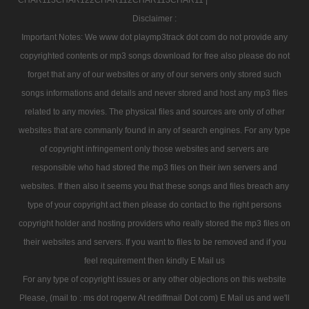
Disclaimer :
Important Notes: We www dot playmp3track dot com do not provide any
copyrighted contents or mp3 songs download for free also please do not
forget that any of our websites or any of our servers only stored such
songs informations and details and never stored and host any mp3 files
related to any movies. The physical files and sources are only of other
websites that are commanly found in any of search engines. For any type
of copyright infringement only those websites and servers are
responsible who had stored the mp3 files on their iwn servers and
websites. If then also it seems you that these songs and files breach any
type of your copyright act then please do contact to the right persons
copyright holder and hosting providers who really stored the mp3 files on
their websites and servers. If you want to files to be removed and if you
feel requirement then kindly E Mail us
For any type of copyright issues or any other objections on this website
Please, (mail to : ms dot rogerw At rediffmail Dot com) E Mail us and we'll