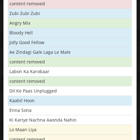
content removed
Zubi Zubi Zubi
Angry Mix
Bloody Hell
Jolly Good Fellow
Ae Zindagi Gale Laga Le Male
content removed
Labon Ka Karobaar
content removed
Dil Ke Paas Unplugged
Kaabil Hoon
Enna Sona
Ki Kariye Nachna Aaonda Nahin
Lo Maan Liya
content removed