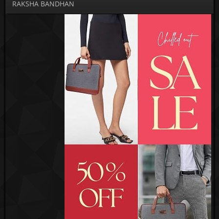
RAKSHA BANDHAN