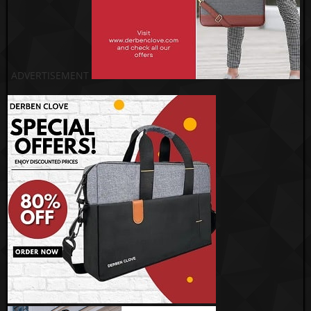
ADVERTISEMENT