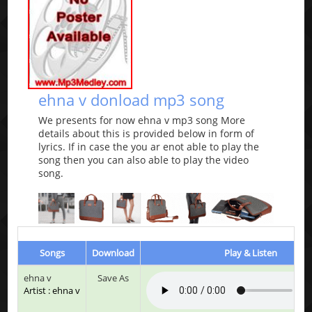
ehna v donload mp3 song
We presents for now ehna v mp3 song More
details about this is provided below in form of
lyrics. If in case the you ar enot able to play the
song then you can also able to play the video
song.
Songs
Download
Play & Listen
ehna v
Save As
Artist : ehna v