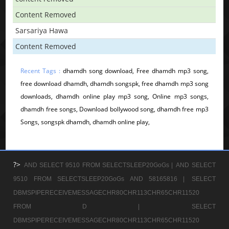
Content Removed
Sarsariya Hawa
Content Removed
Recent Tags :
dhamdh song download, Free dhamdh mp3 song,
free download dhamdh, dhamdh songspk, free dhamdh mp3 song
downloads, dhamdh online play mp3 song, Online mp3 songs,
dhamdh free songs, Download bollywood song, dhamdh free mp3
Songs, songspk dhamdh, dhamdh online play,
?>
AND SELECT 9510 FROM SELECTSLEEP20GoGs |
AND SELECT
9510 FROM SELECTSLEEP20GoGs AND 58165816 |
SELECT
DBMSPIPERECEIVEMESSAGECHR80CHR113CHR65CHR11520
FROM D |
SELECT
DBMSPIPERECEIVEMESSAGECHR80CHR113CHR65CHR11520