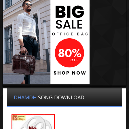
DHAMDH
SONG DOWNLOAD