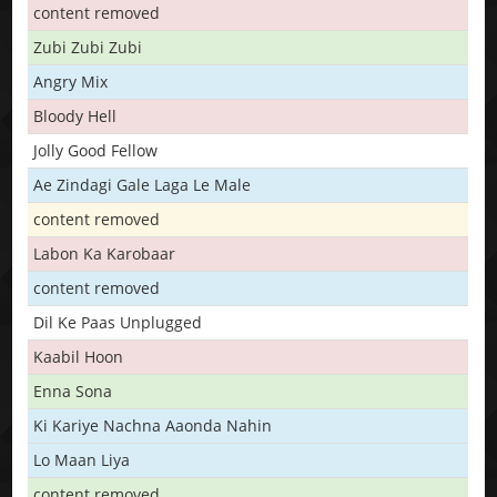
content removed
Zubi Zubi Zubi
Angry Mix
Bloody Hell
Jolly Good Fellow
Ae Zindagi Gale Laga Le Male
content removed
Labon Ka Karobaar
content removed
Dil Ke Paas Unplugged
Kaabil Hoon
Enna Sona
Ki Kariye Nachna Aaonda Nahin
Lo Maan Liya
content removed