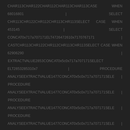
CHAR113CHAR122CHAR112CHAR113CHAR113CASE WHEN
68016801 |
SELECT
CHR113CHR122CHR112CHR113CHR113SELECT CASE WHEN
453145 |
SELECT
CONCAT0x717a707171ELT4726472610x7170767171 |
CASTCHR113CHR122CHR112CHR113CHR113SELECT CASE WHEN
62906290 |
EXTRACTVALUE2853CONCAT0x5c0x717a707171SELECT
ELT2853285310x7 |
PROCEDURE
ANALYSEEXTRACTVALUE1477CONCAT0x5c0x717a707171SELE |
PROCEDURE
ANALYSEEXTRACTVALUE1477CONCAT0x5c0x717a707171SELE |
PROCEDURE
ANALYSEEXTRACTVALUE1477CONCAT0x5c0x717a707171SELE |
PROCEDURE
ANALYSEEXTRACTVALUE1477CONCAT0x5c0x717a707171SELE |