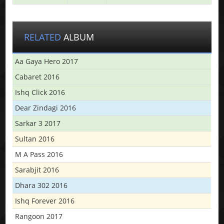
RELATED
ALBUM
Aa Gaya Hero 2017
Cabaret 2016
Ishq Click 2016
Dear Zindagi 2016
Sarkar 3 2017
Sultan 2016
M A Pass 2016
Sarabjit 2016
Dhara 302 2016
Ishq Forever 2016
Rangoon 2017