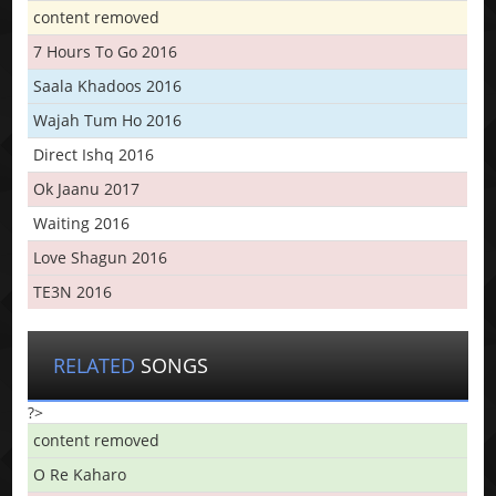
content removed
7 Hours To Go 2016
Saala Khadoos 2016
Wajah Tum Ho 2016
Direct Ishq 2016
Ok Jaanu 2017
Waiting 2016
Love Shagun 2016
TE3N 2016
RELATED
SONGS
?>
content removed
O Re Kaharo