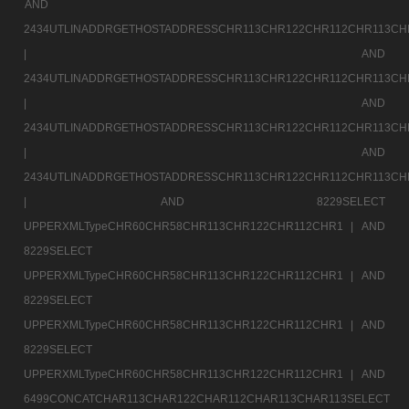
AND
2434UTLINADDRGETHOSTADDRESSCHR113CHR122CHR112CHR113CH
|
AND
2434UTLINADDRGETHOSTADDRESSCHR113CHR122CHR112CHR113CH
|
AND
2434UTLINADDRGETHOSTADDRESSCHR113CHR122CHR112CHR113CH
|
AND
2434UTLINADDRGETHOSTADDRESSCHR113CHR122CHR112CHR113CH
|
AND 8229SELECT
UPPERXMLTypeCHR60CHR58CHR113CHR122CHR112CHR1 |
AND
8229SELECT
UPPERXMLTypeCHR60CHR58CHR113CHR122CHR112CHR1 |
AND
8229SELECT
UPPERXMLTypeCHR60CHR58CHR113CHR122CHR112CHR1 |
AND
8229SELECT
UPPERXMLTypeCHR60CHR58CHR113CHR122CHR112CHR1 |
AND
6499CONCATCHAR113CHAR122CHAR112CHAR113CHAR113SELECT