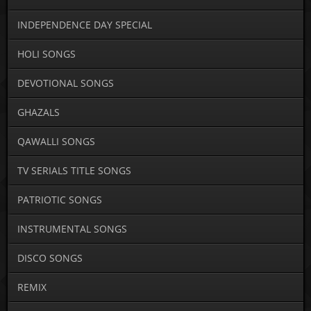
INDEPENDENCE DAY SPECIAL
HOLI SONGS
DEVOTIONAL SONGS
GHAZALS
QAWALLI SONGS
TV SERIALS TITLE SONGS
PATRIOTIC SONGS
INSTRUMENTAL SONGS
DISCO SONGS
REMIX