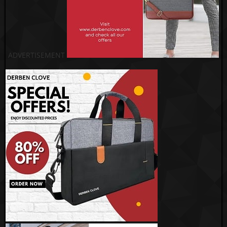
ADVERTISEMENT