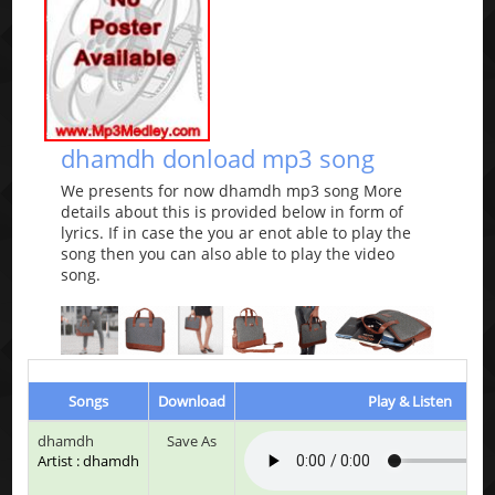
dhamdh donload mp3 song
We presents for now dhamdh mp3 song More
details about this is provided below in form of
lyrics. If in case the you ar enot able to play the
song then you can also able to play the video
song.
Songs
Download
Play & Listen
dhamdh
Save As
Artist : dhamdh