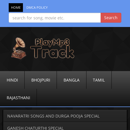
HOME
DMCA POLICY
HINDI
BHOJPURI
BANGLA
TAMIL
RAJASTHANI
NAVARATRI SONGS AND DURGA POOJA SPECIAL
GANESH CHATURTHI SPECIAL