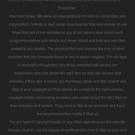
Disclaimer :
Important Notes: We www dot playmp3track dot com do not provide any
copyrighted contents or mp3 songs download for free also please do not
forget that any of our websites or any of our servers only stored such
songs informations and details and never stored and host any mp3 files
related to any movies. The physical files and sources are only of other
websites that are commanly found in any of search engines. For any type
of copyright infringement only those websites and servers are
responsible who had stored the mp3 files on their iwn servers and
websites. If then also it seems you that these songs and files breach any
type of your copyright act then please do contact to the right persons
copyright holder and hosting providers who really stored the mp3 files on
their websites and servers. If you want to files to be removed and if you
feel requirement then kindly E Mail us
For any type of copyright issues or any other objections on this website
Please, (mail to : ms dot rogerw At rediffmail Dot com) E Mail us and we'll