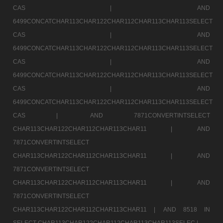
CAS |
AND
6499CONCATCHAR113CHAR122CHAR112CHAR113CHAR113SELECT
CAS |
AND
6499CONCATCHAR113CHAR122CHAR112CHAR113CHAR113SELECT
CAS |
AND
6499CONCATCHAR113CHAR122CHAR112CHAR113CHAR113SELECT
CAS |
AND
6499CONCATCHAR113CHAR122CHAR112CHAR113CHAR113SELECT
CAS |
AND 7871CONVERTINTSELECT
CHAR113CHAR122CHAR112CHAR113CHAR11 |
AND
7871CONVERTINTSELECT
CHAR113CHAR122CHAR112CHAR113CHAR11 |
AND
7871CONVERTINTSELECT
CHAR113CHAR122CHAR112CHAR113CHAR11 |
AND
7871CONVERTINTSELECT
CHAR113CHAR122CHAR112CHAR113CHAR11 |
AND 8518 IN
SELECT CHAR113CHAR122CHAR112CHAR113CHAR113SELEC |