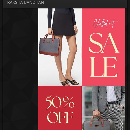
RAKSHA BANDHAN