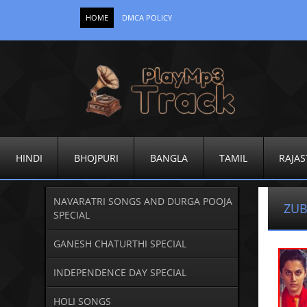
HOME
DMCA POLICY
HINDI
BHOJPURI
BANGLA
TAMIL
RAJAS
NAVARATRI SONGS AND DURGA POOJA
ZUB
SPECIAL
GANESH CHATURTHI SPECIAL
INDEPENDENCE DAY SPECIAL
HOLI SONGS