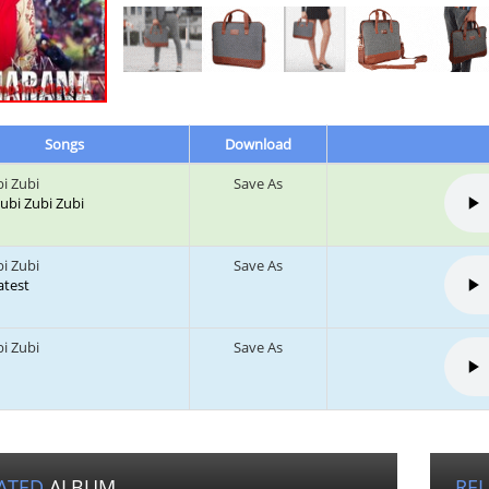
Songs
Download
bi Zubi
Save As
 Zubi Zubi Zubi
bi Zubi
Save As
Latest
bi Zubi
Save As
ATED
ALBUM
RE