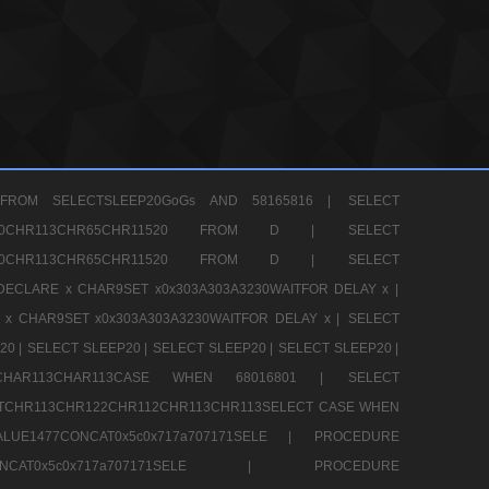
FROM SELECTSLEEP20GoGs AND 58165816 |
SELECT
CHR80CHR113CHR65CHR11520 FROM D |
SELECT
CHR80CHR113CHR65CHR11520 FROM D |
SELECT
DECLARE x CHAR9SET x0x303A303A3230WAITFOR DELAY x |
 x CHAR9SET x0x303A303A3230WAITFOR DELAY x |
SELECT
20 |
SELECT SLEEP20 |
SELECT SLEEP20 |
SELECT SLEEP20 |
12CHAR113CHAR113CASE WHEN 68016801 |
SELECT
TCHR113CHR122CHR112CHR113CHR113SELECT CASE WHEN
LUE1477CONCAT0x5c0x717a707171SELE |
PROCEDURE
7CONCAT0x5c0x717a707171SELE |
PROCEDURE