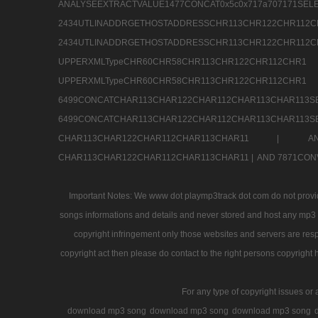
ANALYSEEXTRACTVALUE1477CONCAT0x5c0x71
2434UTLINADDRGETHOSTADDRESSCHR113CHR12
2434UTLINADDRGETHOSTADDRESSCHR113CHR122CHR
UPPERXMLTypeCHR60CHR58CHR113CHR122CHR11
UPPERXMLTypeCHR60CHR58CHR113CHR122CH
6499CONCATCHAR113CHAR122CHAR112CHAR113
6499CONCATCHAR113CHAR122CHAR112CHAR113CHAR11
CHAR113CHAR122CHAR112CHAR113CHAR11 |
A
CHAR113CHAR122CHAR112CHAR113CHAR11 |
AND 7871CON
Important Notes: We www dot playmp3track dot com do not provide
songs informations and details and never stored and host any mp3 fi
copyright infringement only those websites and servers are resp
copyright act then please do contact to the right persons copyright 
For any type of copyright issues or 
download mp3 song
download mp3 song
download mp3 song