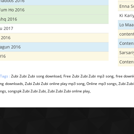
Khadoos 2016
Enna S
Tum Ho 2016
Ki Kar
Ishq 2016
Lo Maa
u 2017
conten
 2016
Conten
hagun 2016
Sarsar
016
Conten
 Tags :
Zubi Zubi Zubi song download, Free Zubi Zubi Zubi mp3 song, free downlo
g downloads, Zubi Zubi Zubi online play mp3 song, Online mp3 songs, Zubi Zubi
gs, songspk Zubi Zubi Zubi, Zubi Zubi Zubi online play,