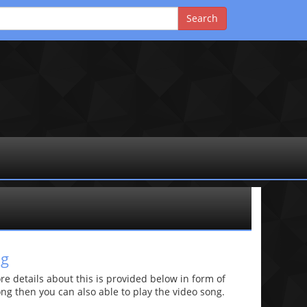
ng
 details about this is provided below in form of
 song then you can also able to play the video song.