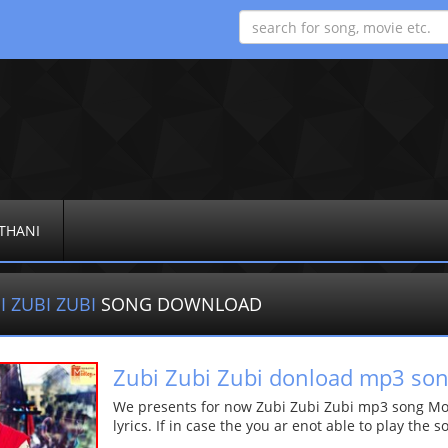
THANI
I ZUBI ZUBI
SONG DOWNLOAD
Zubi Zubi Zubi donload mp3 so
We presents for now Zubi Zubi Zubi mp3 song More
lyrics. If in case the you ar enot able to play the