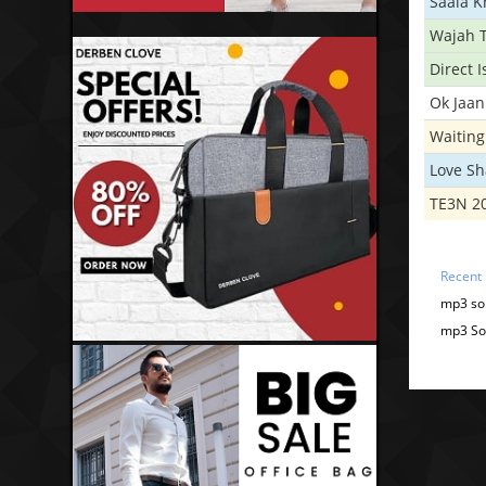
Saala 
Wajah 
Direct 
Ok Jaan
Waiting
Love S
TE3N 2
Recent
mp3 son
mp3 Son