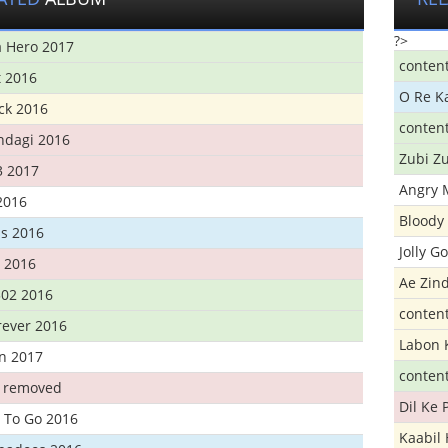
?>
 Hero 2017
conten
t 2016
O Re K
ick 2016
conten
ndagi 2016
Zubi Zu
3 2017
Angry 
2016
Bloody 
s 2016
Jolly G
t 2016
Ae Zind
302 2016
conten
rever 2016
Labon 
n 2017
conten
t removed
Dil Ke
 To Go 2016
Kaabil