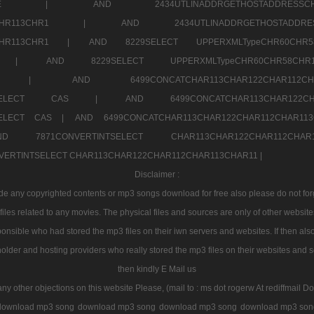
7a707171SELE |
AND 2434UTLINADDRGETHOSTADDRE
2CHR112CHR113CHR1 |
AND 2434UTLINADDRGETHOSTADD
112CHR113CHR1 |
AND 8229SELECT UPPERXMLTypeCHR60CHR
2CHR1 |
AND 8229SELECT UPPERXMLTypeCHR60CHR58C
R112CHR1 |
AND 6499CONCATCHAR113CHAR122CH
CHAR113SELECT CAS |
AND 6499CONCATCHAR113CHAR12
3SELECT CAS |
AND 6499CONCATCHAR113CHAR122CHAR112CHAR1
ND 7871CONVERTINTSELECT CHAR113CHAR122CHAR112
VERTINTSELECT CHAR113CHAR122CHAR112CHAR113CHAR11 |
Disclaimer :
 any copyrighted contents or mp3 songs download for free also please do not forget
les related to any movies. The physical files and sources are only of other websit
onsible who had stored the mp3 files on their iwn servers and websites. If then also
holder and hosting providers who really stored the mp3 files on their websites and se
then kindly E Mail us
any other objections on this website Please, (mail to : ms dot rogerw At rediffmail Do
download mp3 song
download mp3 song
download mp3 song
download mp3 son