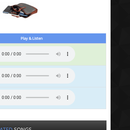
Play & Listen
LATED
SONGS