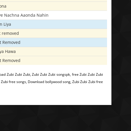
ona
iye Nachna Aaonda Nahin
n Liya
t removed
t Removed
iya Hawa
t Removed
ad Zubi Zubi Zubi, Zubi Zubi Zubi songspk, free Zubi Zubi Zubi
 Zubi free songs, Download bollywood song, Zubi Zubi Zubi free