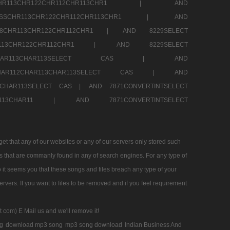
SSCHR113CHR122CHR112CHR113CHR1 |
AND
RESSCHR113CHR122CHR112CHR113CHR1 |
AND
58CHR113CHR122CHR112CHR1 |
AND 8229SELECT
HR113CHR122CHR112CHR1 |
AND 8229SELECT
AR112CHAR113CHAR113SELECT CAS |
AND
2CHAR112CHAR113CHAR113SELECT CAS |
AND
13CHAR113SELECT CAS |
AND 7871CONVERTINTSELECT
CHAR113CHAR11 |
AND 7871CONVERTINTSELECT
 that any of our websites or any of our servers only stored such
es that are commanly found in any of search engines. For any type of
 it seems you that these songs and files breach any type of your
rvers. If you want to files to be removed and if you feel requirement
t com) E Mail us and we'll remove it!
g
download mp3 song
mp3 song download
Indian Business And