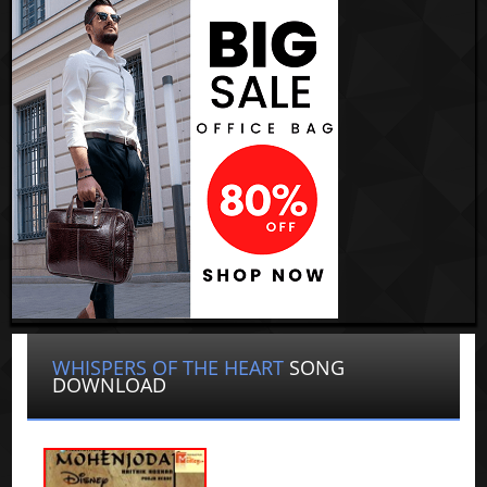
WHISPERS OF THE HEART
SONG
DOWNLOAD