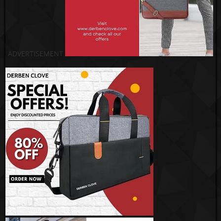
ADVERTISEMENT