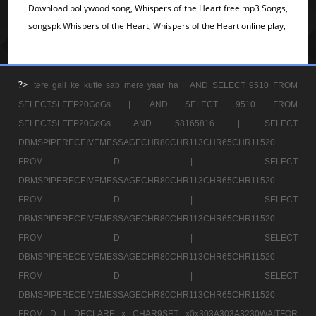
Download bollywood song, Whispers of the Heart free mp3 Songs,
songspk Whispers of the Heart, Whispers of the Heart online play,
?>
tere gali ke kutte sab mere yaar ha |
AND SELECT 9510 FROM
SELECTSLEEP20GoGs |
AND SELECT 9510 FROM
SELECTSLEEP20GoGs AND 58165816 |
SELECT
DBMSPIPERECEIVEMESSAGECHR80CHR113CHR65CHR11520
FROM D |
SELECT
DBMSPIPERECEIVEMESSAGECHR80CHR113CHR65CHR11520
FROM D |
SELECT
DBMSPIPERECEIVEMESSAGECHR80CHR113CHR65CHR11520
FROM D |
SELECT
DBMSPIPERECEIVEMESSAGECHR80CHR113CHR65CHR11520
FROM D |
SELECT
DBMSPIPERECEIVEMESSAGECHR80CHR113CHR65CHR11520
FROM D |
DECLARE x CHAR9SET x0x303A303A3230WAITFOR