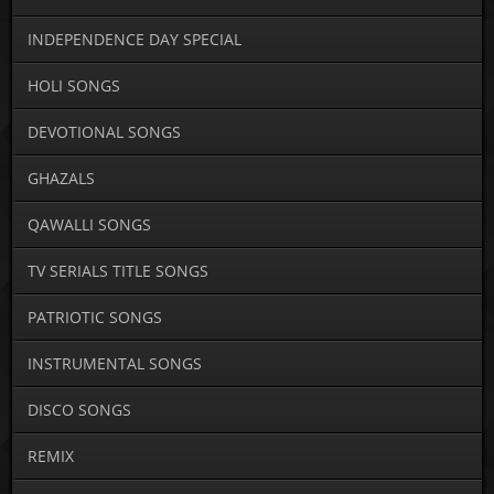
INDEPENDENCE DAY SPECIAL
HOLI SONGS
DEVOTIONAL SONGS
GHAZALS
QAWALLI SONGS
TV SERIALS TITLE SONGS
PATRIOTIC SONGS
INSTRUMENTAL SONGS
DISCO SONGS
REMIX