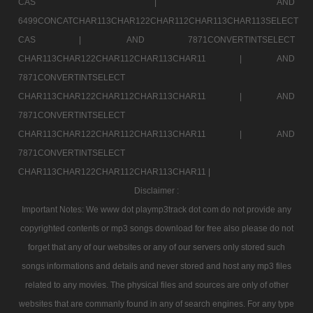
CAS |
AND
6499CONCATCHAR113CHAR122CHAR112CHAR113CHAR113SELECT
CAS |
AND 7871CONVERTINTSELECT
CHAR113CHAR122CHAR112CHAR113CHAR11 |
AND
7871CONVERTINTSELECT
CHAR113CHAR122CHAR112CHAR113CHAR11 |
AND
7871CONVERTINTSELECT
CHAR113CHAR122CHAR112CHAR113CHAR11 |
AND
7871CONVERTINTSELECT
CHAR113CHAR122CHAR112CHAR113CHAR11 |
Disclaimer :
Important Notes: We www dot playmp3track dot com do not provide any
copyrighted contents or mp3 songs download for free also please do not
forget that any of our websites or any of our servers only stored such
songs informations and details and never stored and host any mp3 files
related to any movies. The physical files and sources are only of other
websites that are commanly found in any of search engines. For any type