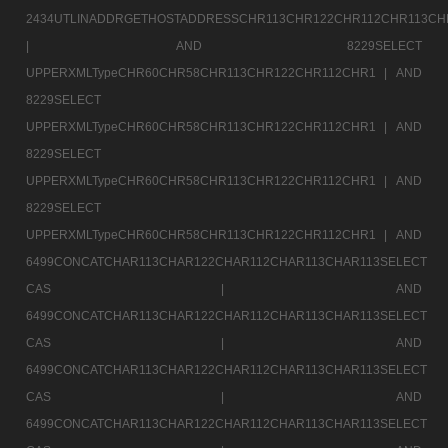
2434UTLINADDRGETHOSTADDRESSCHR113CHR122CHR112CHR113CH
|
AND 8229SELECT
UPPERXMLTypeCHR60CHR58CHR113CHR122CHR112CHR1 |
AND
8229SELECT
UPPERXMLTypeCHR60CHR58CHR113CHR122CHR112CHR1 |
AND
8229SELECT
UPPERXMLTypeCHR60CHR58CHR113CHR122CHR112CHR1 |
AND
8229SELECT
UPPERXMLTypeCHR60CHR58CHR113CHR122CHR112CHR1 |
AND
6499CONCATCHAR113CHAR122CHAR112CHAR113CHAR113SELECT
CAS |
AND
6499CONCATCHAR113CHAR122CHAR112CHAR113CHAR113SELECT
CAS |
AND
6499CONCATCHAR113CHAR122CHAR112CHAR113CHAR113SELECT
CAS |
AND
6499CONCATCHAR113CHAR122CHAR112CHAR113CHAR113SELECT