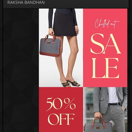
RAKSHA BANDHAN