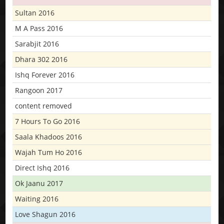
Sultan 2016
M A Pass 2016
Sarabjit 2016
Dhara 302 2016
Ishq Forever 2016
Rangoon 2017
content removed
7 Hours To Go 2016
Saala Khadoos 2016
Wajah Tum Ho 2016
Direct Ishq 2016
Ok Jaanu 2017
Waiting 2016
Love Shagun 2016