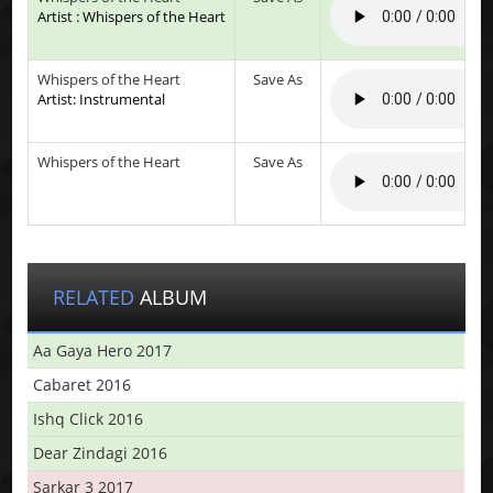
Artist : Whispers of the Heart
Whispers of the Heart
Save As
Artist: Instrumental
Whispers of the Heart
Save As
RELATED
ALBUM
Aa Gaya Hero 2017
Cabaret 2016
Ishq Click 2016
Dear Zindagi 2016
Sarkar 3 2017