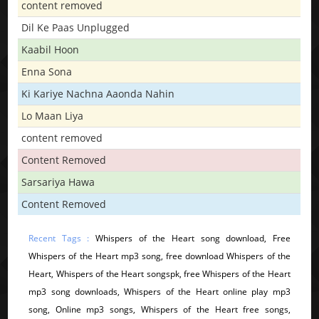
content removed
Dil Ke Paas Unplugged
Kaabil Hoon
Enna Sona
Ki Kariye Nachna Aaonda Nahin
Lo Maan Liya
content removed
Content Removed
Sarsariya Hawa
Content Removed
Recent Tags :
Whispers of the Heart song download, Free
Whispers of the Heart mp3 song, free download Whispers of the
Heart, Whispers of the Heart songspk, free Whispers of the Heart
mp3 song downloads, Whispers of the Heart online play mp3
song, Online mp3 songs, Whispers of the Heart free songs,