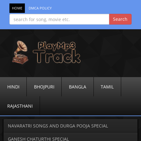
HOME
DMCA POLICY
HINDI
BHOJPURI
BANGLA
TAMIL
RAJASTHANI
NAVARATRI SONGS AND DURGA POOJA SPECIAL
GANESH CHATURTHI SPECIAL