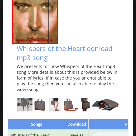
Whispers of the Heart donload
mp3 song
We presents for now Whispers of the Heart mp3
song More details about this is provided below in
form of lyrics. If in case the you ar enot able to
play the song then you can also able to play the
video song.
Songs
Download
Play &
Whispers of the Heart
Save As