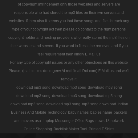
of copyright infringement only those websites and servers are
responsible who had stored the mp3 files on their iwn servers and
websites. If then also it seems you that these songs and files breach any
type of your copyright act then please do contact to the right persons
copyright holder and hosting providers who really stored the mp3 files on
their websites and servers. If you want to files to be removed and if you
feel requirement then kindly E Mail us
For any type of copyright issues or any other objections on this website
Please, (mail to : ms dot rogerw At rediffmail Dot com) E Mail us and we'll
remove it!
download mp3 song
download mp3 song
download mp3 song
download mp3 song
download mp3 song
download mp3 song
download mp3 song
download mp3 song
mp3 song download
Indian
Business And Mobile Technology
baby names
babies name
packers
and movers usa
Laptop Messenger Office Bags
news 18 network
Online Shopping
Backlink Maker Tool
Printed T Shirts