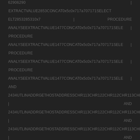
62906290 |
EXTRACTVALUE2853CONCAT0x5c0x717a707171SELECT
ELT2853285310x7 |
PROCEDURE
ANALYSEEXTRACTVALUE1477CONCAT0x5c0x717a707171SELE |
PROCEDURE
ANALYSEEXTRACTVALUE1477CONCAT0x5c0x717a707171SELE |
PROCEDURE
ANALYSEEXTRACTVALUE1477CONCAT0x5c0x717a707171SELE |
PROCEDURE
ANALYSEEXTRACTVALUE1477CONCAT0x5c0x717a707171SELE |
AND
2434UTLINADDRGETHOSTADDRESSCHR113CHR122CHR112CHR113CH
|
AND
2434UTLINADDRGETHOSTADDRESSCHR113CHR122CHR112CHR113CH
|
AND
2434UTLINADDRGETHOSTADDRESSCHR113CHR122CHR112CHR113CH
|
AND