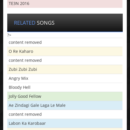
TE3N 2016
RELATED
SONGS
?>
content removed
O Re Kaharo
content removed
Zubi Zubi Zubi
Angry Mix
Bloody Hell
Jolly Good Fellow
Ae Zindagi Gale Laga Le Male
content removed
Labon Ka Karobaar