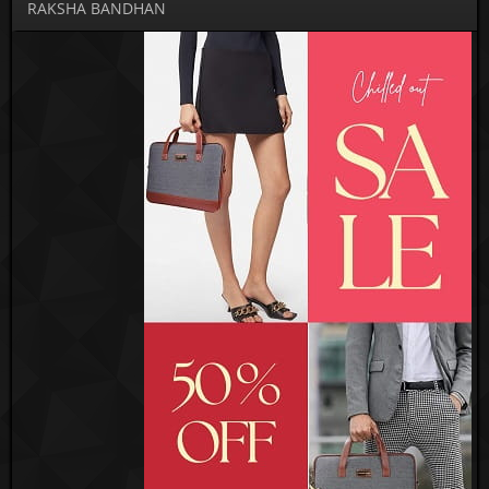
RAKSHA BANDHAN