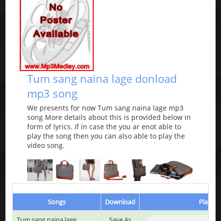
Tum sang naina lage donload
mp3 song
We presents for now Tum sang naina lage mp3
song More details about this is provided below in
form of lyrics. If in case the you ar enot able to
play the song then you can also able to play the
video song.
Songs
Download
Play & 
Tum sang naina lage
Save As