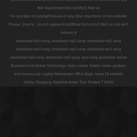
feel requirement then kindly E Mail us
For any type of copyright issues or any other objections on this website
Please, (mail to : ms dot rogerw At rediffmail Dot com) E Mail us and we'll
remove it!
download mp3 song
download mp3 song
download mp3 song
download mp3 song
download mp3 song
download mp3 song
download mp3 song
download mp3 song
mp3 song download
Indian
Business And Mobile Technology
baby names
babies name
packers
and movers usa
Laptop Messenger Office Bags
news 18 network
Online Shopping
Backlink Maker Tool
Printed T Shirts