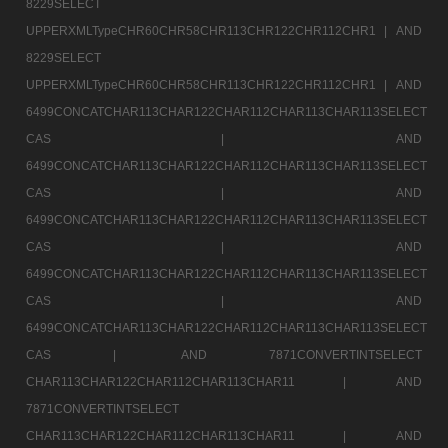
8229SELECT
UPPERXMLTypeCHR60CHR58CHR113CHR122CHR112CHR1 |
AND
8229SELECT
UPPERXMLTypeCHR60CHR58CHR113CHR122CHR112CHR1 |
AND
6499CONCATCHAR113CHAR122CHAR112CHAR113CHAR113SELECT
CAS |
AND
6499CONCATCHAR113CHAR122CHAR112CHAR113CHAR113SELECT
CAS |
AND
6499CONCATCHAR113CHAR122CHAR112CHAR113CHAR113SELECT
CAS |
AND
6499CONCATCHAR113CHAR122CHAR112CHAR113CHAR113SELECT
CAS |
AND
6499CONCATCHAR113CHAR122CHAR112CHAR113CHAR113SELECT
CAS |
AND 7871CONVERTINTSELECT
CHAR113CHAR122CHAR112CHAR113CHAR11 |
AND
7871CONVERTINTSELECT
CHAR113CHAR122CHAR112CHAR113CHAR11 |
AND