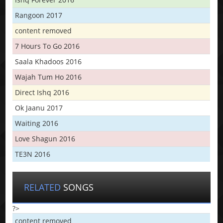
Rangoon 2017
content removed
7 Hours To Go 2016
Saala Khadoos 2016
Wajah Tum Ho 2016
Direct Ishq 2016
Ok Jaanu 2017
Waiting 2016
Love Shagun 2016
TE3N 2016
RELATED
SONGS
?>
content removed