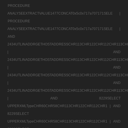
PROCEDURE
ANALYSEEXTRACTVALUE1477CONCAT0x5c0x717a707171SELE |
PROCEDURE
ANALYSEEXTRACTVALUE1477CONCAT0x5c0x717a707171SELE |
AND
2434UTLINADDRGETHOSTADDRESSCHR113CHR122CHR112CHR113CH
|
AND
2434UTLINADDRGETHOSTADDRESSCHR113CHR122CHR112CHR113CH
|
AND
2434UTLINADDRGETHOSTADDRESSCHR113CHR122CHR112CHR113CH
|
AND
2434UTLINADDRGETHOSTADDRESSCHR113CHR122CHR112CHR113CH
|
AND 8229SELECT
UPPERXMLTypeCHR60CHR58CHR113CHR122CHR112CHR1 |
AND
8229SELECT
UPPERXMLTypeCHR60CHR58CHR113CHR122CHR112CHR1 |
AND