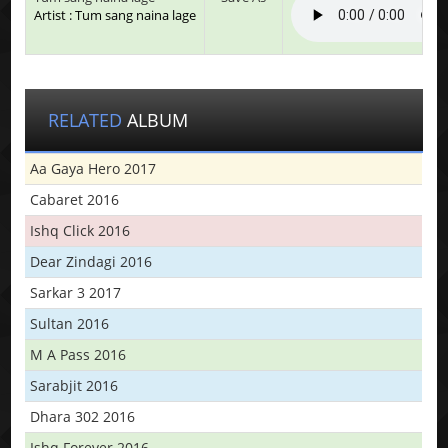
Artist : Tum sang naina lage
RELATED
ALBUM
Aa Gaya Hero 2017
Cabaret 2016
Ishq Click 2016
Dear Zindagi 2016
Sarkar 3 2017
Sultan 2016
M A Pass 2016
Sarabjit 2016
Dhara 302 2016
Ishq Forever 2016