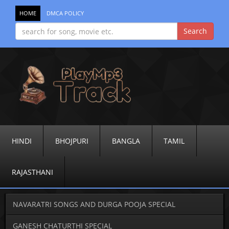
HOME
DMCA POLICY
HINDI
BHOJPURI
BANGLA
TAMIL
RAJASTHANI
NAVARATRI SONGS AND DURGA POOJA SPECIAL
GANESH CHATURTHI SPECIAL