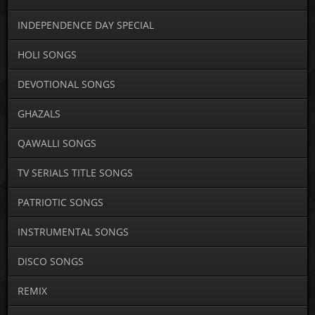
INDEPENDENCE DAY SPECIAL
HOLI SONGS
DEVOTIONAL SONGS
GHAZALS
QAWALLI SONGS
TV SERIALS TITLE SONGS
PATRIOTIC SONGS
INSTRUMENTAL SONGS
DISCO SONGS
REMIX