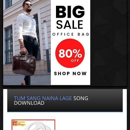
TUM SANG NAINA LAGE
SONG
DOWNLOAD