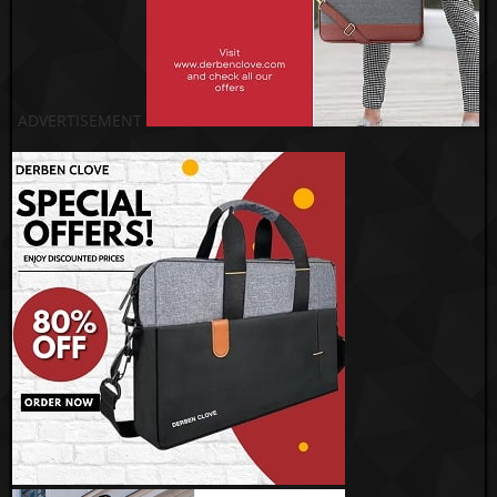
ADVERTISEMENT