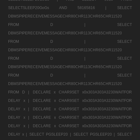
SELECTSLEEP20GoGs AND 58165816 |
SELECT
DBMSPIPERECEIVEMESSAGECHR80CHR113CHR65CHR11520
FROM D |
SELECT
DBMSPIPERECEIVEMESSAGECHR80CHR113CHR65CHR11520
FROM D |
SELECT
DBMSPIPERECEIVEMESSAGECHR80CHR113CHR65CHR11520
FROM D |
SELECT
DBMSPIPERECEIVEMESSAGECHR80CHR113CHR65CHR11520
FROM D |
SELECT
DBMSPIPERECEIVEMESSAGECHR80CHR113CHR65CHR11520
FROM D |
DECLARE x CHAR9SET x0x303A303A3230WAITFOR
DELAY x |
DECLARE x CHAR9SET x0x303A303A3230WAITFOR
DELAY x |
DECLARE x CHAR9SET x0x303A303A3230WAITFOR
DELAY x |
DECLARE x CHAR9SET x0x303A303A3230WAITFOR
DELAY x |
DECLARE x CHAR9SET x0x303A303A3230WAITFOR
DELAY x |
SELECT PGSLEEP20 |
SELECT PGSLEEP20 |
SELECT