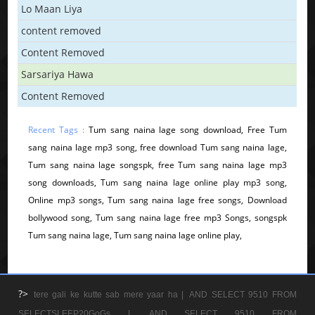
Lo Maan Liya
content removed
Content Removed
Sarsariya Hawa
Content Removed
Recent Tags :
Tum sang naina lage song download, Free Tum
sang naina lage mp3 song, free download Tum sang naina lage,
Tum sang naina lage songspk, free Tum sang naina lage mp3
song downloads, Tum sang naina lage online play mp3 song,
Online mp3 songs, Tum sang naina lage free songs, Download
bollywood song, Tum sang naina lage free mp3 Songs, songspk
Tum sang naina lage, Tum sang naina lage online play,
?>
tere gali ke kutte sab mere yaar ha |
AND SELECT 9510 FROM
SELECTSLEEP20GoGs |
AND SELECT 9510 FROM