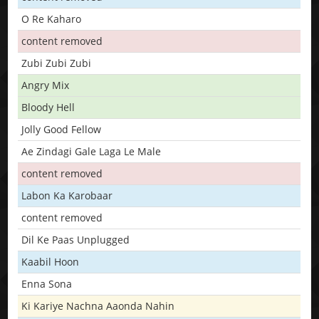
O Re Kaharo
content removed
Zubi Zubi Zubi
Angry Mix
Bloody Hell
Jolly Good Fellow
Ae Zindagi Gale Laga Le Male
content removed
Labon Ka Karobaar
content removed
Dil Ke Paas Unplugged
Kaabil Hoon
Enna Sona
Ki Kariye Nachna Aaonda Nahin