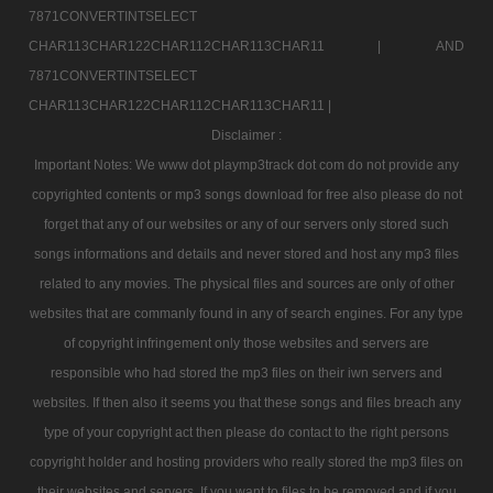
7871CONVERTINTSELECT
CHAR113CHAR122CHAR112CHAR113CHAR11 |
AND
7871CONVERTINTSELECT
CHAR113CHAR122CHAR112CHAR113CHAR11 |
Disclaimer :
Important Notes: We www dot playmp3track dot com do not provide any
copyrighted contents or mp3 songs download for free also please do not
forget that any of our websites or any of our servers only stored such
songs informations and details and never stored and host any mp3 files
related to any movies. The physical files and sources are only of other
websites that are commanly found in any of search engines. For any type
of copyright infringement only those websites and servers are
responsible who had stored the mp3 files on their iwn servers and
websites. If then also it seems you that these songs and files breach any
type of your copyright act then please do contact to the right persons
copyright holder and hosting providers who really stored the mp3 files on
their websites and servers. If you want to files to be removed and if you