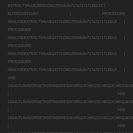
EXTRACTVALUE2853CONCAT0x5c0x717a707171SELECT
ELT2853285310x7 |
PROCEDURE
ANALYSEEXTRACTVALUE1477CONCAT0x5c0x717a707171SELE |
PROCEDURE
ANALYSEEXTRACTVALUE1477CONCAT0x5c0x717a707171SELE |
PROCEDURE
ANALYSEEXTRACTVALUE1477CONCAT0x5c0x717a707171SELE |
PROCEDURE
ANALYSEEXTRACTVALUE1477CONCAT0x5c0x717a707171SELE |
AND
2434UTLINADDRGETHOSTADDRESSCHR113CHR122CHR112CHR113CH
|
AND
2434UTLINADDRGETHOSTADDRESSCHR113CHR122CHR112CHR113CH
|
AND
2434UTLINADDRGETHOSTADDRESSCHR113CHR122CHR112CHR113CH
|
AND