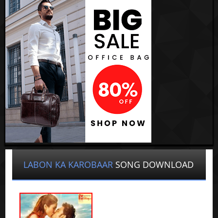
LABON KA KAROBAAR
SONG DOWNLOAD