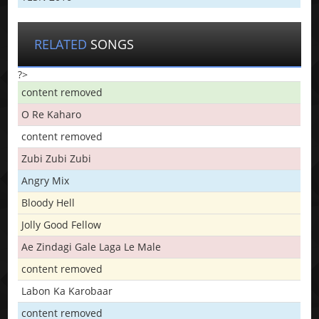
RELATED
SONGS
?>
content removed
O Re Kaharo
content removed
Zubi Zubi Zubi
Angry Mix
Bloody Hell
Jolly Good Fellow
Ae Zindagi Gale Laga Le Male
content removed
Labon Ka Karobaar
content removed