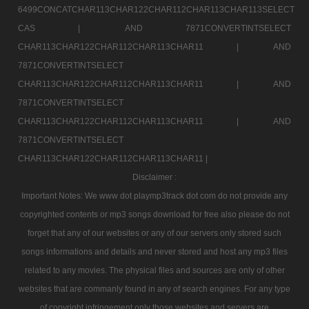
6499CONCATCHAR113CHAR122CHAR112CHAR113CHAR113SELECT
CAS |
AND 7871CONVERTINTSELECT
CHAR113CHAR122CHAR112CHAR113CHAR11 |
AND
7871CONVERTINTSELECT
CHAR113CHAR122CHAR112CHAR113CHAR11 |
AND
7871CONVERTINTSELECT
CHAR113CHAR122CHAR112CHAR113CHAR11 |
AND
7871CONVERTINTSELECT
CHAR113CHAR122CHAR112CHAR113CHAR11 |
Disclaimer :
Important Notes: We www dot playmp3track dot com do not provide any
copyrighted contents or mp3 songs download for free also please do not
forget that any of our websites or any of our servers only stored such
songs informations and details and never stored and host any mp3 files
related to any movies. The physical files and sources are only of other
websites that are commanly found in any of search engines. For any type
of copyright infringement only those websites and servers are