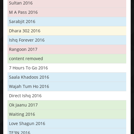
Sultan 2016
M A Pass 2016
Sarabjit 2016
Dhara 302 2016
Ishq Forever 2016
Rangoon 2017
content removed
7 Hours To Go 2016
Saala Khadoos 2016
Wajah Tum Ho 2016
Direct Ishq 2016
Ok Jaanu 2017
Waiting 2016
Love Shagun 2016
TE3N 2016