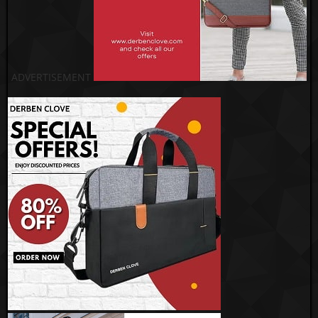
ADVERTISEMENT