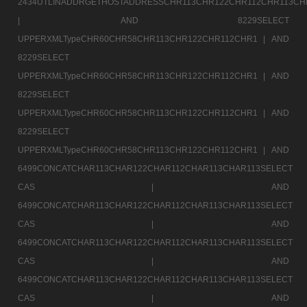
2434UTLINADDRGETHOSTADDRESSCHR113CHR122CHR112CHR113CH
|
AND 8229SELECT
UPPERXMLTypeCHR60CHR58CHR113CHR122CHR112CHR1 |
AND
8229SELECT
UPPERXMLTypeCHR60CHR58CHR113CHR122CHR112CHR1 |
AND
8229SELECT
UPPERXMLTypeCHR60CHR58CHR113CHR122CHR112CHR1 |
AND
8229SELECT
UPPERXMLTypeCHR60CHR58CHR113CHR122CHR112CHR1 |
AND
6499CONCATCHAR113CHAR122CHAR112CHAR113CHAR113SELECT
CAS |
AND
6499CONCATCHAR113CHAR122CHAR112CHAR113CHAR113SELECT
CAS |
AND
6499CONCATCHAR113CHAR122CHAR112CHAR113CHAR113SELECT
CAS |
AND
6499CONCATCHAR113CHAR122CHAR112CHAR113CHAR113SELECT
CAS |
AND