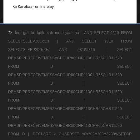
Ka Karobaar online play,
?>
tere gali ke kutte sab mere yaar ha |
AND SELECT 9510 FROM
SELECTSLEEP20GoGs |
AND SELECT 9510 FROM
SELECTSLEEP20GoGs AND 58165816 |
SELECT
DBMSPIPERECEIVEMESSAGECHR80CHR113CHR65CHR11520
FROM D |
SELECT
DBMSPIPERECEIVEMESSAGECHR80CHR113CHR65CHR11520
FROM D |
SELECT
DBMSPIPERECEIVEMESSAGECHR80CHR113CHR65CHR11520
FROM D |
SELECT
DBMSPIPERECEIVEMESSAGECHR80CHR113CHR65CHR11520
FROM D |
SELECT
DBMSPIPERECEIVEMESSAGECHR80CHR113CHR65CHR11520
FROM D |
DECLARE x CHAR9SET x0x303A303A3230WAITFOR