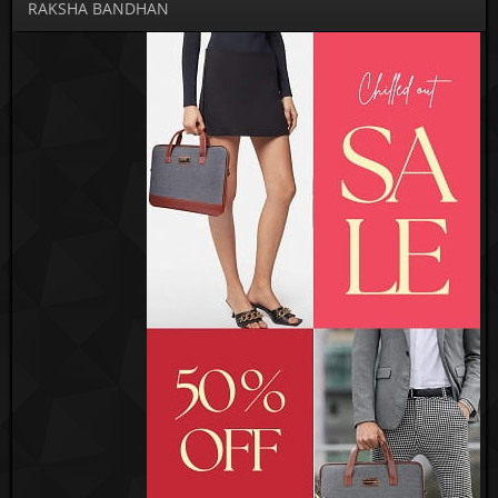
RAKSHA BANDHAN