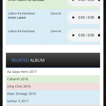
Labon Ka Karobaar
Save As
Artist: Latest
Labon Ka Karobaar
Save As
RELATED
ALBUM
Aa Gaya Hero 2017
Cabaret 2016
Ishq Click 2016
Dear Zindagi 2016
Sarkar 3 2017