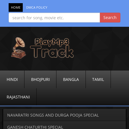
HOME
DMCA POLICY
HINDI
BHOJPURI
BANGLA
TAMIL
RAJASTHANI
NAVARATRI SONGS AND DURGA POOJA SPECIAL
GANESH CHATURTHI SPECIAL