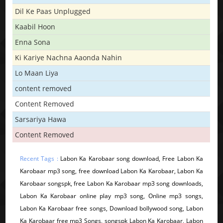
Dil Ke Paas Unplugged
Kaabil Hoon
Enna Sona
Ki Kariye Nachna Aaonda Nahin
Lo Maan Liya
content removed
Content Removed
Sarsariya Hawa
Content Removed
Recent Tags :
Labon Ka Karobaar song download, Free Labon Ka
Karobaar mp3 song, free download Labon Ka Karobaar, Labon Ka
Karobaar songspk, free Labon Ka Karobaar mp3 song downloads,
Labon Ka Karobaar online play mp3 song, Online mp3 songs,
Labon Ka Karobaar free songs, Download bollywood song, Labon
Ka Karobaar free mp3 Songs, songspk Labon Ka Karobaar, Labon