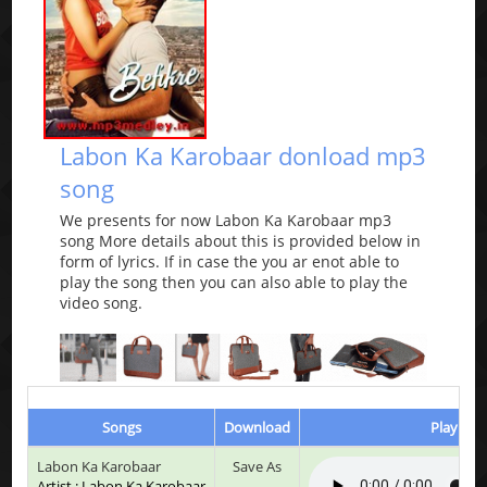
Labon Ka Karobaar donload mp3
song
We presents for now Labon Ka Karobaar mp3
song More details about this is provided below in
form of lyrics. If in case the you ar enot able to
play the song then you can also able to play the
video song.
Songs
Download
Play & L
Labon Ka Karobaar
Save As
Artist : Labon Ka Karobaar