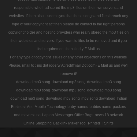
responsible who had stored the mp3 files on their iwn servers and
websites. If then also it seems you that these songs and files breach any
type of your copyright act then please do contact to the right persons
copyright holder and hosting providers who really stored the mp3 files on
their websites and servers. If you want to files to be removed and if you
feel requirement then kindly E Mail us
For any type of copyright issues or any other objections on this website
Please, (mail to : ms dot rogerw At rediffmail Dot com) E Mail us and we'll
remove it!
download mp3 song
download mp3 song
download mp3 song
download mp3 song
download mp3 song
download mp3 song
download mp3 song
download mp3 song
mp3 song download
Indian
Business And Mobile Technology
baby names
babies name
packers
and movers usa
Laptop Messenger Office Bags
news 18 network
Online Shopping
Backlink Maker Tool
Printed T Shirts