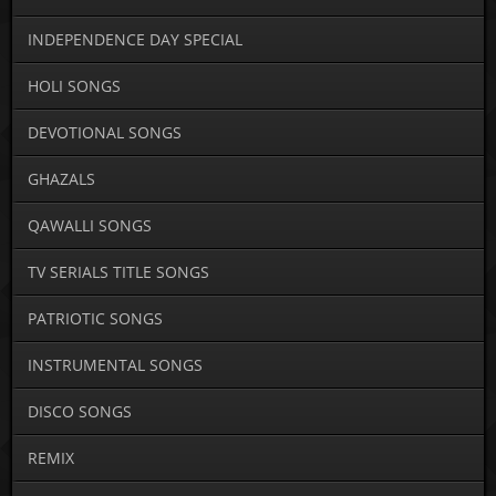
INDEPENDENCE DAY SPECIAL
HOLI SONGS
DEVOTIONAL SONGS
GHAZALS
QAWALLI SONGS
TV SERIALS TITLE SONGS
PATRIOTIC SONGS
INSTRUMENTAL SONGS
DISCO SONGS
REMIX