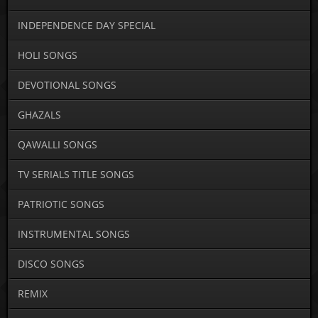
INDEPENDENCE DAY SPECIAL
HOLI SONGS
DEVOTIONAL SONGS
GHAZALS
QAWALLI SONGS
TV SERIALS TITLE SONGS
PATRIOTIC SONGS
INSTRUMENTAL SONGS
DISCO SONGS
REMIX