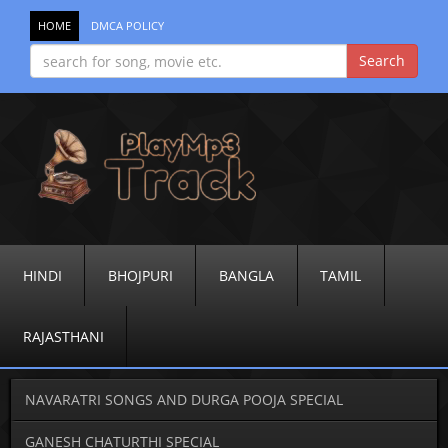
HOME
DMCA POLICY
HINDI
BHOJPURI
BANGLA
TAMIL
RAJASTHANI
NAVARATRI SONGS AND DURGA POOJA SPECIAL
GANESH CHATURTHI SPECIAL