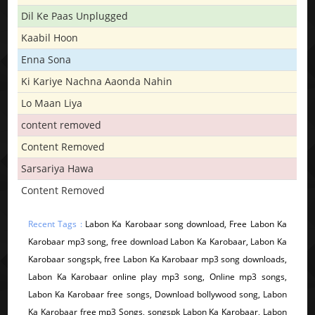
Dil Ke Paas Unplugged
Kaabil Hoon
Enna Sona
Ki Kariye Nachna Aaonda Nahin
Lo Maan Liya
content removed
Content Removed
Sarsariya Hawa
Content Removed
Recent Tags :
Labon Ka Karobaar song download, Free Labon Ka
Karobaar mp3 song, free download Labon Ka Karobaar, Labon Ka
Karobaar songspk, free Labon Ka Karobaar mp3 song downloads,
Labon Ka Karobaar online play mp3 song, Online mp3 songs,
Labon Ka Karobaar free songs, Download bollywood song, Labon
Ka Karobaar free mp3 Songs, songspk Labon Ka Karobaar, Labon