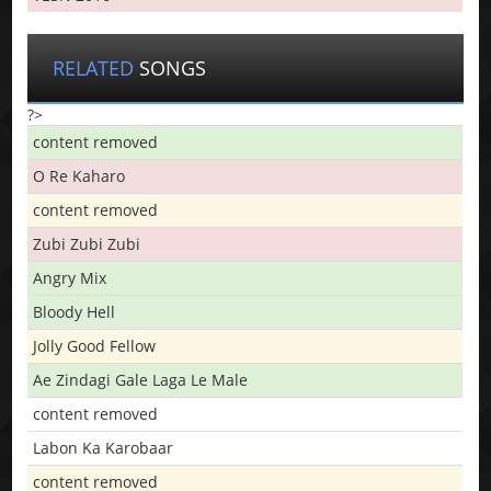
RELATED
SONGS
?>
content removed
O Re Kaharo
content removed
Zubi Zubi Zubi
Angry Mix
Bloody Hell
Jolly Good Fellow
Ae Zindagi Gale Laga Le Male
content removed
Labon Ka Karobaar
content removed