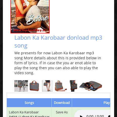
Labon Ka Karobaar donload mp3
song
We presents for now Labon Ka Karobaar mp3
song More details about this is provided below in
form of lyrics. If in case the you ar enot able to
play the song then you can also able to play the
video song.
Songs
Download
Play & L
Labon Ka Karobaar
Save As
Artist : Labon Ka Karobaar