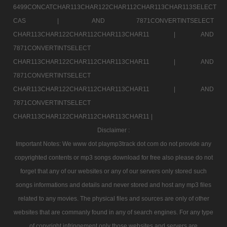
6499CONCATCHAR113CHAR122CHAR112CHAR113CHAR113SELECT
CAS |
AND 7871CONVERTINTSELECT
CHAR113CHAR122CHAR112CHAR113CHAR11 |
AND
7871CONVERTINTSELECT
CHAR113CHAR122CHAR112CHAR113CHAR11 |
AND
7871CONVERTINTSELECT
CHAR113CHAR122CHAR112CHAR113CHAR11 |
AND
7871CONVERTINTSELECT
CHAR113CHAR122CHAR112CHAR113CHAR11 |
Disclaimer :
Important Notes: We www dot playmp3track dot com do not provide any
copyrighted contents or mp3 songs download for free also please do not
forget that any of our websites or any of our servers only stored such
songs informations and details and never stored and host any mp3 files
related to any movies. The physical files and sources are only of other
websites that are commanly found in any of search engines. For any type
of copyright infringement only those websites and servers are