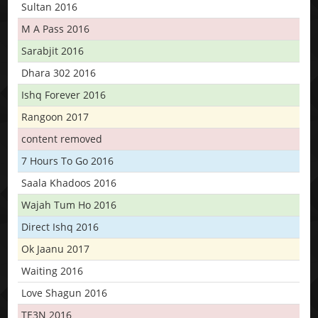
Sultan 2016
M A Pass 2016
Sarabjit 2016
Dhara 302 2016
Ishq Forever 2016
Rangoon 2017
content removed
7 Hours To Go 2016
Saala Khadoos 2016
Wajah Tum Ho 2016
Direct Ishq 2016
Ok Jaanu 2017
Waiting 2016
Love Shagun 2016
TE3N 2016