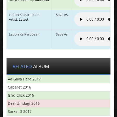
Labon Ka Karobaar
Save As
Artist: Latest
Labon Ka Karobaar
Save As
RELATED
ALBUM
Aa Gaya Hero 2017
Cabaret 2016
Ishq Click 2016
Dear Zindagi 2016
Sarkar 3 2017