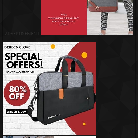
ADVERTISEMENT