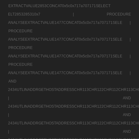
EXTRACTVALUE2853CONCAT0x5c0x717a707171SELECT
ELT2853285310x7 |
PROCEDURE
ANALYSEEXTRACTVALUE1477CONCAT0x5c0x717a707171SELE |
PROCEDURE
ANALYSEEXTRACTVALUE1477CONCAT0x5c0x717a707171SELE |
PROCEDURE
ANALYSEEXTRACTVALUE1477CONCAT0x5c0x717a707171SELE |
PROCEDURE
ANALYSEEXTRACTVALUE1477CONCAT0x5c0x717a707171SELE |
AND
2434UTLINADDRGETHOSTADDRESSCHR113CHR122CHR112CHR113CH
|
AND
2434UTLINADDRGETHOSTADDRESSCHR113CHR122CHR112CHR113CH
|
AND
2434UTLINADDRGETHOSTADDRESSCHR113CHR122CHR112CHR113CH
|
AND