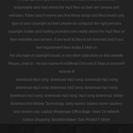
responsible who had stored the mp3 files on their iwn servers and
websites. If then also it seems you that these songs and files breach any
type of your copyright act then please do contact to the right persons
copyright holder and hosting providers who really stored the mp3 files on
their websites and servers. If you want to files to be removed and if you
feel requirement then kindly E Mail us
For any type of copyright issues or any other objections on this website
Please, (mail to : ms dot rogerw At rediffmail Dot com) E Mail us and we'll
remove it!
download mp3 song
download mp3 song
download mp3 song
download mp3 song
download mp3 song
download mp3 song
download mp3 song
download mp3 song
mp3 song download
Indian
Business And Mobile Technology
baby names
babies name
packers
and movers usa
Laptop Messenger Office Bags
news 18 network
Online Shopping
Backlink Maker Tool
Printed T Shirts