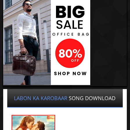
LABON KA KAROBAAR
SONG DOWNLOAD