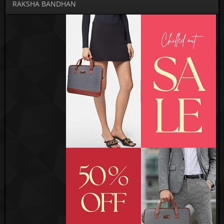
RAKSHA BANDHAN