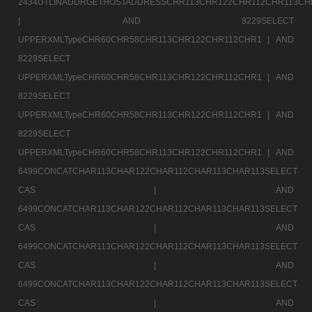
2434UTLINADDRGETHOSTADDRESSCHR113CHR122CHR112CHR113CH
|
AND 8229SELECT
UPPERXMLTypeCHR60CHR58CHR113CHR122CHR112CHR1 |
AND
8229SELECT
UPPERXMLTypeCHR60CHR58CHR113CHR122CHR112CHR1 |
AND
8229SELECT
UPPERXMLTypeCHR60CHR58CHR113CHR122CHR112CHR1 |
AND
8229SELECT
UPPERXMLTypeCHR60CHR58CHR113CHR122CHR112CHR1 |
AND
6499CONCATCHAR113CHAR122CHAR112CHAR113CHAR113SELECT
CAS |
AND
6499CONCATCHAR113CHAR122CHAR112CHAR113CHAR113SELECT
CAS |
AND
6499CONCATCHAR113CHAR122CHAR112CHAR113CHAR113SELECT
CAS |
AND
6499CONCATCHAR113CHAR122CHAR112CHAR113CHAR113SELECT
CAS |
AND