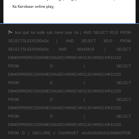
Ka Karobaar online play,
?>
tere gali ke kutte sab mere yaar ha |
AND SELECT 9510 FROM
SELECTSLEEP20GoGs |
AND SELECT 9510 FROM
SELECTSLEEP20GoGs AND 58165816 |
SELECT
DBMSPIPERECEIVEMESSAGECHR80CHR113CHR65CHR11520
FROM D |
SELECT
DBMSPIPERECEIVEMESSAGECHR80CHR113CHR65CHR11520
FROM D |
SELECT
DBMSPIPERECEIVEMESSAGECHR80CHR113CHR65CHR11520
FROM D |
SELECT
DBMSPIPERECEIVEMESSAGECHR80CHR113CHR65CHR11520
FROM D |
SELECT
DBMSPIPERECEIVEMESSAGECHR80CHR113CHR65CHR11520
FROM D |
DECLARE x CHAR9SET x0x303A303A3230WAITFOR