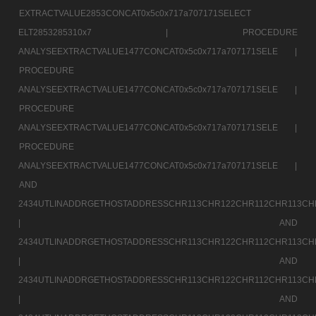
EXTRACTVALUE2853CONCAT0x5c0x717a707171SELECT
ELT2853285310x7 |
PROCEDURE
ANALYSEEXTRACTVALUE1477CONCAT0x5c0x717a707171SELE |
PROCEDURE
ANALYSEEXTRACTVALUE1477CONCAT0x5c0x717a707171SELE |
PROCEDURE
ANALYSEEXTRACTVALUE1477CONCAT0x5c0x717a707171SELE |
PROCEDURE
ANALYSEEXTRACTVALUE1477CONCAT0x5c0x717a707171SELE |
AND
2434UTLINADDRGETHOSTADDRESSCHR113CHR122CHR112CHR113CH
|
AND
2434UTLINADDRGETHOSTADDRESSCHR113CHR122CHR112CHR113CH
|
AND
2434UTLINADDRGETHOSTADDRESSCHR113CHR122CHR112CHR113CH
|
AND