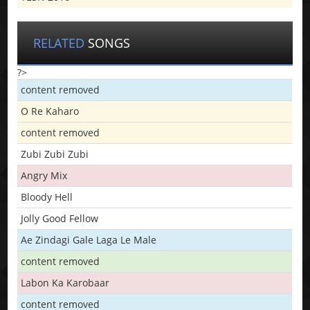
RELATED
SONGS
?>
content removed
O Re Kaharo
content removed
Zubi Zubi Zubi
Angry Mix
Bloody Hell
Jolly Good Fellow
Ae Zindagi Gale Laga Le Male
content removed
Labon Ka Karobaar
content removed