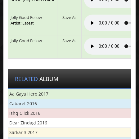
Jolly Good Fellow
Save As
Artist: Latest
Jolly Good Fellow
Save As
RELATED
ALBUM
Aa Gaya Hero 2017
Cabaret 2016
Ishq Click 2016
Dear Zindagi 2016
Sarkar 3 2017