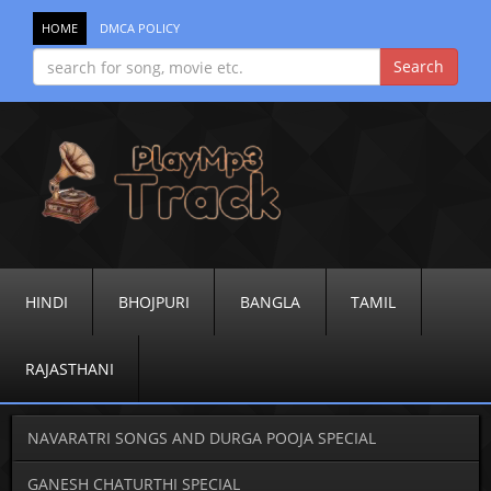
HOME
DMCA POLICY
HINDI
BHOJPURI
BANGLA
TAMIL
RAJASTHANI
NAVARATRI SONGS AND DURGA POOJA SPECIAL
GANESH CHATURTHI SPECIAL