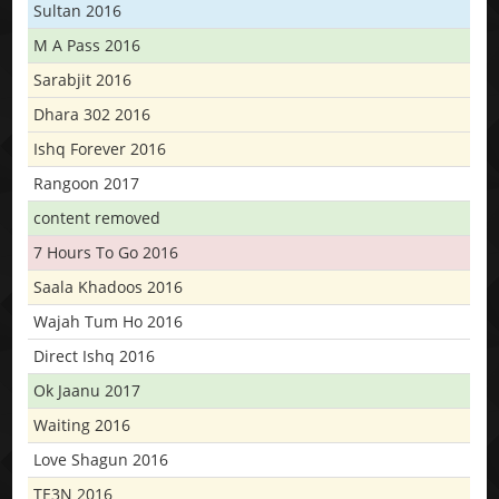
Sultan 2016
M A Pass 2016
Sarabjit 2016
Dhara 302 2016
Ishq Forever 2016
Rangoon 2017
content removed
7 Hours To Go 2016
Saala Khadoos 2016
Wajah Tum Ho 2016
Direct Ishq 2016
Ok Jaanu 2017
Waiting 2016
Love Shagun 2016
TE3N 2016