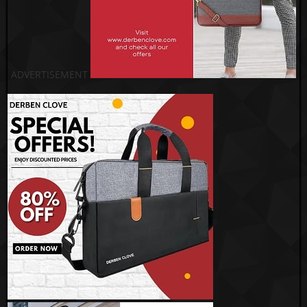
ADVERTISEMENT