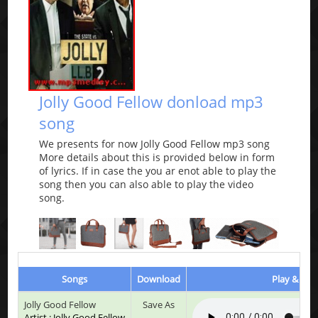
Jolly Good Fellow donload mp3
song
We presents for now Jolly Good Fellow mp3 song
More details about this is provided below in form
of lyrics. If in case the you ar enot able to play the
song then you can also able to play the video
song.
Songs
Download
Play & List
Jolly Good Fellow
Save As
Artist : Jolly Good Fellow