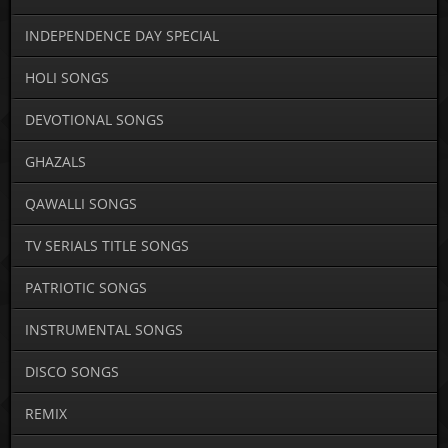
INDEPENDENCE DAY SPECIAL
HOLI SONGS
DEVOTIONAL SONGS
GHAZALS
QAWALLI SONGS
TV SERIALS TITLE SONGS
PATRIOTIC SONGS
INSTRUMENTAL SONGS
DISCO SONGS
REMIX