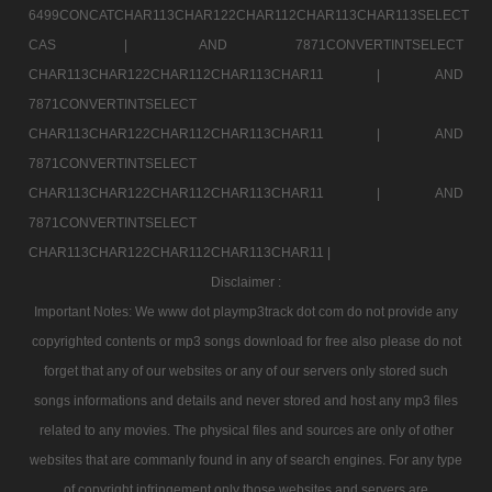
6499CONCATCHAR113CHAR122CHAR112CHAR113CHAR113SELECT
CAS |
AND 7871CONVERTINTSELECT
CHAR113CHAR122CHAR112CHAR113CHAR11 |
AND
7871CONVERTINTSELECT
CHAR113CHAR122CHAR112CHAR113CHAR11 |
AND
7871CONVERTINTSELECT
CHAR113CHAR122CHAR112CHAR113CHAR11 |
AND
7871CONVERTINTSELECT
CHAR113CHAR122CHAR112CHAR113CHAR11 |
Disclaimer :
Important Notes: We www dot playmp3track dot com do not provide any
copyrighted contents or mp3 songs download for free also please do not
forget that any of our websites or any of our servers only stored such
songs informations and details and never stored and host any mp3 files
related to any movies. The physical files and sources are only of other
websites that are commanly found in any of search engines. For any type
of copyright infringement only those websites and servers are