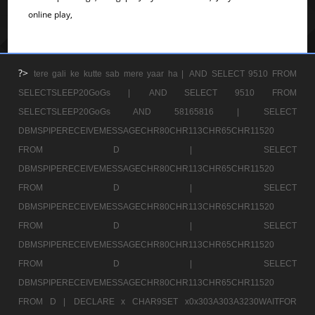
online play,
?>
tere gali ke kutte sab mere yaar ha |
AND SELECT 9510 FROM
SELECTSLEEP20GoGs |
AND SELECT 9510 FROM
SELECTSLEEP20GoGs AND 58165816 |
SELECT
DBMSPIPERECEIVEMESSAGECHR80CHR113CHR65CHR11520
FROM D |
SELECT
DBMSPIPERECEIVEMESSAGECHR80CHR113CHR65CHR11520
FROM D |
SELECT
DBMSPIPERECEIVEMESSAGECHR80CHR113CHR65CHR11520
FROM D |
SELECT
DBMSPIPERECEIVEMESSAGECHR80CHR113CHR65CHR11520
FROM D |
SELECT
DBMSPIPERECEIVEMESSAGECHR80CHR113CHR65CHR11520
FROM D |
DECLARE x CHAR9SET x0x303A303A3230WAITFOR