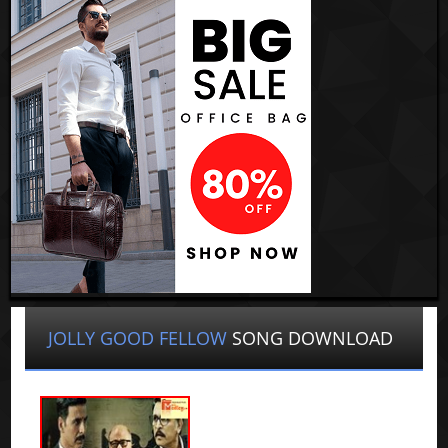
JOLLY GOOD FELLOW
SONG DOWNLOAD