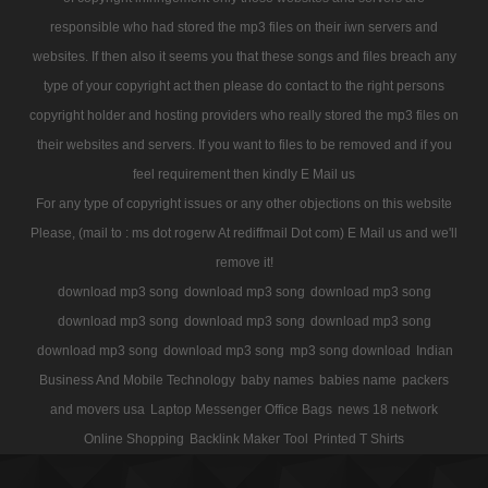
responsible who had stored the mp3 files on their iwn servers and
websites. If then also it seems you that these songs and files breach any
type of your copyright act then please do contact to the right persons
copyright holder and hosting providers who really stored the mp3 files on
their websites and servers. If you want to files to be removed and if you
feel requirement then kindly E Mail us
For any type of copyright issues or any other objections on this website
Please, (mail to : ms dot rogerw At rediffmail Dot com) E Mail us and we'll
remove it!
download mp3 song
download mp3 song
download mp3 song
download mp3 song
download mp3 song
download mp3 song
download mp3 song
download mp3 song
mp3 song download
Indian
Business And Mobile Technology
baby names
babies name
packers
and movers usa
Laptop Messenger Office Bags
news 18 network
Online Shopping
Backlink Maker Tool
Printed T Shirts