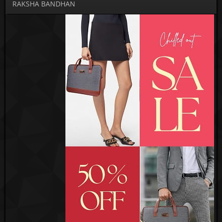
RAKSHA BANDHAN