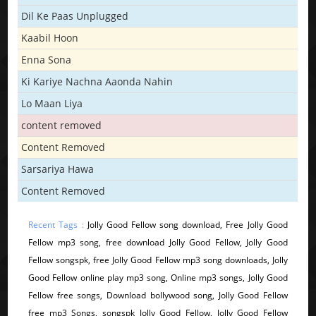
Dil Ke Paas Unplugged
Kaabil Hoon
Enna Sona
Ki Kariye Nachna Aaonda Nahin
Lo Maan Liya
content removed
Content Removed
Sarsariya Hawa
Content Removed
Recent Tags :
Jolly Good Fellow song download, Free Jolly Good
Fellow mp3 song, free download Jolly Good Fellow, Jolly Good
Fellow songspk, free Jolly Good Fellow mp3 song downloads, Jolly
Good Fellow online play mp3 song, Online mp3 songs, Jolly Good
Fellow free songs, Download bollywood song, Jolly Good Fellow
free mp3 Songs, songspk Jolly Good Fellow, Jolly Good Fellow