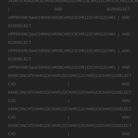
2434UTLINADDRGETHOSTADDRESSCHR113CHR122CHR112CHR113CH
|
AND 8229SELECT
UPPERXMLTypeCHR60CHR58CHR113CHR122CHR112CHR1 |
AND
8229SELECT
UPPERXMLTypeCHR60CHR58CHR113CHR122CHR112CHR1 |
AND
8229SELECT
UPPERXMLTypeCHR60CHR58CHR113CHR122CHR112CHR1 |
AND
8229SELECT
UPPERXMLTypeCHR60CHR58CHR113CHR122CHR112CHR1 |
AND
6499CONCATCHAR113CHAR122CHAR112CHAR113CHAR113SELECT
CAS |
AND
6499CONCATCHAR113CHAR122CHAR112CHAR113CHAR113SELECT
CAS |
AND
6499CONCATCHAR113CHAR122CHAR112CHAR113CHAR113SELECT
CAS |
AND
6499CONCATCHAR113CHAR122CHAR112CHAR113CHAR113SELECT
CAS |
AND