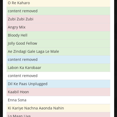
O Re Kaharo
content removed
Zubi Zubi Zubi
Angry Mix
Bloody Hell
Jolly Good Fellow
Ae Zindagi Gale Laga Le Male
content removed
Labon Ka Karobaar
content removed
Dil Ke Paas Unplugged
Kaabil Hoon
Enna Sona
Ki Kariye Nachna Aaonda Nahin
Lo Maan Liya