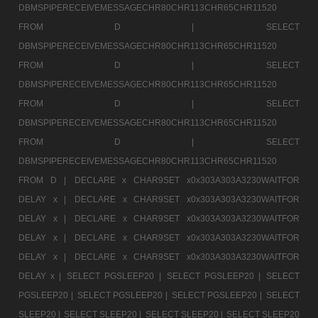
DBMSPIPERECEIVEMESSAGECHR80CHR113CHR65CHR11520
FROM D |
SELECT
DBMSPIPERECEIVEMESSAGECHR80CHR113CHR65CHR11520
FROM D |
SELECT
DBMSPIPERECEIVEMESSAGECHR80CHR113CHR65CHR11520
FROM D |
SELECT
DBMSPIPERECEIVEMESSAGECHR80CHR113CHR65CHR11520
FROM D |
SELECT
DBMSPIPERECEIVEMESSAGECHR80CHR113CHR65CHR11520
FROM D |
DECLARE x CHAR9SET x0x303A303A3230WAITFOR
DELAY x |
DECLARE x CHAR9SET x0x303A303A3230WAITFOR
DELAY x |
DECLARE x CHAR9SET x0x303A303A3230WAITFOR
DELAY x |
DECLARE x CHAR9SET x0x303A303A3230WAITFOR
DELAY x |
DECLARE x CHAR9SET x0x303A303A3230WAITFOR
DELAY x |
SELECT PGSLEEP20 |
SELECT PGSLEEP20 |
SELECT
PGSLEEP20 |
SELECT PGSLEEP20 |
SELECT PGSLEEP20 |
SELECT
SLEEP20 |
SELECT SLEEP20 |
SELECT SLEEP20 |
SELECT SLEEP20