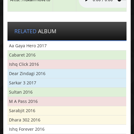
RELATED
ALBUM
Aa Gaya Hero 2017
Cabaret 2016
Ishq Click 2016
Dear Zindagi 2016
Sarkar 3 2017
Sultan 2016
M A Pass 2016
Sarabjit 2016
Dhara 302 2016
Ishq Forever 2016