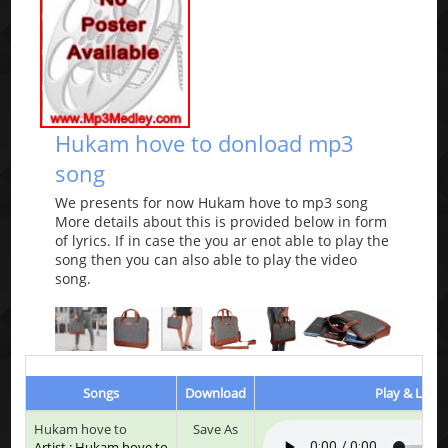
Hukam hove to donload mp3
song
We presents for now Hukam hove to mp3 song
More details about this is provided below in form
of lyrics. If in case the you ar enot able to play the
song then you can also able to play the video
song.
Songs
Download
Play & Liste
Hukam hove to
Save As
Artist : Hukam hove to