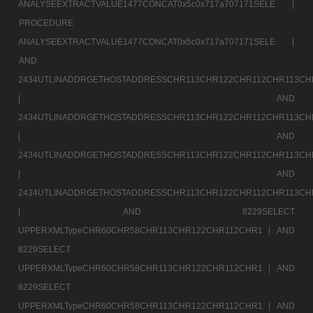
ANALYSEEXTRACTVALUE1477CONCAT0x5c0x717a707171SELE |
PROCEDURE
ANALYSEEXTRACTVALUE1477CONCAT0x5c0x717a707171SELE |
AND
2434UTLINADDRGETHOSTADDRESSCHR113CHR122CHR112CHR113CH
|
AND
2434UTLINADDRGETHOSTADDRESSCHR113CHR122CHR112CHR113CH
|
AND
2434UTLINADDRGETHOSTADDRESSCHR113CHR122CHR112CHR113CH
|
AND
2434UTLINADDRGETHOSTADDRESSCHR113CHR122CHR112CHR113CH
|
AND 8229SELECT
UPPERXMLTypeCHR60CHR58CHR113CHR122CHR112CHR1 |
AND
8229SELECT
UPPERXMLTypeCHR60CHR58CHR113CHR122CHR112CHR1 |
AND
8229SELECT
UPPERXMLTypeCHR60CHR58CHR113CHR122CHR112CHR1 |
AND