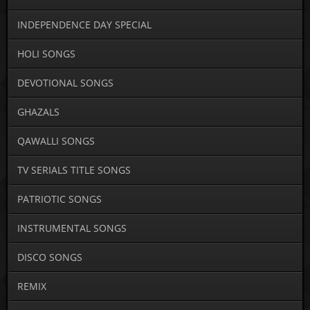
INDEPENDENCE DAY SPECIAL
HOLI SONGS
DEVOTIONAL SONGS
GHAZALS
QAWALLI SONGS
TV SERIALS TITLE SONGS
PATRIOTIC SONGS
INSTRUMENTAL SONGS
DISCO SONGS
REMIX