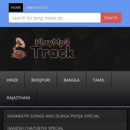
HOME
DMCA POLICY
HINDI
BHOJPURI
BANGLA
TAMIL
RAJASTHANI
NAVARATRI SONGS AND DURGA POOJA SPECIAL
GANESH CHATURTHI SPECIAL