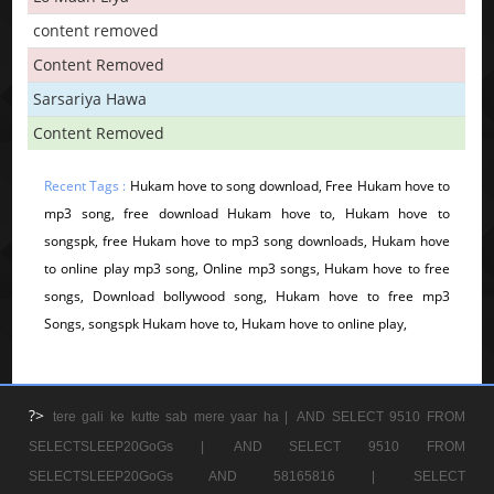
content removed
Content Removed
Sarsariya Hawa
Content Removed
Recent Tags :
Hukam hove to song download, Free Hukam hove to
mp3 song, free download Hukam hove to, Hukam hove to
songspk, free Hukam hove to mp3 song downloads, Hukam hove
to online play mp3 song, Online mp3 songs, Hukam hove to free
songs, Download bollywood song, Hukam hove to free mp3
Songs, songspk Hukam hove to, Hukam hove to online play,
?>
tere gali ke kutte sab mere yaar ha |
AND SELECT 9510 FROM
SELECTSLEEP20GoGs |
AND SELECT 9510 FROM
SELECTSLEEP20GoGs AND 58165816 |
SELECT