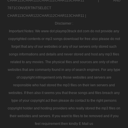
CHAR113CHAR122CHAR112CHAR113CHAR11 |
AND
7871CONVERTINTSELECT
CHAR113CHAR122CHAR112CHAR113CHAR11 |
Disclaimer :
Important Notes: We www dot playmp3track dot com do not provide any
copyrighted contents or mp3 songs download for free also please do not
forget that any of our websites or any of our servers only stored such
songs informations and details and never stored and host any mp3 files
related to any movies. The physical files and sources are only of other
websites that are commanly found in any of search engines. For any type
of copyright infringement only those websites and servers are
responsible who had stored the mp3 files on their iwn servers and
websites. If then also it seems you that these songs and files breach any
type of your copyright act then please do contact to the right persons
copyright holder and hosting providers who really stored the mp3 files on
their websites and servers. If you want to files to be removed and if you
feel requirement then kindly E Mail us