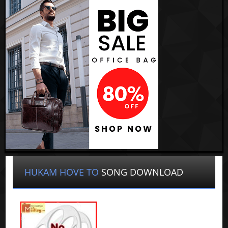
HUKAM HOVE TO
SONG DOWNLOAD