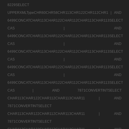
8229SELECT
UPPERXMLTypeCHR60CHR58CHR113CHR122CHR112CHR1 |
AND
6499CONCATCHAR113CHAR122CHAR112CHAR113CHAR113SELECT
CAS |
AND
6499CONCATCHAR113CHAR122CHAR112CHAR113CHAR113SELECT
CAS |
AND
6499CONCATCHAR113CHAR122CHAR112CHAR113CHAR113SELECT
CAS |
AND
6499CONCATCHAR113CHAR122CHAR112CHAR113CHAR113SELECT
CAS |
AND
6499CONCATCHAR113CHAR122CHAR112CHAR113CHAR113SELECT
CAS |
AND 7871CONVERTINTSELECT
CHAR113CHAR122CHAR112CHAR113CHAR11 |
AND
7871CONVERTINTSELECT
CHAR113CHAR122CHAR112CHAR113CHAR11 |
AND
7871CONVERTINTSELECT