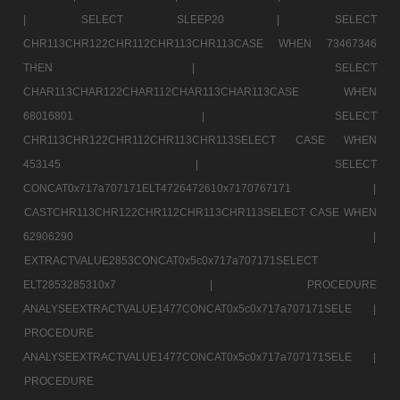
|
SELECT SLEEP20 |
SELECT
CHR113CHR122CHR112CHR113CHR113CASE WHEN 73467346
THEN |
SELECT
CHAR113CHAR122CHAR112CHAR113CHAR113CASE WHEN
68016801 |
SELECT
CHR113CHR122CHR112CHR113CHR113SELECT CASE WHEN
453145 |
SELECT
CONCAT0x717a707171ELT4726472610x7170767171 |
CASTCHR113CHR122CHR112CHR113CHR113SELECT CASE WHEN
62906290 |
EXTRACTVALUE2853CONCAT0x5c0x717a707171SELECT
ELT2853285310x7 |
PROCEDURE
ANALYSEEXTRACTVALUE1477CONCAT0x5c0x717a707171SELE |
PROCEDURE
ANALYSEEXTRACTVALUE1477CONCAT0x5c0x717a707171SELE |
PROCEDURE