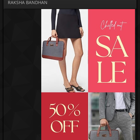
RAKSHA BANDHAN