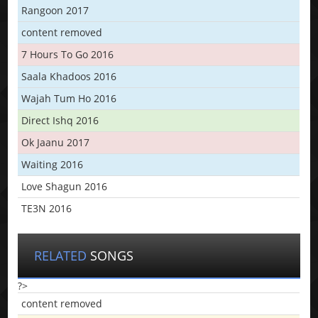
Rangoon 2017
content removed
7 Hours To Go 2016
Saala Khadoos 2016
Wajah Tum Ho 2016
Direct Ishq 2016
Ok Jaanu 2017
Waiting 2016
Love Shagun 2016
TE3N 2016
RELATED
SONGS
?>
content removed