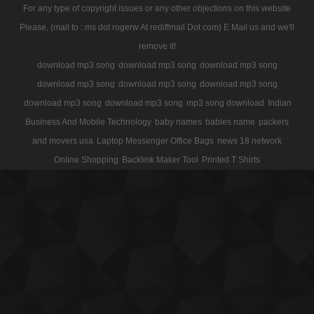
For any type of copyright issues or any other objections on this website
Please, (mail to : ms dot rogerw At rediffmail Dot com) E Mail us and we'll
remove it!
download mp3 song
download mp3 song
download mp3 song
download mp3 song
download mp3 song
download mp3 song
download mp3 song
download mp3 song
mp3 song download
Indian
Business And Mobile Technology
baby names
babies name
packers
and movers usa
Laptop Messenger Office Bags
news 18 network
Online Shopping
Backlink Maker Tool
Printed T Shirts