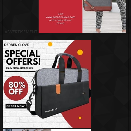
ADVERTISEMENT